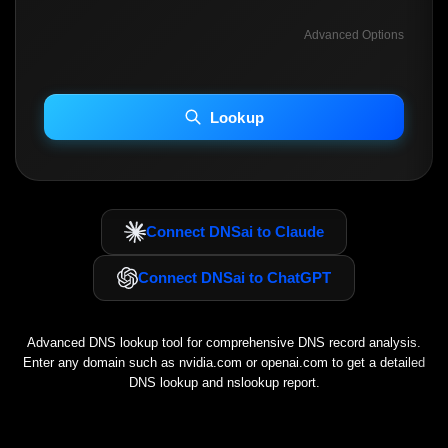
Advanced Options
INCLUDE ADVANCED DKIM SEARCH
INCLUDE IP HOST LOCATION INFO
Lookup
Including advanced options may increase scan time 30–60s.
Connect DNSai to Claude
Connect DNSai to ChatGPT
Advanced DNS lookup tool for comprehensive DNS record analysis.
Enter any domain such as
nvidia.com
or
openai.com
to get a detailed
DNS lookup and nslookup report.