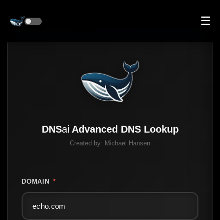
☰
DNS
ai
Advanced DNS Lookup
Created by:
Michael Hansen
DOMAIN
*