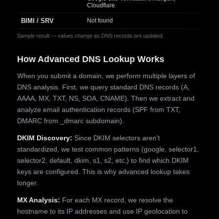
Cloudflare
BIMI / SRV
Not found
Sample result — values change as DNS records are updated.
How Advanced DNS Lookup Works
When you submit a domain, we perform multiple layers of
DNS analysis. First, we query standard DNS records (A,
AAAA, MX, TXT, NS, SOA, CNAME). Then we extract and
analyze email authentication records (SPF from TXT,
DMARC from _dmarc subdomain).
DKIM Discovery:
Since DKIM selectors aren't
standardized, we test common patterns (google, selector1,
selector2, default, dkim, s1, s2, etc.) to find which DKIM
keys are configured. This is why advanced lookup takes
longer.
MX Analysis:
For each MX record, we resolve the
hostname to its IP addresses and use IP geolocation to