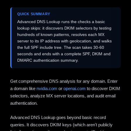
QUICK SUMMARY
Advanced DNS Lookup runs the checks a basic
lookup skips: it discovers DKIM selectors by testing
hundreds of known patterns, resolves each MX
server to its IP address with geolocation, and walks
the full SPF include tree. The scan takes 30-60
seconds and ends with a complete SPF, DKIM and
DMARC authentication summary.
Get comprehensive DNS analysis for any domain. Enter
a domain like
nvidia.com
or
openai.com
to discover DKIM
selectors, analyze MX server locations, and audit email
authentication.
Advanced DNS Lookup goes beyond basic record
queries. It discovers DKIM keys (which aren't publicly