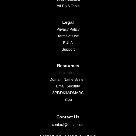
All DNS Tools
Legal
Privacy Policy
Terms of Use
EULA
Support
Resources
Instructions
Domain Name System
Email Security
SPF/DKIM/DMARC
Blog
Contact Us
contact@dnsai.com