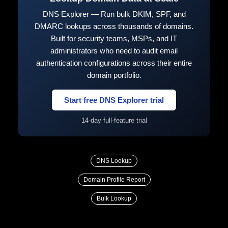
DNS Explorer — Run bulk DKIM, SPF, and
DMARC lookups across thousands of domains.
Built for security teams, MSPs, and IT
administrators who need to audit email
authentication configurations across their entire
domain portfolio.
Start free DNS Explorer trial
14-day full-feature trial
DNS Lookup
Domain Profile Report
Bulk Lookup