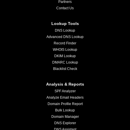
Partners
Contact Us
Lookup Tools
DNS Lookup
Advanced DNS Lookup
Record Finder
WHOIS Lookup
DKIM Lookup
DMARC Lookup
Blacklist Check
Analysis & Reports
SPF Analyzer
Analyze Email Headers
Domain Profile Report
Bulk Lookup
Domain Manager
DNS Explorer
DNS Assistant