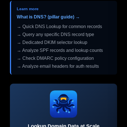
Learn more
What is DNS? (pillar guide) →
→ Quick DNS Lookup for common records
→ Query any specific DNS record type
→ Dedicated DKIM selector lookup
→ Analyze SPF records and lookup counts
→ Check DMARC policy configuration
→ Analyze email headers for auth results
Lookup Domain Data at Scale