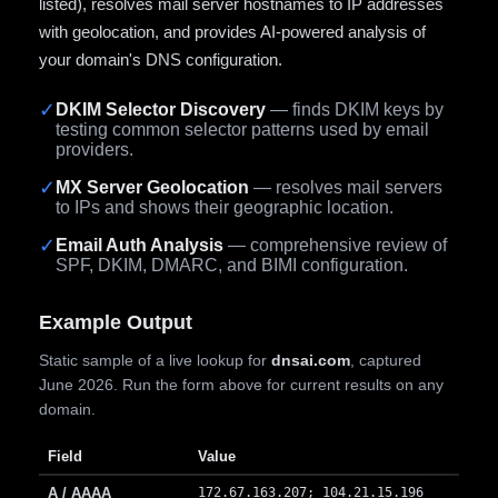
listed), resolves mail server hostnames to IP addresses
with geolocation, and provides AI-powered analysis of
your domain's DNS configuration.
✓
DKIM Selector Discovery
— finds DKIM keys by
testing common selector patterns used by email
providers.
✓
MX Server Geolocation
— resolves mail servers
to IPs and shows their geographic location.
✓
Email Auth Analysis
— comprehensive review of
SPF, DKIM, DMARC, and BIMI configuration.
Example Output
Static sample of a live lookup for
dnsai.com
, captured
June 2026. Run the form above for current results on any
domain.
Field
Value
A / AAAA
172.67.163.207; 104.21.15.196