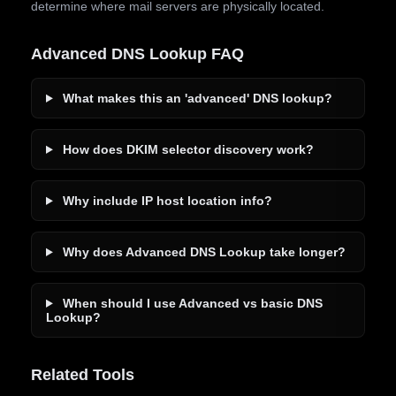
determine where mail servers are physically located.
Advanced DNS Lookup FAQ
What makes this an 'advanced' DNS lookup?
How does DKIM selector discovery work?
Why include IP host location info?
Why does Advanced DNS Lookup take longer?
When should I use Advanced vs basic DNS
Lookup?
Related Tools