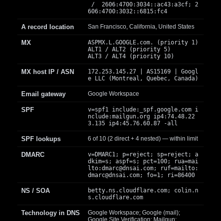
/ 2606:4700:3034::ac43:a3cf; 2
606:4700:3032::6815:fc4
A record location
San Francisco, California, United States
MX
ASPMX.L.GOOGLE.com. (priority 1)
ALT1 / ALT2 (priority 5)
ALT3 / ALT4 (priority 10)
MX host IP / ASN
172.253.145.27 | AS15169 | Googl
e LLC (Montreal, Quebec, Canada)
Email gateway
Google Workspace
SPF
v=spf1 include:_spf.google.com i
nclude:mailgun.org ip4:74.48.22
3.135 ip4:45.76.60.87 -all
SPF lookups
6 of 10 (2 direct + 4 nested) — within limit
DMARC
v=DMARC1; p=reject; sp=reject; a
dkim=s; aspf=s; pct=100; rua=mai
lto:
dmarc@dnsai.com
; ruf=mailto:
dmarc@dnsai.com
; fo=1; ri=86400
NS / SOA
betty.ns.cloudflare.com; colin.n
s.cloudflare.com
Technology in DNS
Google Workspace; Google (mail);
Google Site Verification; Mailgun;