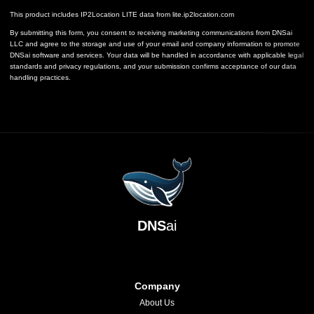
This product includes IP2Location LITE data from
lite.ip2location.com
By submitting this form, you consent to receiving marketing communications from DNSai
LLC and agree to the storage and use of your email and company information to promote
DNSai software and services. Your data will be handled in accordance with applicable legal
standards and privacy regulations, and your submission confirms acceptance of our data
handling practices.
DNS
ai
Company
About Us