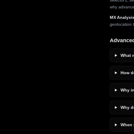
why advanced
MX Analysis
geolocation 
Advance
What m
How do
Why in
Why do
When s