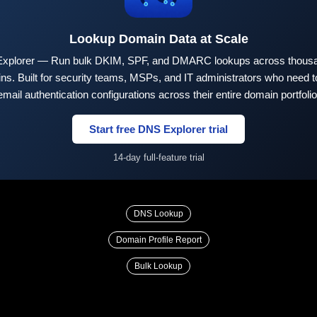
Lookup Domain Data at Scale
xplorer — Run bulk DKIM, SPF, and DMARC lookups across thousa
ns. Built for security teams, MSPs, and IT administrators who need to
email authentication configurations across their entire domain portfolio
Start free DNS Explorer trial
14-day full-feature trial
DNS Lookup
Domain Profile Report
Bulk Lookup