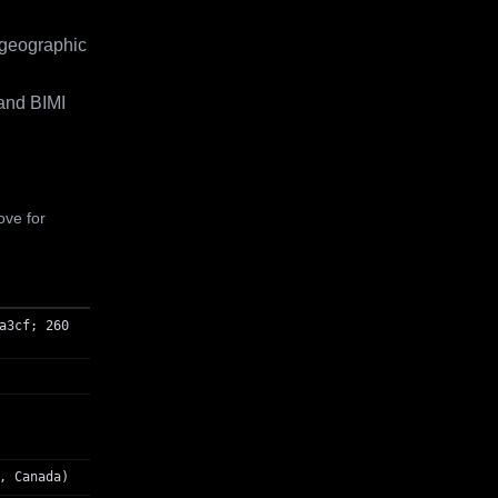
 geographic
and BIMI
ove for
a3cf; 260
, Canada)