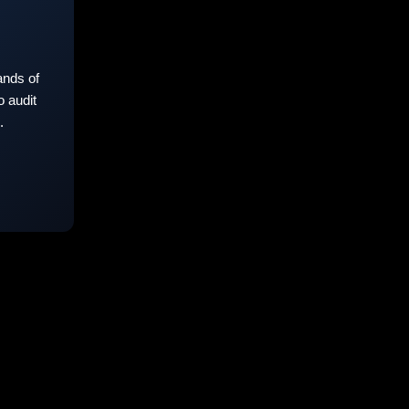
nds of
 audit
.