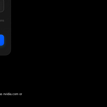
ons
 as
nvidia.com
or