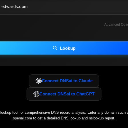
Advanced Opti
INCLUDE ADVANCED DKIM SEARCH
INCLUDE IP HOST LOCATION INFO
Lookup
luding advanced options may increase scan time 30–60s.
Connect DNSai to Claude
Connect DNSai to ChatGPT
ookup tool for comprehensive DNS record analysis. Enter any domain such
openai.com
to get a detailed DNS lookup and nslookup report.