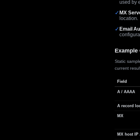
used by e
✓
MX Serv
location.
✓
Email Au
configura
Example 
Static sample
current resu
Field
A / AAAA
A record lo
MX
MX host IP