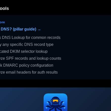
ools
ore
 DNS? (pillar guide) →
 DNS Lookup for common records
 any specific DNS record type
ated DKIM selector lookup
ze SPF records and lookup counts
 DMARC policy configuration
ze email headers for auth results