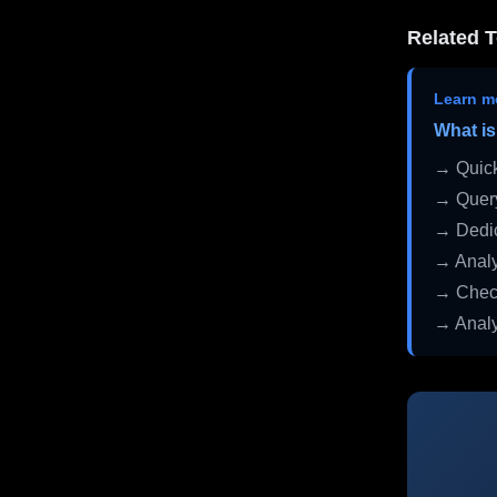
Related T
Learn m
What is
→ Quick
→ Query
→ Dedic
→ Analy
→ Check
→ Analy