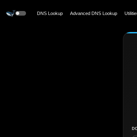
DNS Lookup
Advanced DNS Lookup
Utiliti
D