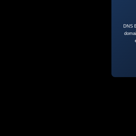
DNS E
domai