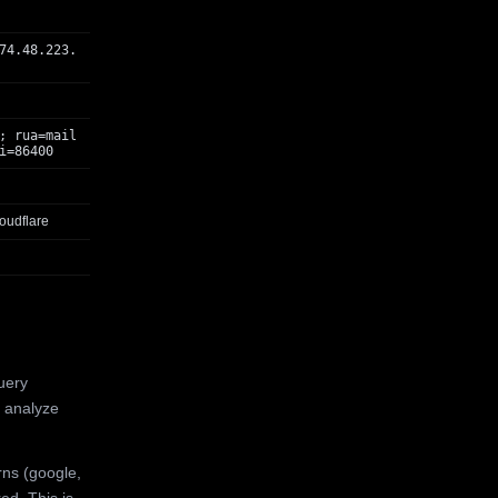
74.48.223.
; rua=mail
i=86400
oudflare
uery
 analyze
rns (google,
ed. This is