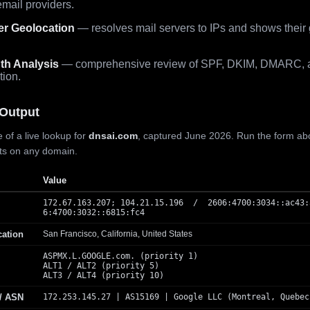
mail providers.
er Geolocation
— resolves mail servers to IPs and shows their
th Analysis
— comprehensive review of SPF, DKIM, DMARC, 
tion.
Output
 of a live lookup for
dnsai.com
, captured June 2026. Run the form ab
lts on any domain.
Value
172.67.163.207; 104.21.15.196 / 2606:4700:3034::ac43:
6:4700:3032::6815:fc4
cation
San Francisco, California, United States
ASPMX.L.GOOGLE.com. (priority 1)
ALT1 / ALT2 (priority 5)
ALT3 / ALT4 (priority 10)
 / ASN
172.253.145.27 | AS15169 | Google LLC (Montreal, Quebec