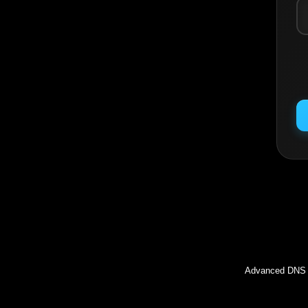
Inc
Advanced DNS l