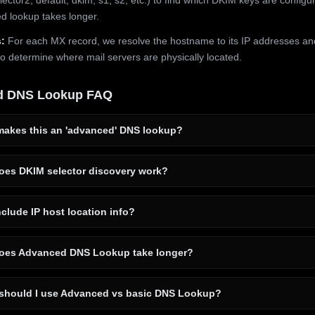
 lookup takes longer.
:
For each MX record, we resolve the hostname to its IP addresses an
to determine where mail servers are physically located.
d DNS Lookup FAQ
akes this an 'advanced' DNS lookup?
es DKIM selector discovery work?
clude IP host location info?
es Advanced DNS Lookup take longer?
hould I use Advanced vs basic DNS Lookup?