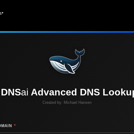
es
DNS
ai
Advanced DNS Looku
Created by:
Michael Hansen
OMAIN
*