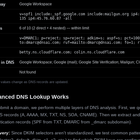
way
Google Workspace
v=spf1 include:_spf.google.com include:mailgun.org ip4:
135 ip4:45.76.60.87 -all
s
6 of 10 (2 direct + 4 nested) — within limit
v=DMARC1; p=reject; sp=reject; adkim=s; aspf=s; pct=100
to:
dmarc@dnsai.com
; ruf=mailto:
dmarc@dnsai.com
; fo=1; r
betty.ns.cloudflare.com; colin.ns.cloudflare.com
 in DNS
Google Workspace; Google (mail); Google Site Verification; Mailgun; Cl
Not found
 values change as DNS records are updated.
anced DNS Lookup Works
mit a domain, we perform multiple layers of DNS analysis. First, we q
S records (A, AAAA, MX, TXT, NS, SOA, CNAME). Then we extract and
ntication records (SPF from TXT, DMARC from _dmarc subdomain).
very:
Since DKIM selectors aren't standardized, we test common patte
lector2, default, dkim, s1, s2, etc.) to find which DKIM keys are configur