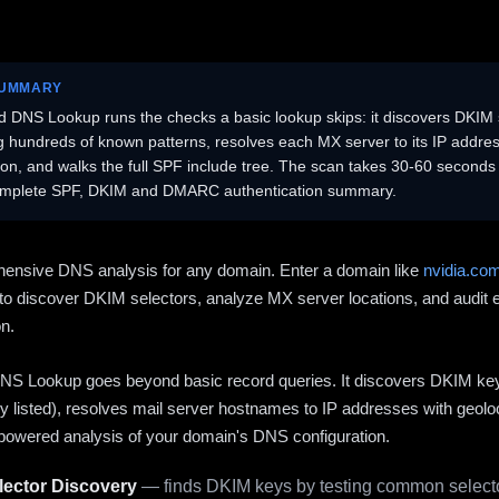
SUMMARY
 DNS Lookup runs the checks a basic lookup skips: it discovers DKIM 
ng hundreds of known patterns, resolves each MX server to its IP addres
ion, and walks the full SPF include tree. The scan takes 30-60 second
omplete SPF, DKIM and DMARC authentication summary.
ensive DNS analysis for any domain. Enter a domain like
nvidia.co
to discover DKIM selectors, analyze MX server locations, and audit 
on.
S Lookup goes beyond basic record queries. It discovers DKIM ke
cly listed), resolves mail server hostnames to IP addresses with geolo
powered analysis of your domain's DNS configuration.
ector Discovery
— finds DKIM keys by testing common selecto