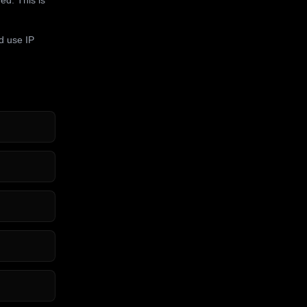
d use IP