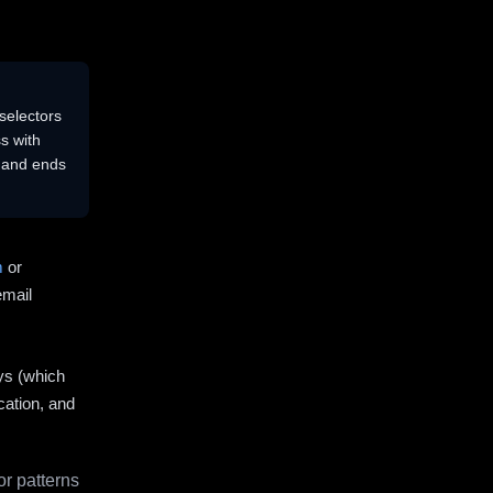
selectors
s with
s and ends
m
or
email
ys (which
cation, and
r patterns