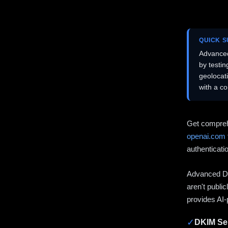
QUICK 
Advanced
by testi
geolocat
with a c
Get compreh
openai.com
authenticati
Advanced DN
aren't publi
provides AI-
✓
DKIM Sel