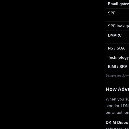
Email gate
SPF
SPF lookup
DMARC
NS / SOA
Technology
BIMI / SRV
Sample result —
How Adv
When you sub
standard DN
email authe
DKIM Disco
selector1, se