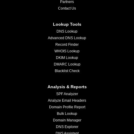
Partners
Contact Us
Lookup Tools
DNS Lookup
Advanced DNS Lookup
Record Finder
WHOIS Lookup
DKIM Lookup
DMARC Lookup
Blacklist Check
Analysis & Reports
SPF Analyzer
Analyze Email Headers
Domain Profile Report
Bulk Lookup
Domain Manager
DNS Explorer
DNS Assistant