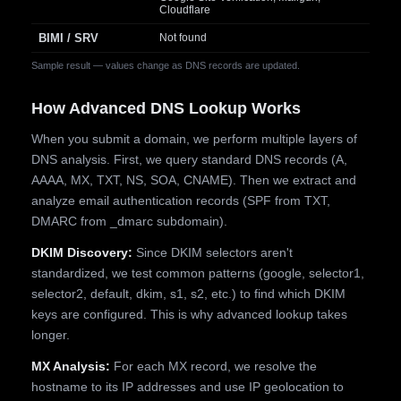
Cloudflare
BIMI / SRV
Not found
Sample result — values change as DNS records are updated.
How Advanced DNS Lookup Works
When you submit a domain, we perform multiple layers of
DNS analysis. First, we query standard DNS records (A,
AAAA, MX, TXT, NS, SOA, CNAME). Then we extract and
analyze email authentication records (SPF from TXT,
DMARC from _dmarc subdomain).
DKIM Discovery:
Since DKIM selectors aren't
standardized, we test common patterns (google, selector1,
selector2, default, dkim, s1, s2, etc.) to find which DKIM
keys are configured. This is why advanced lookup takes
longer.
MX Analysis:
For each MX record, we resolve the
hostname to its IP addresses and use IP geolocation to