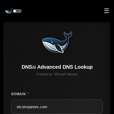
☰
DNS
ai
Advanced DNS Lookup
Created by:
Michael Hansen
DOMAIN
*