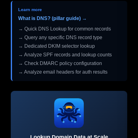
Learn more
What is DNS? (pillar guide) →
→ Quick DNS Lookup for common records
→ Query any specific DNS record type
→ Dedicated DKIM selector lookup
→ Analyze SPF records and lookup counts
→ Check DMARC policy configuration
→ Analyze email headers for auth results
Lookup Domain Data at Scale