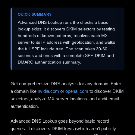
QUICK SUMMARY
Advanced DNS Lookup runs the checks a basic
lookup skips: it discovers DKIM selectors by testing
hundreds of known patterns, resolves each MX
server to its IP address with geolocation, and walks
the full SPF include tree. The scan takes 30-60
seconds and ends with a complete SPF, DKIM and
DMARC authentication summary.
Get comprehensive DNS analysis for any domain. Enter
a domain like
nvidia.com
or
openai.com
to discover DKIM
selectors, analyze MX server locations, and audit email
authentication.
Advanced DNS Lookup goes beyond basic record
queries. It discovers DKIM keys (which aren't publicly