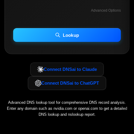
Advanced Options
INCLUDE ADVANCED DKIM SEARCH
INCLUDE IP HOST LOCATION INFO
Lookup
Including advanced options may increase scan time 30–60s.
Connect DNSai to Claude
Connect DNSai to ChatGPT
Advanced DNS lookup tool for comprehensive DNS record analysis.
Enter any domain such as
nvidia.com
or
openai.com
to get a detailed
DNS lookup and nslookup report.