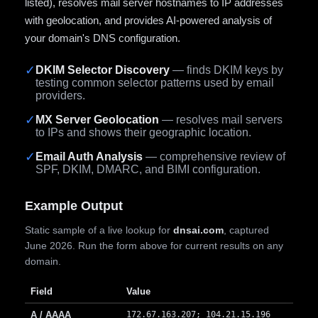
listed), resolves mail server hostnames to IP addresses
with geolocation, and provides AI-powered analysis of
your domain's DNS configuration.
✓
DKIM Selector Discovery
— finds DKIM keys by
testing common selector patterns used by email
providers.
✓
MX Server Geolocation
— resolves mail servers
to IPs and shows their geographic location.
✓
Email Auth Analysis
— comprehensive review of
SPF, DKIM, DMARC, and BIMI configuration.
Example Output
Static sample of a live lookup for
dnsai.com
, captured
June 2026. Run the form above for current results on any
domain.
Field
Value
A / AAAA
172.67.163.207; 104.21.15.196