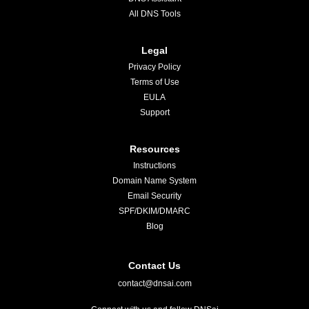
All DNS Tools
Legal
Privacy Policy
Terms of Use
EULA
Support
Resources
Instructions
Domain Name System
Email Security
SPF/DKIM/DMARC
Blog
Contact Us
contact@dnsai.com