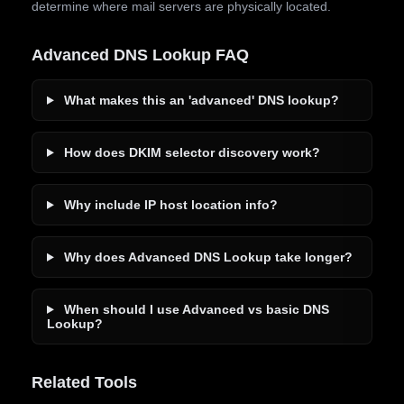
determine where mail servers are physically located.
Advanced DNS Lookup FAQ
What makes this an 'advanced' DNS lookup?
How does DKIM selector discovery work?
Why include IP host location info?
Why does Advanced DNS Lookup take longer?
When should I use Advanced vs basic DNS
Lookup?
Related Tools