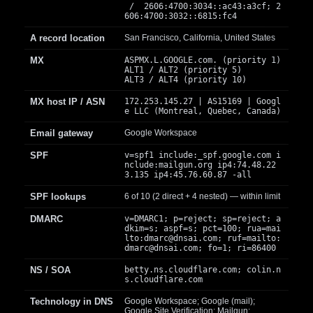
/ 2606:4700:3034::ac43:a3cf; 2
606:4700:3032::6815:fc4
A record location
San Francisco, California, United States
MX
ASPMX.L.GOOGLE.com. (priority 1)
ALT1 / ALT2 (priority 5)
ALT3 / ALT4 (priority 10)
MX host IP / ASN
172.253.145.27 | AS15169 | Googl
e LLC (Montreal, Quebec, Canada)
Email gateway
Google Workspace
SPF
v=spf1 include:_spf.google.com i
nclude:mailgun.org ip4:74.48.22
3.135 ip4:45.76.60.87 -all
SPF lookups
6 of 10 (2 direct + 4 nested) — within limit
DMARC
v=DMARC1; p=reject; sp=reject; a
dkim=s; aspf=s; pct=100; rua=mai
lto:
dmarc@dnsai.com
; ruf=mailto:
dmarc@dnsai.com
; fo=1; ri=86400
NS / SOA
betty.ns.cloudflare.com; colin.n
s.cloudflare.com
Technology in DNS
Google Workspace; Google (mail);
Google Site Verification; Mailgun;