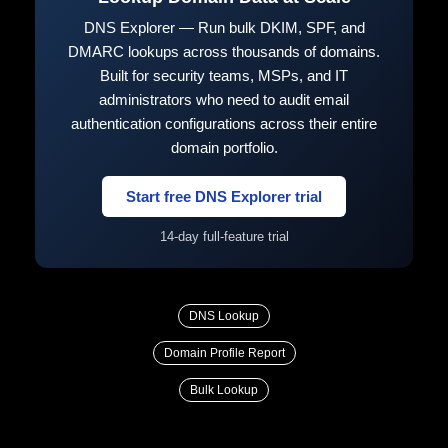
DNS Explorer — Run bulk DKIM, SPF, and
DMARC lookups across thousands of domains.
Built for security teams, MSPs, and IT
administrators who need to audit email
authentication configurations across their entire
domain portfolio.
Start free DNS Explorer trial
14-day full-feature trial
DNS Lookup
Domain Profile Report
Bulk Lookup