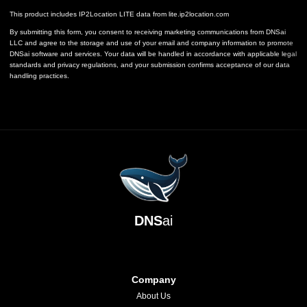
This product includes IP2Location LITE data from
lite.ip2location.com
By submitting this form, you consent to receiving marketing communications from DNSai
LLC and agree to the storage and use of your email and company information to promote
DNSai software and services. Your data will be handled in accordance with applicable legal
standards and privacy regulations, and your submission confirms acceptance of our data
handling practices.
DNS
ai
Company
About Us