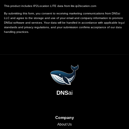
This product includes IP2Location LITE data from
lite.ip2location.com
By submitting this form, you consent to receiving marketing communications from DNSai
LLC and agree to the storage and use of your email and company information to promote
DNSai software and services. Your data will be handled in accordance with applicable legal
standards and privacy regulations, and your submission confirms acceptance of our data
handling practices.
DNS
ai
Company
About Us