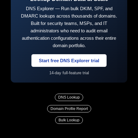
DNS Explorer — Run bulk DKIM, SPF, and
DMARC lookups across thousands of domains.
Built for security teams, MSPs, and IT
administrators who need to audit email
authentication configurations across their entire
domain portfolio.
Start free DNS Explorer trial
14-day full-feature trial
DNS Lookup
Domain Profile Report
Bulk Lookup