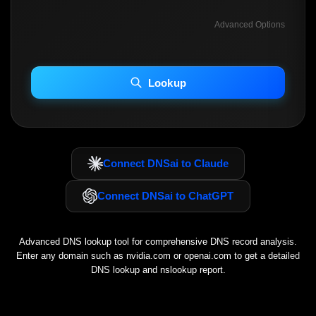
Advanced Options
INCLUDE ADVANCED DKIM SEARCH
INCLUDE IP HOST LOCATION INFO
Lookup
Including advanced options may increase scan time 30–60s.
Connect DNSai to Claude
Connect DNSai to ChatGPT
Advanced DNS lookup tool for comprehensive DNS record analysis.
Enter any domain such as
nvidia.com
or
openai.com
to get a detailed
DNS lookup and nslookup report.