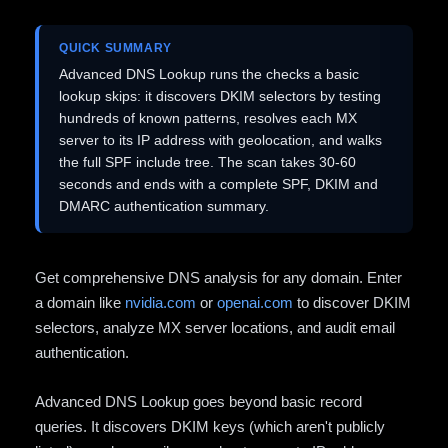
QUICK SUMMARY
Advanced DNS Lookup runs the checks a basic
lookup skips: it discovers DKIM selectors by testing
hundreds of known patterns, resolves each MX
server to its IP address with geolocation, and walks
the full SPF include tree. The scan takes 30-60
seconds and ends with a complete SPF, DKIM and
DMARC authentication summary.
Get comprehensive DNS analysis for any domain. Enter
a domain like
nvidia.com
or
openai.com
to discover DKIM
selectors, analyze MX server locations, and audit email
authentication.
Advanced DNS Lookup goes beyond basic record
queries. It discovers DKIM keys (which aren't publicly