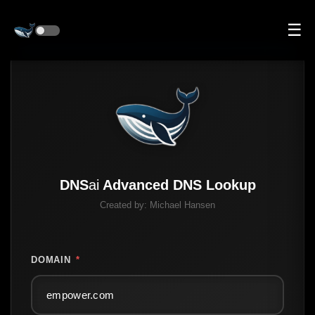
☰
DNS
ai
Advanced DNS Lookup
Created by:
Michael Hansen
DOMAIN
*