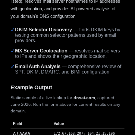
listed), resolves mail server hostnames to IP addresses
with geolocation, and provides AI-powered analysis of
your domain's DNS configuration.
✓
DKIM Selector Discovery
— finds DKIM keys by
testing common selector patterns used by email
providers.
✓
MX Server Geolocation
— resolves mail servers
to IPs and shows their geographic location.
✓
Email Auth Analysis
— comprehensive review of
SPF, DKIM, DMARC, and BIMI configuration.
Example Output
Static sample of a live lookup for
dnsai.com
, captured
June 2026. Run the form above for current results on any
domain.
Field
Value
A / AAAA
172.67.163.207; 104.21.15.196