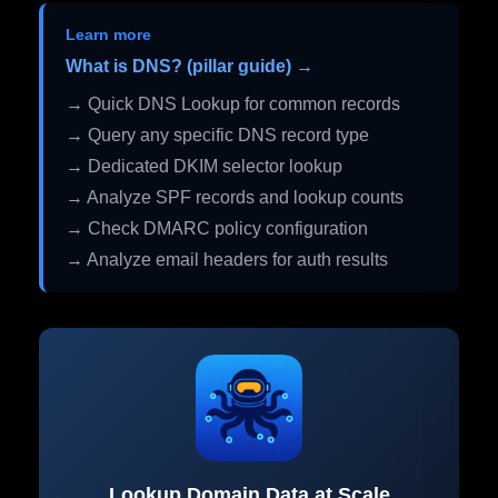
Learn more
What is DNS? (pillar guide) →
→ Quick DNS Lookup for common records
→ Query any specific DNS record type
→ Dedicated DKIM selector lookup
→ Analyze SPF records and lookup counts
→ Check DMARC policy configuration
→ Analyze email headers for auth results
Lookup Domain Data at Scale