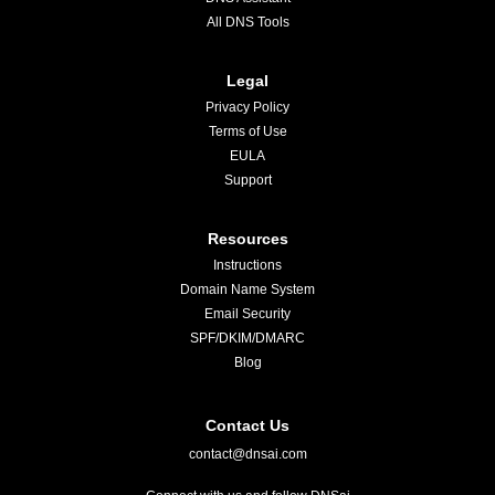
All DNS Tools
Legal
Privacy Policy
Terms of Use
EULA
Support
Resources
Instructions
Domain Name System
Email Security
SPF/DKIM/DMARC
Blog
Contact Us
contact@dnsai.com