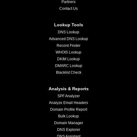
Partners
Contact Us
Lookup Tools
DNS Lookup
Advanced DNS Lookup
Record Finder
WHOIS Lookup
DKIM Lookup
DMARC Lookup
Blacklist Check
Analysis & Reports
SPF Analyzer
Analyze Email Headers
Domain Profile Report
Bulk Lookup
Domain Manager
DNS Explorer
DNS Assistant