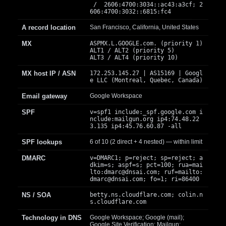
/ 2606:4700:3034::ac43:a3cf; 2
606:4700:3032::6815:fc4
A record location
San Francisco, California, United States
MX
ASPMX.L.GOOGLE.com. (priority 1)
ALT1 / ALT2 (priority 5)
ALT3 / ALT4 (priority 10)
MX host IP / ASN
172.253.145.27 | AS15169 | Googl
e LLC (Montreal, Quebec, Canada)
Email gateway
Google Workspace
SPF
v=spf1 include:_spf.google.com i
nclude:mailgun.org ip4:74.48.22
3.135 ip4:45.76.60.87 -all
SPF lookups
6 of 10 (2 direct + 4 nested) — within limit
DMARC
v=DMARC1; p=reject; sp=reject; a
dkim=s; aspf=s; pct=100; rua=mai
lto:
dmarc@dnsai.com
; ruf=mailto:
dmarc@dnsai.com
; fo=1; ri=86400
NS / SOA
betty.ns.cloudflare.com; colin.n
s.cloudflare.com
Technology in DNS
Google Workspace; Google (mail);
Google Site Verification; Mailgun;