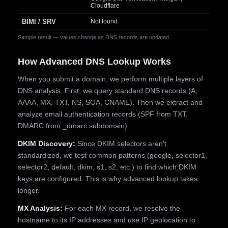
Cloudflare
BIMI / SRV
Not found
Sample result — values change as DNS records are updated.
How Advanced DNS Lookup Works
When you submit a domain, we perform multiple layers of
DNS analysis. First, we query standard DNS records (A,
AAAA, MX, TXT, NS, SOA, CNAME). Then we extract and
analyze email authentication records (SPF from TXT,
DMARC from _dmarc subdomain).
DKIM Discovery:
Since DKIM selectors aren't
standardized, we test common patterns (google, selector1,
selector2, default, dkim, s1, s2, etc.) to find which DKIM
keys are configured. This is why advanced lookup takes
longer.
MX Analysis:
For each MX record, we resolve the
hostname to its IP addresses and use IP geolocation to