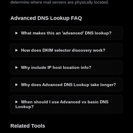
determine where mail servers are physically located.
Advanced DNS Lookup FAQ
What makes this an 'advanced' DNS lookup?
How does DKIM selector discovery work?
Why include IP host location info?
Why does Advanced DNS Lookup take longer?
When should I use Advanced vs basic DNS
Lookup?
Related Tools