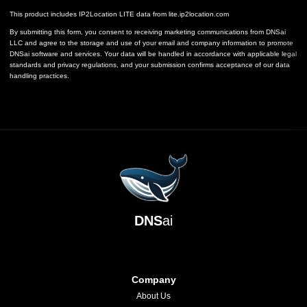
This product includes IP2Location LITE data from
lite.ip2location.com
By submitting this form, you consent to receiving marketing communications from DNSai
LLC and agree to the storage and use of your email and company information to promote
DNSai software and services. Your data will be handled in accordance with applicable legal
standards and privacy regulations, and your submission confirms acceptance of our data
handling practices.
DNS
ai
Company
About Us