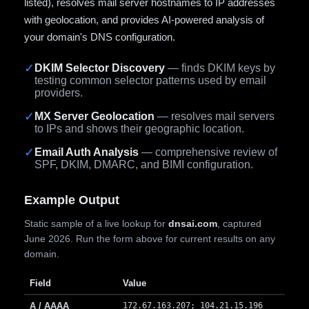
listed), resolves mail server hostnames to IP addresses
with geolocation, and provides AI-powered analysis of
your domain's DNS configuration.
✓
DKIM Selector Discovery
— finds DKIM keys by
testing common selector patterns used by email
providers.
✓
MX Server Geolocation
— resolves mail servers
to IPs and shows their geographic location.
✓
Email Auth Analysis
— comprehensive review of
SPF, DKIM, DMARC, and BIMI configuration.
Example Output
Static sample of a live lookup for
dnsai.com
, captured
June 2026. Run the form above for current results on any
domain.
Field
Value
A / AAAA
172.67.163.207; 104.21.15.196