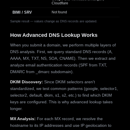
Cloudflare
BIMI / SRV
Not found
Sample result — values change as DNS records are updated.
How Advanced DNS Lookup Works
When you submit a domain, we perform multiple layers of
DNS analysis. First, we query standard DNS records (A,
AAAA, MX, TXT, NS, SOA, CNAME). Then we extract and
analyze email authentication records (SPF from TXT,
DMARC from _dmarc subdomain).
DKIM Discovery:
Since DKIM selectors aren't
standardized, we test common patterns (google, selector1,
selector2, default, dkim, s1, s2, etc.) to find which DKIM
keys are configured. This is why advanced lookup takes
longer.
MX Analysis:
For each MX record, we resolve the
hostname to its IP addresses and use IP geolocation to