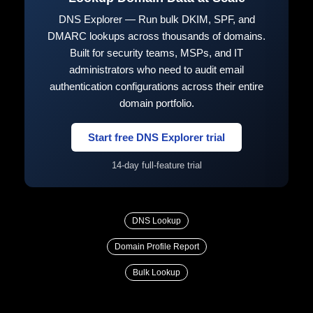
DNS Explorer — Run bulk DKIM, SPF, and
DMARC lookups across thousands of domains.
Built for security teams, MSPs, and IT
administrators who need to audit email
authentication configurations across their entire
domain portfolio.
Start free DNS Explorer trial
14-day full-feature trial
DNS Lookup
Domain Profile Report
Bulk Lookup