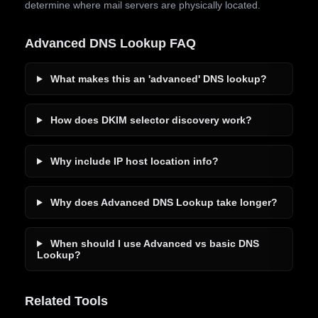
determine where mail servers are physically located.
Advanced DNS Lookup FAQ
What makes this an 'advanced' DNS lookup?
How does DKIM selector discovery work?
Why include IP host location info?
Why does Advanced DNS Lookup take longer?
When should I use Advanced vs basic DNS
Lookup?
Related Tools