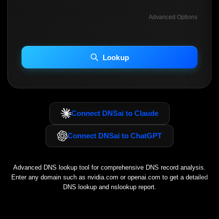
Advanced Options
INCLUDE ADVANCED DKIM SEARCH
INCLUDE IP HOST LOCATION INFO
Lookup
Including advanced options may increase scan time 30–60s.
Connect DNSai to Claude
Connect DNSai to ChatGPT
Advanced DNS lookup tool for comprehensive DNS record analysis.
Enter any domain such as
nvidia.com
or
openai.com
to get a detailed
DNS lookup and nslookup report.