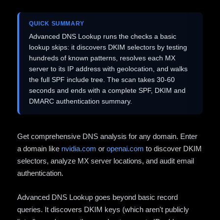
QUICK SUMMARY
Advanced DNS Lookup runs the checks a basic
lookup skips: it discovers DKIM selectors by testing
hundreds of known patterns, resolves each MX
server to its IP address with geolocation, and walks
the full SPF include tree. The scan takes 30-60
seconds and ends with a complete SPF, DKIM and
DMARC authentication summary.
Get comprehensive DNS analysis for any domain. Enter
a domain like
nvidia.com
or
openai.com
to discover DKIM
selectors, analyze MX server locations, and audit email
authentication.
Advanced DNS Lookup goes beyond basic record
queries. It discovers DKIM keys (which aren't publicly