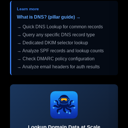
Learn more
What is DNS? (pillar guide) →
→ Quick DNS Lookup for common records
→ Query any specific DNS record type
→ Dedicated DKIM selector lookup
→ Analyze SPF records and lookup counts
→ Check DMARC policy configuration
→ Analyze email headers for auth results
Lookup Domain Data at Scale