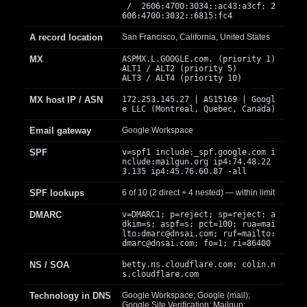
/ 2606:4700:3034::ac43:a3cf; 2
606:4700:3032::6815:fc4
A record location
San Francisco, California, United States
MX
ASPMX.L.GOOGLE.com. (priority 1)
ALT1 / ALT2 (priority 5)
ALT3 / ALT4 (priority 10)
MX host IP / ASN
172.253.145.27 | AS15169 | Googl
e LLC (Montreal, Quebec, Canada)
Email gateway
Google Workspace
SPF
v=spf1 include:_spf.google.com i
nclude:mailgun.org ip4:74.48.22
3.135 ip4:45.76.60.87 -all
SPF lookups
6 of 10 (2 direct + 4 nested) — within limit
DMARC
v=DMARC1; p=reject; sp=reject; a
dkim=s; aspf=s; pct=100; rua=mai
lto:
dmarc@dnsai.com
; ruf=mailto:
dmarc@dnsai.com
; fo=1; ri=86400
NS / SOA
betty.ns.cloudflare.com; colin.n
s.cloudflare.com
Technology in DNS
Google Workspace; Google (mail);
Google Site Verification; Mailgun;