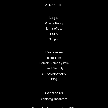
All DNS Tools
Legal
Privacy Policy
Terms of Use
EULA
Support
Resources
Instructions
Domain Name System
Email Security
SPF/DKIM/DMARC
Blog
Contact Us
contact@dnsai.com