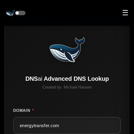
☰
DNS
ai
Advanced DNS Lookup
Created by:
Michael Hansen
DOMAIN
*