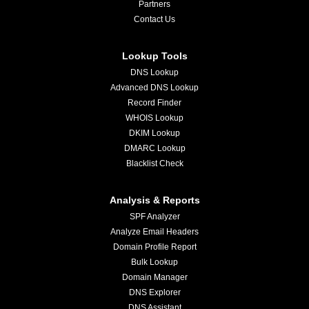
Partners
Contact Us
Lookup Tools
DNS Lookup
Advanced DNS Lookup
Record Finder
WHOIS Lookup
DKIM Lookup
DMARC Lookup
Blacklist Check
Analysis & Reports
SPF Analyzer
Analyze Email Headers
Domain Profile Report
Bulk Lookup
Domain Manager
DNS Explorer
DNS Assistant