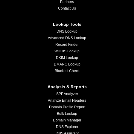
Partners
Contact Us
Lookup Tools
DNS Lookup
Advanced DNS Lookup
Record Finder
WHOIS Lookup
DKIM Lookup
DMARC Lookup
Blacklist Check
Analysis & Reports
SPF Analyzer
Analyze Email Headers
Domain Profile Report
Bulk Lookup
Domain Manager
DNS Explorer
DNS Assistant