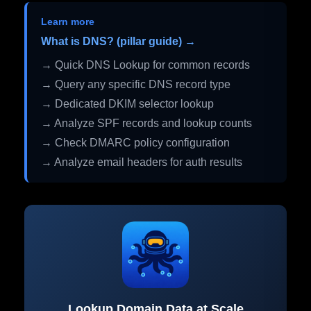
Learn more
What is DNS? (pillar guide) →
→ Quick DNS Lookup for common records
→ Query any specific DNS record type
→ Dedicated DKIM selector lookup
→ Analyze SPF records and lookup counts
→ Check DMARC policy configuration
→ Analyze email headers for auth results
Lookup Domain Data at Scale