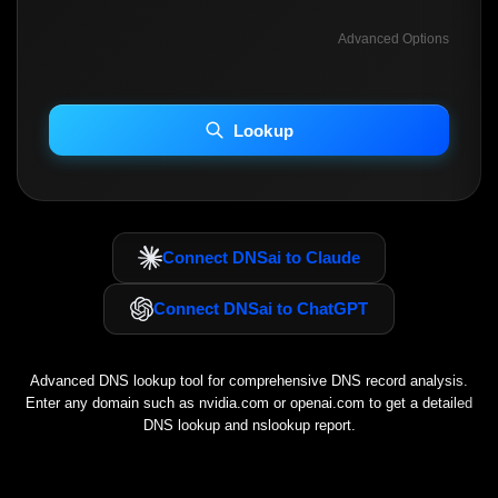
Advanced Options
INCLUDE ADVANCED DKIM SEARCH
INCLUDE IP HOST LOCATION INFO
Lookup
Including advanced options may increase scan time 30–60s.
Connect DNSai to Claude
Connect DNSai to ChatGPT
Advanced DNS lookup tool for comprehensive DNS record analysis.
Enter any domain such as
nvidia.com
or
openai.com
to get a detailed
DNS lookup and nslookup report.