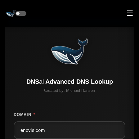
☰
DNS
ai
Advanced DNS Lookup
Created by:
Michael Hansen
DOMAIN
*