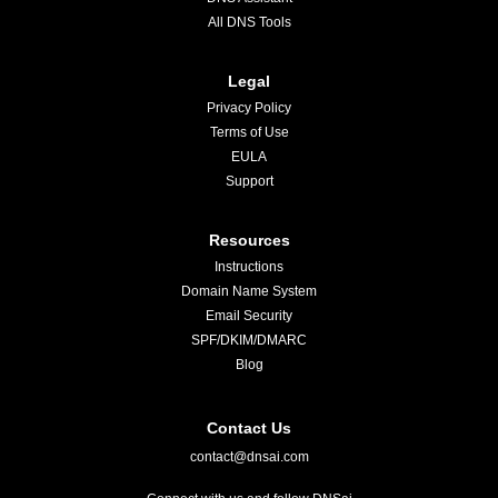
All DNS Tools
Legal
Privacy Policy
Terms of Use
EULA
Support
Resources
Instructions
Domain Name System
Email Security
SPF/DKIM/DMARC
Blog
Contact Us
contact@dnsai.com