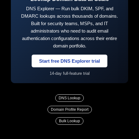
DNS Explorer — Run bulk DKIM, SPF, and
DMARC lookups across thousands of domains.
Built for security teams, MSPs, and IT
administrators who need to audit email
authentication configurations across their entire
domain portfolio.
Start free DNS Explorer trial
14-day full-feature trial
DNS Lookup
Domain Profile Report
Bulk Lookup