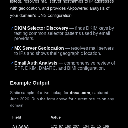
listed), resolves mail server hostnames to IP addresses
with geolocation, and provides AI-powered analysis of
your domain's DNS configuration.
✓
DKIM Selector Discovery
— finds DKIM keys by
testing common selector patterns used by email
providers.
✓
MX Server Geolocation
— resolves mail servers
to IPs and shows their geographic location.
✓
Email Auth Analysis
— comprehensive review of
SPF, DKIM, DMARC, and BIMI configuration.
Example Output
Static sample of a live lookup for
dnsai.com
, captured
June 2026. Run the form above for current results on any
domain.
Field
Value
A / AAAA
172.67.163.207; 104.21.15.196