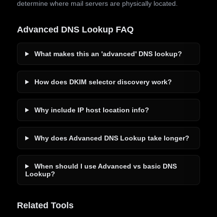
determine where mail servers are physically located.
Advanced DNS Lookup FAQ
What makes this an 'advanced' DNS lookup?
How does DKIM selector discovery work?
Why include IP host location info?
Why does Advanced DNS Lookup take longer?
When should I use Advanced vs basic DNS
Lookup?
Related Tools