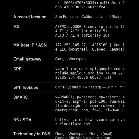
/ 2606:4700:3034::ac43:a3cf; 2
606:4700:3032::6815:fc4
A record location
San Francisco, California, United States
MX
ASPMX.L.GOOGLE.com. (priority 1)
ALT1 / ALT2 (priority 5)
ALT3 / ALT4 (priority 10)
MX host IP / ASN
172.253.145.27 | AS15169 | Googl
e LLC (Montreal, Quebec, Canada)
Email gateway
Google Workspace
SPF
v=spf1 include:_spf.google.com i
nclude:mailgun.org ip4:74.48.22
3.135 ip4:45.76.60.87 -all
SPF lookups
6 of 10 (2 direct + 4 nested) — within limit
DMARC
v=DMARC1; p=reject; sp=reject; a
dkim=s; aspf=s; pct=100; rua=mai
lto:
dmarc@dnsai.com
; ruf=mailto:
dmarc@dnsai.com
; fo=1; ri=86400
NS / SOA
betty.ns.cloudflare.com; colin.n
s.cloudflare.com
Technology in DNS
Google Workspace; Google (mail);
Google Site Verification; Mailgun;