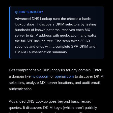
QUICK SUMMARY
Advanced DNS Lookup runs the checks a basic
lookup skips: it discovers DKIM selectors by testing
hundreds of known patterns, resolves each MX
server to its IP address with geolocation, and walks
the full SPF include tree. The scan takes 30-60
seconds and ends with a complete SPF, DKIM and
DMARC authentication summary.
Get comprehensive DNS analysis for any domain. Enter
a domain like
nvidia.com
or
openai.com
to discover DKIM
selectors, analyze MX server locations, and audit email
authentication.
Advanced DNS Lookup goes beyond basic record
queries. It discovers DKIM keys (which aren't publicly