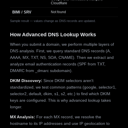
Cloudflare
BIMI / SRV
Not found
Sample result — values change as DNS records are updated.
How Advanced DNS Lookup Works
When you submit a domain, we perform multiple layers of
DNS analysis. First, we query standard DNS records (A,
AAAA, MX, TXT, NS, SOA, CNAME). Then we extract and
analyze email authentication records (SPF from TXT,
DMARC from _dmarc subdomain).
DKIM Discovery:
Since DKIM selectors aren't
standardized, we test common patterns (google, selector1,
selector2, default, dkim, s1, s2, etc.) to find which DKIM
keys are configured. This is why advanced lookup takes
longer.
MX Analysis:
For each MX record, we resolve the
hostname to its IP addresses and use IP geolocation to