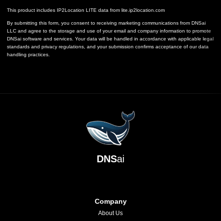
This product includes IP2Location LITE data from
lite.ip2location.com
By submitting this form, you consent to receiving marketing communications from DNSai
LLC and agree to the storage and use of your email and company information to promote
DNSai software and services. Your data will be handled in accordance with applicable legal
standards and privacy regulations, and your submission confirms acceptance of our data
handling practices.
DNS
ai
Company
About Us