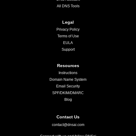
All DNS Tools
Legal
Privacy Policy
Terms of Use
EULA
Support
Resources
Instructions
Domain Name System
Email Security
SPF/DKIM/DMARC
Blog
Contact Us
contact@dnsai.com