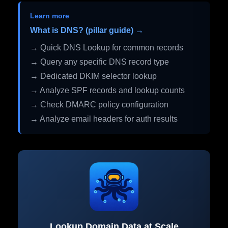
Learn more
What is DNS? (pillar guide) →
→ Quick DNS Lookup for common records
→ Query any specific DNS record type
→ Dedicated DKIM selector lookup
→ Analyze SPF records and lookup counts
→ Check DMARC policy configuration
→ Analyze email headers for auth results
Lookup Domain Data at Scale