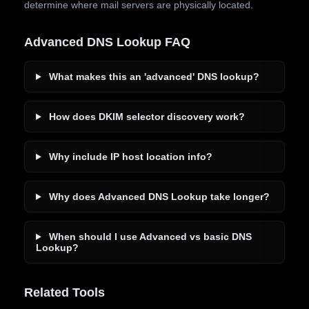
determine where mail servers are physically located.
Advanced DNS Lookup FAQ
What makes this an 'advanced' DNS lookup?
How does DKIM selector discovery work?
Why include IP host location info?
Why does Advanced DNS Lookup take longer?
When should I use Advanced vs basic DNS
Lookup?
Related Tools