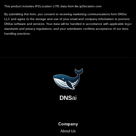
This product includes IP2Location LITE data from
lite.ip2location.com
By submitting this form, you consent to receiving marketing communications from DNSai
LLC and agree to the storage and use of your email and company information to promote
DNSai software and services. Your data will be handled in accordance with applicable legal
standards and privacy regulations, and your submission confirms acceptance of our data
handling practices.
DNS
ai
Company
About Us