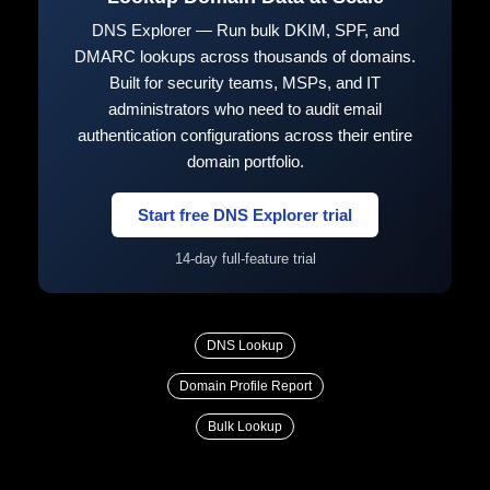
DNS Explorer — Run bulk DKIM, SPF, and
DMARC lookups across thousands of domains.
Built for security teams, MSPs, and IT
administrators who need to audit email
authentication configurations across their entire
domain portfolio.
Start free DNS Explorer trial
14-day full-feature trial
DNS Lookup
Domain Profile Report
Bulk Lookup