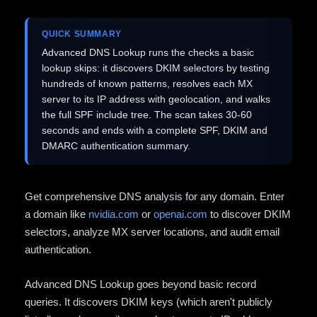
QUICK SUMMARY
Advanced DNS Lookup runs the checks a basic
lookup skips: it discovers DKIM selectors by testing
hundreds of known patterns, resolves each MX
server to its IP address with geolocation, and walks
the full SPF include tree. The scan takes 30-60
seconds and ends with a complete SPF, DKIM and
DMARC authentication summary.
Get comprehensive DNS analysis for any domain. Enter
a domain like
nvidia.com
or
openai.com
to discover DKIM
selectors, analyze MX server locations, and audit email
authentication.
Advanced DNS Lookup goes beyond basic record
queries. It discovers DKIM keys (which aren't publicly