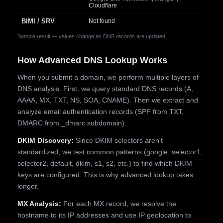
Cloudflare
BIMI / SRV
Not found
Sample result — values change as DNS records are updated.
How Advanced DNS Lookup Works
When you submit a domain, we perform multiple layers of
DNS analysis. First, we query standard DNS records (A,
AAAA, MX, TXT, NS, SOA, CNAME). Then we extract and
analyze email authentication records (SPF from TXT,
DMARC from _dmarc subdomain).
DKIM Discovery:
Since DKIM selectors aren't
standardized, we test common patterns (google, selector1,
selector2, default, dkim, s1, s2, etc.) to find which DKIM
keys are configured. This is why advanced lookup takes
longer.
MX Analysis:
For each MX record, we resolve the
hostname to its IP addresses and use IP geolocation to