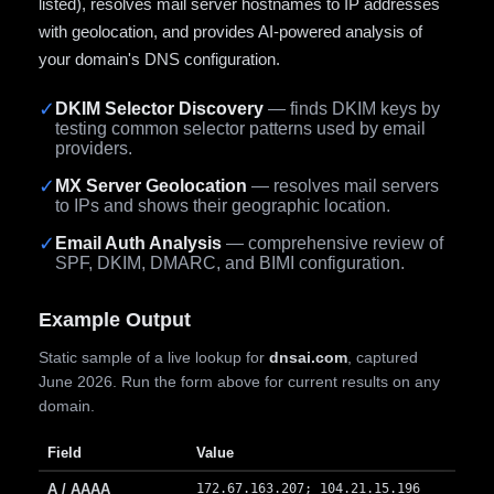
listed), resolves mail server hostnames to IP addresses
with geolocation, and provides AI-powered analysis of
your domain's DNS configuration.
✓
DKIM Selector Discovery
— finds DKIM keys by
testing common selector patterns used by email
providers.
✓
MX Server Geolocation
— resolves mail servers
to IPs and shows their geographic location.
✓
Email Auth Analysis
— comprehensive review of
SPF, DKIM, DMARC, and BIMI configuration.
Example Output
Static sample of a live lookup for
dnsai.com
, captured
June 2026. Run the form above for current results on any
domain.
Field
Value
A / AAAA
172.67.163.207; 104.21.15.196