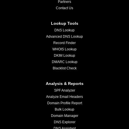
Partners
Contact Us
Lookup Tools
DNS Lookup
Advanced DNS Lookup
Record Finder
WHOIS Lookup
DKIM Lookup
DMARC Lookup
Blacklist Check
Analysis & Reports
SPF Analyzer
Analyze Email Headers
Domain Profile Report
Bulk Lookup
Domain Manager
DNS Explorer
DNS Assistant