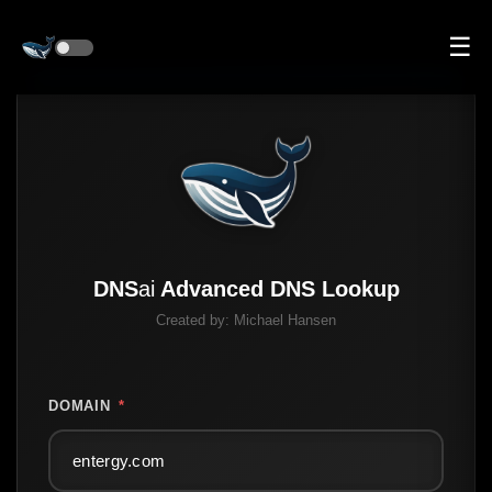
☰
DNS
ai
Advanced DNS Lookup
Created by:
Michael Hansen
DOMAIN
*