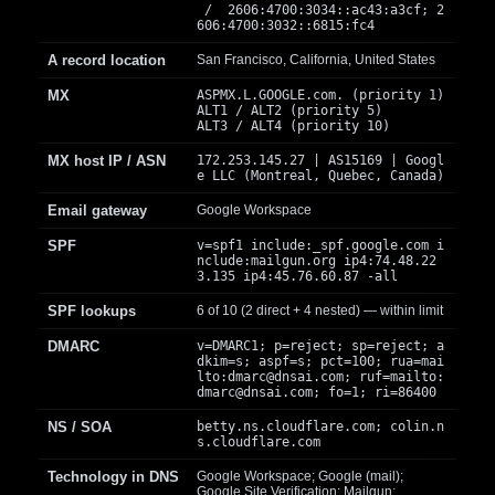
/ 2606:4700:3034::ac43:a3cf; 2
606:4700:3032::6815:fc4
A record location
San Francisco, California, United States
MX
ASPMX.L.GOOGLE.com. (priority 1)
ALT1 / ALT2 (priority 5)
ALT3 / ALT4 (priority 10)
MX host IP / ASN
172.253.145.27 | AS15169 | Googl
e LLC (Montreal, Quebec, Canada)
Email gateway
Google Workspace
SPF
v=spf1 include:_spf.google.com i
nclude:mailgun.org ip4:74.48.22
3.135 ip4:45.76.60.87 -all
SPF lookups
6 of 10 (2 direct + 4 nested) — within limit
DMARC
v=DMARC1; p=reject; sp=reject; a
dkim=s; aspf=s; pct=100; rua=mai
lto:
dmarc@dnsai.com
; ruf=mailto:
dmarc@dnsai.com
; fo=1; ri=86400
NS / SOA
betty.ns.cloudflare.com; colin.n
s.cloudflare.com
Technology in DNS
Google Workspace; Google (mail);
Google Site Verification; Mailgun;