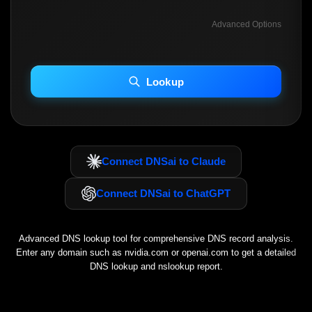
Advanced Options
INCLUDE ADVANCED DKIM SEARCH
INCLUDE IP HOST LOCATION INFO
Lookup
Including advanced options may increase scan time 30–60s.
Connect DNSai to Claude
Connect DNSai to ChatGPT
Advanced DNS lookup tool for comprehensive DNS record analysis.
Enter any domain such as
nvidia.com
or
openai.com
to get a detailed
DNS lookup and nslookup report.