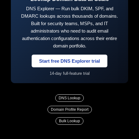
DNS Explorer — Run bulk DKIM, SPF, and
DMARC lookups across thousands of domains.
Built for security teams, MSPs, and IT
administrators who need to audit email
authentication configurations across their entire
domain portfolio.
Start free DNS Explorer trial
14-day full-feature trial
DNS Lookup
Domain Profile Report
Bulk Lookup