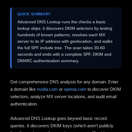
QUICK SUMMARY
Advanced DNS Lookup runs the checks a basic
lookup skips: it discovers DKIM selectors by testing
hundreds of known patterns, resolves each MX
server to its IP address with geolocation, and walks
the full SPF include tree. The scan takes 30-60
seconds and ends with a complete SPF, DKIM and
DMARC authentication summary.
Get comprehensive DNS analysis for any domain. Enter
a domain like
nvidia.com
or
openai.com
to discover DKIM
selectors, analyze MX server locations, and audit email
authentication.
Advanced DNS Lookup goes beyond basic record
queries. It discovers DKIM keys (which aren't publicly