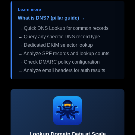
Learn more
What is DNS? (pillar guide) →
→ Quick DNS Lookup for common records
→ Query any specific DNS record type
→ Dedicated DKIM selector lookup
→ Analyze SPF records and lookup counts
→ Check DMARC policy configuration
→ Analyze email headers for auth results
Lookup Domain Data at Scale