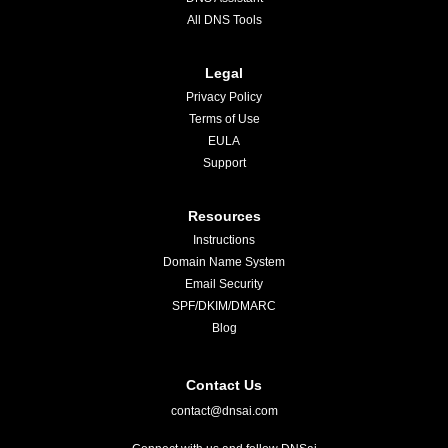
All DNS Tools
Legal
Privacy Policy
Terms of Use
EULA
Support
Resources
Instructions
Domain Name System
Email Security
SPF/DKIM/DMARC
Blog
Contact Us
contact@dnsai.com