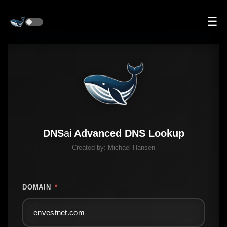
☰
DNS
ai
Advanced DNS Lookup
Created by:
Michael Hansen
DOMAIN
*