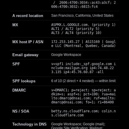
/ 2606:4700:3034::ac43:a3cf; 2
606:4700:3032::6815:fc4
A record location
San Francisco, California, United States
MX
ASPMX.L.GOOGLE.com. (priority 1)
ALT1 / ALT2 (priority 5)
ALT3 / ALT4 (priority 10)
MX host IP / ASN
172.253.145.27 | AS15169 | Googl
e LLC (Montreal, Quebec, Canada)
Email gateway
Google Workspace
SPF
v=spf1 include:_spf.google.com i
nclude:mailgun.org ip4:74.48.22
3.135 ip4:45.76.60.87 -all
SPF lookups
6 of 10 (2 direct + 4 nested) — within limit
DMARC
v=DMARC1; p=reject; sp=reject; a
dkim=s; aspf=s; pct=100; rua=mai
lto:
dmarc@dnsai.com
; ruf=mailto:
dmarc@dnsai.com
; fo=1; ri=86400
NS / SOA
betty.ns.cloudflare.com; colin.n
s.cloudflare.com
Technology in DNS
Google Workspace; Google (mail);
Google Site Verification; Mailgun;