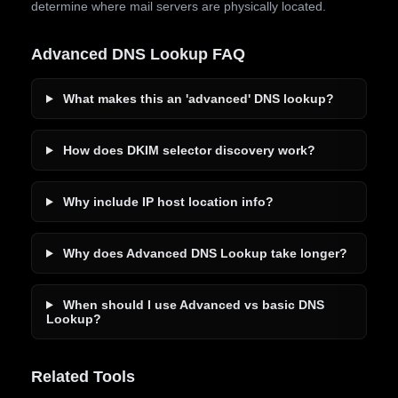
determine where mail servers are physically located.
Advanced DNS Lookup FAQ
What makes this an 'advanced' DNS lookup?
How does DKIM selector discovery work?
Why include IP host location info?
Why does Advanced DNS Lookup take longer?
When should I use Advanced vs basic DNS
Lookup?
Related Tools