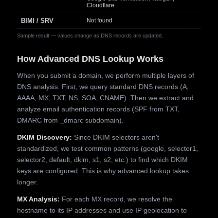
Cloudflare
BIMI / SRV
Not found
Sample result — values change as DNS records are updated.
How Advanced DNS Lookup Works
When you submit a domain, we perform multiple layers of
DNS analysis. First, we query standard DNS records (A,
AAAA, MX, TXT, NS, SOA, CNAME). Then we extract and
analyze email authentication records (SPF from TXT,
DMARC from _dmarc subdomain).
DKIM Discovery:
Since DKIM selectors aren't
standardized, we test common patterns (google, selector1,
selector2, default, dkim, s1, s2, etc.) to find which DKIM
keys are configured. This is why advanced lookup takes
longer.
MX Analysis:
For each MX record, we resolve the
hostname to its IP addresses and use IP geolocation to