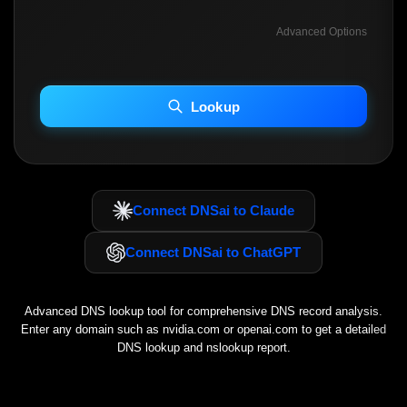
Advanced Options
INCLUDE ADVANCED DKIM SEARCH
INCLUDE IP HOST LOCATION INFO
Lookup
Including advanced options may increase scan time 30–60s.
Connect DNSai to Claude
Connect DNSai to ChatGPT
Advanced DNS lookup tool for comprehensive DNS record analysis.
Enter any domain such as
nvidia.com
or
openai.com
to get a detailed
DNS lookup and nslookup report.