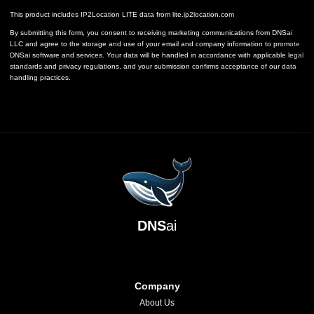
This product includes IP2Location LITE data from
lite.ip2location.com
By submitting this form, you consent to receiving marketing communications from DNSai
LLC and agree to the storage and use of your email and company information to promote
DNSai software and services. Your data will be handled in accordance with applicable legal
standards and privacy regulations, and your submission confirms acceptance of our data
handling practices.
DNS
ai
Company
About Us