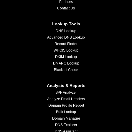
Partners
Contact Us
Lookup Tools
DNS Lookup
Advanced DNS Lookup
Record Finder
WHOIS Lookup
DKIM Lookup
DMARC Lookup
Blacklist Check
Analysis & Reports
SPF Analyzer
Analyze Email Headers
Domain Profile Report
Bulk Lookup
Domain Manager
DNS Explorer
DNS Assistant