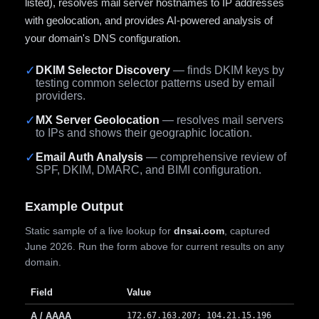
listed), resolves mail server hostnames to IP addresses
with geolocation, and provides AI-powered analysis of
your domain's DNS configuration.
✓
DKIM Selector Discovery
— finds DKIM keys by
testing common selector patterns used by email
providers.
✓
MX Server Geolocation
— resolves mail servers
to IPs and shows their geographic location.
✓
Email Auth Analysis
— comprehensive review of
SPF, DKIM, DMARC, and BIMI configuration.
Example Output
Static sample of a live lookup for
dnsai.com
, captured
June 2026. Run the form above for current results on any
domain.
Field
Value
A / AAAA
172.67.163.207; 104.21.15.196