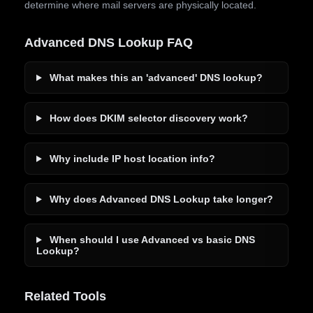
determine where mail servers are physically located.
Advanced DNS Lookup FAQ
What makes this an 'advanced' DNS lookup?
How does DKIM selector discovery work?
Why include IP host location info?
Why does Advanced DNS Lookup take longer?
When should I use Advanced vs basic DNS
Lookup?
Related Tools