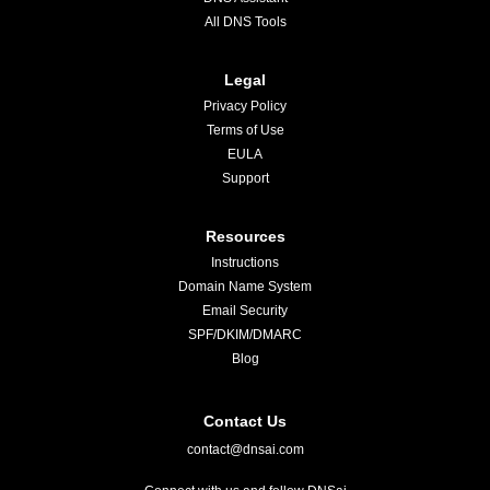
All DNS Tools
Legal
Privacy Policy
Terms of Use
EULA
Support
Resources
Instructions
Domain Name System
Email Security
SPF/DKIM/DMARC
Blog
Contact Us
contact@dnsai.com