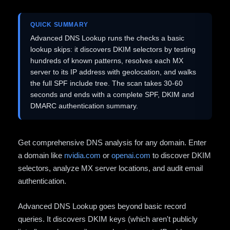
QUICK SUMMARY
Advanced DNS Lookup runs the checks a basic
lookup skips: it discovers DKIM selectors by testing
hundreds of known patterns, resolves each MX
server to its IP address with geolocation, and walks
the full SPF include tree. The scan takes 30-60
seconds and ends with a complete SPF, DKIM and
DMARC authentication summary.
Get comprehensive DNS analysis for any domain. Enter
a domain like
nvidia.com
or
openai.com
to discover DKIM
selectors, analyze MX server locations, and audit email
authentication.
Advanced DNS Lookup goes beyond basic record
queries. It discovers DKIM keys (which aren't publicly