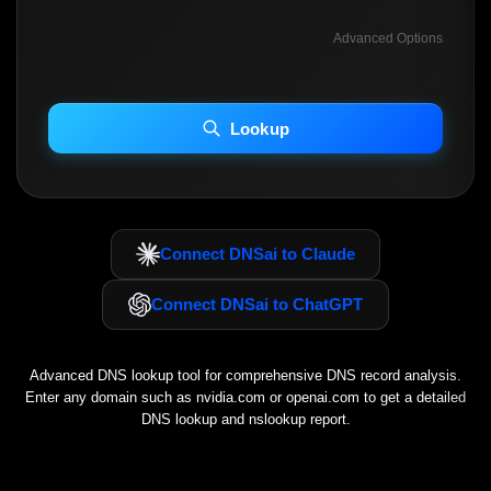
Advanced Options
INCLUDE ADVANCED DKIM SEARCH
INCLUDE IP HOST LOCATION INFO
Lookup
Including advanced options may increase scan time 30–60s.
Connect DNSai to Claude
Connect DNSai to ChatGPT
Advanced DNS lookup tool for comprehensive DNS record analysis.
Enter any domain such as
nvidia.com
or
openai.com
to get a detailed
DNS lookup and nslookup report.