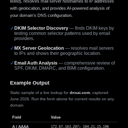
listed), resolves mail server hostnames to IP addresses
with geolocation, and provides AI-powered analysis of
your domain's DNS configuration.
✓
DKIM Selector Discovery
— finds DKIM keys by
testing common selector patterns used by email
providers.
✓
MX Server Geolocation
— resolves mail servers
to IPs and shows their geographic location.
✓
Email Auth Analysis
— comprehensive review of
SPF, DKIM, DMARC, and BIMI configuration.
Example Output
Static sample of a live lookup for
dnsai.com
, captured
June 2026. Run the form above for current results on any
domain.
Field
Value
A / AAAA
172.67.163.207; 104.21.15.196