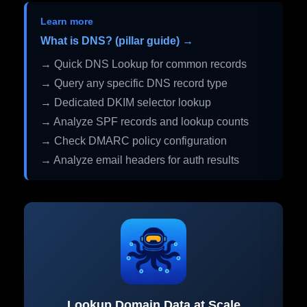
Learn more
What is DNS? (pillar guide) →
→ Quick DNS Lookup for common records
→ Query any specific DNS record type
→ Dedicated DKIM selector lookup
→ Analyze SPF records and lookup counts
→ Check DMARC policy configuration
→ Analyze email headers for auth results
Lookup Domain Data at Scale