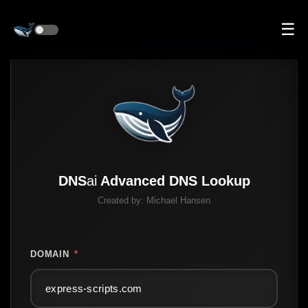
☰
DNS
ai
Advanced DNS Lookup
Created by:
Michael Hansen
DOMAIN
*