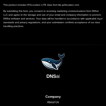
This product includes IP2Location LITE data from
lite.ip2location.com
By submitting this form, you consent to receiving marketing communications from DNSai
LLC and agree to the storage and use of your email and company information to promote
DNSai software and services. Your data will be handled in accordance with applicable legal
standards and privacy regulations, and your submission confirms acceptance of our data
handling practices.
DNS
ai
Company
About Us