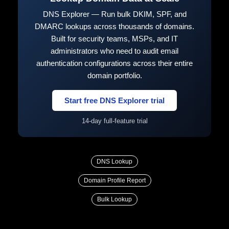
DNS Explorer — Run bulk DKIM, SPF, and
DMARC lookups across thousands of domains.
Built for security teams, MSPs, and IT
administrators who need to audit email
authentication configurations across their entire
domain portfolio.
Start free DNS Explorer trial
14-day full-feature trial
DNS Lookup
Domain Profile Report
Bulk Lookup