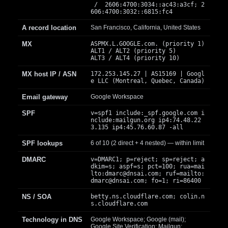
/ 2606:4700:3034::ac43:a3cf; 2
606:4700:3032::6815:fc4
A record location
San Francisco, California, United States
MX
ASPMX.L.GOOGLE.com. (priority 1)
ALT1 / ALT2 (priority 5)
ALT3 / ALT4 (priority 10)
MX host IP / ASN
172.253.145.27 | AS15169 | Googl
e LLC (Montreal, Quebec, Canada)
Email gateway
Google Workspace
SPF
v=spf1 include:_spf.google.com i
nclude:mailgun.org ip4:74.48.22
3.135 ip4:45.76.60.87 -all
SPF lookups
6 of 10 (2 direct + 4 nested) — within limit
DMARC
v=DMARC1; p=reject; sp=reject; a
dkim=s; aspf=s; pct=100; rua=mai
lto:
dmarc@dnsai.com
; ruf=mailto:
dmarc@dnsai.com
; fo=1; ri=86400
NS / SOA
betty.ns.cloudflare.com; colin.n
s.cloudflare.com
Technology in DNS
Google Workspace; Google (mail);
Google Site Verification; Mailgun;