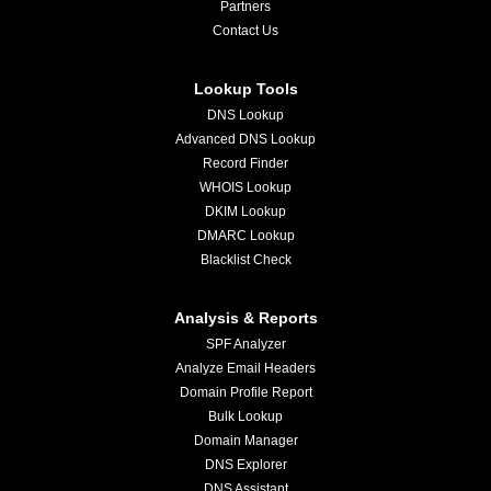
Partners
Contact Us
Lookup Tools
DNS Lookup
Advanced DNS Lookup
Record Finder
WHOIS Lookup
DKIM Lookup
DMARC Lookup
Blacklist Check
Analysis & Reports
SPF Analyzer
Analyze Email Headers
Domain Profile Report
Bulk Lookup
Domain Manager
DNS Explorer
DNS Assistant