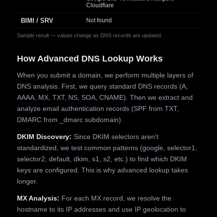
Cloudflare
BIMI / SRV
Not found
Sample result — values change as DNS records are updated.
How Advanced DNS Lookup Works
When you submit a domain, we perform multiple layers of
DNS analysis. First, we query standard DNS records (A,
AAAA, MX, TXT, NS, SOA, CNAME). Then we extract and
analyze email authentication records (SPF from TXT,
DMARC from _dmarc subdomain).
DKIM Discovery:
Since DKIM selectors aren't
standardized, we test common patterns (google, selector1,
selector2, default, dkim, s1, s2, etc.) to find which DKIM
keys are configured. This is why advanced lookup takes
longer.
MX Analysis:
For each MX record, we resolve the
hostname to its IP addresses and use IP geolocation to