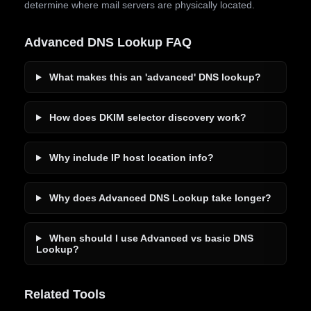
determine where mail servers are physically located.
Advanced DNS Lookup FAQ
What makes this an 'advanced' DNS lookup?
How does DKIM selector discovery work?
Why include IP host location info?
Why does Advanced DNS Lookup take longer?
When should I use Advanced vs basic DNS
Lookup?
Related Tools