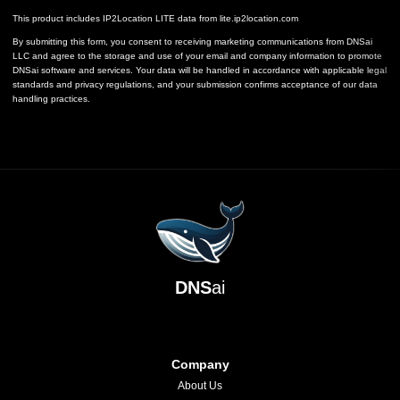
This product includes IP2Location LITE data from
lite.ip2location.com
By submitting this form, you consent to receiving marketing communications from DNSai
LLC and agree to the storage and use of your email and company information to promote
DNSai software and services. Your data will be handled in accordance with applicable legal
standards and privacy regulations, and your submission confirms acceptance of our data
handling practices.
DNS
ai
Company
About Us