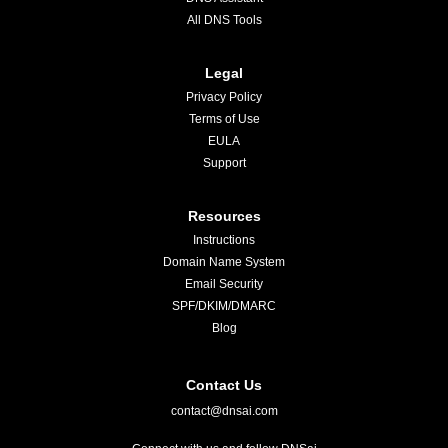
All DNS Tools
Legal
Privacy Policy
Terms of Use
EULA
Support
Resources
Instructions
Domain Name System
Email Security
SPF/DKIM/DMARC
Blog
Contact Us
contact@dnsai.com