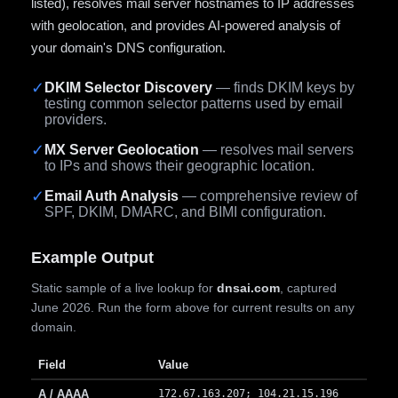
listed), resolves mail server hostnames to IP addresses
with geolocation, and provides AI-powered analysis of
your domain's DNS configuration.
✓
DKIM Selector Discovery
— finds DKIM keys by
testing common selector patterns used by email
providers.
✓
MX Server Geolocation
— resolves mail servers
to IPs and shows their geographic location.
✓
Email Auth Analysis
— comprehensive review of
SPF, DKIM, DMARC, and BIMI configuration.
Example Output
Static sample of a live lookup for
dnsai.com
, captured
June 2026. Run the form above for current results on any
domain.
Field
Value
A / AAAA
172.67.163.207; 104.21.15.196