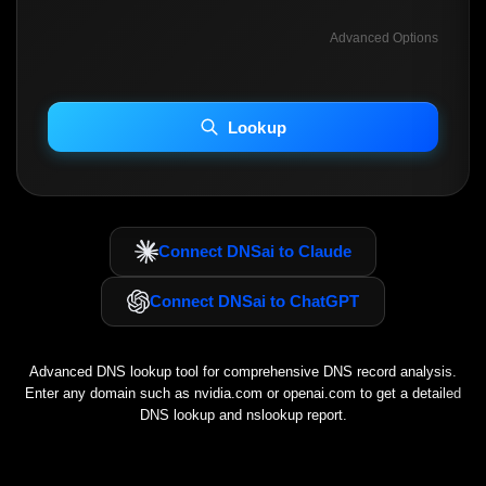
Advanced Options
INCLUDE ADVANCED DKIM SEARCH
INCLUDE IP HOST LOCATION INFO
Lookup
Including advanced options may increase scan time 30–60s.
Connect DNSai to Claude
Connect DNSai to ChatGPT
Advanced DNS lookup tool for comprehensive DNS record analysis.
Enter any domain such as
nvidia.com
or
openai.com
to get a detailed
DNS lookup and nslookup report.