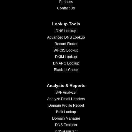
Partners
Contact Us
Lookup Tools
DNS Lookup
Advanced DNS Lookup
Record Finder
WHOIS Lookup
DKIM Lookup
DMARC Lookup
Blacklist Check
Analysis & Reports
SPF Analyzer
Analyze Email Headers
Domain Profile Report
Bulk Lookup
Domain Manager
DNS Explorer
DNS Assistant