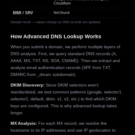
Cloudflare
BIMI / SRV
Not found
Sample result — values change as DNS records are updated.
How Advanced DNS Lookup Works
When you submit a domain, we perform multiple layers of
DNS analysis. First, we query standard DNS records (A,
AAAA, MX, TXT, NS, SOA, CNAME). Then we extract and
analyze email authentication records (SPF from TXT,
DMARC from _dmarc subdomain).
DKIM Discovery:
Since DKIM selectors aren't
standardized, we test common patterns (google, selector1,
selector2, default, dkim, s1, s2, etc.) to find which DKIM
keys are configured. This is why advanced lookup takes
longer.
MX Analysis:
For each MX record, we resolve the
hostname to its IP addresses and use IP geolocation to