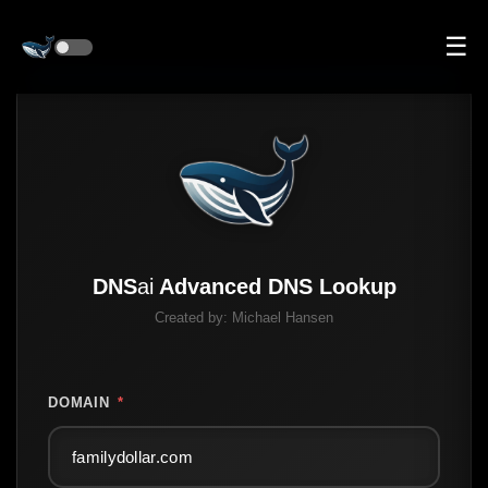
☰
DNS
ai
Advanced DNS Lookup
Created by:
Michael Hansen
DOMAIN
*