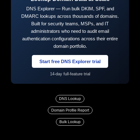
DNS Explorer — Run bulk DKIM, SPF, and
DMARC lookups across thousands of domains.
Built for security teams, MSPs, and IT
administrators who need to audit email
authentication configurations across their entire
domain portfolio.
Start free DNS Explorer trial
14-day full-feature trial
DNS Lookup
Domain Profile Report
Bulk Lookup