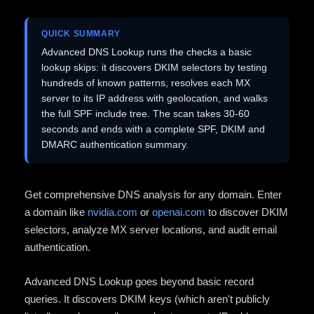
QUICK SUMMARY
Advanced DNS Lookup runs the checks a basic
lookup skips: it discovers DKIM selectors by testing
hundreds of known patterns, resolves each MX
server to its IP address with geolocation, and walks
the full SPF include tree. The scan takes 30-60
seconds and ends with a complete SPF, DKIM and
DMARC authentication summary.
Get comprehensive DNS analysis for any domain. Enter
a domain like
nvidia.com
or
openai.com
to discover DKIM
selectors, analyze MX server locations, and audit email
authentication.
Advanced DNS Lookup goes beyond basic record
queries. It discovers DKIM keys (which aren't publicly