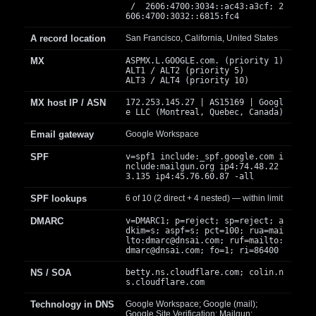
/ 2606:4700:3034::ac43:a3cf; 2
606:4700:3032::6815:fc4
A record location
San Francisco, California, United States
MX
ASPMX.L.GOOGLE.com. (priority 1)
ALT1 / ALT2 (priority 5)
ALT3 / ALT4 (priority 10)
MX host IP / ASN
172.253.145.27 | AS15169 | Googl
e LLC (Montreal, Quebec, Canada)
Email gateway
Google Workspace
SPF
v=spf1 include:_spf.google.com i
nclude:mailgun.org ip4:74.48.22
3.135 ip4:45.76.60.87 -all
SPF lookups
6 of 10 (2 direct + 4 nested) — within limit
DMARC
v=DMARC1; p=reject; sp=reject; a
dkim=s; aspf=s; pct=100; rua=mai
lto:
dmarc@dnsai.com
; ruf=mailto:
dmarc@dnsai.com
; fo=1; ri=86400
NS / SOA
betty.ns.cloudflare.com; colin.n
s.cloudflare.com
Technology in DNS
Google Workspace; Google (mail);
Google Site Verification; Mailgun;