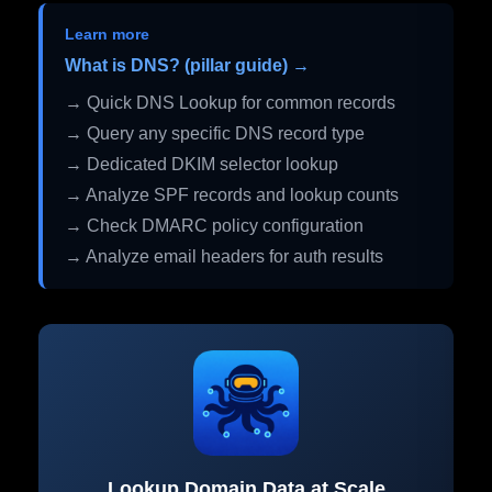
Learn more
What is DNS? (pillar guide) →
→ Quick DNS Lookup for common records
→ Query any specific DNS record type
→ Dedicated DKIM selector lookup
→ Analyze SPF records and lookup counts
→ Check DMARC policy configuration
→ Analyze email headers for auth results
Lookup Domain Data at Scale