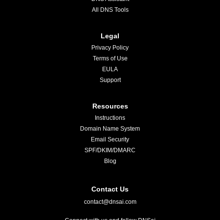
All DNS Tools
Legal
Privacy Policy
Terms of Use
EULA
Support
Resources
Instructions
Domain Name System
Email Security
SPF/DKIM/DMARC
Blog
Contact Us
contact@dnsai.com