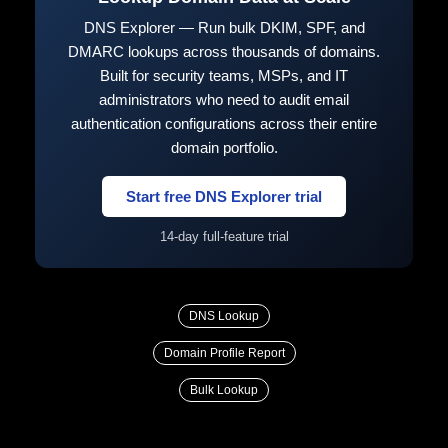
DNS Explorer — Run bulk DKIM, SPF, and
DMARC lookups across thousands of domains.
Built for security teams, MSPs, and IT
administrators who need to audit email
authentication configurations across their entire
domain portfolio.
Start free DNS Explorer trial
14-day full-feature trial
DNS Lookup
Domain Profile Report
Bulk Lookup