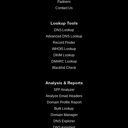
Partners
Contact Us
Lookup Tools
DNS Lookup
Advanced DNS Lookup
Record Finder
WHOIS Lookup
DKIM Lookup
DMARC Lookup
Blacklist Check
Analysis & Reports
SPF Analyzer
Analyze Email Headers
Domain Profile Report
Bulk Lookup
Domain Manager
DNS Explorer
DNS Assistant