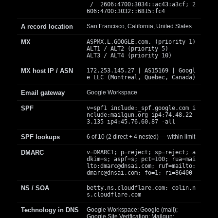
/ 2606:4700:3034::ac43:a3cf; 2
606:4700:3032::6815:fc4
A record location
San Francisco, California, United States
MX
ASPMX.L.GOOGLE.com. (priority 1)
ALT1 / ALT2 (priority 5)
ALT3 / ALT4 (priority 10)
MX host IP / ASN
172.253.145.27 | AS15169 | Googl
e LLC (Montreal, Quebec, Canada)
Email gateway
Google Workspace
SPF
v=spf1 include:_spf.google.com i
nclude:mailgun.org ip4:74.48.22
3.135 ip4:45.76.60.87 -all
SPF lookups
6 of 10 (2 direct + 4 nested) — within limit
DMARC
v=DMARC1; p=reject; sp=reject; a
dkim=s; aspf=s; pct=100; rua=mai
lto:
dmarc@dnsai.com
; ruf=mailto:
dmarc@dnsai.com
; fo=1; ri=86400
NS / SOA
betty.ns.cloudflare.com; colin.n
s.cloudflare.com
Technology in DNS
Google Workspace; Google (mail);
Google Site Verification; Mailgun;