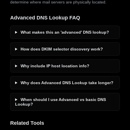
determine where mail servers are physically located.
Advanced DNS Lookup FAQ
What makes this an 'advanced' DNS lookup?
How does DKIM selector discovery work?
Why include IP host location info?
Why does Advanced DNS Lookup take longer?
When should I use Advanced vs basic DNS
Lookup?
Related Tools