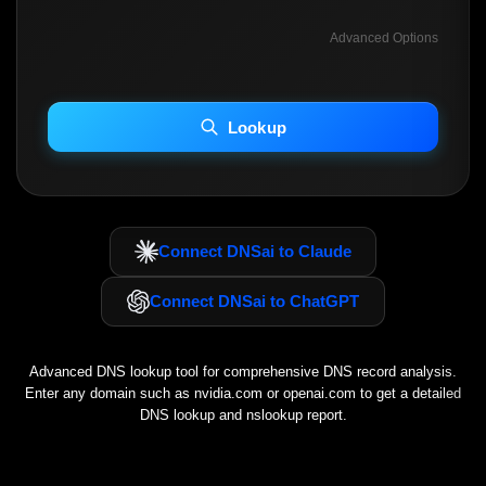
Advanced Options
INCLUDE ADVANCED DKIM SEARCH
INCLUDE IP HOST LOCATION INFO
Lookup
Including advanced options may increase scan time 30–60s.
Connect DNSai to Claude
Connect DNSai to ChatGPT
Advanced DNS lookup tool for comprehensive DNS record analysis.
Enter any domain such as
nvidia.com
or
openai.com
to get a detailed
DNS lookup and nslookup report.