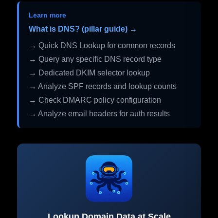
Learn more
What is DNS? (pillar guide) →
→ Quick DNS Lookup for common records
→ Query any specific DNS record type
→ Dedicated DKIM selector lookup
→ Analyze SPF records and lookup counts
→ Check DMARC policy configuration
→ Analyze email headers for auth results
Lookup Domain Data at Scale