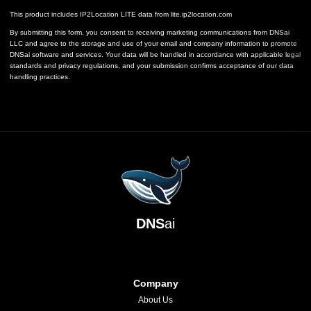
This product includes IP2Location LITE data from
lite.ip2location.com
By submitting this form, you consent to receiving marketing communications from DNSai
LLC and agree to the storage and use of your email and company information to promote
DNSai software and services. Your data will be handled in accordance with applicable legal
standards and privacy regulations, and your submission confirms acceptance of our data
handling practices.
DNS
ai
Company
About Us