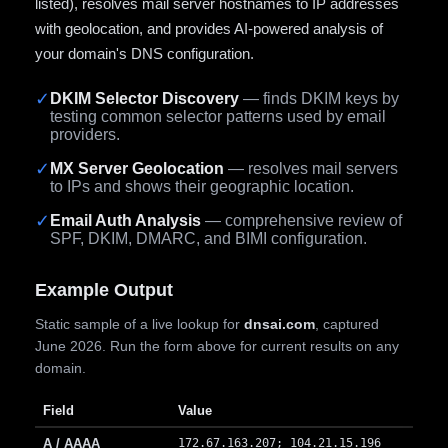
listed), resolves mail server hostnames to IP addresses
with geolocation, and provides AI-powered analysis of
your domain's DNS configuration.
✓
DKIM Selector Discovery
— finds DKIM keys by
testing common selector patterns used by email
providers.
✓
MX Server Geolocation
— resolves mail servers
to IPs and shows their geographic location.
✓
Email Auth Analysis
— comprehensive review of
SPF, DKIM, DMARC, and BIMI configuration.
Example Output
Static sample of a live lookup for
dnsai.com
, captured
June 2026. Run the form above for current results on any
domain.
Field
Value
A / AAAA
172.67.163.207; 104.21.15.196