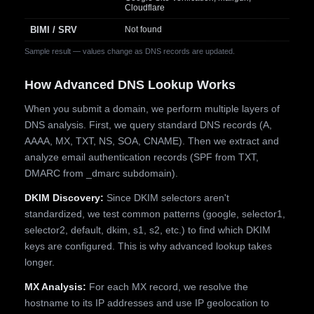
Cloudflare
BIMI / SRV
Not found
Sample result — values change as DNS records are updated.
How Advanced DNS Lookup Works
When you submit a domain, we perform multiple layers of
DNS analysis. First, we query standard DNS records (A,
AAAA, MX, TXT, NS, SOA, CNAME). Then we extract and
analyze email authentication records (SPF from TXT,
DMARC from _dmarc subdomain).
DKIM Discovery:
Since DKIM selectors aren't
standardized, we test common patterns (google, selector1,
selector2, default, dkim, s1, s2, etc.) to find which DKIM
keys are configured. This is why advanced lookup takes
longer.
MX Analysis:
For each MX record, we resolve the
hostname to its IP addresses and use IP geolocation to