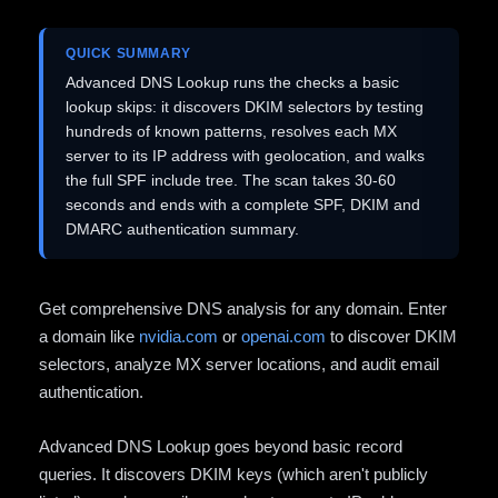
QUICK SUMMARY
Advanced DNS Lookup runs the checks a basic
lookup skips: it discovers DKIM selectors by testing
hundreds of known patterns, resolves each MX
server to its IP address with geolocation, and walks
the full SPF include tree. The scan takes 30-60
seconds and ends with a complete SPF, DKIM and
DMARC authentication summary.
Get comprehensive DNS analysis for any domain. Enter
a domain like
nvidia.com
or
openai.com
to discover DKIM
selectors, analyze MX server locations, and audit email
authentication.
Advanced DNS Lookup goes beyond basic record
queries. It discovers DKIM keys (which aren't publicly