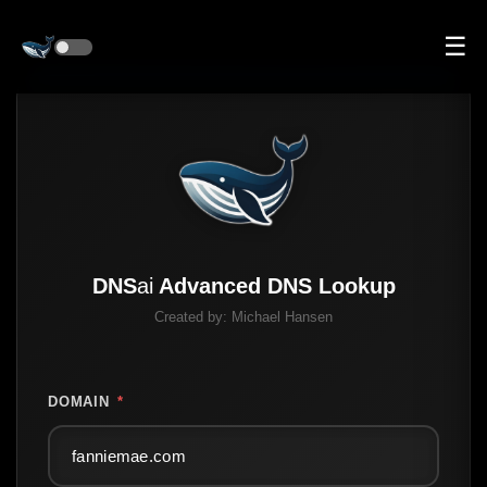
☰
DNS
ai
Advanced DNS Lookup
Created by:
Michael Hansen
DOMAIN
*