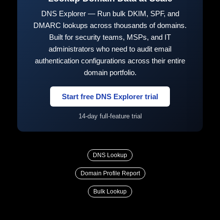
DNS Explorer — Run bulk DKIM, SPF, and
DMARC lookups across thousands of domains.
Built for security teams, MSPs, and IT
administrators who need to audit email
authentication configurations across their entire
domain portfolio.
Start free DNS Explorer trial
14-day full-feature trial
DNS Lookup
Domain Profile Report
Bulk Lookup