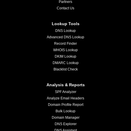
Partners
Contact Us
Lookup Tools
DNS Lookup
Advanced DNS Lookup
Record Finder
WHOIS Lookup
DKIM Lookup
DMARC Lookup
Blacklist Check
Analysis & Reports
SPF Analyzer
Analyze Email Headers
Domain Profile Report
Bulk Lookup
Domain Manager
DNS Explorer
DNS Assistant