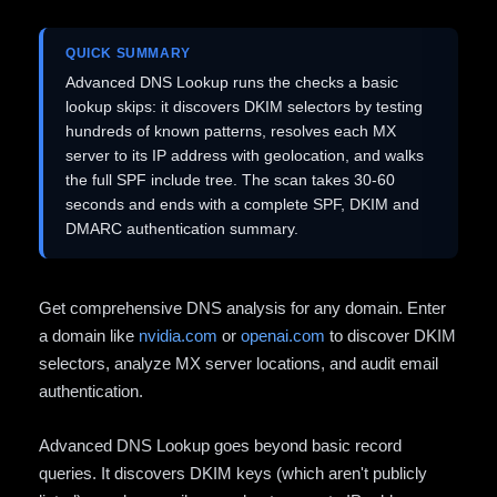
QUICK SUMMARY
Advanced DNS Lookup runs the checks a basic
lookup skips: it discovers DKIM selectors by testing
hundreds of known patterns, resolves each MX
server to its IP address with geolocation, and walks
the full SPF include tree. The scan takes 30-60
seconds and ends with a complete SPF, DKIM and
DMARC authentication summary.
Get comprehensive DNS analysis for any domain. Enter
a domain like
nvidia.com
or
openai.com
to discover DKIM
selectors, analyze MX server locations, and audit email
authentication.
Advanced DNS Lookup goes beyond basic record
queries. It discovers DKIM keys (which aren't publicly