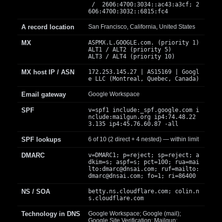
/ 2606:4700:3034::ac43:a3cf; 2
606:4700:3032::6815:fc4
A record location
San Francisco, California, United States
MX
ASPMX.L.GOOGLE.com. (priority 1)
ALT1 / ALT2 (priority 5)
ALT3 / ALT4 (priority 10)
MX host IP / ASN
172.253.145.27 | AS15169 | Googl
e LLC (Montreal, Quebec, Canada)
Email gateway
Google Workspace
SPF
v=spf1 include:_spf.google.com i
nclude:mailgun.org ip4:74.48.22
3.135 ip4:45.76.60.87 -all
SPF lookups
6 of 10 (2 direct + 4 nested) — within limit
DMARC
v=DMARC1; p=reject; sp=reject; a
dkim=s; aspf=s; pct=100; rua=mai
lto:
dmarc@dnsai.com
; ruf=mailto:
dmarc@dnsai.com
; fo=1; ri=86400
NS / SOA
betty.ns.cloudflare.com; colin.n
s.cloudflare.com
Technology in DNS
Google Workspace; Google (mail);
Google Site Verification; Mailgun;