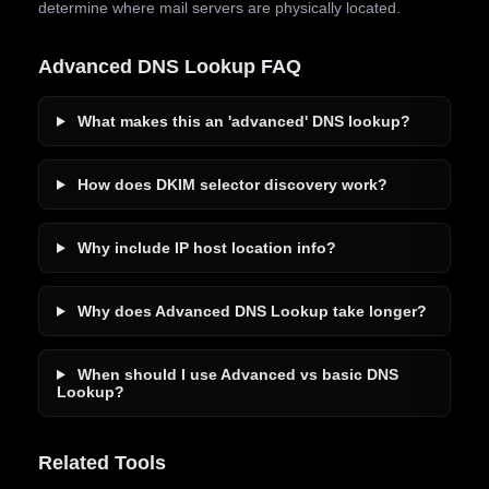
determine where mail servers are physically located.
Advanced DNS Lookup FAQ
What makes this an 'advanced' DNS lookup?
How does DKIM selector discovery work?
Why include IP host location info?
Why does Advanced DNS Lookup take longer?
When should I use Advanced vs basic DNS
Lookup?
Related Tools