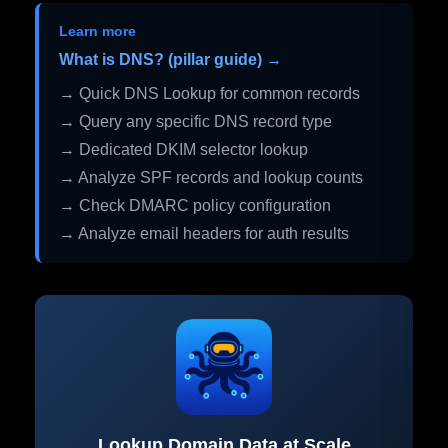
Learn more
What is DNS? (pillar guide) →
→ Quick DNS Lookup for common records
→ Query any specific DNS record type
→ Dedicated DKIM selector lookup
→ Analyze SPF records and lookup counts
→ Check DMARC policy configuration
→ Analyze email headers for auth results
Lookup Domain Data at Scale