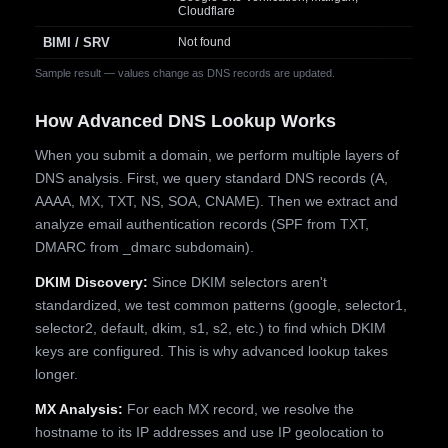
Cloudflare
BIMI / SRV
Not found
Sample result — values change as DNS records are updated.
How Advanced DNS Lookup Works
When you submit a domain, we perform multiple layers of
DNS analysis. First, we query standard DNS records (A,
AAAA, MX, TXT, NS, SOA, CNAME). Then we extract and
analyze email authentication records (SPF from TXT,
DMARC from _dmarc subdomain).
DKIM Discovery:
Since DKIM selectors aren't
standardized, we test common patterns (google, selector1,
selector2, default, dkim, s1, s2, etc.) to find which DKIM
keys are configured. This is why advanced lookup takes
longer.
MX Analysis:
For each MX record, we resolve the
hostname to its IP addresses and use IP geolocation to