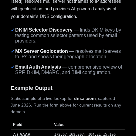
listed), resolves mail server hostnames to IP addresses
with geolocation, and provides AI-powered analysis of
your domain's DNS configuration.
✓
DKIM Selector Discovery
— finds DKIM keys by
testing common selector patterns used by email
providers.
✓
MX Server Geolocation
— resolves mail servers
to IPs and shows their geographic location.
✓
Email Auth Analysis
— comprehensive review of
SPF, DKIM, DMARC, and BIMI configuration.
Example Output
Static sample of a live lookup for
dnsai.com
, captured
June 2026. Run the form above for current results on any
domain.
Field
Value
A / AAAA
172.67.163.207; 104.21.15.196