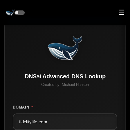
☰
DNS
ai
Advanced DNS Lookup
Created by:
Michael Hansen
DOMAIN
*