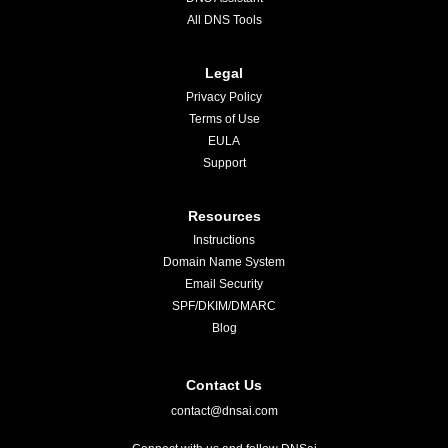
All DNS Tools
Legal
Privacy Policy
Terms of Use
EULA
Support
Resources
Instructions
Domain Name System
Email Security
SPF/DKIM/DMARC
Blog
Contact Us
contact@dnsai.com