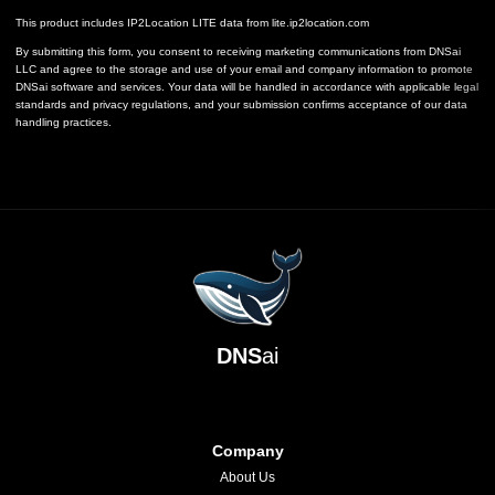
This product includes IP2Location LITE data from
lite.ip2location.com
By submitting this form, you consent to receiving marketing communications from DNSai
LLC and agree to the storage and use of your email and company information to promote
DNSai software and services. Your data will be handled in accordance with applicable legal
standards and privacy regulations, and your submission confirms acceptance of our data
handling practices.
DNS
ai
Company
About Us