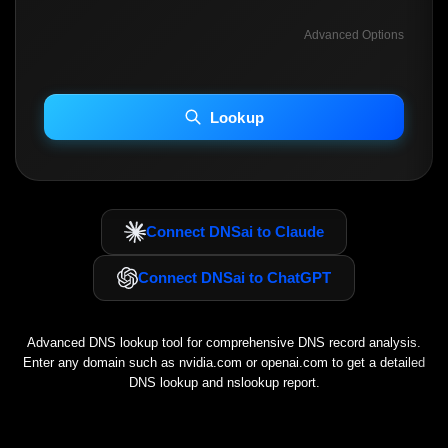
Advanced Options
INCLUDE ADVANCED DKIM SEARCH
INCLUDE IP HOST LOCATION INFO
Lookup
Including advanced options may increase scan time 30–60s.
Connect DNSai to Claude
Connect DNSai to ChatGPT
Advanced DNS lookup tool for comprehensive DNS record analysis.
Enter any domain such as
nvidia.com
or
openai.com
to get a detailed
DNS lookup and nslookup report.