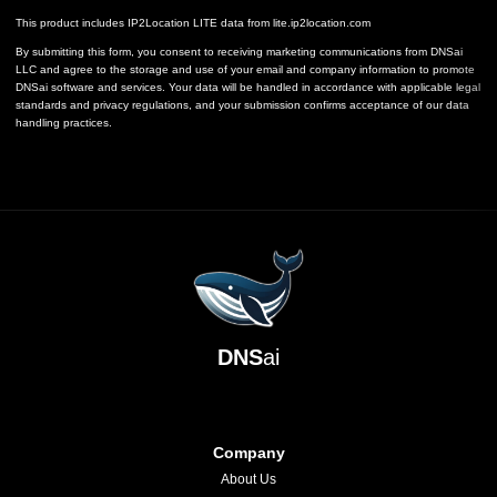
This product includes IP2Location LITE data from
lite.ip2location.com
By submitting this form, you consent to receiving marketing communications from DNSai
LLC and agree to the storage and use of your email and company information to promote
DNSai software and services. Your data will be handled in accordance with applicable legal
standards and privacy regulations, and your submission confirms acceptance of our data
handling practices.
DNS
ai
Company
About Us