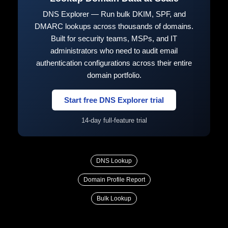
DNS Explorer — Run bulk DKIM, SPF, and
DMARC lookups across thousands of domains.
Built for security teams, MSPs, and IT
administrators who need to audit email
authentication configurations across their entire
domain portfolio.
Start free DNS Explorer trial
14-day full-feature trial
DNS Lookup
Domain Profile Report
Bulk Lookup