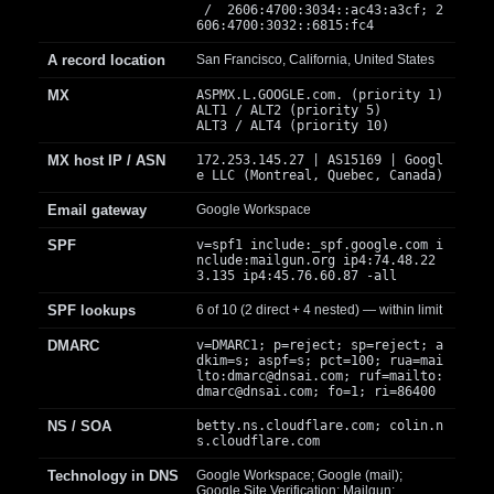
/ 2606:4700:3034::ac43:a3cf; 2
606:4700:3032::6815:fc4
A record location
San Francisco, California, United States
MX
ASPMX.L.GOOGLE.com. (priority 1)
ALT1 / ALT2 (priority 5)
ALT3 / ALT4 (priority 10)
MX host IP / ASN
172.253.145.27 | AS15169 | Googl
e LLC (Montreal, Quebec, Canada)
Email gateway
Google Workspace
SPF
v=spf1 include:_spf.google.com i
nclude:mailgun.org ip4:74.48.22
3.135 ip4:45.76.60.87 -all
SPF lookups
6 of 10 (2 direct + 4 nested) — within limit
DMARC
v=DMARC1; p=reject; sp=reject; a
dkim=s; aspf=s; pct=100; rua=mai
lto:
dmarc@dnsai.com
; ruf=mailto:
dmarc@dnsai.com
; fo=1; ri=86400
NS / SOA
betty.ns.cloudflare.com; colin.n
s.cloudflare.com
Technology in DNS
Google Workspace; Google (mail);
Google Site Verification; Mailgun;