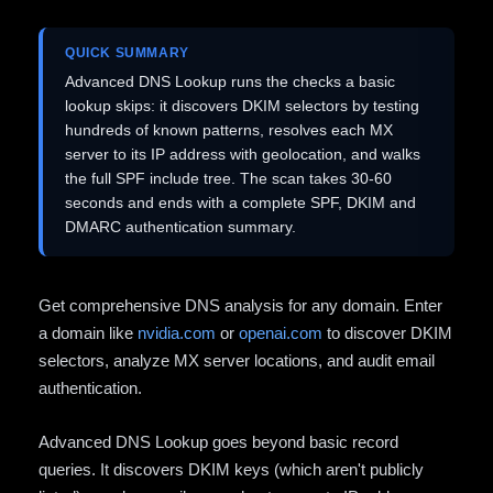
QUICK SUMMARY
Advanced DNS Lookup runs the checks a basic
lookup skips: it discovers DKIM selectors by testing
hundreds of known patterns, resolves each MX
server to its IP address with geolocation, and walks
the full SPF include tree. The scan takes 30-60
seconds and ends with a complete SPF, DKIM and
DMARC authentication summary.
Get comprehensive DNS analysis for any domain. Enter
a domain like
nvidia.com
or
openai.com
to discover DKIM
selectors, analyze MX server locations, and audit email
authentication.
Advanced DNS Lookup goes beyond basic record
queries. It discovers DKIM keys (which aren't publicly