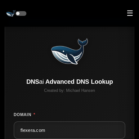
☰
DNS
ai
Advanced DNS Lookup
Created by:
Michael Hansen
DOMAIN
*