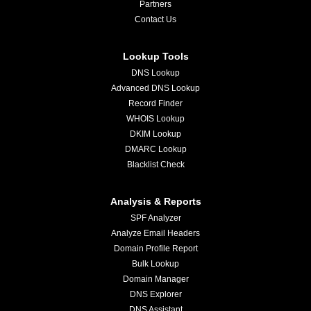
Partners
Contact Us
Lookup Tools
DNS Lookup
Advanced DNS Lookup
Record Finder
WHOIS Lookup
DKIM Lookup
DMARC Lookup
Blacklist Check
Analysis & Reports
SPF Analyzer
Analyze Email Headers
Domain Profile Report
Bulk Lookup
Domain Manager
DNS Explorer
DNS Assistant