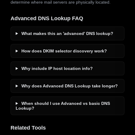
determine where mail servers are physically located.
Advanced DNS Lookup FAQ
What makes this an 'advanced' DNS lookup?
How does DKIM selector discovery work?
Why include IP host location info?
Why does Advanced DNS Lookup take longer?
When should I use Advanced vs basic DNS
Lookup?
Related Tools