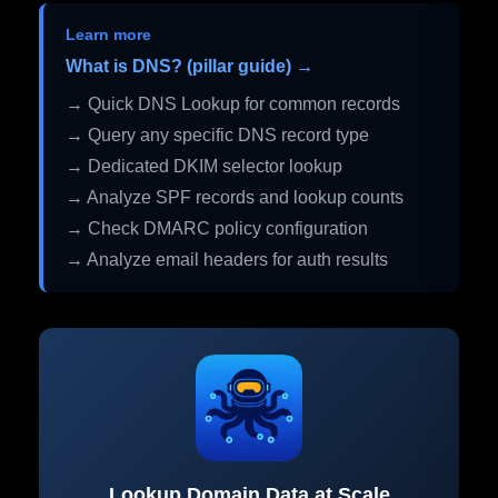
Learn more
What is DNS? (pillar guide) →
→ Quick DNS Lookup for common records
→ Query any specific DNS record type
→ Dedicated DKIM selector lookup
→ Analyze SPF records and lookup counts
→ Check DMARC policy configuration
→ Analyze email headers for auth results
Lookup Domain Data at Scale