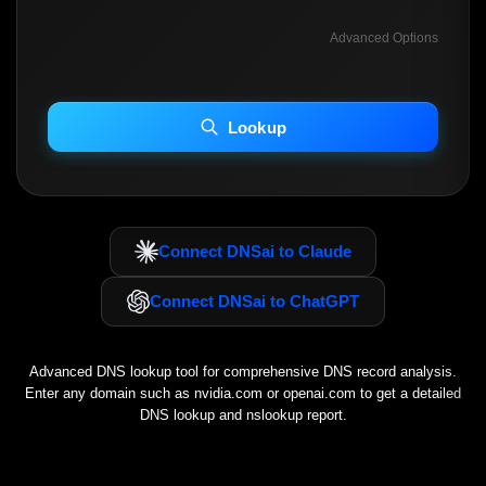
Advanced Options
INCLUDE ADVANCED DKIM SEARCH
INCLUDE IP HOST LOCATION INFO
Lookup
Including advanced options may increase scan time 30–60s.
Connect DNSai to Claude
Connect DNSai to ChatGPT
Advanced DNS lookup tool for comprehensive DNS record analysis.
Enter any domain such as
nvidia.com
or
openai.com
to get a detailed
DNS lookup and nslookup report.