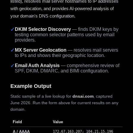
listed), resolves mail server hostnames to IP addresses
with geolocation, and provides AI-powered analysis of
your domain's DNS configuration.
✓
DKIM Selector Discovery
— finds DKIM keys by
testing common selector patterns used by email
providers.
✓
MX Server Geolocation
— resolves mail servers
to IPs and shows their geographic location.
✓
Email Auth Analysis
— comprehensive review of
SPF, DKIM, DMARC, and BIMI configuration.
Example Output
Static sample of a live lookup for
dnsai.com
, captured
June 2026. Run the form above for current results on any
domain.
Field
Value
A / AAAA
172.67.163.207; 104.21.15.196