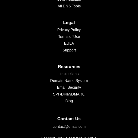
All DNS Tools
Legal
Privacy Policy
Terms of Use
EULA
Support
Resources
Instructions
Domain Name System
Email Security
SPF/DKIM/DMARC
Blog
Contact Us
contact@dnsai.com