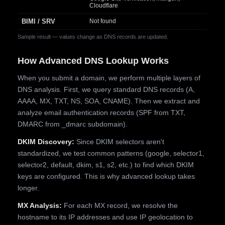
Cloudflare
BIMI / SRV
Not found
Sample result — values change as DNS records are updated.
How Advanced DNS Lookup Works
When you submit a domain, we perform multiple layers of
DNS analysis. First, we query standard DNS records (A,
AAAA, MX, TXT, NS, SOA, CNAME). Then we extract and
analyze email authentication records (SPF from TXT,
DMARC from _dmarc subdomain).
DKIM Discovery:
Since DKIM selectors aren't
standardized, we test common patterns (google, selector1,
selector2, default, dkim, s1, s2, etc.) to find which DKIM
keys are configured. This is why advanced lookup takes
longer.
MX Analysis:
For each MX record, we resolve the
hostname to its IP addresses and use IP geolocation to