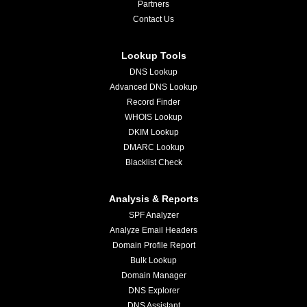
Partners
Contact Us
Lookup Tools
DNS Lookup
Advanced DNS Lookup
Record Finder
WHOIS Lookup
DKIM Lookup
DMARC Lookup
Blacklist Check
Analysis & Reports
SPF Analyzer
Analyze Email Headers
Domain Profile Report
Bulk Lookup
Domain Manager
DNS Explorer
DNS Assistant