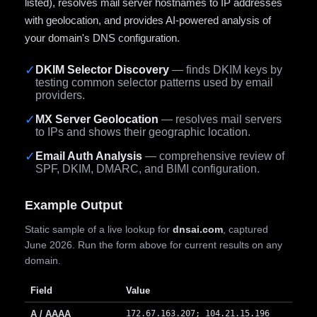
listed), resolves mail server hostnames to IP addresses
with geolocation, and provides AI-powered analysis of
your domain's DNS configuration.
✓
DKIM Selector Discovery
— finds DKIM keys by
testing common selector patterns used by email
providers.
✓
MX Server Geolocation
— resolves mail servers
to IPs and shows their geographic location.
✓
Email Auth Analysis
— comprehensive review of
SPF, DKIM, DMARC, and BIMI configuration.
Example Output
Static sample of a live lookup for
dnsai.com
, captured
June 2026. Run the form above for current results on any
domain.
Field
Value
A / AAAA
172.67.163.207; 104.21.15.196