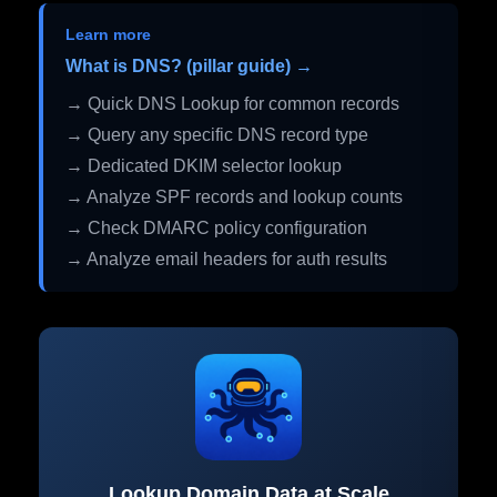
Learn more
What is DNS? (pillar guide) →
→ Quick DNS Lookup for common records
→ Query any specific DNS record type
→ Dedicated DKIM selector lookup
→ Analyze SPF records and lookup counts
→ Check DMARC policy configuration
→ Analyze email headers for auth results
Lookup Domain Data at Scale