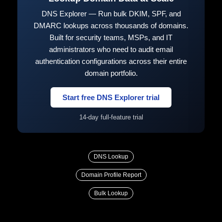
DNS Explorer — Run bulk DKIM, SPF, and
DMARC lookups across thousands of domains.
Built for security teams, MSPs, and IT
administrators who need to audit email
authentication configurations across their entire
domain portfolio.
Start free DNS Explorer trial
14-day full-feature trial
DNS Lookup
Domain Profile Report
Bulk Lookup