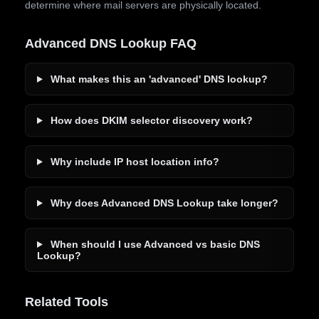
determine where mail servers are physically located.
Advanced DNS Lookup FAQ
What makes this an 'advanced' DNS lookup?
How does DKIM selector discovery work?
Why include IP host location info?
Why does Advanced DNS Lookup take longer?
When should I use Advanced vs basic DNS
Lookup?
Related Tools