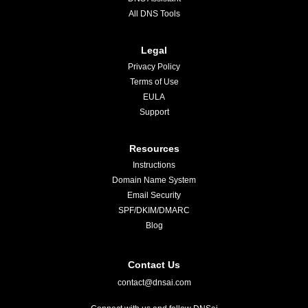
All DNS Tools
Legal
Privacy Policy
Terms of Use
EULA
Support
Resources
Instructions
Domain Name System
Email Security
SPF/DKIM/DMARC
Blog
Contact Us
contact@dnsai.com