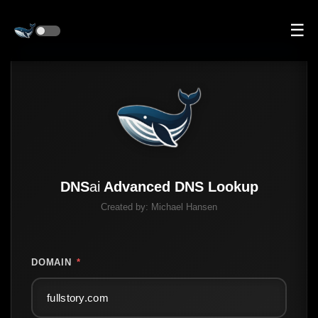
☰
DNS
ai
Advanced DNS Lookup
Created by:
Michael Hansen
DOMAIN
*