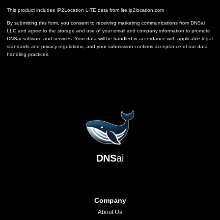
This product includes IP2Location LITE data from
lite.ip2location.com
By submitting this form, you consent to receiving marketing communications from DNSai
LLC and agree to the storage and use of your email and company information to promote
DNSai software and services. Your data will be handled in accordance with applicable legal
standards and privacy regulations, and your submission confirms acceptance of our data
handling practices.
DNS
ai
Company
About Us