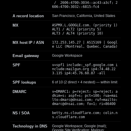
/ 2606:4700:3034::ac43:a3cf; 2
606:4700:3032::6815:fc4
A record location
San Francisco, California, United States
MX
ASPMX.L.GOOGLE.com. (priority 1)
ALT1 / ALT2 (priority 5)
ALT3 / ALT4 (priority 10)
MX host IP / ASN
172.253.145.27 | AS15169 | Googl
e LLC (Montreal, Quebec, Canada)
Email gateway
Google Workspace
SPF
v=spf1 include:_spf.google.com i
nclude:mailgun.org ip4:74.48.22
3.135 ip4:45.76.60.87 -all
SPF lookups
6 of 10 (2 direct + 4 nested) — within limit
DMARC
v=DMARC1; p=reject; sp=reject; a
dkim=s; aspf=s; pct=100; rua=mai
lto:
dmarc@dnsai.com
; ruf=mailto:
dmarc@dnsai.com
; fo=1; ri=86400
NS / SOA
betty.ns.cloudflare.com; colin.n
s.cloudflare.com
Technology in DNS
Google Workspace; Google (mail);
Google Site Verification; Mailgun;