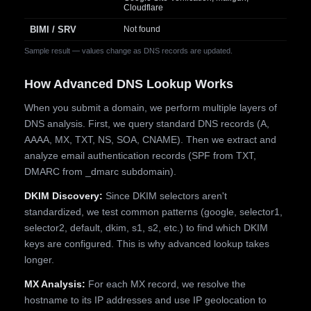
Cloudflare
BIMI / SRV
Not found
Sample result — values change as DNS records are updated.
How Advanced DNS Lookup Works
When you submit a domain, we perform multiple layers of
DNS analysis. First, we query standard DNS records (A,
AAAA, MX, TXT, NS, SOA, CNAME). Then we extract and
analyze email authentication records (SPF from TXT,
DMARC from _dmarc subdomain).
DKIM Discovery:
Since DKIM selectors aren't
standardized, we test common patterns (google, selector1,
selector2, default, dkim, s1, s2, etc.) to find which DKIM
keys are configured. This is why advanced lookup takes
longer.
MX Analysis:
For each MX record, we resolve the
hostname to its IP addresses and use IP geolocation to