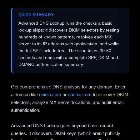
QUICK SUMMARY
Advanced DNS Lookup runs the checks a basic
lookup skips: it discovers DKIM selectors by testing
hundreds of known patterns, resolves each MX
server to its IP address with geolocation, and walks
the full SPF include tree. The scan takes 30-60
seconds and ends with a complete SPF, DKIM and
DMARC authentication summary.
Get comprehensive DNS analysis for any domain. Enter
a domain like
nvidia.com
or
openai.com
to discover DKIM
selectors, analyze MX server locations, and audit email
authentication.
Advanced DNS Lookup goes beyond basic record
queries. It discovers DKIM keys (which aren't publicly