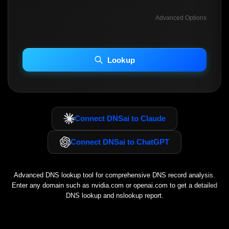
Advanced Options
INCLUDE ADVANCED DKIM SEARCH
INCLUDE IP HOST LOCATION INFO
Lookup
Including advanced options may increase scan time 30–60s.
Connect DNSai to Claude
Connect DNSai to ChatGPT
Advanced DNS lookup tool for comprehensive DNS record analysis.
Enter any domain such as
nvidia.com
or
openai.com
to get a detailed
DNS lookup and nslookup report.