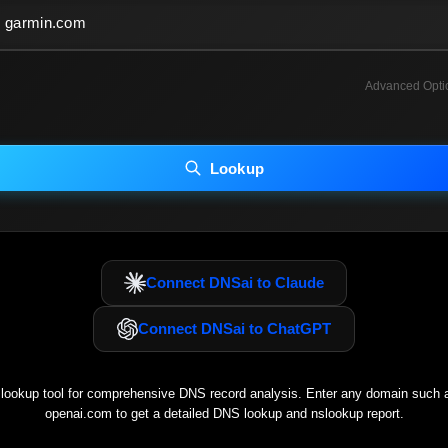
Advanced Opti
INCLUDE ADVANCED DKIM SEARCH
INCLUDE IP HOST LOCATION INFO
Lookup
luding advanced options may increase scan time 30–60s.
Connect DNSai to Claude
Connect DNSai to ChatGPT
ookup tool for comprehensive DNS record analysis. Enter any domain such
openai.com
to get a detailed DNS lookup and nslookup report.