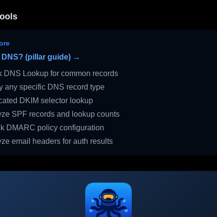
ools
ore
 DNS? (pillar guide) →
 DNS Lookup for common records
 any specific DNS record type
ated DKIM selector lookup
ze SPF records and lookup counts
 DMARC policy configuration
ze email headers for auth results