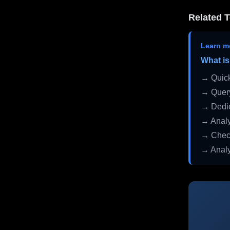
Related T
Learn m
What is
→ Quick
→ Query
→ Dedic
→ Analy
→ Check
→ Analy