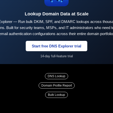
Lookup Domain Data at Scale
xplorer — Run bulk DKIM, SPF, and DMARC lookups across thousa
ns. Built for security teams, MSPs, and IT administrators who need to
email authentication configurations across their entire domain portfolio
Start free DNS Explorer trial
14-day full-feature trial
DNS Lookup
Domain Profile Report
Bulk Lookup