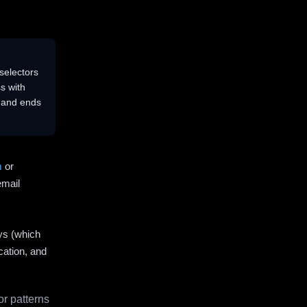
selectors
s with
s and ends
m
or
email
ys (which
cation, and
r patterns