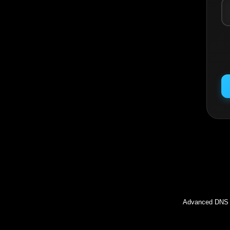
Inc
Advanced DNS l