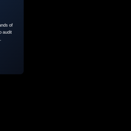
nds of
 audit
.