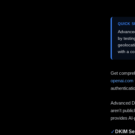
QUICK 
Advanced
by testi
geolocat
with a c
Get compreh
openai.com
authenticati
Advanced DN
aren't publi
provides AI-
✓
DKIM Sel