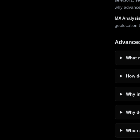
why advanced
MX Analysis
geolocation 
Advance
What m
How do
Why in
Why do
When s