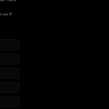
d use IP