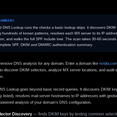
SUMMARY
 DNS Lookup runs the checks a basic lookup skips: it discovers DKIM 
ng hundreds of known patterns, resolves each MX server to its IP addres
ion, and walks the full SPF include tree. The scan takes 30-60 second
omplete SPF, DKIM and DMARC authentication summary.
ensive DNS analysis for any domain. Enter a domain like
nvidia.co
to discover DKIM selectors, analyze MX server locations, and audit 
on.
S Lookup goes beyond basic record queries. It discovers DKIM ke
cly listed), resolves mail server hostnames to IP addresses with geolo
powered analysis of your domain's DNS configuration.
ector Discovery
— finds DKIM keys by testing common selecto