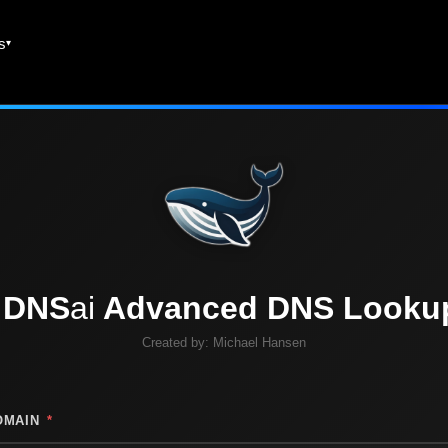
es
DNS
ai
Advanced DNS Looku
Created by:
Michael Hansen
OMAIN
*