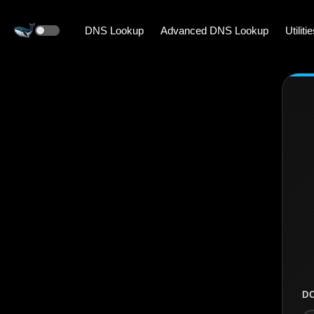
DNS Lookup
Advanced DNS Lookup
Utiliti
D