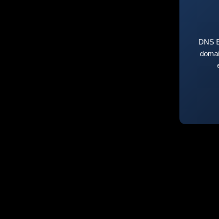
DNS E
domai