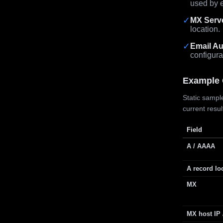
used by e
✓
MX Serv
location.
✓
Email Au
configura
Example 
Static sample
current resu
Field
A / AAAA
A record lo
MX
MX host IP