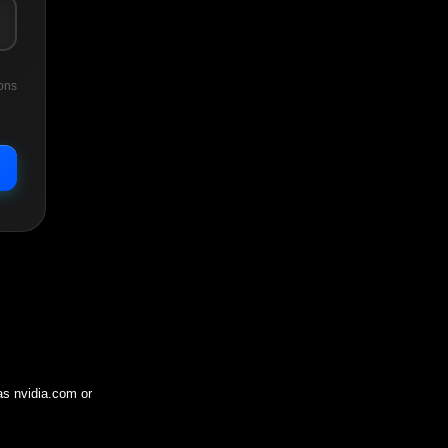
ons
 as
nvidia.com
or