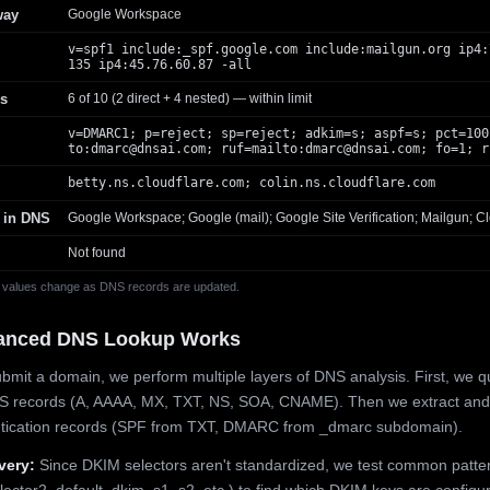
way
Google Workspace
v=spf1 include:_spf.google.com include:mailgun.org ip4:
135 ip4:45.76.60.87 -all
s
6 of 10 (2 direct + 4 nested) — within limit
v=DMARC1; p=reject; sp=reject; adkim=s; aspf=s; pct=100
to:
dmarc@dnsai.com
; ruf=mailto:
dmarc@dnsai.com
; fo=1; r
betty.ns.cloudflare.com; colin.ns.cloudflare.com
 in DNS
Google Workspace; Google (mail); Google Site Verification; Mailgun; Cl
Not found
 values change as DNS records are updated.
anced DNS Lookup Works
mit a domain, we perform multiple layers of DNS analysis. First, we q
S records (A, AAAA, MX, TXT, NS, SOA, CNAME). Then we extract and
ntication records (SPF from TXT, DMARC from _dmarc subdomain).
very:
Since DKIM selectors aren't standardized, we test common patte
lector2, default, dkim, s1, s2, etc.) to find which DKIM keys are configur