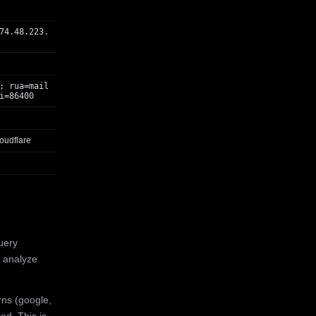
74.48.223.
; rua=mail
i=86400
oudflare
uery
 analyze
rns (google,
ed. This is