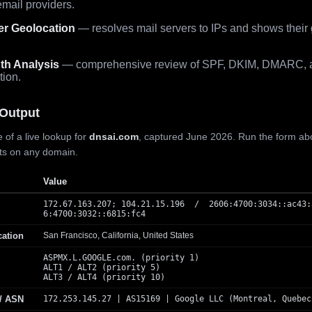
mail providers.
er Geolocation
— resolves mail servers to IPs and shows their
th Analysis
— comprehensive review of SPF, DKIM, DMARC, 
tion.
Output
 of a live lookup for
dnsai.com
, captured June 2026. Run the form ab
lts on any domain.
Value
172.67.163.207; 104.21.15.196 / 2606:4700:3034::ac43:
6:4700:3032::6815:fc4
cation
San Francisco, California, United States
ASPMX.L.GOOGLE.com. (priority 1)
ALT1 / ALT2 (priority 5)
ALT3 / ALT4 (priority 10)
 / ASN
172.253.145.27 | AS15169 | Google LLC (Montreal, Quebec