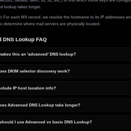
 lookup takes longer.
:
For each MX record, we resolve the hostname to its IP addresses an
to determine where mail servers are physically located.
d DNS Lookup FAQ
akes this an 'advanced' DNS lookup?
es DKIM selector discovery work?
clude IP host location info?
es Advanced DNS Lookup take longer?
hould I use Advanced vs basic DNS Lookup?