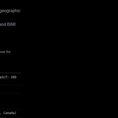
 geographic
and BIMI
ove for
a3cf; 260
, Canada)