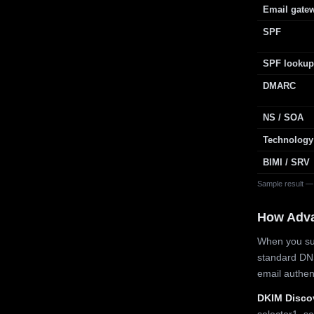
Email gate
SPF
SPF lookup
DMARC
NS / SOA
Technology
BIMI / SRV
Sample result —
How Adv
When you sub
standard DN
email authe
DKIM Disco
selector1, se