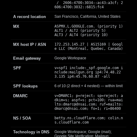
/ 2606:4700:3034::ac43:a3cf; 2
606:4700:3032::6815:fc4
A record location
San Francisco, California, United States
MX
ASPMX.L.GOOGLE.com. (priority 1)
ALT1 / ALT2 (priority 5)
ALT3 / ALT4 (priority 10)
MX host IP / ASN
172.253.145.27 | AS15169 | Googl
e LLC (Montreal, Quebec, Canada)
Email gateway
Google Workspace
SPF
v=spf1 include:_spf.google.com i
nclude:mailgun.org ip4:74.48.22
3.135 ip4:45.76.60.87 -all
SPF lookups
6 of 10 (2 direct + 4 nested) — within limit
DMARC
v=DMARC1; p=reject; sp=reject; a
dkim=s; aspf=s; pct=100; rua=mai
lto:
dmarc@dnsai.com
; ruf=mailto:
dmarc@dnsai.com
; fo=1; ri=86400
NS / SOA
betty.ns.cloudflare.com; colin.n
s.cloudflare.com
Technology in DNS
Google Workspace; Google (mail);
Google Site Verification; Mailgun;