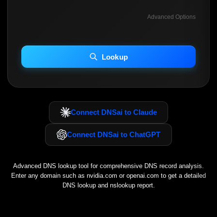
Advanced Options
INCLUDE ADVANCED DKIM SEARCH
INCLUDE IP HOST LOCATION INFO
Lookup
Including advanced options may increase scan time 30–60s.
Connect DNSai to Claude
Connect DNSai to ChatGPT
Advanced DNS lookup tool for comprehensive DNS record analysis.
Enter any domain such as
nvidia.com
or
openai.com
to get a detailed
DNS lookup and nslookup report.