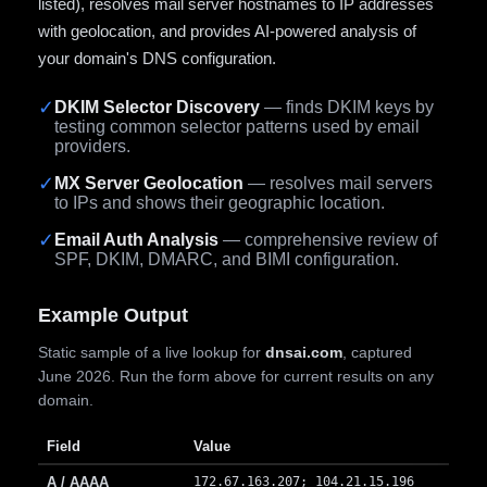
listed), resolves mail server hostnames to IP addresses
with geolocation, and provides AI-powered analysis of
your domain's DNS configuration.
✓
DKIM Selector Discovery
— finds DKIM keys by
testing common selector patterns used by email
providers.
✓
MX Server Geolocation
— resolves mail servers
to IPs and shows their geographic location.
✓
Email Auth Analysis
— comprehensive review of
SPF, DKIM, DMARC, and BIMI configuration.
Example Output
Static sample of a live lookup for
dnsai.com
, captured
June 2026. Run the form above for current results on any
domain.
Field
Value
A / AAAA
172.67.163.207; 104.21.15.196