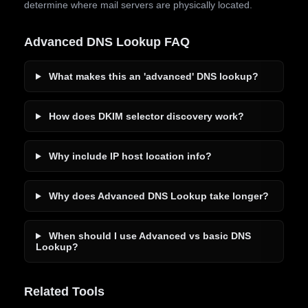
determine where mail servers are physically located.
Advanced DNS Lookup FAQ
What makes this an 'advanced' DNS lookup?
How does DKIM selector discovery work?
Why include IP host location info?
Why does Advanced DNS Lookup take longer?
When should I use Advanced vs basic DNS
Lookup?
Related Tools