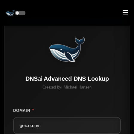
☰
DNS
ai
Advanced DNS Lookup
Created by:
Michael Hansen
DOMAIN
*