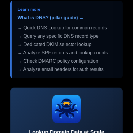
Learn more
What is DNS? (pillar guide) →
→ Quick DNS Lookup for common records
→ Query any specific DNS record type
→ Dedicated DKIM selector lookup
→ Analyze SPF records and lookup counts
→ Check DMARC policy configuration
→ Analyze email headers for auth results
Lookup Domain Data at Scale