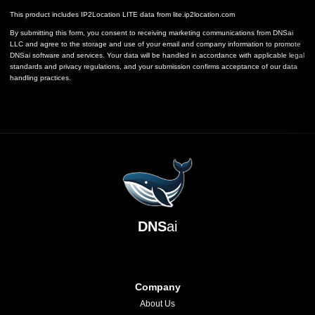
This product includes IP2Location LITE data from
lite.ip2location.com
By submitting this form, you consent to receiving marketing communications from DNSai
LLC and agree to the storage and use of your email and company information to promote
DNSai software and services. Your data will be handled in accordance with applicable legal
standards and privacy regulations, and your submission confirms acceptance of our data
handling practices.
DNS
ai
Company
About Us