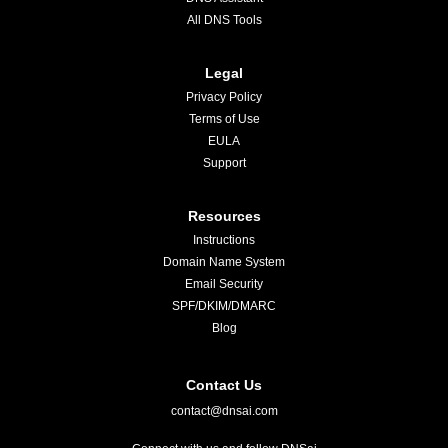
All DNS Tools
Legal
Privacy Policy
Terms of Use
EULA
Support
Resources
Instructions
Domain Name System
Email Security
SPF/DKIM/DMARC
Blog
Contact Us
contact@dnsai.com