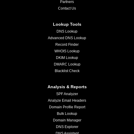
Partners
Contact Us
Lookup Tools
DNS Lookup
Advanced DNS Lookup
Record Finder
WHOIS Lookup
DKIM Lookup
DMARC Lookup
Blacklist Check
Analysis & Reports
SPF Analyzer
Analyze Email Headers
Domain Profile Report
Bulk Lookup
Domain Manager
DNS Explorer
DNS Assistant