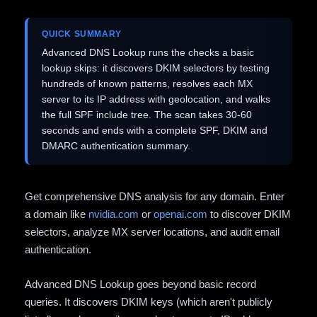
QUICK SUMMARY
Advanced DNS Lookup runs the checks a basic
lookup skips: it discovers DKIM selectors by testing
hundreds of known patterns, resolves each MX
server to its IP address with geolocation, and walks
the full SPF include tree. The scan takes 30-60
seconds and ends with a complete SPF, DKIM and
DMARC authentication summary.
Get comprehensive DNS analysis for any domain. Enter
a domain like
nvidia.com
or
openai.com
to discover DKIM
selectors, analyze MX server locations, and audit email
authentication.
Advanced DNS Lookup goes beyond basic record
queries. It discovers DKIM keys (which aren't publicly