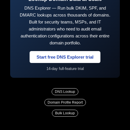
DNS Explorer — Run bulk DKIM, SPF, and
DMARC lookups across thousands of domains.
Built for security teams, MSPs, and IT
administrators who need to audit email
authentication configurations across their entire
domain portfolio.
Start free DNS Explorer trial
14-day full-feature trial
DNS Lookup
Domain Profile Report
Bulk Lookup