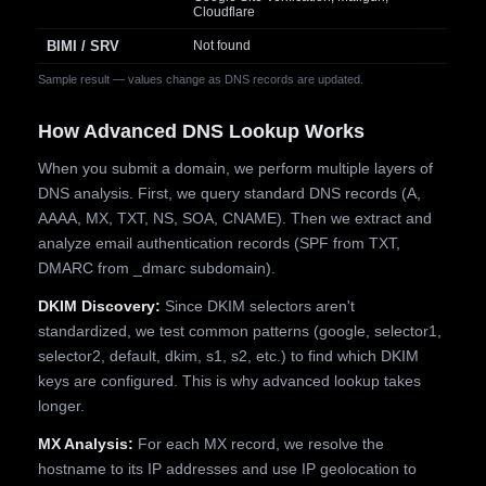
Cloudflare
BIMI / SRV
Not found
Sample result — values change as DNS records are updated.
How Advanced DNS Lookup Works
When you submit a domain, we perform multiple layers of
DNS analysis. First, we query standard DNS records (A,
AAAA, MX, TXT, NS, SOA, CNAME). Then we extract and
analyze email authentication records (SPF from TXT,
DMARC from _dmarc subdomain).
DKIM Discovery:
Since DKIM selectors aren't
standardized, we test common patterns (google, selector1,
selector2, default, dkim, s1, s2, etc.) to find which DKIM
keys are configured. This is why advanced lookup takes
longer.
MX Analysis:
For each MX record, we resolve the
hostname to its IP addresses and use IP geolocation to