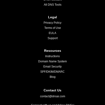
All DNS Tools
Legal
Privacy Policy
Terms of Use
EULA
Support
Resources
Instructions
Domain Name System
Email Security
SPF/DKIM/DMARC
Blog
Contact Us
contact@dnsai.com