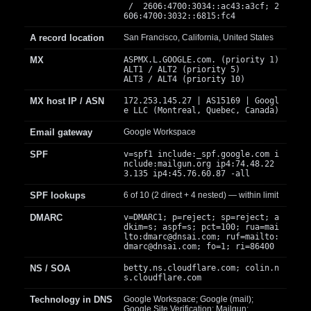
/ 2606:4700:3034::ac43:a3cf; 2
606:4700:3032::6815:fc4
A record location
San Francisco, California, United States
MX
ASPMX.L.GOOGLE.com. (priority 1)
ALT1 / ALT2 (priority 5)
ALT3 / ALT4 (priority 10)
MX host IP / ASN
172.253.145.27 | AS15169 | Googl
e LLC (Montreal, Quebec, Canada)
Email gateway
Google Workspace
SPF
v=spf1 include:_spf.google.com i
nclude:mailgun.org ip4:74.48.22
3.135 ip4:45.76.60.87 -all
SPF lookups
6 of 10 (2 direct + 4 nested) — within limit
DMARC
v=DMARC1; p=reject; sp=reject; a
dkim=s; aspf=s; pct=100; rua=mai
lto:
dmarc@dnsai.com
; ruf=mailto:
dmarc@dnsai.com
; fo=1; ri=86400
NS / SOA
betty.ns.cloudflare.com; colin.n
s.cloudflare.com
Technology in DNS
Google Workspace; Google (mail);
Google Site Verification; Mailgun;