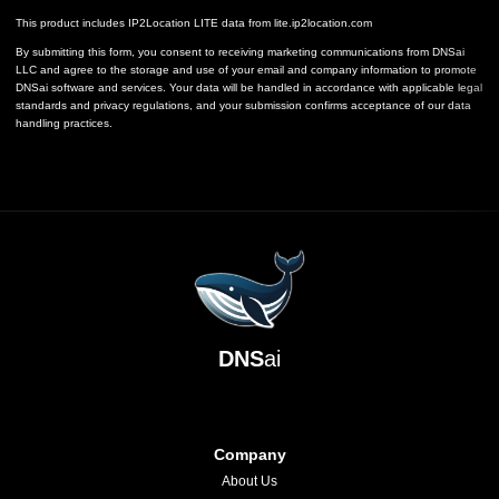
This product includes IP2Location LITE data from
lite.ip2location.com
By submitting this form, you consent to receiving marketing communications from DNSai
LLC and agree to the storage and use of your email and company information to promote
DNSai software and services. Your data will be handled in accordance with applicable legal
standards and privacy regulations, and your submission confirms acceptance of our data
handling practices.
DNS
ai
Company
About Us