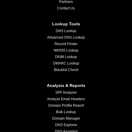
Partners
Contact Us
Lookup Tools
DNS Lookup
Advanced DNS Lookup
Record Finder
WHOIS Lookup
DKIM Lookup
DMARC Lookup
Blacklist Check
Analysis & Reports
SPF Analyzer
Analyze Email Headers
Domain Profile Report
Bulk Lookup
Domain Manager
DNS Explorer
DNS Assistant