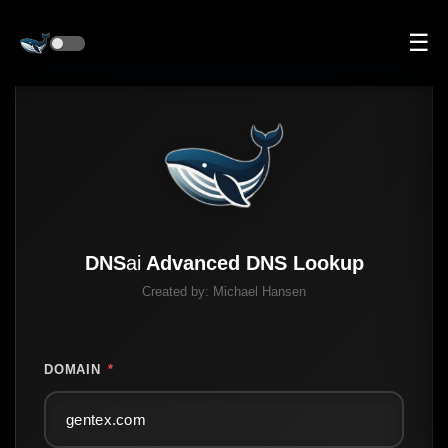
☰
DNS
ai
Advanced DNS Lookup
Created by:
Michael Hansen
DOMAIN
*