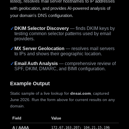
listed), resolves mail server hostnames to IP addresses
with geolocation, and provides AI-powered analysis of
your domain's DNS configuration.
✓
DKIM Selector Discovery
— finds DKIM keys by
testing common selector patterns used by email
providers.
✓
MX Server Geolocation
— resolves mail servers
to IPs and shows their geographic location.
✓
Email Auth Analysis
— comprehensive review of
SPF, DKIM, DMARC, and BIMI configuration.
Example Output
Static sample of a live lookup for
dnsai.com
, captured
June 2026. Run the form above for current results on any
domain.
Field
Value
A / AAAA
172.67.163.207; 104.21.15.196