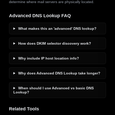
determine where mail servers are physically located.
Advanced DNS Lookup FAQ
What makes this an 'advanced' DNS lookup?
How does DKIM selector discovery work?
Why include IP host location info?
Why does Advanced DNS Lookup take longer?
When should I use Advanced vs basic DNS
Lookup?
Related Tools