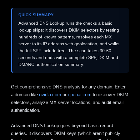
QUICK SUMMARY
Advanced DNS Lookup runs the checks a basic
lookup skips: it discovers DKIM selectors by testing
hundreds of known patterns, resolves each MX
server to its IP address with geolocation, and walks
the full SPF include tree. The scan takes 30-60
seconds and ends with a complete SPF, DKIM and
DMARC authentication summary.
Get comprehensive DNS analysis for any domain. Enter
a domain like
nvidia.com
or
openai.com
to discover DKIM
selectors, analyze MX server locations, and audit email
authentication.
Advanced DNS Lookup goes beyond basic record
queries. It discovers DKIM keys (which aren't publicly