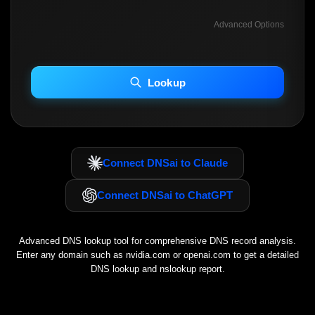
Advanced Options
INCLUDE ADVANCED DKIM SEARCH
INCLUDE IP HOST LOCATION INFO
Lookup
Including advanced options may increase scan time 30–60s.
Connect DNSai to Claude
Connect DNSai to ChatGPT
Advanced DNS lookup tool for comprehensive DNS record analysis.
Enter any domain such as
nvidia.com
or
openai.com
to get a detailed
DNS lookup and nslookup report.