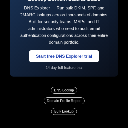
DNS Explorer — Run bulk DKIM, SPF, and
DMARC lookups across thousands of domains.
Built for security teams, MSPs, and IT
administrators who need to audit email
authentication configurations across their entire
domain portfolio.
Start free DNS Explorer trial
14-day full-feature trial
DNS Lookup
Domain Profile Report
Bulk Lookup