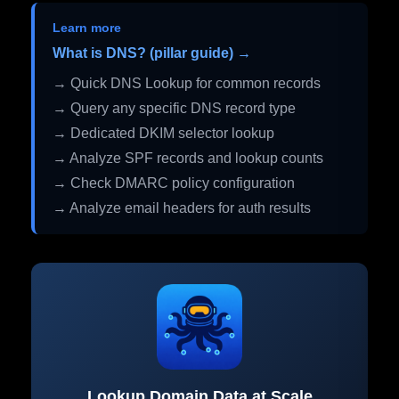
Learn more
What is DNS? (pillar guide) →
→ Quick DNS Lookup for common records
→ Query any specific DNS record type
→ Dedicated DKIM selector lookup
→ Analyze SPF records and lookup counts
→ Check DMARC policy configuration
→ Analyze email headers for auth results
Lookup Domain Data at Scale