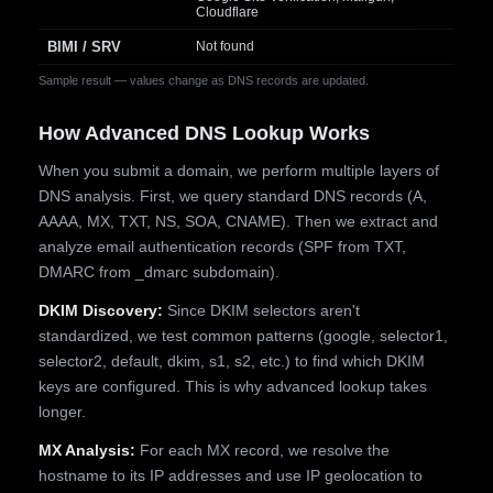
Cloudflare
BIMI / SRV
Not found
Sample result — values change as DNS records are updated.
How Advanced DNS Lookup Works
When you submit a domain, we perform multiple layers of
DNS analysis. First, we query standard DNS records (A,
AAAA, MX, TXT, NS, SOA, CNAME). Then we extract and
analyze email authentication records (SPF from TXT,
DMARC from _dmarc subdomain).
DKIM Discovery:
Since DKIM selectors aren't
standardized, we test common patterns (google, selector1,
selector2, default, dkim, s1, s2, etc.) to find which DKIM
keys are configured. This is why advanced lookup takes
longer.
MX Analysis:
For each MX record, we resolve the
hostname to its IP addresses and use IP geolocation to