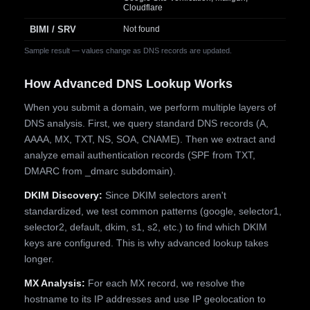
Cloudflare
BIMI / SRV
Not found
Sample result — values change as DNS records are updated.
How Advanced DNS Lookup Works
When you submit a domain, we perform multiple layers of
DNS analysis. First, we query standard DNS records (A,
AAAA, MX, TXT, NS, SOA, CNAME). Then we extract and
analyze email authentication records (SPF from TXT,
DMARC from _dmarc subdomain).
DKIM Discovery:
Since DKIM selectors aren't
standardized, we test common patterns (google, selector1,
selector2, default, dkim, s1, s2, etc.) to find which DKIM
keys are configured. This is why advanced lookup takes
longer.
MX Analysis:
For each MX record, we resolve the
hostname to its IP addresses and use IP geolocation to