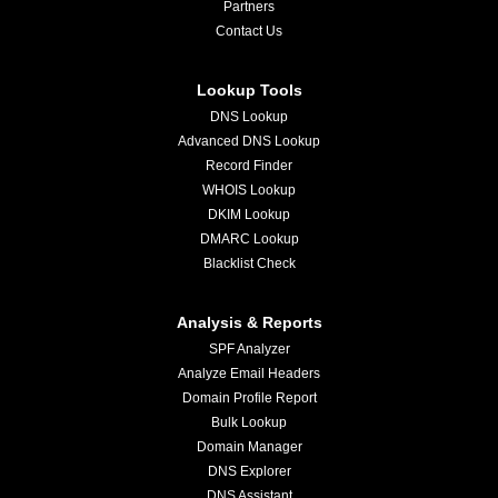
Partners
Contact Us
Lookup Tools
DNS Lookup
Advanced DNS Lookup
Record Finder
WHOIS Lookup
DKIM Lookup
DMARC Lookup
Blacklist Check
Analysis & Reports
SPF Analyzer
Analyze Email Headers
Domain Profile Report
Bulk Lookup
Domain Manager
DNS Explorer
DNS Assistant