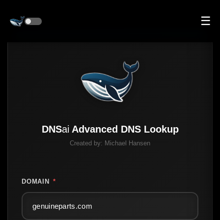
☰
DNS
ai
Advanced DNS Lookup
Created by:
Michael Hansen
DOMAIN
*