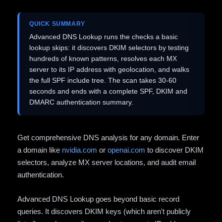
QUICK SUMMARY
Advanced DNS Lookup runs the checks a basic
lookup skips: it discovers DKIM selectors by testing
hundreds of known patterns, resolves each MX
server to its IP address with geolocation, and walks
the full SPF include tree. The scan takes 30-60
seconds and ends with a complete SPF, DKIM and
DMARC authentication summary.
Get comprehensive DNS analysis for any domain. Enter
a domain like
nvidia.com
or
openai.com
to discover DKIM
selectors, analyze MX server locations, and audit email
authentication.
Advanced DNS Lookup goes beyond basic record
queries. It discovers DKIM keys (which aren't publicly