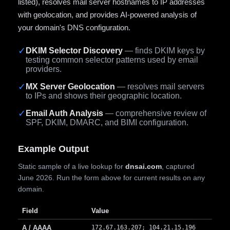
listed), resolves mail server hostnames to IP addresses
with geolocation, and provides AI-powered analysis of
your domain's DNS configuration.
✓
DKIM Selector Discovery
— finds DKIM keys by
testing common selector patterns used by email
providers.
✓
MX Server Geolocation
— resolves mail servers
to IPs and shows their geographic location.
✓
Email Auth Analysis
— comprehensive review of
SPF, DKIM, DMARC, and BIMI configuration.
Example Output
Static sample of a live lookup for
dnsai.com
, captured
June 2026. Run the form above for current results on any
domain.
Field
Value
A / AAAA
172.67.163.207; 104.21.15.196