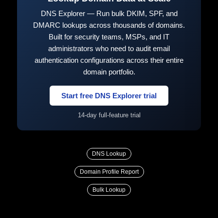
DNS Explorer — Run bulk DKIM, SPF, and
DMARC lookups across thousands of domains.
Built for security teams, MSPs, and IT
administrators who need to audit email
authentication configurations across their entire
domain portfolio.
Start free DNS Explorer trial
14-day full-feature trial
DNS Lookup
Domain Profile Report
Bulk Lookup