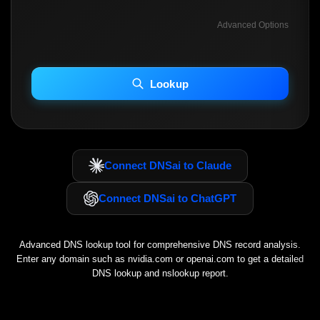
Advanced Options
INCLUDE ADVANCED DKIM SEARCH
INCLUDE IP HOST LOCATION INFO
Lookup
Including advanced options may increase scan time 30–60s.
Connect DNSai to Claude
Connect DNSai to ChatGPT
Advanced DNS lookup tool for comprehensive DNS record analysis.
Enter any domain such as
nvidia.com
or
openai.com
to get a detailed
DNS lookup and nslookup report.