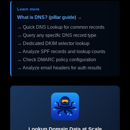
Learn more
What is DNS? (pillar guide) →
→ Quick DNS Lookup for common records
→ Query any specific DNS record type
→ Dedicated DKIM selector lookup
→ Analyze SPF records and lookup counts
→ Check DMARC policy configuration
→ Analyze email headers for auth results
Lookup Domain Data at Scale