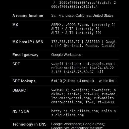
/ 2606:4700:3034::ac43:a3cf; 2
606:4700:3032::6815:fc4
A record location
San Francisco, California, United States
MX
ASPMX.L.GOOGLE.com. (priority 1)
ALT1 / ALT2 (priority 5)
ALT3 / ALT4 (priority 10)
MX host IP / ASN
172.253.145.27 | AS15169 | Googl
e LLC (Montreal, Quebec, Canada)
Email gateway
Google Workspace
SPF
v=spf1 include:_spf.google.com i
nclude:mailgun.org ip4:74.48.22
3.135 ip4:45.76.60.87 -all
SPF lookups
6 of 10 (2 direct + 4 nested) — within limit
DMARC
v=DMARC1; p=reject; sp=reject; a
dkim=s; aspf=s; pct=100; rua=mai
lto:
dmarc@dnsai.com
; ruf=mailto:
dmarc@dnsai.com
; fo=1; ri=86400
NS / SOA
betty.ns.cloudflare.com; colin.n
s.cloudflare.com
Technology in DNS
Google Workspace; Google (mail);
Google Site Verification; Mailgun;