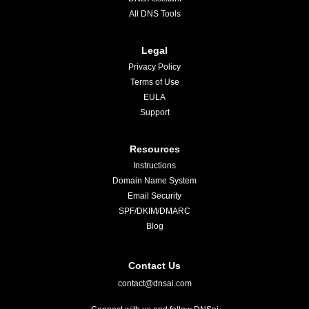
All DNS Tools
Legal
Privacy Policy
Terms of Use
EULA
Support
Resources
Instructions
Domain Name System
Email Security
SPF/DKIM/DMARC
Blog
Contact Us
contact@dnsai.com