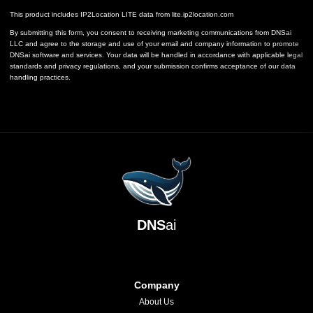
This product includes IP2Location LITE data from
lite.ip2location.com
By submitting this form, you consent to receiving marketing communications from DNSai
LLC and agree to the storage and use of your email and company information to promote
DNSai software and services. Your data will be handled in accordance with applicable legal
standards and privacy regulations, and your submission confirms acceptance of our data
handling practices.
DNS
ai
Company
About Us