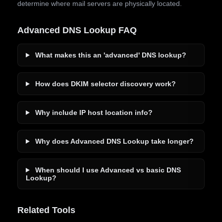
determine where mail servers are physically located.
Advanced DNS Lookup FAQ
What makes this an 'advanced' DNS lookup?
How does DKIM selector discovery work?
Why include IP host location info?
Why does Advanced DNS Lookup take longer?
When should I use Advanced vs basic DNS
Lookup?
Related Tools