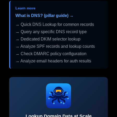
Learn more
What is DNS? (pillar guide) →
→ Quick DNS Lookup for common records
→ Query any specific DNS record type
→ Dedicated DKIM selector lookup
→ Analyze SPF records and lookup counts
→ Check DMARC policy configuration
→ Analyze email headers for auth results
Lookup Domain Data at Scale