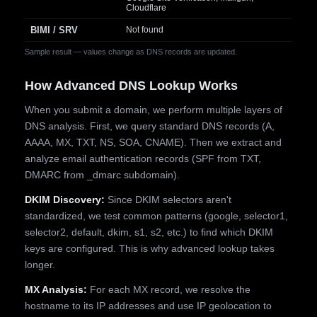
Cloudflare
BIMI / SRV
Not found
Sample result — values change as DNS records are updated.
How Advanced DNS Lookup Works
When you submit a domain, we perform multiple layers of
DNS analysis. First, we query standard DNS records (A,
AAAA, MX, TXT, NS, SOA, CNAME). Then we extract and
analyze email authentication records (SPF from TXT,
DMARC from _dmarc subdomain).
DKIM Discovery:
Since DKIM selectors aren't
standardized, we test common patterns (google, selector1,
selector2, default, dkim, s1, s2, etc.) to find which DKIM
keys are configured. This is why advanced lookup takes
longer.
MX Analysis:
For each MX record, we resolve the
hostname to its IP addresses and use IP geolocation to