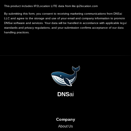
This product includes IP2Location LITE data from
lite.ip2location.com
By submitting this form, you consent to receiving marketing communications from DNSai
LLC and agree to the storage and use of your email and company information to promote
DNSai software and services. Your data will be handled in accordance with applicable legal
standards and privacy regulations, and your submission confirms acceptance of our data
handling practices.
DNS
ai
Company
About Us