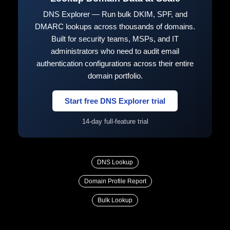
DNS Explorer — Run bulk DKIM, SPF, and
DMARC lookups across thousands of domains.
Built for security teams, MSPs, and IT
administrators who need to audit email
authentication configurations across their entire
domain portfolio.
Start free DNS Explorer trial
14-day full-feature trial
DNS Lookup
Domain Profile Report
Bulk Lookup