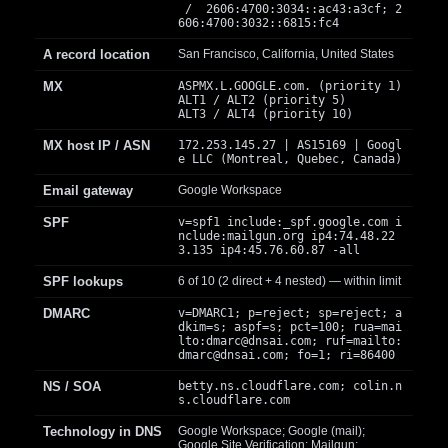
/ 2606:4700:3034::ac43:a3cf; 2
606:4700:3032::6815:fc4
A record location
San Francisco, California, United States
MX
ASPMX.L.GOOGLE.com. (priority 1)
ALT1 / ALT2 (priority 5)
ALT3 / ALT4 (priority 10)
MX host IP / ASN
172.253.145.27 | AS15169 | Googl
e LLC (Montreal, Quebec, Canada)
Email gateway
Google Workspace
SPF
v=spf1 include:_spf.google.com i
nclude:mailgun.org ip4:74.48.22
3.135 ip4:45.76.60.87 -all
SPF lookups
6 of 10 (2 direct + 4 nested) — within limit
DMARC
v=DMARC1; p=reject; sp=reject; a
dkim=s; aspf=s; pct=100; rua=mai
lto:
dmarc@dnsai.com
; ruf=mailto:
dmarc@dnsai.com
; fo=1; ri=86400
NS / SOA
betty.ns.cloudflare.com; colin.n
s.cloudflare.com
Technology in DNS
Google Workspace; Google (mail);
Google Site Verification; Mailgun;