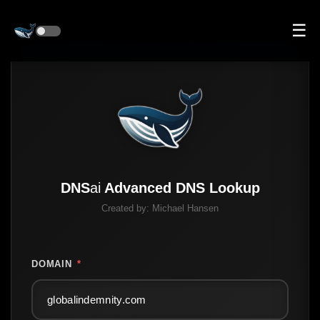
☰
DNS
ai
Advanced DNS Lookup
Created by:
Michael Hansen
DOMAIN
*