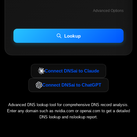
Advanced Options
INCLUDE ADVANCED DKIM SEARCH
INCLUDE IP HOST LOCATION INFO
Lookup
Including advanced options may increase scan time 30–60s.
Connect DNSai to Claude
Connect DNSai to ChatGPT
Advanced DNS lookup tool for comprehensive DNS record analysis.
Enter any domain such as
nvidia.com
or
openai.com
to get a detailed
DNS lookup and nslookup report.