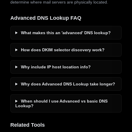
determine where mail servers are physically located.
Advanced DNS Lookup FAQ
What makes this an 'advanced' DNS lookup?
How does DKIM selector discovery work?
Why include IP host location info?
Why does Advanced DNS Lookup take longer?
When should I use Advanced vs basic DNS
Lookup?
Related Tools