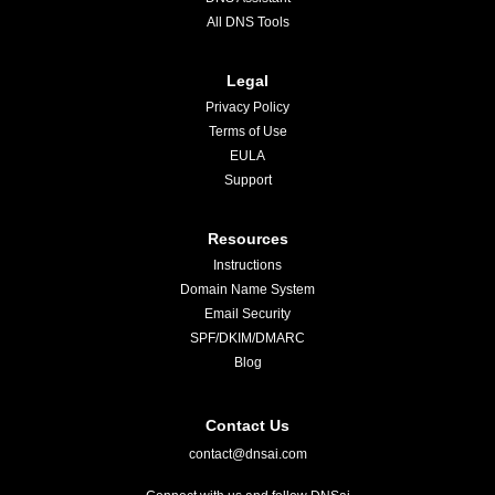
All DNS Tools
Legal
Privacy Policy
Terms of Use
EULA
Support
Resources
Instructions
Domain Name System
Email Security
SPF/DKIM/DMARC
Blog
Contact Us
contact@dnsai.com