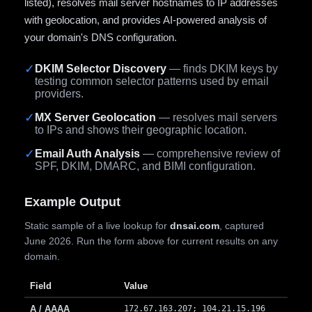
listed), resolves mail server hostnames to IP addresses
with geolocation, and provides AI-powered analysis of
your domain's DNS configuration.
✓
DKIM Selector Discovery
— finds DKIM keys by
testing common selector patterns used by email
providers.
✓
MX Server Geolocation
— resolves mail servers
to IPs and shows their geographic location.
✓
Email Auth Analysis
— comprehensive review of
SPF, DKIM, DMARC, and BIMI configuration.
Example Output
Static sample of a live lookup for
dnsai.com
, captured
June 2026. Run the form above for current results on any
domain.
Field
Value
A / AAAA
172.67.163.207; 104.21.15.196