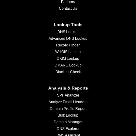
Partners
Contact Us
Lookup Tools
DNS Lookup
Advanced DNS Lookup
Record Finder
WHOIS Lookup
DKIM Lookup
DMARC Lookup
Blacklist Check
Analysis & Reports
SPF Analyzer
Analyze Email Headers
Domain Profile Report
Bulk Lookup
Domain Manager
DNS Explorer
DNS Assistant