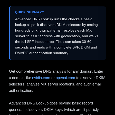
QUICK SUMMARY
Advanced DNS Lookup runs the checks a basic
lookup skips: it discovers DKIM selectors by testing
hundreds of known patterns, resolves each MX
server to its IP address with geolocation, and walks
the full SPF include tree. The scan takes 30-60
seconds and ends with a complete SPF, DKIM and
DMARC authentication summary.
Get comprehensive DNS analysis for any domain. Enter
a domain like
nvidia.com
or
openai.com
to discover DKIM
selectors, analyze MX server locations, and audit email
authentication.
Advanced DNS Lookup goes beyond basic record
queries. It discovers DKIM keys (which aren't publicly