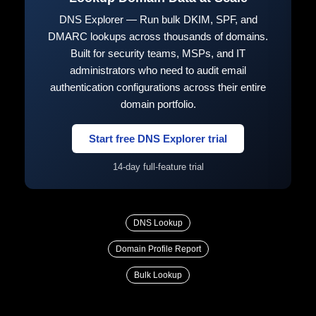
DNS Explorer — Run bulk DKIM, SPF, and
DMARC lookups across thousands of domains.
Built for security teams, MSPs, and IT
administrators who need to audit email
authentication configurations across their entire
domain portfolio.
Start free DNS Explorer trial
14-day full-feature trial
DNS Lookup
Domain Profile Report
Bulk Lookup