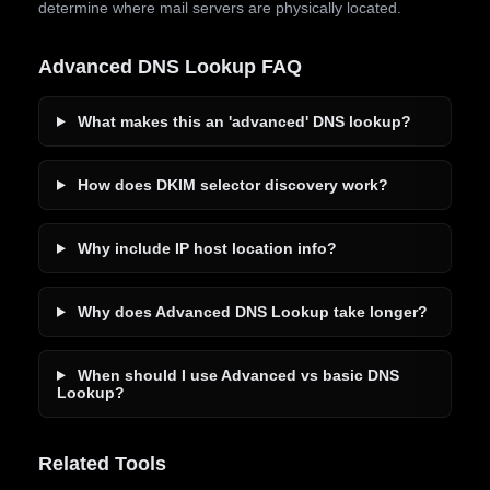
determine where mail servers are physically located.
Advanced DNS Lookup FAQ
What makes this an 'advanced' DNS lookup?
How does DKIM selector discovery work?
Why include IP host location info?
Why does Advanced DNS Lookup take longer?
When should I use Advanced vs basic DNS
Lookup?
Related Tools