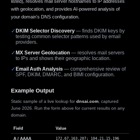
listed), resolves mail server hostnames to IP addresses
with geolocation, and provides AI-powered analysis of
your domain's DNS configuration.
✓
DKIM Selector Discovery
— finds DKIM keys by
testing common selector patterns used by email
providers.
✓
MX Server Geolocation
— resolves mail servers
to IPs and shows their geographic location.
✓
Email Auth Analysis
— comprehensive review of
SPF, DKIM, DMARC, and BIMI configuration.
Example Output
Static sample of a live lookup for
dnsai.com
, captured
June 2026. Run the form above for current results on any
domain.
Field
Value
A / AAAA
172.67.163.207; 104.21.15.196