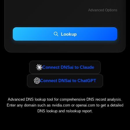
Advanced Options
INCLUDE ADVANCED DKIM SEARCH
INCLUDE IP HOST LOCATION INFO
Lookup
Including advanced options may increase scan time 30–60s.
Connect DNSai to Claude
Connect DNSai to ChatGPT
Advanced DNS lookup tool for comprehensive DNS record analysis.
Enter any domain such as
nvidia.com
or
openai.com
to get a detailed
DNS lookup and nslookup report.