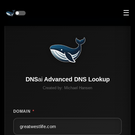
☰
DNS
ai
Advanced DNS Lookup
Created by:
Michael Hansen
DOMAIN
*