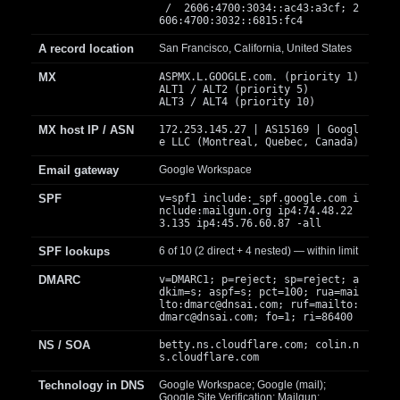
/ 2606:4700:3034::ac43:a3cf; 2
606:4700:3032::6815:fc4
A record location
San Francisco, California, United States
MX
ASPMX.L.GOOGLE.com. (priority 1)
ALT1 / ALT2 (priority 5)
ALT3 / ALT4 (priority 10)
MX host IP / ASN
172.253.145.27 | AS15169 | Googl
e LLC (Montreal, Quebec, Canada)
Email gateway
Google Workspace
SPF
v=spf1 include:_spf.google.com i
nclude:mailgun.org ip4:74.48.22
3.135 ip4:45.76.60.87 -all
SPF lookups
6 of 10 (2 direct + 4 nested) — within limit
DMARC
v=DMARC1; p=reject; sp=reject; a
dkim=s; aspf=s; pct=100; rua=mai
lto:
dmarc@dnsai.com
; ruf=mailto:
dmarc@dnsai.com
; fo=1; ri=86400
NS / SOA
betty.ns.cloudflare.com; colin.n
s.cloudflare.com
Technology in DNS
Google Workspace; Google (mail);
Google Site Verification; Mailgun;