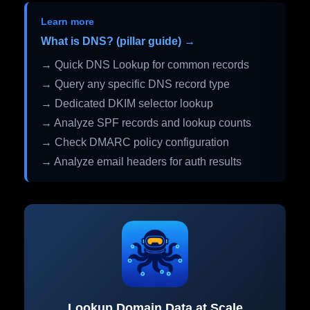
Learn more
What is DNS? (pillar guide) →
→ Quick DNS Lookup for common records
→ Query any specific DNS record type
→ Dedicated DKIM selector lookup
→ Analyze SPF records and lookup counts
→ Check DMARC policy configuration
→ Analyze email headers for auth results
Lookup Domain Data at Scale