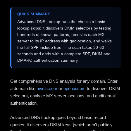
QUICK SUMMARY
Advanced DNS Lookup runs the checks a basic
lookup skips: it discovers DKIM selectors by testing
hundreds of known patterns, resolves each MX
server to its IP address with geolocation, and walks
the full SPF include tree. The scan takes 30-60
seconds and ends with a complete SPF, DKIM and
DMARC authentication summary.
Get comprehensive DNS analysis for any domain. Enter
a domain like
nvidia.com
or
openai.com
to discover DKIM
selectors, analyze MX server locations, and audit email
authentication.
Advanced DNS Lookup goes beyond basic record
queries. It discovers DKIM keys (which aren't publicly