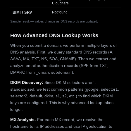
Cloudflare
BIMI / SRV
Not found
Sample result — values change as DNS records are updated.
How Advanced DNS Lookup Works
When you submit a domain, we perform multiple layers of
DNS analysis. First, we query standard DNS records (A,
AAAA, MX, TXT, NS, SOA, CNAME). Then we extract and
analyze email authentication records (SPF from TXT,
DMARC from _dmarc subdomain).
DKIM Discovery:
Since DKIM selectors aren't
standardized, we test common patterns (google, selector1,
selector2, default, dkim, s1, s2, etc.) to find which DKIM
keys are configured. This is why advanced lookup takes
longer.
MX Analysis:
For each MX record, we resolve the
hostname to its IP addresses and use IP geolocation to