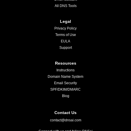
All DNS Tools
Legal
Privacy Policy
Terms of Use
EULA
Support
Resources
Instructions
Domain Name System
Email Security
SPF/DKIM/DMARC
Blog
Contact Us
contact@dnsai.com