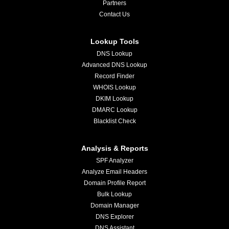
Partners
Contact Us
Lookup Tools
DNS Lookup
Advanced DNS Lookup
Record Finder
WHOIS Lookup
DKIM Lookup
DMARC Lookup
Blacklist Check
Analysis & Reports
SPF Analyzer
Analyze Email Headers
Domain Profile Report
Bulk Lookup
Domain Manager
DNS Explorer
DNS Assistant