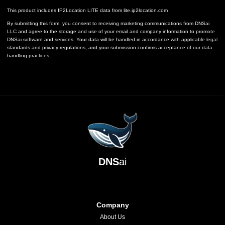
This product includes IP2Location LITE data from
lite.ip2location.com
By submitting this form, you consent to receiving marketing communications from DNSai
LLC and agree to the storage and use of your email and company information to promote
DNSai software and services. Your data will be handled in accordance with applicable legal
standards and privacy regulations, and your submission confirms acceptance of our data
handling practices.
DNS
ai
Company
About Us