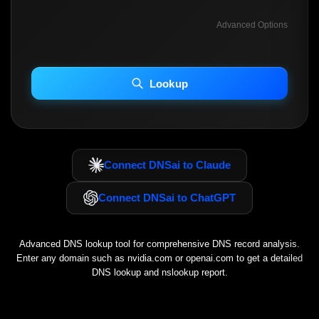
Advanced Options
INCLUDE ADVANCED DKIM SEARCH
INCLUDE IP HOST LOCATION INFO
Lookup
Including advanced options may increase scan time 30–60s.
Connect DNSai to Claude
Connect DNSai to ChatGPT
Advanced DNS lookup tool for comprehensive DNS record analysis.
Enter any domain such as
nvidia.com
or
openai.com
to get a detailed
DNS lookup and nslookup report.