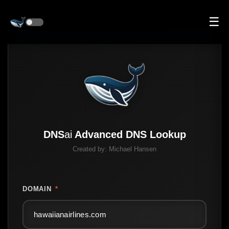
☰
DNS
ai
Advanced DNS Lookup
Created by:
Michael Hansen
DOMAIN
*