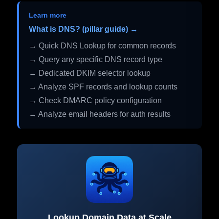
Learn more
What is DNS? (pillar guide) →
→ Quick DNS Lookup for common records
→ Query any specific DNS record type
→ Dedicated DKIM selector lookup
→ Analyze SPF records and lookup counts
→ Check DMARC policy configuration
→ Analyze email headers for auth results
Lookup Domain Data at Scale