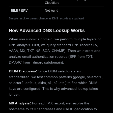
Cloudflare
BIMI / SRV
Not found
Sample result — values change as DNS records are updated.
How Advanced DNS Lookup Works
When you submit a domain, we perform multiple layers of
DNS analysis. First, we query standard DNS records (A,
AAAA, MX, TXT, NS, SOA, CNAME). Then we extract and
analyze email authentication records (SPF from TXT,
DMARC from _dmarc subdomain).
DKIM Discovery:
Since DKIM selectors aren't
standardized, we test common patterns (google, selector1,
selector2, default, dkim, s1, s2, etc.) to find which DKIM
keys are configured. This is why advanced lookup takes
longer.
MX Analysis:
For each MX record, we resolve the
hostname to its IP addresses and use IP geolocation to