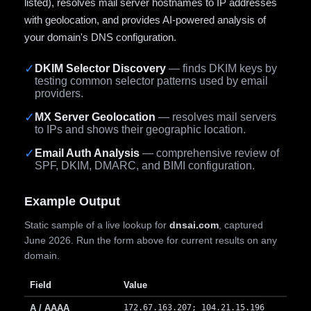
listed), resolves mail server hostnames to IP addresses
with geolocation, and provides AI-powered analysis of
your domain's DNS configuration.
✓
DKIM Selector Discovery
— finds DKIM keys by
testing common selector patterns used by email
providers.
✓
MX Server Geolocation
— resolves mail servers
to IPs and shows their geographic location.
✓
Email Auth Analysis
— comprehensive review of
SPF, DKIM, DMARC, and BIMI configuration.
Example Output
Static sample of a live lookup for
dnsai.com
, captured
June 2026. Run the form above for current results on any
domain.
Field
Value
A / AAAA
172.67.163.207; 104.21.15.196