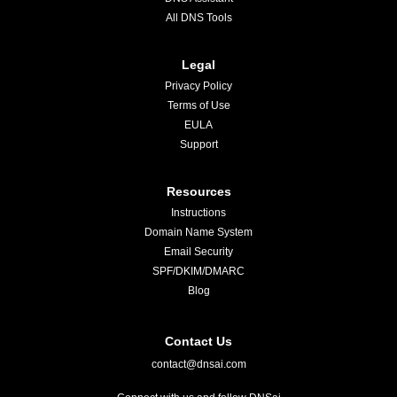
All DNS Tools
Legal
Privacy Policy
Terms of Use
EULA
Support
Resources
Instructions
Domain Name System
Email Security
SPF/DKIM/DMARC
Blog
Contact Us
contact@dnsai.com