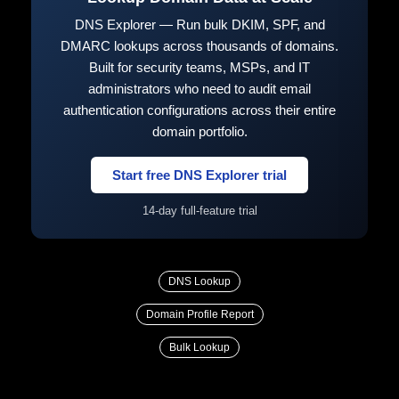
DNS Explorer — Run bulk DKIM, SPF, and
DMARC lookups across thousands of domains.
Built for security teams, MSPs, and IT
administrators who need to audit email
authentication configurations across their entire
domain portfolio.
Start free DNS Explorer trial
14-day full-feature trial
DNS Lookup
Domain Profile Report
Bulk Lookup