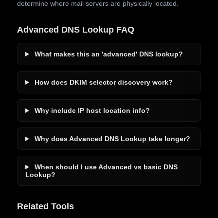
determine where mail servers are physically located.
Advanced DNS Lookup FAQ
What makes this an 'advanced' DNS lookup?
How does DKIM selector discovery work?
Why include IP host location info?
Why does Advanced DNS Lookup take longer?
When should I use Advanced vs basic DNS
Lookup?
Related Tools