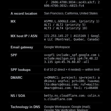
/ 2606:4700:3034::ac43:a3cf; 2
606:4700:3032::6815:fc4
A record location
San Francisco, California, United States
MX
ASPMX.L.GOOGLE.com. (priority 1)
ALT1 / ALT2 (priority 5)
ALT3 / ALT4 (priority 10)
MX host IP / ASN
172.253.145.27 | AS15169 | Googl
e LLC (Montreal, Quebec, Canada)
Email gateway
Google Workspace
SPF
v=spf1 include:_spf.google.com i
nclude:mailgun.org ip4:74.48.22
3.135 ip4:45.76.60.87 -all
SPF lookups
6 of 10 (2 direct + 4 nested) — within limit
DMARC
v=DMARC1; p=reject; sp=reject; a
dkim=s; aspf=s; pct=100; rua=mai
lto:
dmarc@dnsai.com
; ruf=mailto:
dmarc@dnsai.com
; fo=1; ri=86400
NS / SOA
betty.ns.cloudflare.com; colin.n
s.cloudflare.com
Technology in DNS
Google Workspace; Google (mail);
Google Site Verification; Mailgun;