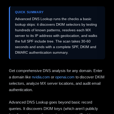
QUICK SUMMARY
Advanced DNS Lookup runs the checks a basic
lookup skips: it discovers DKIM selectors by testing
hundreds of known patterns, resolves each MX
server to its IP address with geolocation, and walks
the full SPF include tree. The scan takes 30-60
seconds and ends with a complete SPF, DKIM and
DMARC authentication summary.
Get comprehensive DNS analysis for any domain. Enter
a domain like
nvidia.com
or
openai.com
to discover DKIM
selectors, analyze MX server locations, and audit email
authentication.
Advanced DNS Lookup goes beyond basic record
queries. It discovers DKIM keys (which aren't publicly