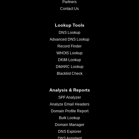
Partners
Contact Us
Lookup Tools
DNS Lookup
Advanced DNS Lookup
Record Finder
WHOIS Lookup
DKIM Lookup
DMARC Lookup
Blacklist Check
Analysis & Reports
SPF Analyzer
Analyze Email Headers
Domain Profile Report
Bulk Lookup
Domain Manager
DNS Explorer
DNS Assistant