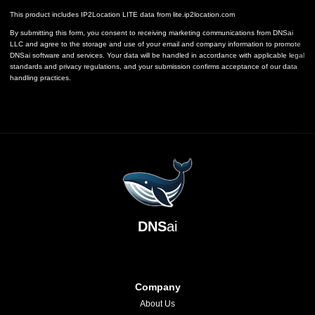
This product includes IP2Location LITE data from
lite.ip2location.com
By submitting this form, you consent to receiving marketing communications from DNSai
LLC and agree to the storage and use of your email and company information to promote
DNSai software and services. Your data will be handled in accordance with applicable legal
standards and privacy regulations, and your submission confirms acceptance of our data
handling practices.
DNS
ai
Company
About Us