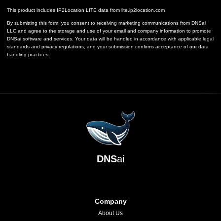
This product includes IP2Location LITE data from
lite.ip2location.com
By submitting this form, you consent to receiving marketing communications from DNSai
LLC and agree to the storage and use of your email and company information to promote
DNSai software and services. Your data will be handled in accordance with applicable legal
standards and privacy regulations, and your submission confirms acceptance of our data
handling practices.
DNS
ai
Company
About Us