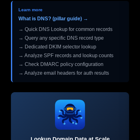
Learn more
What is DNS? (pillar guide) →
→ Quick DNS Lookup for common records
→ Query any specific DNS record type
→ Dedicated DKIM selector lookup
→ Analyze SPF records and lookup counts
→ Check DMARC policy configuration
→ Analyze email headers for auth results
Lookup Domain Data at Scale