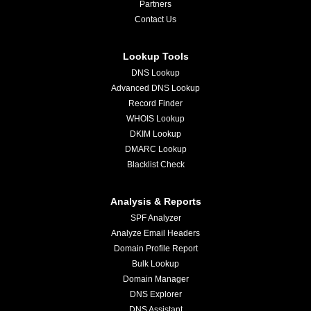
Partners
Contact Us
Lookup Tools
DNS Lookup
Advanced DNS Lookup
Record Finder
WHOIS Lookup
DKIM Lookup
DMARC Lookup
Blacklist Check
Analysis & Reports
SPF Analyzer
Analyze Email Headers
Domain Profile Report
Bulk Lookup
Domain Manager
DNS Explorer
DNS Assistant