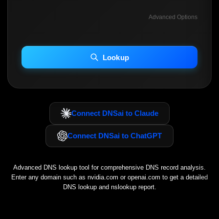
Advanced Options
INCLUDE ADVANCED DKIM SEARCH
INCLUDE IP HOST LOCATION INFO
Lookup
Including advanced options may increase scan time 30–60s.
Connect DNSai to Claude
Connect DNSai to ChatGPT
Advanced DNS lookup tool for comprehensive DNS record analysis.
Enter any domain such as
nvidia.com
or
openai.com
to get a detailed
DNS lookup and nslookup report.