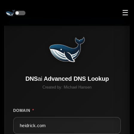
☰
DNS
ai
Advanced DNS Lookup
Created by:
Michael Hansen
DOMAIN
*