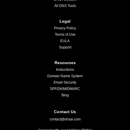
All DNS Tools
Legal
Privacy Policy
Terms of Use
EULA
Support
Resources
Instructions
Domain Name System
Email Security
SPF/DKIM/DMARC
Blog
Contact Us
contact@dnsai.com