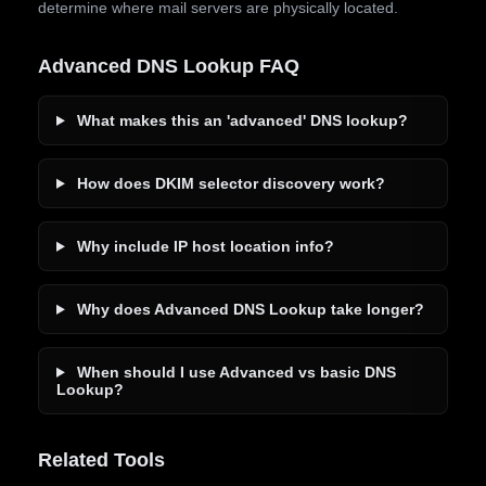
determine where mail servers are physically located.
Advanced DNS Lookup FAQ
What makes this an 'advanced' DNS lookup?
How does DKIM selector discovery work?
Why include IP host location info?
Why does Advanced DNS Lookup take longer?
When should I use Advanced vs basic DNS
Lookup?
Related Tools