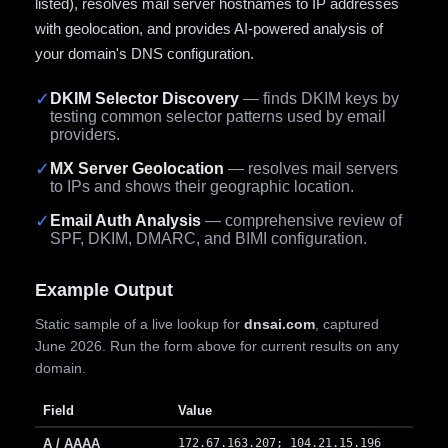
listed), resolves mail server hostnames to IP addresses
with geolocation, and provides AI-powered analysis of
your domain's DNS configuration.
✓
DKIM Selector Discovery
— finds DKIM keys by
testing common selector patterns used by email
providers.
✓
MX Server Geolocation
— resolves mail servers
to IPs and shows their geographic location.
✓
Email Auth Analysis
— comprehensive review of
SPF, DKIM, DMARC, and BIMI configuration.
Example Output
Static sample of a live lookup for
dnsai.com
, captured
June 2026. Run the form above for current results on any
domain.
Field
Value
A / AAAA
172.67.163.207; 104.21.15.196