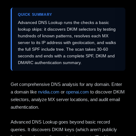
QUICK SUMMARY
Advanced DNS Lookup runs the checks a basic
lookup skips: it discovers DKIM selectors by testing
hundreds of known patterns, resolves each MX
server to its IP address with geolocation, and walks
the full SPF include tree. The scan takes 30-60
seconds and ends with a complete SPF, DKIM and
DMARC authentication summary.
Get comprehensive DNS analysis for any domain. Enter
a domain like
nvidia.com
or
openai.com
to discover DKIM
selectors, analyze MX server locations, and audit email
authentication.
Advanced DNS Lookup goes beyond basic record
queries. It discovers DKIM keys (which aren't publicly