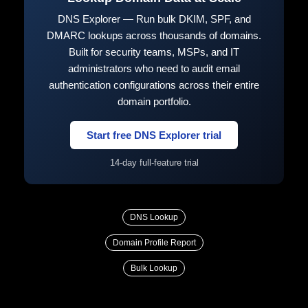
DNS Explorer — Run bulk DKIM, SPF, and
DMARC lookups across thousands of domains.
Built for security teams, MSPs, and IT
administrators who need to audit email
authentication configurations across their entire
domain portfolio.
Start free DNS Explorer trial
14-day full-feature trial
DNS Lookup
Domain Profile Report
Bulk Lookup