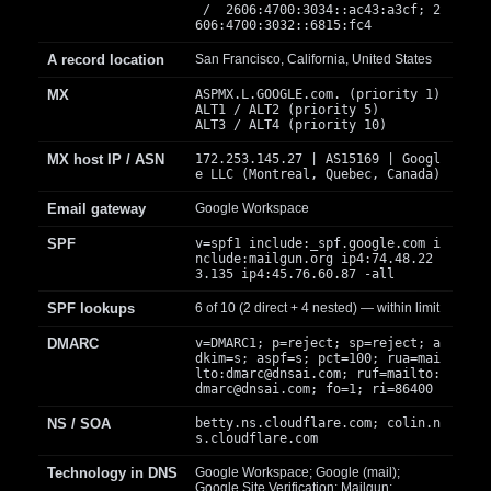
/ 2606:4700:3034::ac43:a3cf; 2
606:4700:3032::6815:fc4
A record location
San Francisco, California, United States
MX
ASPMX.L.GOOGLE.com. (priority 1)
ALT1 / ALT2 (priority 5)
ALT3 / ALT4 (priority 10)
MX host IP / ASN
172.253.145.27 | AS15169 | Googl
e LLC (Montreal, Quebec, Canada)
Email gateway
Google Workspace
SPF
v=spf1 include:_spf.google.com i
nclude:mailgun.org ip4:74.48.22
3.135 ip4:45.76.60.87 -all
SPF lookups
6 of 10 (2 direct + 4 nested) — within limit
DMARC
v=DMARC1; p=reject; sp=reject; a
dkim=s; aspf=s; pct=100; rua=mai
lto:
dmarc@dnsai.com
; ruf=mailto:
dmarc@dnsai.com
; fo=1; ri=86400
NS / SOA
betty.ns.cloudflare.com; colin.n
s.cloudflare.com
Technology in DNS
Google Workspace; Google (mail);
Google Site Verification; Mailgun;