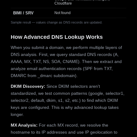
Cloudflare
BIMI / SRV
Not found
Sample result — values change as DNS records are updated.
How Advanced DNS Lookup Works
When you submit a domain, we perform multiple layers of
DNS analysis. First, we query standard DNS records (A,
AAAA, MX, TXT, NS, SOA, CNAME). Then we extract and
analyze email authentication records (SPF from TXT,
DMARC from _dmarc subdomain).
DKIM Discovery:
Since DKIM selectors aren't
standardized, we test common patterns (google, selector1,
selector2, default, dkim, s1, s2, etc.) to find which DKIM
keys are configured. This is why advanced lookup takes
longer.
MX Analysis:
For each MX record, we resolve the
hostname to its IP addresses and use IP geolocation to