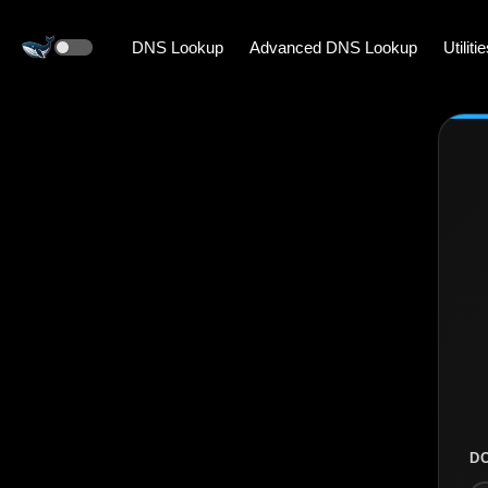
DNS Lookup
Advanced DNS Lookup
Utiliti
D