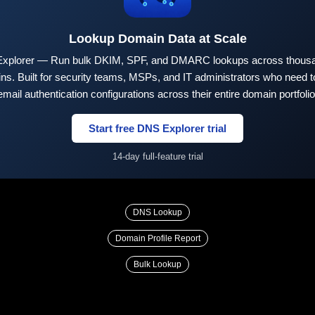
Lookup Domain Data at Scale
xplorer — Run bulk DKIM, SPF, and DMARC lookups across thousa
ns. Built for security teams, MSPs, and IT administrators who need to
email authentication configurations across their entire domain portfolio
Start free DNS Explorer trial
14-day full-feature trial
DNS Lookup
Domain Profile Report
Bulk Lookup