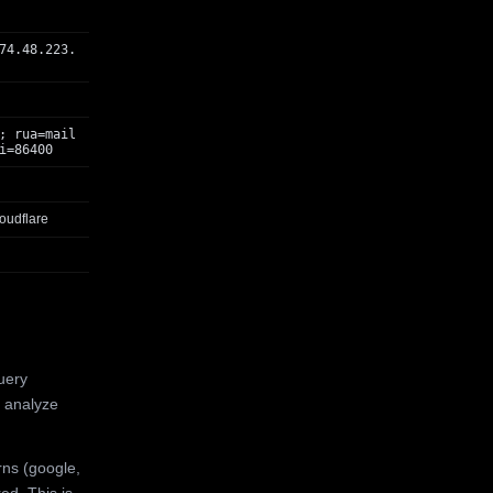
74.48.223.
; rua=mail
i=86400
oudflare
uery
 analyze
rns (google,
ed. This is