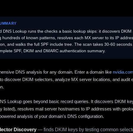
SUMMARY
 DNS Lookup runs the checks a basic lookup skips: it discovers DKIM 
ng hundreds of known patterns, resolves each MX server to its IP addres
ion, and walks the full SPF include tree. The scan takes 30-60 second
omplete SPF, DKIM and DMARC authentication summary.
ensive DNS analysis for any domain. Enter a domain like
nvidia.co
to discover DKIM selectors, analyze MX server locations, and audit 
on.
S Lookup goes beyond basic record queries. It discovers DKIM ke
cly listed), resolves mail server hostnames to IP addresses with geolo
powered analysis of your domain's DNS configuration.
ector Discovery
— finds DKIM keys by testing common selecto