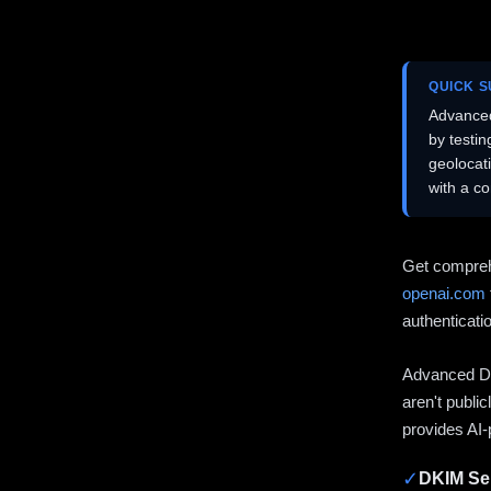
QUICK 
Advanced
by testi
geolocat
with a c
Get compreh
openai.com
authenticati
Advanced DN
aren't publi
provides AI-
✓
DKIM Sel