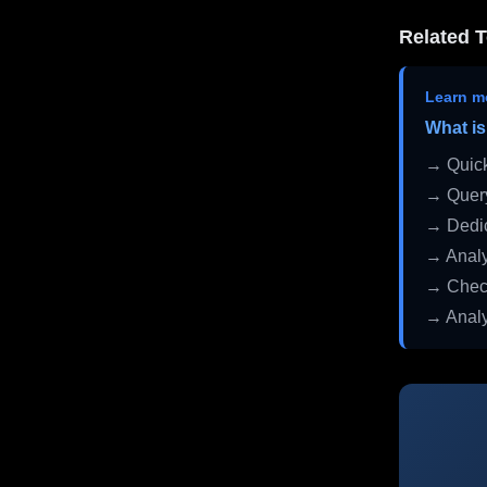
Related T
Learn m
What is
→ Quick
→ Query
→ Dedic
→ Analy
→ Check
→ Analy