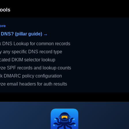
ools
ore
 DNS? (pillar guide) →
 DNS Lookup for common records
 any specific DNS record type
ated DKIM selector lookup
ze SPF records and lookup counts
 DMARC policy configuration
ze email headers for auth results