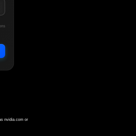
ons
 as
nvidia.com
or