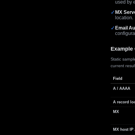
used by e
✓
MX Serv
location.
✓
Email Au
configura
Example 
Static sample
current resu
Field
A / AAAA
A record lo
MX
MX host IP