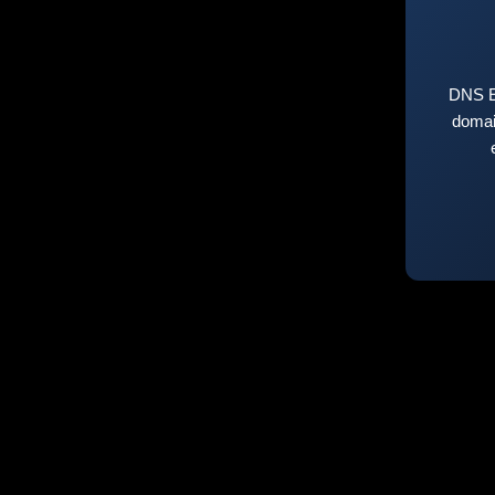
DNS E
domai