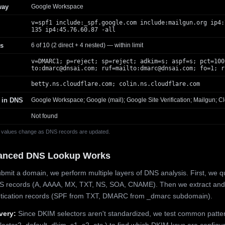
way
Google Workspace
v=spf1 include:_spf.google.com include:mailgun.org ip4:
135 ip4:45.76.60.87 -all
s
6 of 10 (2 direct + 4 nested) — within limit
v=DMARC1; p=reject; sp=reject; adkim=s; aspf=s; pct=100
to:
dmarc@dnsai.com
; ruf=mailto:
dmarc@dnsai.com
; fo=1; r
betty.ns.cloudflare.com; colin.ns.cloudflare.com
 in DNS
Google Workspace; Google (mail); Google Site Verification; Mailgun; Cl
Not found
 values change as DNS records are updated.
anced DNS Lookup Works
mit a domain, we perform multiple layers of DNS analysis. First, we q
S records (A, AAAA, MX, TXT, NS, SOA, CNAME). Then we extract and
ntication records (SPF from TXT, DMARC from _dmarc subdomain).
very:
Since DKIM selectors aren't standardized, we test common patte
lector2, default, dkim, s1, s2, etc.) to find which DKIM keys are configur