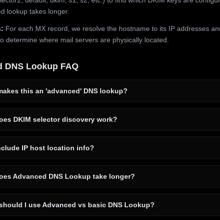
 lookup takes longer.
:
For each MX record, we resolve the hostname to its IP addresses an
to determine where mail servers are physically located.
d DNS Lookup FAQ
akes this an 'advanced' DNS lookup?
es DKIM selector discovery work?
clude IP host location info?
es Advanced DNS Lookup take longer?
hould I use Advanced vs basic DNS Lookup?