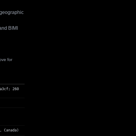
 geographic
and BIMI
ove for
a3cf; 260
, Canada)