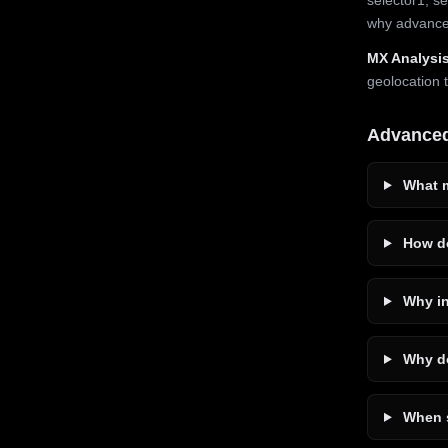
why advanced
MX Analysis
geolocation 
Advance
What m
How do
Why in
Why do
When s