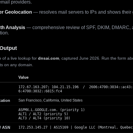
mail providers.
er Geolocation
— resolves mail servers to IPs and shows their
th Analysis
— comprehensive review of SPF, DKIM, DMARC, 
tion.
Output
 of a live lookup for
dnsai.com
, captured June 2026. Run the form ab
lts on any domain.
Value
172.67.163.207; 104.21.15.196 / 2606:4700:3034::ac43:
6:4700:3032::6815:fc4
cation
San Francisco, California, United States
ASPMX.L.GOOGLE.com. (priority 1)
ALT1 / ALT2 (priority 5)
ALT3 / ALT4 (priority 10)
 / ASN
172.253.145.27 | AS15169 | Google LLC (Montreal, Quebec