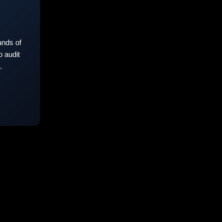
nds of
 audit
.