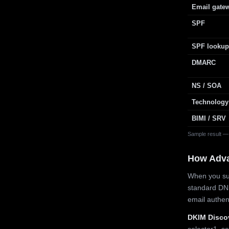
Email gate
SPF
SPF lookup
DMARC
NS / SOA
Technology
BIMI / SRV
Sample result —
How Adv
When you sub
standard DN
email authe
DKIM Disco
selector1, se