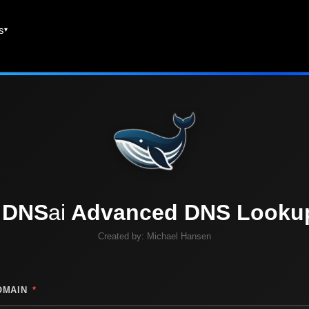
es
DNS
ai
Advanced DNS Looku
Created by:
Michael Hansen
OMAIN
*