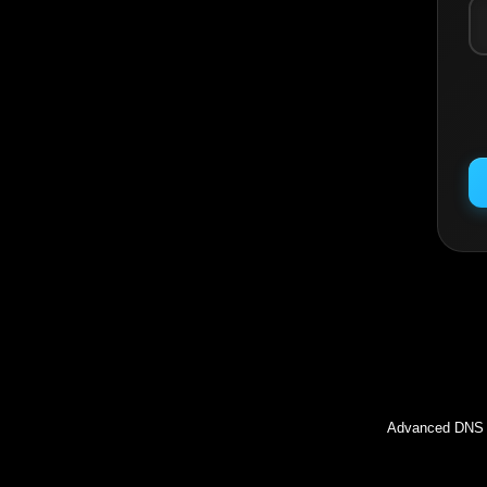
Inc
Advanced DNS l