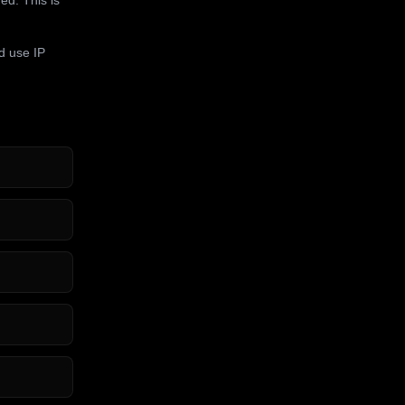
d use IP