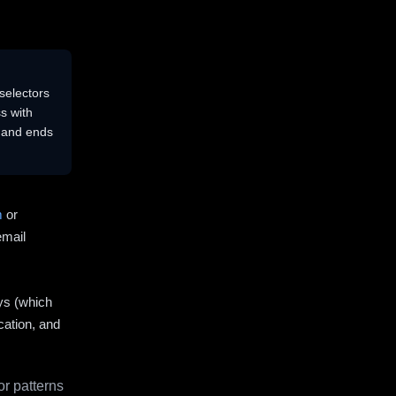
selectors
s with
s and ends
m
or
email
ys (which
cation, and
r patterns