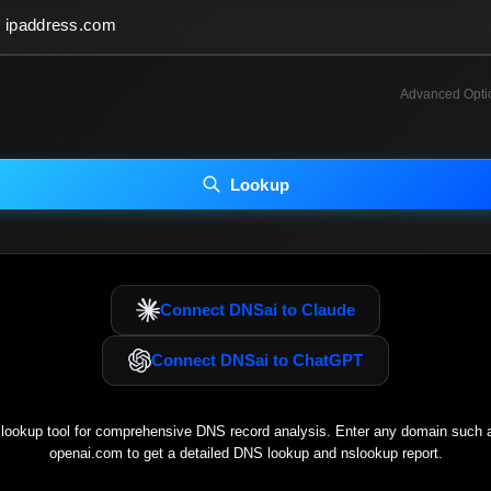
Advanced Opti
INCLUDE ADVANCED DKIM SEARCH
INCLUDE IP HOST LOCATION INFO
Lookup
luding advanced options may increase scan time 30–60s.
Connect DNSai to Claude
Connect DNSai to ChatGPT
ookup tool for comprehensive DNS record analysis. Enter any domain such
openai.com
to get a detailed DNS lookup and nslookup report.