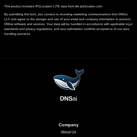
This product includes IP2Location LITE data from
lite.ip2location.com
By submitting this form, you consent to receiving marketing communications from DNSai
LLC and agree to the storage and use of your email and company information to promote
DNSai software and services. Your data will be handled in accordance with applicable legal
standards and privacy regulations, and your submission confirms acceptance of our data
handling practices.
DNS
ai
Company
About Us