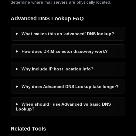
determine where mail servers are physically located.
Advanced DNS Lookup FAQ
What makes this an 'advanced' DNS lookup?
How does DKIM selector discovery work?
Why include IP host location info?
Why does Advanced DNS Lookup take longer?
When should I use Advanced vs basic DNS
Lookup?
Related Tools