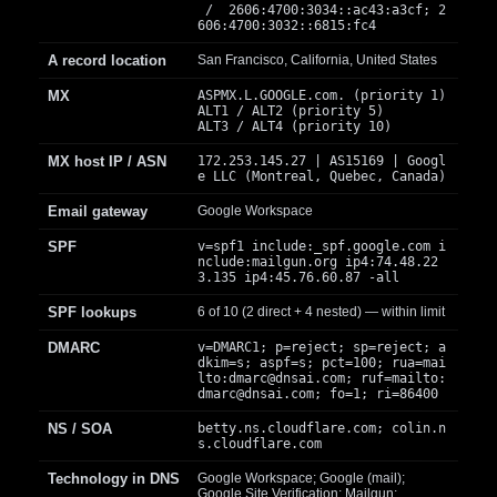
/ 2606:4700:3034::ac43:a3cf; 2
606:4700:3032::6815:fc4
A record location
San Francisco, California, United States
MX
ASPMX.L.GOOGLE.com. (priority 1)
ALT1 / ALT2 (priority 5)
ALT3 / ALT4 (priority 10)
MX host IP / ASN
172.253.145.27 | AS15169 | Googl
e LLC (Montreal, Quebec, Canada)
Email gateway
Google Workspace
SPF
v=spf1 include:_spf.google.com i
nclude:mailgun.org ip4:74.48.22
3.135 ip4:45.76.60.87 -all
SPF lookups
6 of 10 (2 direct + 4 nested) — within limit
DMARC
v=DMARC1; p=reject; sp=reject; a
dkim=s; aspf=s; pct=100; rua=mai
lto:
dmarc@dnsai.com
; ruf=mailto:
dmarc@dnsai.com
; fo=1; ri=86400
NS / SOA
betty.ns.cloudflare.com; colin.n
s.cloudflare.com
Technology in DNS
Google Workspace; Google (mail);
Google Site Verification; Mailgun;