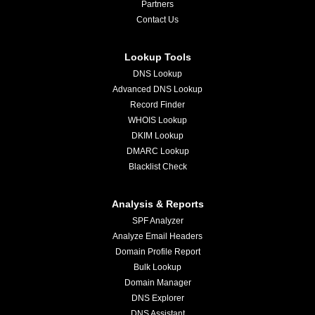
Partners
Contact Us
Lookup Tools
DNS Lookup
Advanced DNS Lookup
Record Finder
WHOIS Lookup
DKIM Lookup
DMARC Lookup
Blacklist Check
Analysis & Reports
SPF Analyzer
Analyze Email Headers
Domain Profile Report
Bulk Lookup
Domain Manager
DNS Explorer
DNS Assistant