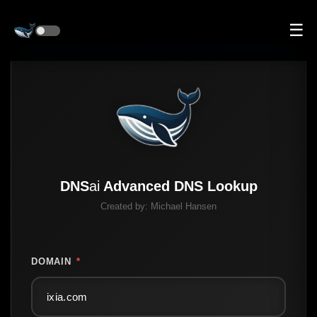
☰
DNS
ai
Advanced DNS Lookup
Created by:
Michael Hansen
DOMAIN
*