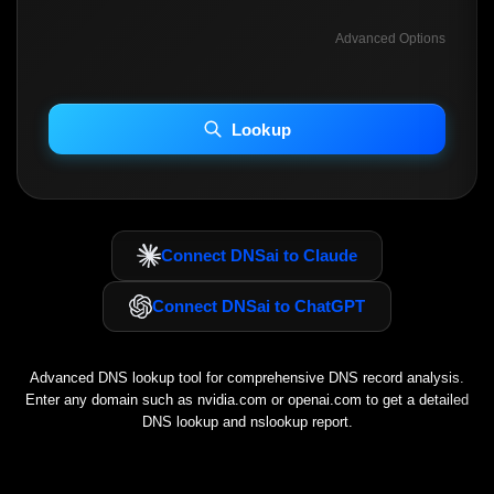
Advanced Options
INCLUDE ADVANCED DKIM SEARCH
INCLUDE IP HOST LOCATION INFO
Lookup
Including advanced options may increase scan time 30–60s.
Connect DNSai to Claude
Connect DNSai to ChatGPT
Advanced DNS lookup tool for comprehensive DNS record analysis.
Enter any domain such as
nvidia.com
or
openai.com
to get a detailed
DNS lookup and nslookup report.