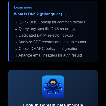
Learn more
What is DNS? (pillar guide) →
→ Quick DNS Lookup for common records
→ Query any specific DNS record type
→ Dedicated DKIM selector lookup
→ Analyze SPF records and lookup counts
→ Check DMARC policy configuration
→ Analyze email headers for auth results
Lookup Domain Data at Scale