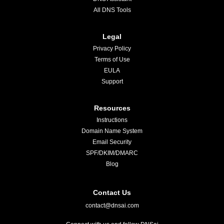
All DNS Tools
Legal
Privacy Policy
Terms of Use
EULA
Support
Resources
Instructions
Domain Name System
Email Security
SPF/DKIM/DMARC
Blog
Contact Us
contact@dnsai.com