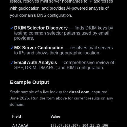
listed), resolves mail server hostnames to IP addresses
with geolocation, and provides AI-powered analysis of
your domain's DNS configuration.
✓
DKIM Selector Discovery
— finds DKIM keys by
testing common selector patterns used by email
providers.
✓
MX Server Geolocation
— resolves mail servers
to IPs and shows their geographic location.
✓
Email Auth Analysis
— comprehensive review of
SPF, DKIM, DMARC, and BIMI configuration.
Example Output
Static sample of a live lookup for
dnsai.com
, captured
June 2026. Run the form above for current results on any
domain.
Field
Value
A / AAAA
172.67.163.207; 104.21.15.196