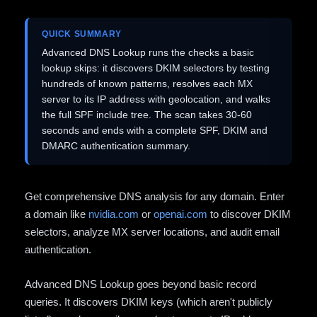
QUICK SUMMARY
Advanced DNS Lookup runs the checks a basic
lookup skips: it discovers DKIM selectors by testing
hundreds of known patterns, resolves each MX
server to its IP address with geolocation, and walks
the full SPF include tree. The scan takes 30-60
seconds and ends with a complete SPF, DKIM and
DMARC authentication summary.
Get comprehensive DNS analysis for any domain. Enter
a domain like
nvidia.com
or
openai.com
to discover DKIM
selectors, analyze MX server locations, and audit email
authentication.
Advanced DNS Lookup goes beyond basic record
queries. It discovers DKIM keys (which aren't publicly