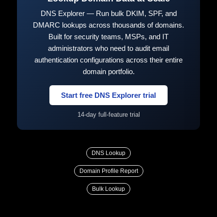
DNS Explorer — Run bulk DKIM, SPF, and
DMARC lookups across thousands of domains.
Built for security teams, MSPs, and IT
administrators who need to audit email
authentication configurations across their entire
domain portfolio.
Start free DNS Explorer trial
14-day full-feature trial
DNS Lookup
Domain Profile Report
Bulk Lookup