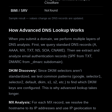
Cloudflare
BIMI / SRV
Not found
Sample result — values change as DNS records are updated.
How Advanced DNS Lookup Works
When you submit a domain, we perform multiple layers of
DNS analysis. First, we query standard DNS records (A,
AAAA, MX, TXT, NS, SOA, CNAME). Then we extract and
analyze email authentication records (SPF from TXT,
DMARC from _dmarc subdomain).
DKIM Discovery:
Since DKIM selectors aren't
standardized, we test common patterns (google, selector1,
selector2, default, dkim, s1, s2, etc.) to find which DKIM
keys are configured. This is why advanced lookup takes
longer.
MX Analysis:
For each MX record, we resolve the
hostname to its IP addresses and use IP geolocation to