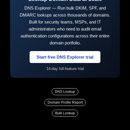
DNS Explorer — Run bulk DKIM, SPF, and
DMARC lookups across thousands of domains.
Built for security teams, MSPs, and IT
administrators who need to audit email
authentication configurations across their entire
domain portfolio.
Start free DNS Explorer trial
14-day full-feature trial
DNS Lookup
Domain Profile Report
Bulk Lookup