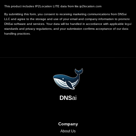
This product includes IP2Location LITE data from
lite.ip2location.com
By submitting this form, you consent to receiving marketing communications from DNSai
LLC and agree to the storage and use of your email and company information to promote
DNSai software and services. Your data will be handled in accordance with applicable legal
standards and privacy regulations, and your submission confirms acceptance of our data
handling practices.
DNS
ai
Company
About Us