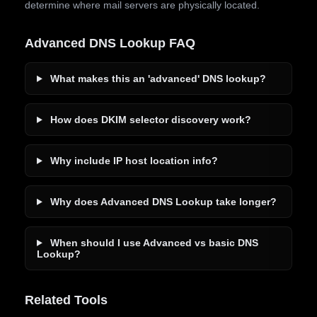
determine where mail servers are physically located.
Advanced DNS Lookup FAQ
What makes this an 'advanced' DNS lookup?
How does DKIM selector discovery work?
Why include IP host location info?
Why does Advanced DNS Lookup take longer?
When should I use Advanced vs basic DNS
Lookup?
Related Tools