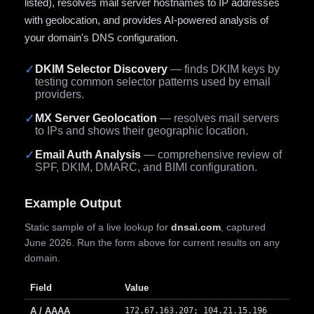
listed), resolves mail server hostnames to IP addresses
with geolocation, and provides AI-powered analysis of
your domain's DNS configuration.
✓
DKIM Selector Discovery
— finds DKIM keys by
testing common selector patterns used by email
providers.
✓
MX Server Geolocation
— resolves mail servers
to IPs and shows their geographic location.
✓
Email Auth Analysis
— comprehensive review of
SPF, DKIM, DMARC, and BIMI configuration.
Example Output
Static sample of a live lookup for
dnsai.com
, captured
June 2026. Run the form above for current results on any
domain.
Field
Value
A / AAAA
172.67.163.207; 104.21.15.196