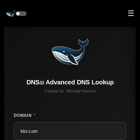
☰
DNS
ai
Advanced DNS Lookup
Created by:
Michael Hansen
DOMAIN
*