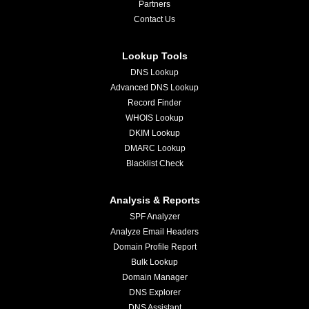
Partners
Contact Us
Lookup Tools
DNS Lookup
Advanced DNS Lookup
Record Finder
WHOIS Lookup
DKIM Lookup
DMARC Lookup
Blacklist Check
Analysis & Reports
SPF Analyzer
Analyze Email Headers
Domain Profile Report
Bulk Lookup
Domain Manager
DNS Explorer
DNS Assistant