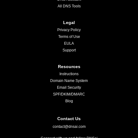
All DNS Tools
Legal
Privacy Policy
Terms of Use
EULA
Support
Resources
Instructions
Domain Name System
Email Security
SPF/DKIM/DMARC
Blog
Contact Us
contact@dnsai.com