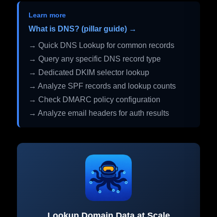
Learn more
What is DNS? (pillar guide) →
→ Quick DNS Lookup for common records
→ Query any specific DNS record type
→ Dedicated DKIM selector lookup
→ Analyze SPF records and lookup counts
→ Check DMARC policy configuration
→ Analyze email headers for auth results
Lookup Domain Data at Scale