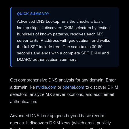
QUICK SUMMARY
Advanced DNS Lookup runs the checks a basic
lookup skips: it discovers DKIM selectors by testing
hundreds of known patterns, resolves each MX
server to its IP address with geolocation, and walks
the full SPF include tree. The scan takes 30-60
seconds and ends with a complete SPF, DKIM and
DMARC authentication summary.
Get comprehensive DNS analysis for any domain. Enter
a domain like
nvidia.com
or
openai.com
to discover DKIM
selectors, analyze MX server locations, and audit email
authentication.
Advanced DNS Lookup goes beyond basic record
queries. It discovers DKIM keys (which aren't publicly