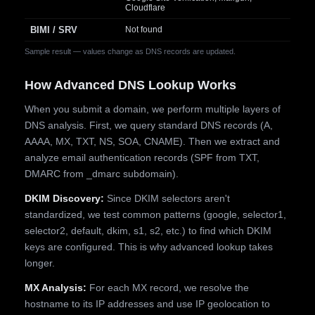
Cloudflare
BIMI / SRV
Not found
Sample result — values change as DNS records are updated.
How Advanced DNS Lookup Works
When you submit a domain, we perform multiple layers of
DNS analysis. First, we query standard DNS records (A,
AAAA, MX, TXT, NS, SOA, CNAME). Then we extract and
analyze email authentication records (SPF from TXT,
DMARC from _dmarc subdomain).
DKIM Discovery:
Since DKIM selectors aren't
standardized, we test common patterns (google, selector1,
selector2, default, dkim, s1, s2, etc.) to find which DKIM
keys are configured. This is why advanced lookup takes
longer.
MX Analysis:
For each MX record, we resolve the
hostname to its IP addresses and use IP geolocation to