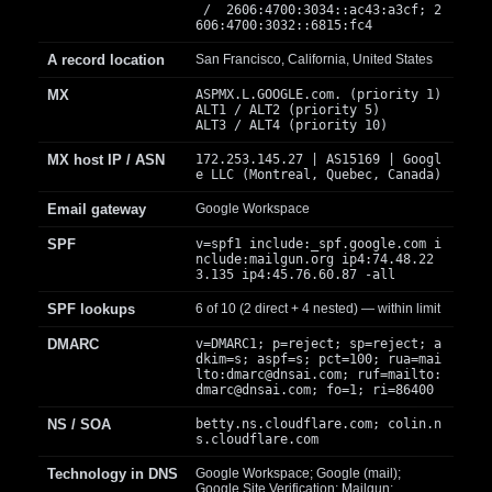
/ 2606:4700:3034::ac43:a3cf; 2
606:4700:3032::6815:fc4
A record location
San Francisco, California, United States
MX
ASPMX.L.GOOGLE.com. (priority 1)
ALT1 / ALT2 (priority 5)
ALT3 / ALT4 (priority 10)
MX host IP / ASN
172.253.145.27 | AS15169 | Googl
e LLC (Montreal, Quebec, Canada)
Email gateway
Google Workspace
SPF
v=spf1 include:_spf.google.com i
nclude:mailgun.org ip4:74.48.22
3.135 ip4:45.76.60.87 -all
SPF lookups
6 of 10 (2 direct + 4 nested) — within limit
DMARC
v=DMARC1; p=reject; sp=reject; a
dkim=s; aspf=s; pct=100; rua=mai
lto:
dmarc@dnsai.com
; ruf=mailto:
dmarc@dnsai.com
; fo=1; ri=86400
NS / SOA
betty.ns.cloudflare.com; colin.n
s.cloudflare.com
Technology in DNS
Google Workspace; Google (mail);
Google Site Verification; Mailgun;