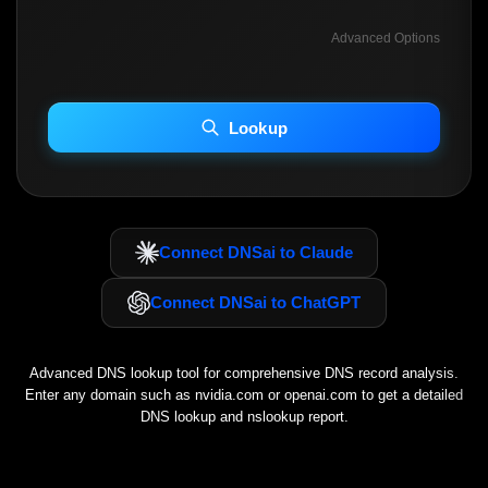
Advanced Options
INCLUDE ADVANCED DKIM SEARCH
INCLUDE IP HOST LOCATION INFO
Lookup
Including advanced options may increase scan time 30–60s.
Connect DNSai to Claude
Connect DNSai to ChatGPT
Advanced DNS lookup tool for comprehensive DNS record analysis.
Enter any domain such as
nvidia.com
or
openai.com
to get a detailed
DNS lookup and nslookup report.