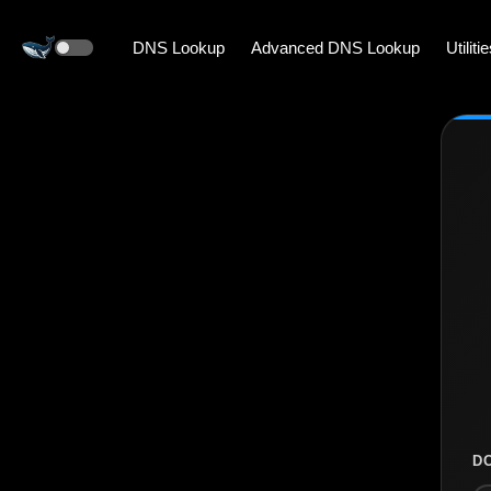
DNS Lookup
Advanced DNS Lookup
Utiliti
D