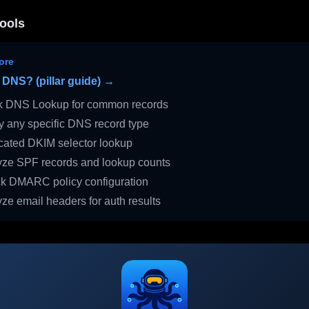
ools
ore
 DNS? (pillar guide) →
 DNS Lookup for common records
 any specific DNS record type
ated DKIM selector lookup
ze SPF records and lookup counts
 DMARC policy configuration
ze email headers for auth results