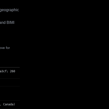
 geographic
and BIMI
ove for
a3cf; 260
, Canada)