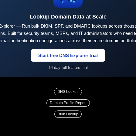
Lookup Domain Data at Scale
xplorer — Run bulk DKIM, SPF, and DMARC lookups across thousa
ns. Built for security teams, MSPs, and IT administrators who need to
email authentication configurations across their entire domain portfolio
Start free DNS Explorer trial
14-day full-feature trial
DNS Lookup
Domain Profile Report
Bulk Lookup