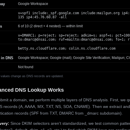
way
Google Workspace
v=spf1 include:_spf.google.com include:mailgun.org ip4:
135 ip4:45.76.60.87 -all
s
6 of 10 (2 direct + 4 nested) — within limit
v=DMARC1; p=reject; sp=reject; adkim=s; aspf=s; pct=100
to:
dmarc@dnsai.com
; ruf=mailto:
dmarc@dnsai.com
; fo=1; r
betty.ns.cloudflare.com; colin.ns.cloudflare.com
 in DNS
Google Workspace; Google (mail); Google Site Verification; Mailgun; Cl
Not found
 values change as DNS records are updated.
anced DNS Lookup Works
mit a domain, we perform multiple layers of DNS analysis. First, we q
S records (A, AAAA, MX, TXT, NS, SOA, CNAME). Then we extract and
ntication records (SPF from TXT, DMARC from _dmarc subdomain).
very:
Since DKIM selectors aren't standardized, we test common patte
lector2, default, dkim, s1, s2, etc.) to find which DKIM keys are configur