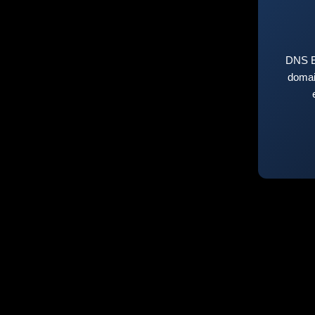
DNS E
domai