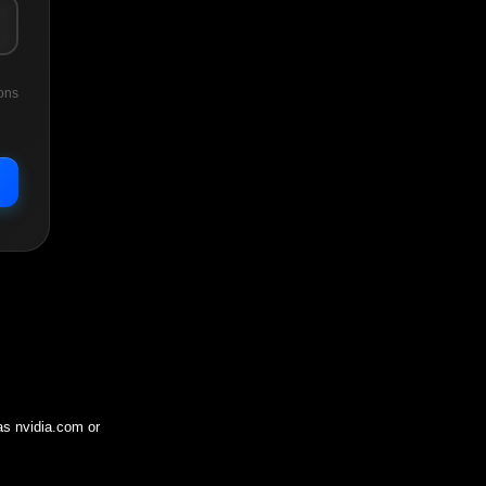
ons
 as
nvidia.com
or