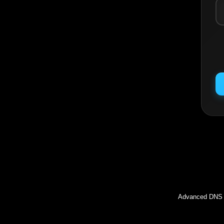
Inc
Advanced DNS l