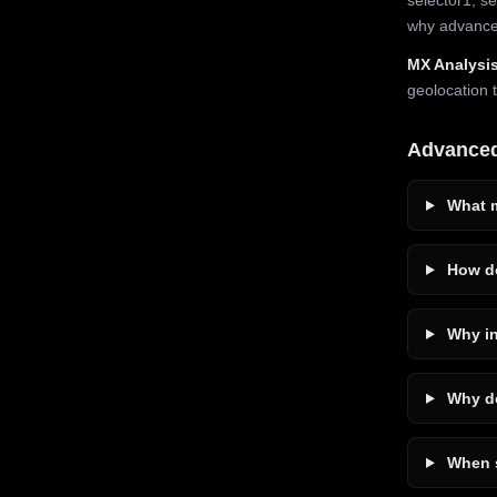
why advanced
MX Analysis
geolocation 
Advance
What m
How do
Why in
Why do
When s