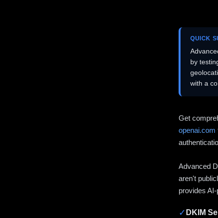
QUICK 
Advanced
by testi
geolocat
with a c
Get compreh
openai.com
authenticati
Advanced DN
aren't publi
provides AI-
✓
DKIM Sel