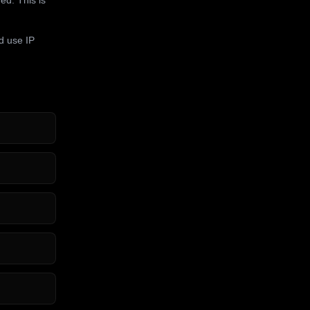
d use IP