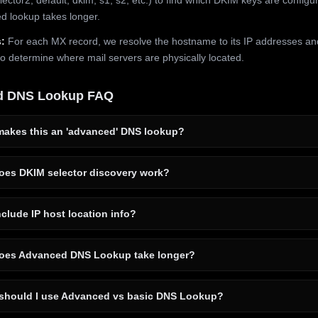
 lookup takes longer.
:
For each MX record, we resolve the hostname to its IP addresses an
to determine where mail servers are physically located.
d DNS Lookup FAQ
akes this an 'advanced' DNS lookup?
es DKIM selector discovery work?
clude IP host location info?
es Advanced DNS Lookup take longer?
hould I use Advanced vs basic DNS Lookup?