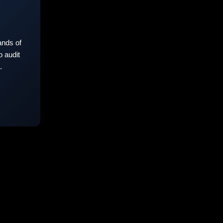
nds of
 audit
.