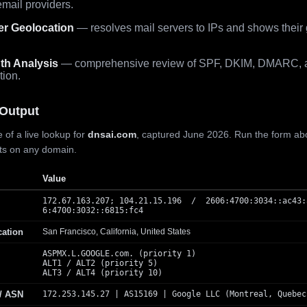
mail providers.
er Geolocation
— resolves mail servers to IPs and shows their
th Analysis
— comprehensive review of SPF, DKIM, DMARC, 
tion.
Output
 of a live lookup for
dnsai.com
, captured June 2026. Run the form ab
lts on any domain.
Value
172.67.163.207; 104.21.15.196 / 2606:4700:3034::ac43:
6:4700:3032::6815:fc4
cation
San Francisco, California, United States
ASPMX.L.GOOGLE.com. (priority 1)
ALT1 / ALT2 (priority 5)
ALT3 / ALT4 (priority 10)
 / ASN
172.253.145.27 | AS15169 | Google LLC (Montreal, Quebec