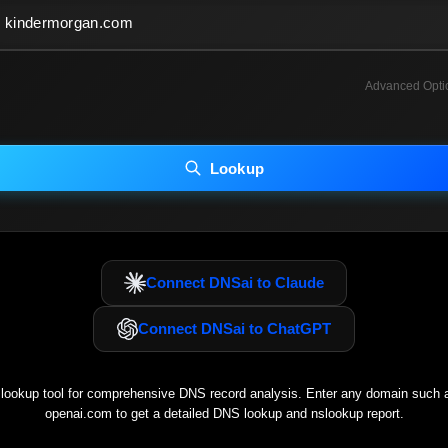
Advanced Opti
INCLUDE ADVANCED DKIM SEARCH
INCLUDE IP HOST LOCATION INFO
Lookup
luding advanced options may increase scan time 30–60s.
Connect DNSai to Claude
Connect DNSai to ChatGPT
ookup tool for comprehensive DNS record analysis. Enter any domain such
openai.com
to get a detailed DNS lookup and nslookup report.