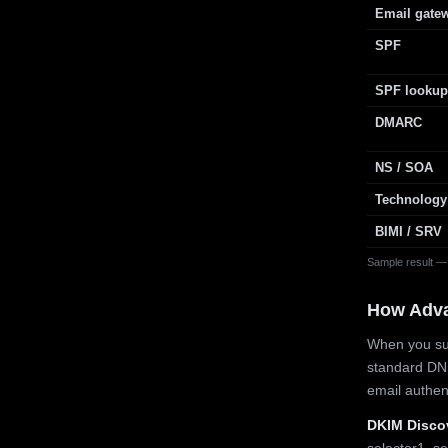
Email gate
SPF
SPF lookup
DMARC
NS / SOA
Technology
BIMI / SRV
Sample result —
How Adv
When you sub
standard DN
email authe
DKIM Disco
selector1, se