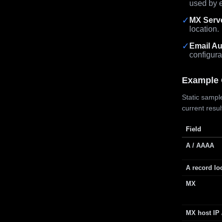
used by e
✓
MX Serv
location.
✓
Email Au
configura
Example 
Static sample
current resu
Field
A / AAAA
A record lo
MX
MX host IP