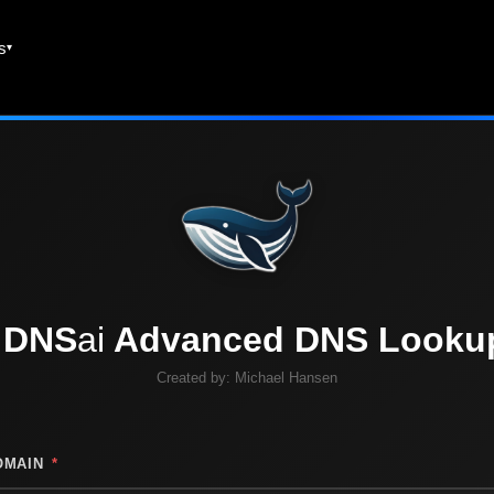
es
DNS
ai
Advanced DNS Looku
Created by:
Michael Hansen
OMAIN
*