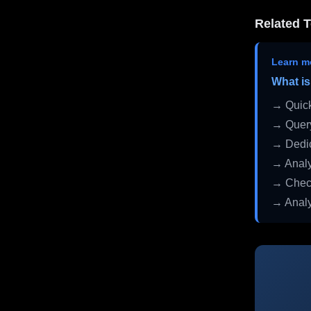
Related T
Learn m
What is
→ Quick
→ Query
→ Dedic
→ Analy
→ Check
→ Analy