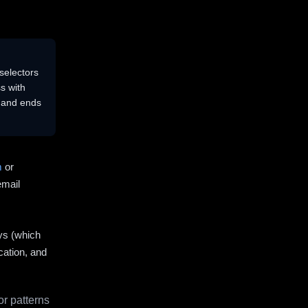
selectors
s with
s and ends
m
or
email
ys (which
cation, and
r patterns