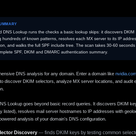
SUMMARY
 DNS Lookup runs the checks a basic lookup skips: it discovers DKIM 
ng hundreds of known patterns, resolves each MX server to its IP addres
ion, and walks the full SPF include tree. The scan takes 30-60 second
omplete SPF, DKIM and DMARC authentication summary.
ensive DNS analysis for any domain. Enter a domain like
nvidia.co
to discover DKIM selectors, analyze MX server locations, and audit 
on.
S Lookup goes beyond basic record queries. It discovers DKIM ke
cly listed), resolves mail server hostnames to IP addresses with geolo
powered analysis of your domain's DNS configuration.
ector Discovery
— finds DKIM keys by testing common selecto