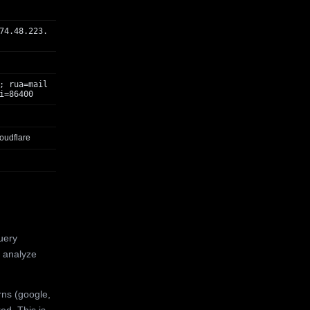
74.48.223.
; rua=mail
i=86400
oudflare
uery
 analyze
rns (google,
ed. This is