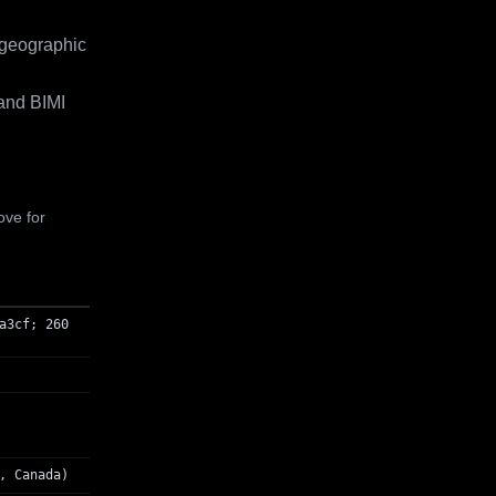
 geographic
and BIMI
ove for
a3cf; 260
, Canada)