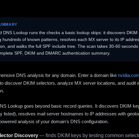
SUMMARY
 DNS Lookup runs the checks a basic lookup skips: it discovers DKIM 
ng hundreds of known patterns, resolves each MX server to its IP addres
ion, and walks the full SPF include tree. The scan takes 30-60 second
omplete SPF, DKIM and DMARC authentication summary.
ensive DNS analysis for any domain. Enter a domain like
nvidia.co
to discover DKIM selectors, analyze MX server locations, and audit 
on.
S Lookup goes beyond basic record queries. It discovers DKIM ke
cly listed), resolves mail server hostnames to IP addresses with geolo
powered analysis of your domain's DNS configuration.
ector Discovery
— finds DKIM keys by testing common selecto