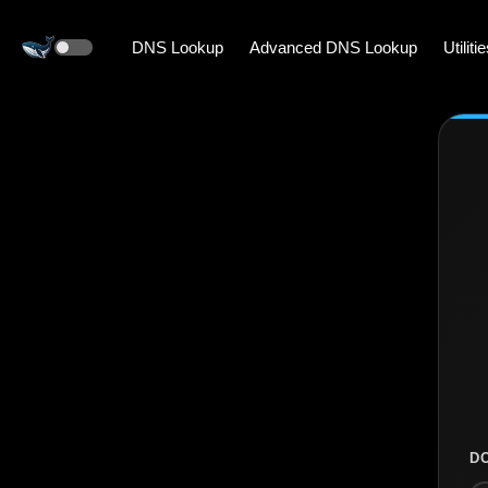
DNS Lookup
Advanced DNS Lookup
Utiliti
D