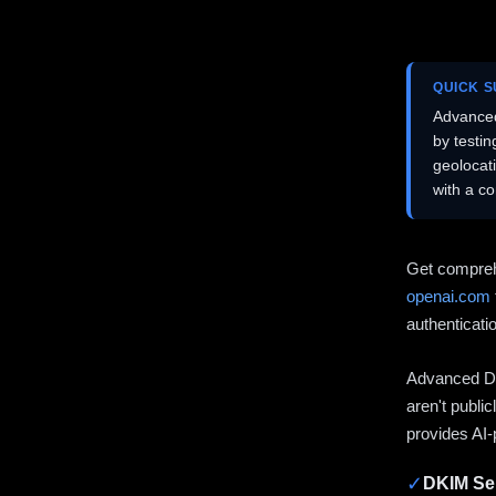
QUICK 
Advanced
by testi
geolocat
with a c
Get compreh
openai.com
authenticati
Advanced DN
aren't publi
provides AI-
✓
DKIM Sel