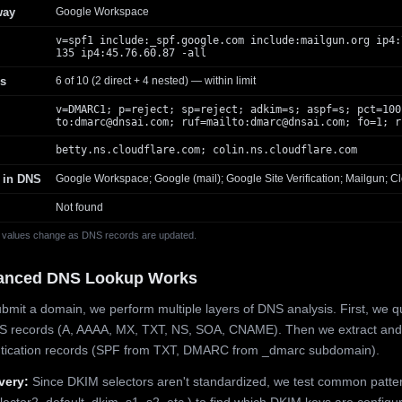
way
Google Workspace
v=spf1 include:_spf.google.com include:mailgun.org ip4:
135 ip4:45.76.60.87 -all
s
6 of 10 (2 direct + 4 nested) — within limit
v=DMARC1; p=reject; sp=reject; adkim=s; aspf=s; pct=100
to:
dmarc@dnsai.com
; ruf=mailto:
dmarc@dnsai.com
; fo=1; r
betty.ns.cloudflare.com; colin.ns.cloudflare.com
 in DNS
Google Workspace; Google (mail); Google Site Verification; Mailgun; Cl
Not found
 values change as DNS records are updated.
anced DNS Lookup Works
mit a domain, we perform multiple layers of DNS analysis. First, we q
S records (A, AAAA, MX, TXT, NS, SOA, CNAME). Then we extract and
ntication records (SPF from TXT, DMARC from _dmarc subdomain).
very:
Since DKIM selectors aren't standardized, we test common patte
lector2, default, dkim, s1, s2, etc.) to find which DKIM keys are configur