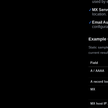
used by e
✓
MX Serv
location.
✓
Email Au
configura
Example 
Static sample
current resu
Field
A / AAAA
A record lo
MX
MX host IP