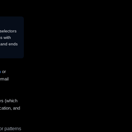
selectors
s with
s and ends
m
or
email
ys (which
cation, and
r patterns