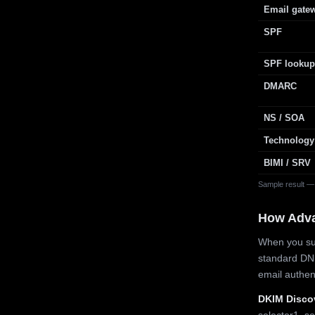
Email gate
SPF
SPF lookup
DMARC
NS / SOA
Technology
BIMI / SRV
Sample result —
How Adv
When you sub
standard DN
email authe
DKIM Disco
selector1, se