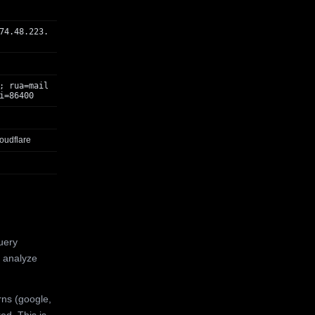
74.48.223.
; rua=mail
i=86400
oudflare
uery
 analyze
rns (google,
ed. This is