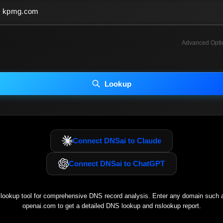
Advanced Opti
INCLUDE ADVANCED DKIM SEARCH
INCLUDE IP HOST LOCATION INFO
Lookup
luding advanced options may increase scan time 30–60s.
Connect DNSai to Claude
Connect DNSai to ChatGPT
ookup tool for comprehensive DNS record analysis. Enter any domain such
openai.com
to get a detailed DNS lookup and nslookup report.