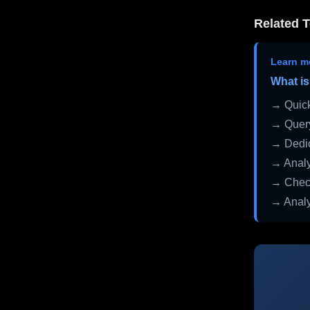
Related T
Learn m
What is
→ Quick
→ Query
→ Dedic
→ Analy
→ Check
→ Analy