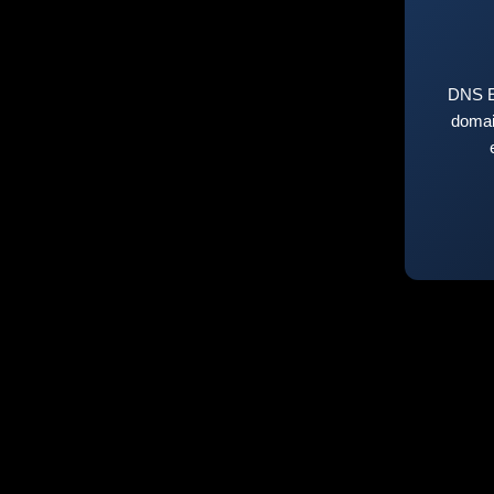
DNS E
domai