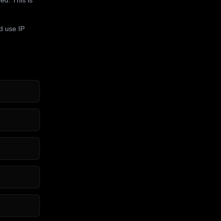
d use IP