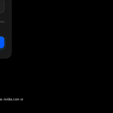
ons
 as
nvidia.com
or