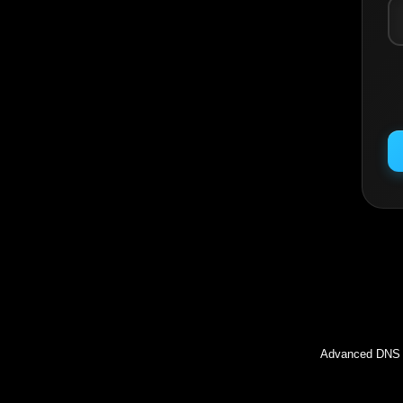
Inc
Advanced DNS l