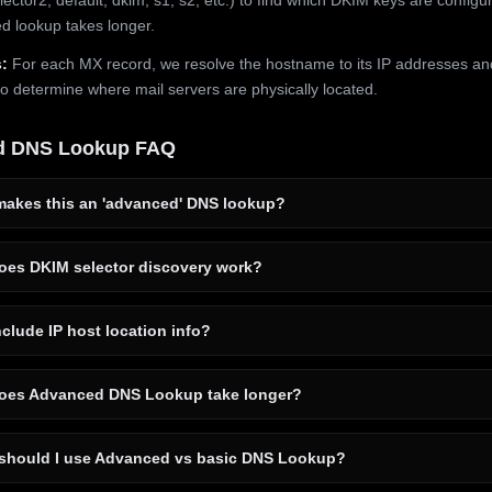
 lookup takes longer.
:
For each MX record, we resolve the hostname to its IP addresses an
to determine where mail servers are physically located.
d DNS Lookup FAQ
akes this an 'advanced' DNS lookup?
es DKIM selector discovery work?
clude IP host location info?
es Advanced DNS Lookup take longer?
hould I use Advanced vs basic DNS Lookup?