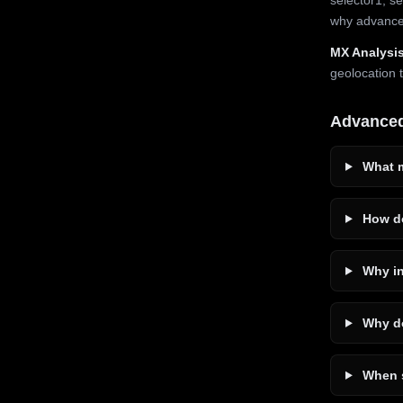
why advanced
MX Analysis
geolocation 
Advance
What m
How do
Why in
Why do
When s