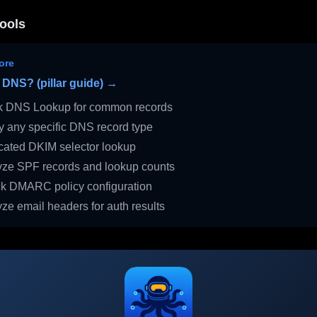
ools
ore
 DNS? (pillar guide) →
 DNS Lookup for common records
 any specific DNS record type
ated DKIM selector lookup
ze SPF records and lookup counts
 DMARC policy configuration
ze email headers for auth results