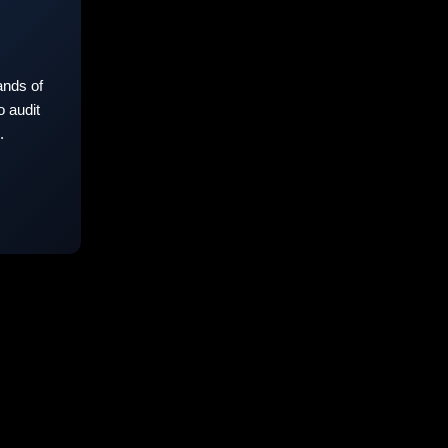
nds of
 audit
.