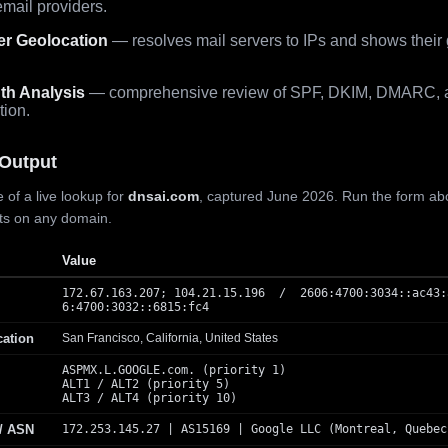
mail providers.
er Geolocation
— resolves mail servers to IPs and shows their
th Analysis
— comprehensive review of SPF, DKIM, DMARC, 
tion.
Output
 of a live lookup for
dnsai.com
, captured June 2026. Run the form ab
lts on any domain.
Value
172.67.163.207; 104.21.15.196 / 2606:4700:3034::ac43:
6:4700:3032::6815:fc4
cation
San Francisco, California, United States
ASPMX.L.GOOGLE.com. (priority 1)
ALT1 / ALT2 (priority 5)
ALT3 / ALT4 (priority 10)
 / ASN
172.253.145.27 | AS15169 | Google LLC (Montreal, Quebec