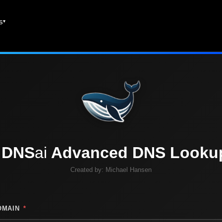
es
DNS
ai
Advanced DNS Looku
Created by:
Michael Hansen
OMAIN
*