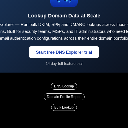
Lookup Domain Data at Scale
xplorer — Run bulk DKIM, SPF, and DMARC lookups across thousa
ns. Built for security teams, MSPs, and IT administrators who need to
email authentication configurations across their entire domain portfolio
Start free DNS Explorer trial
14-day full-feature trial
DNS Lookup
Domain Profile Report
Bulk Lookup