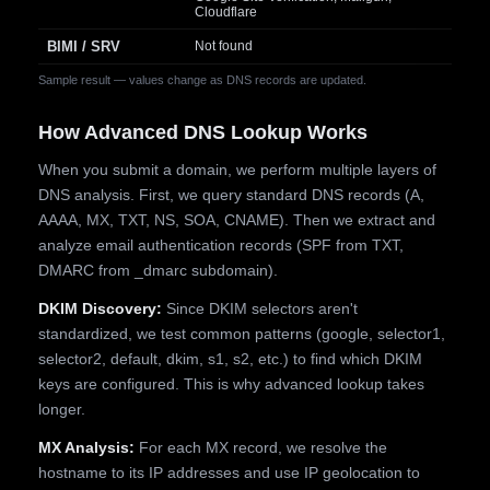
Cloudflare
BIMI / SRV
Not found
Sample result — values change as DNS records are updated.
How Advanced DNS Lookup Works
When you submit a domain, we perform multiple layers of
DNS analysis. First, we query standard DNS records (A,
AAAA, MX, TXT, NS, SOA, CNAME). Then we extract and
analyze email authentication records (SPF from TXT,
DMARC from _dmarc subdomain).
DKIM Discovery:
Since DKIM selectors aren't
standardized, we test common patterns (google, selector1,
selector2, default, dkim, s1, s2, etc.) to find which DKIM
keys are configured. This is why advanced lookup takes
longer.
MX Analysis:
For each MX record, we resolve the
hostname to its IP addresses and use IP geolocation to