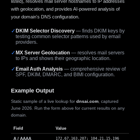
listed), resolves mail server hostnames to IP addresses
with geolocation, and provides AI-powered analysis of
your domain's DNS configuration.
✓
DKIM Selector Discovery
— finds DKIM keys by
testing common selector patterns used by email
providers.
✓
MX Server Geolocation
— resolves mail servers
to IPs and shows their geographic location.
✓
Email Auth Analysis
— comprehensive review of
SPF, DKIM, DMARC, and BIMI configuration.
Example Output
Static sample of a live lookup for
dnsai.com
, captured
June 2026. Run the form above for current results on any
domain.
Field
Value
A / AAAA
172.67.163.207; 104.21.15.196