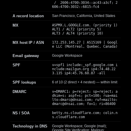
/ 2606:4700:3034::ac43:a3cf; 2
606:4700:3032::6815:fc4
A record location
San Francisco, California, United States
MX
ASPMX.L.GOOGLE.com. (priority 1)
ALT1 / ALT2 (priority 5)
ALT3 / ALT4 (priority 10)
MX host IP / ASN
172.253.145.27 | AS15169 | Googl
e LLC (Montreal, Quebec, Canada)
Email gateway
Google Workspace
SPF
v=spf1 include:_spf.google.com i
nclude:mailgun.org ip4:74.48.22
3.135 ip4:45.76.60.87 -all
SPF lookups
6 of 10 (2 direct + 4 nested) — within limit
DMARC
v=DMARC1; p=reject; sp=reject; a
dkim=s; aspf=s; pct=100; rua=mai
lto:
dmarc@dnsai.com
; ruf=mailto:
dmarc@dnsai.com
; fo=1; ri=86400
NS / SOA
betty.ns.cloudflare.com; colin.n
s.cloudflare.com
Technology in DNS
Google Workspace; Google (mail);
Google Site Verification; Mailgun;