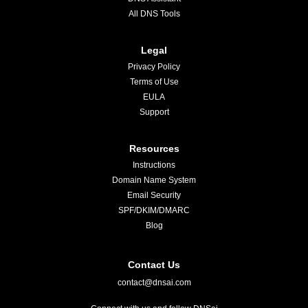
All DNS Tools
Legal
Privacy Policy
Terms of Use
EULA
Support
Resources
Instructions
Domain Name System
Email Security
SPF/DKIM/DMARC
Blog
Contact Us
contact@dnsai.com