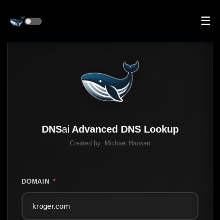
☰
DNS
ai
Advanced DNS Lookup
Created by:
Michael Hansen
DOMAIN
*