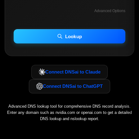
Advanced Options
INCLUDE ADVANCED DKIM SEARCH
INCLUDE IP HOST LOCATION INFO
Lookup
Including advanced options may increase scan time 30–60s.
Connect DNSai to Claude
Connect DNSai to ChatGPT
Advanced DNS lookup tool for comprehensive DNS record analysis.
Enter any domain such as
nvidia.com
or
openai.com
to get a detailed
DNS lookup and nslookup report.