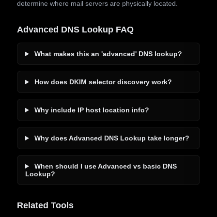
determine where mail servers are physically located.
Advanced DNS Lookup FAQ
What makes this an 'advanced' DNS lookup?
How does DKIM selector discovery work?
Why include IP host location info?
Why does Advanced DNS Lookup take longer?
When should I use Advanced vs basic DNS
Lookup?
Related Tools