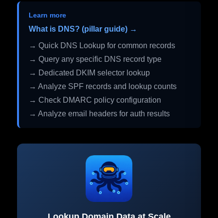
Learn more
What is DNS? (pillar guide) →
→ Quick DNS Lookup for common records
→ Query any specific DNS record type
→ Dedicated DKIM selector lookup
→ Analyze SPF records and lookup counts
→ Check DMARC policy configuration
→ Analyze email headers for auth results
Lookup Domain Data at Scale