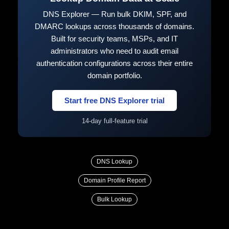
DNS Explorer — Run bulk DKIM, SPF, and
DMARC lookups across thousands of domains.
Built for security teams, MSPs, and IT
administrators who need to audit email
authentication configurations across their entire
domain portfolio.
Start free DNS Explorer trial
14-day full-feature trial
DNS Lookup
Domain Profile Report
Bulk Lookup