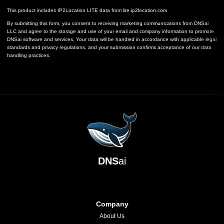
This product includes IP2Location LITE data from
lite.ip2location.com
By submitting this form, you consent to receiving marketing communications from DNSai
LLC and agree to the storage and use of your email and company information to promote
DNSai software and services. Your data will be handled in accordance with applicable legal
standards and privacy regulations, and your submission confirms acceptance of our data
handling practices.
DNS
ai
Company
About Us