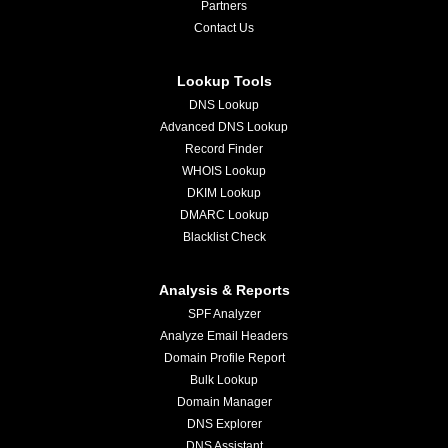
Partners
Contact Us
Lookup Tools
DNS Lookup
Advanced DNS Lookup
Record Finder
WHOIS Lookup
DKIM Lookup
DMARC Lookup
Blacklist Check
Analysis & Reports
SPF Analyzer
Analyze Email Headers
Domain Profile Report
Bulk Lookup
Domain Manager
DNS Explorer
DNS Assistant