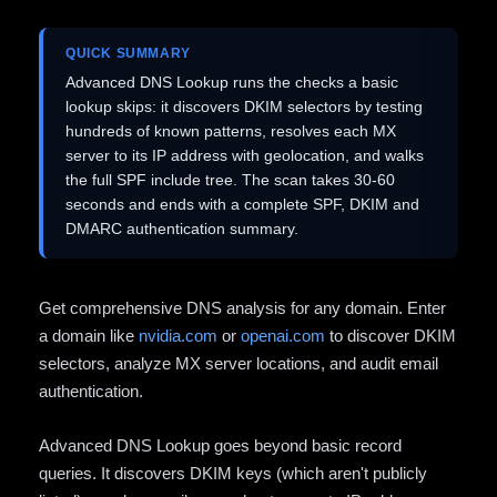
QUICK SUMMARY
Advanced DNS Lookup runs the checks a basic
lookup skips: it discovers DKIM selectors by testing
hundreds of known patterns, resolves each MX
server to its IP address with geolocation, and walks
the full SPF include tree. The scan takes 30-60
seconds and ends with a complete SPF, DKIM and
DMARC authentication summary.
Get comprehensive DNS analysis for any domain. Enter
a domain like
nvidia.com
or
openai.com
to discover DKIM
selectors, analyze MX server locations, and audit email
authentication.
Advanced DNS Lookup goes beyond basic record
queries. It discovers DKIM keys (which aren't publicly