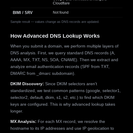
Cloudflare
BIMI / SRV
Not found
Sample result — values change as DNS records are updated.
How Advanced DNS Lookup Works
When you submit a domain, we perform multiple layers of
DNS analysis. First, we query standard DNS records (A,
AAAA, MX, TXT, NS, SOA, CNAME). Then we extract and
analyze email authentication records (SPF from TXT,
DMARC from _dmarc subdomain).
DKIM Discovery:
Since DKIM selectors aren't
standardized, we test common patterns (google, selector1,
selector2, default, dkim, s1, s2, etc.) to find which DKIM
keys are configured. This is why advanced lookup takes
longer.
MX Analysis:
For each MX record, we resolve the
hostname to its IP addresses and use IP geolocation to