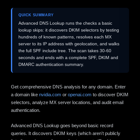
QUICK SUMMARY
Advanced DNS Lookup runs the checks a basic
lookup skips: it discovers DKIM selectors by testing
hundreds of known patterns, resolves each MX
server to its IP address with geolocation, and walks
the full SPF include tree. The scan takes 30-60
seconds and ends with a complete SPF, DKIM and
DMARC authentication summary.
Get comprehensive DNS analysis for any domain. Enter
a domain like
nvidia.com
or
openai.com
to discover DKIM
selectors, analyze MX server locations, and audit email
authentication.
Advanced DNS Lookup goes beyond basic record
queries. It discovers DKIM keys (which aren't publicly