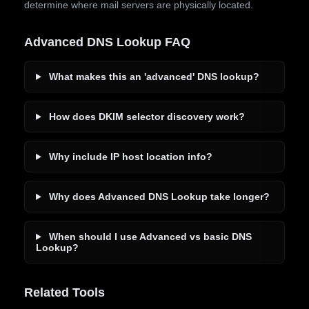
determine where mail servers are physically located.
Advanced DNS Lookup FAQ
What makes this an 'advanced' DNS lookup?
How does DKIM selector discovery work?
Why include IP host location info?
Why does Advanced DNS Lookup take longer?
When should I use Advanced vs basic DNS
Lookup?
Related Tools