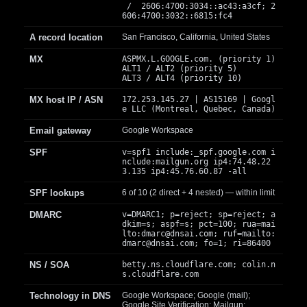
/ 2606:4700:3034::ac43:a3cf; 2
606:4700:3032::6815:fc4
A record location
San Francisco, California, United States
MX
ASPMX.L.GOOGLE.com. (priority 1)
ALT1 / ALT2 (priority 5)
ALT3 / ALT4 (priority 10)
MX host IP / ASN
172.253.145.27 | AS15169 | Googl
e LLC (Montreal, Quebec, Canada)
Email gateway
Google Workspace
SPF
v=spf1 include:_spf.google.com i
nclude:mailgun.org ip4:74.48.22
3.135 ip4:45.76.60.87 -all
SPF lookups
6 of 10 (2 direct + 4 nested) — within limit
DMARC
v=DMARC1; p=reject; sp=reject; a
dkim=s; aspf=s; pct=100; rua=mai
lto:
dmarc@dnsai.com
; ruf=mailto:
dmarc@dnsai.com
; fo=1; ri=86400
NS / SOA
betty.ns.cloudflare.com; colin.n
s.cloudflare.com
Technology in DNS
Google Workspace; Google (mail);
Google Site Verification; Mailgun;