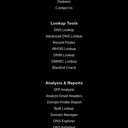
Partners
Contact Us
Lookup Tools
DNS Lookup
Advanced DNS Lookup
Record Finder
WHOIS Lookup
DKIM Lookup
DMARC Lookup
Blacklist Check
Analysis & Reports
SPF Analyzer
Analyze Email Headers
Domain Profile Report
Bulk Lookup
Domain Manager
DNS Explorer
DNS Assistant