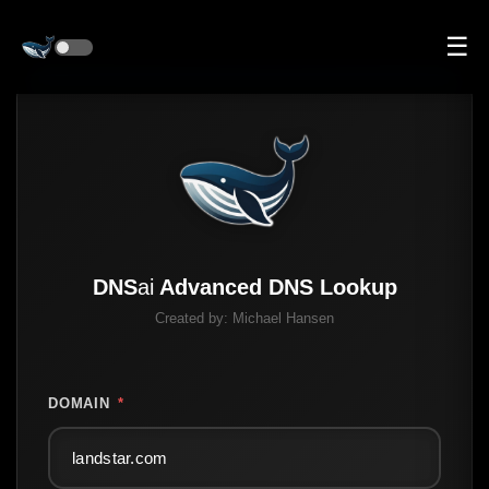
☰
DNS
ai
Advanced DNS Lookup
Created by:
Michael Hansen
DOMAIN
*