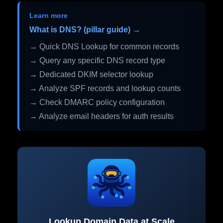
Learn more
What is DNS? (pillar guide) →
→ Quick DNS Lookup for common records
→ Query any specific DNS record type
→ Dedicated DKIM selector lookup
→ Analyze SPF records and lookup counts
→ Check DMARC policy configuration
→ Analyze email headers for auth results
Lookup Domain Data at Scale