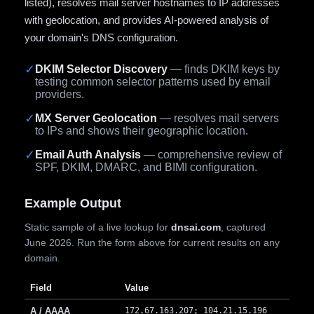
listed), resolves mail server hostnames to IP addresses
with geolocation, and provides AI-powered analysis of
your domain's DNS configuration.
✓
DKIM Selector Discovery
— finds DKIM keys by
testing common selector patterns used by email
providers.
✓
MX Server Geolocation
— resolves mail servers
to IPs and shows their geographic location.
✓
Email Auth Analysis
— comprehensive review of
SPF, DKIM, DMARC, and BIMI configuration.
Example Output
Static sample of a live lookup for
dnsai.com
, captured
June 2026. Run the form above for current results on any
domain.
Field
Value
A / AAAA
172.67.163.207; 104.21.15.196