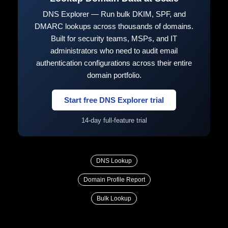
DNS Explorer — Run bulk DKIM, SPF, and
DMARC lookups across thousands of domains.
Built for security teams, MSPs, and IT
administrators who need to audit email
authentication configurations across their entire
domain portfolio.
Start free DNS Explorer trial
14-day full-feature trial
DNS Lookup
Domain Profile Report
Bulk Lookup