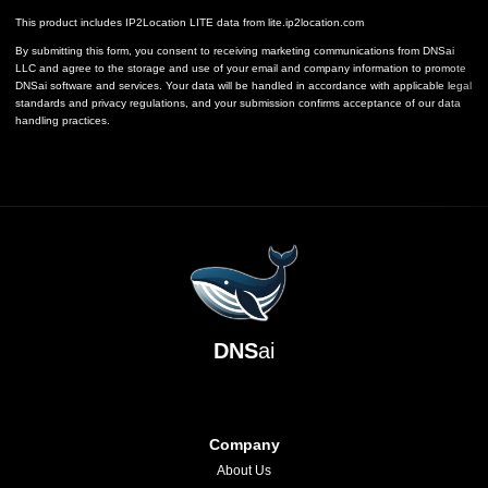
This product includes IP2Location LITE data from
lite.ip2location.com
By submitting this form, you consent to receiving marketing communications from DNSai
LLC and agree to the storage and use of your email and company information to promote
DNSai software and services. Your data will be handled in accordance with applicable legal
standards and privacy regulations, and your submission confirms acceptance of our data
handling practices.
DNS
ai
Company
About Us