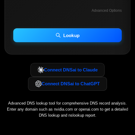
Advanced Options
INCLUDE ADVANCED DKIM SEARCH
INCLUDE IP HOST LOCATION INFO
Lookup
Including advanced options may increase scan time 30–60s.
Connect DNSai to Claude
Connect DNSai to ChatGPT
Advanced DNS lookup tool for comprehensive DNS record analysis.
Enter any domain such as
nvidia.com
or
openai.com
to get a detailed
DNS lookup and nslookup report.