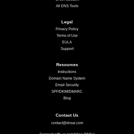
All DNS Tools
Legal
Privacy Policy
Terms of Use
EULA
Support
Resources
Instructions
Domain Name System
Email Security
SPF/DKIM/DMARC
Blog
Contact Us
contact@dnsai.com