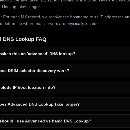
 lookup takes longer.
:
For each MX record, we resolve the hostname to its IP addresses an
to determine where mail servers are physically located.
d DNS Lookup FAQ
akes this an 'advanced' DNS lookup?
es DKIM selector discovery work?
clude IP host location info?
es Advanced DNS Lookup take longer?
hould I use Advanced vs basic DNS Lookup?