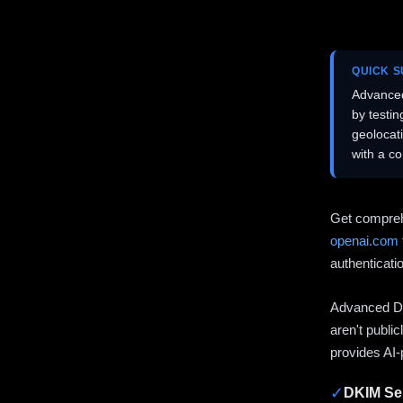
QUICK 
Advanced
by testi
geolocat
with a c
Get compreh
openai.com
authenticati
Advanced DN
aren't publi
provides AI-
✓
DKIM Sel