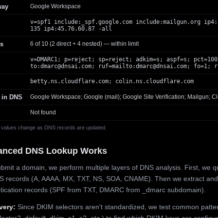
way
Google Workspace
v=spf1 include:_spf.google.com include:mailgun.org ip4:
135 ip4:45.76.60.87 -all
s
6 of 10 (2 direct + 4 nested) — within limit
v=DMARC1; p=reject; sp=reject; adkim=s; aspf=s; pct=100
to:
dmarc@dnsai.com
; ruf=mailto:
dmarc@dnsai.com
; fo=1; r
betty.ns.cloudflare.com; colin.ns.cloudflare.com
 in DNS
Google Workspace; Google (mail); Google Site Verification; Mailgun; Cl
Not found
 values change as DNS records are updated.
anced DNS Lookup Works
mit a domain, we perform multiple layers of DNS analysis. First, we q
S records (A, AAAA, MX, TXT, NS, SOA, CNAME). Then we extract and
ntication records (SPF from TXT, DMARC from _dmarc subdomain).
very:
Since DKIM selectors aren't standardized, we test common patte
lector2, default, dkim, s1, s2, etc.) to find which DKIM keys are configur