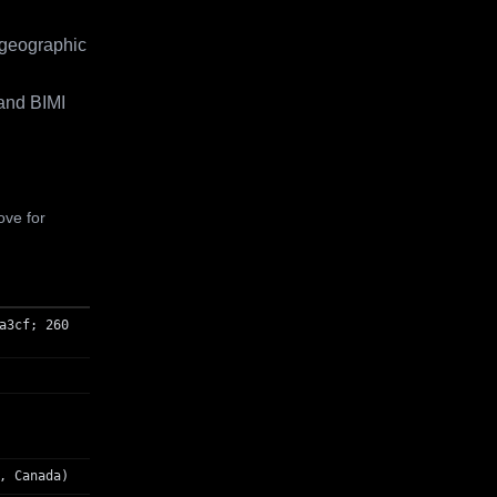
 geographic
and BIMI
ove for
a3cf; 260
, Canada)