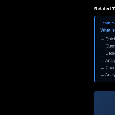
Related T
Learn m
What is
→ Quick
→ Query
→ Dedic
→ Analy
→ Check
→ Analy