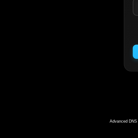
Inc
Advanced DNS l