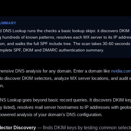
SUMMARY
 DNS Lookup runs the checks a basic lookup skips: it discovers DKIM 
ng hundreds of known patterns, resolves each MX server to its IP addres
ion, and walks the full SPF include tree. The scan takes 30-60 second
omplete SPF, DKIM and DMARC authentication summary.
ensive DNS analysis for any domain. Enter a domain like
nvidia.co
to discover DKIM selectors, analyze MX server locations, and audit 
on.
S Lookup goes beyond basic record queries. It discovers DKIM ke
cly listed), resolves mail server hostnames to IP addresses with geolo
powered analysis of your domain's DNS configuration.
ector Discovery
— finds DKIM keys by testing common selecto