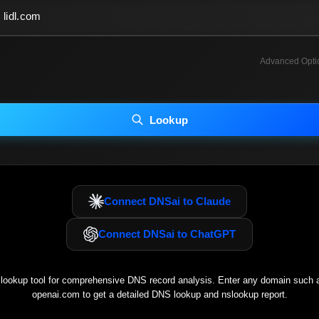
Advanced Opti
INCLUDE ADVANCED DKIM SEARCH
INCLUDE IP HOST LOCATION INFO
Lookup
luding advanced options may increase scan time 30–60s.
Connect DNSai to Claude
Connect DNSai to ChatGPT
ookup tool for comprehensive DNS record analysis. Enter any domain such
openai.com
to get a detailed DNS lookup and nslookup report.