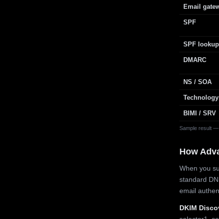
Email gate
SPF
SPF lookup
DMARC
NS / SOA
Technology
BIMI / SRV
Sample result —
How Adv
When you sub
standard DN
email authe
DKIM Disco
selector1, se