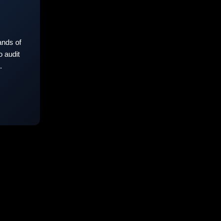
nds of
 audit
.