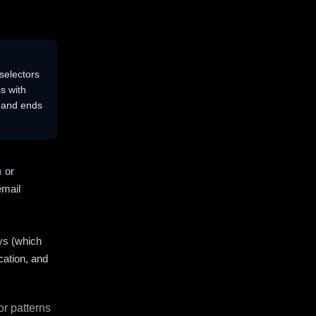
selectors
s with
s and ends
m
or
email
ys (which
cation, and
r patterns