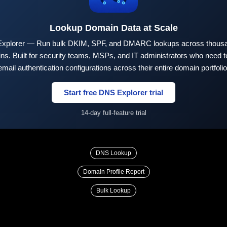
Lookup Domain Data at Scale
xplorer — Run bulk DKIM, SPF, and DMARC lookups across thousa
ns. Built for security teams, MSPs, and IT administrators who need to
email authentication configurations across their entire domain portfolio
Start free DNS Explorer trial
14-day full-feature trial
DNS Lookup
Domain Profile Report
Bulk Lookup