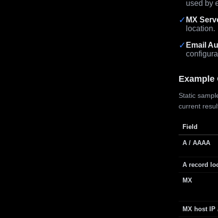
used by e
✓
MX Serv
location.
✓
Email Au
configura
Example 
Static sample
current resu
Field
A / AAAA
A record lo
MX
MX host IP