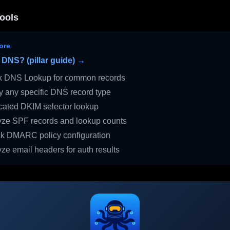
ools
ore
 DNS? (pillar guide) →
 DNS Lookup for common records
 any specific DNS record type
ated DKIM selector lookup
ze SPF records and lookup counts
 DMARC policy configuration
ze email headers for auth results