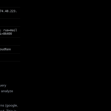
74.48.223.
; rua=mail
i=86400
oudflare
uery
 analyze
rns (google,
ed. This is