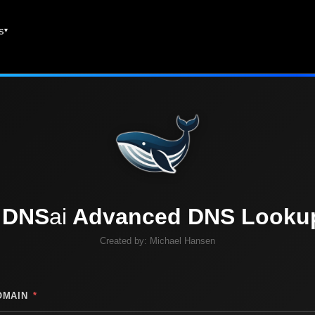
es
DNS
ai
Advanced DNS Looku
Created by:
Michael Hansen
OMAIN
*