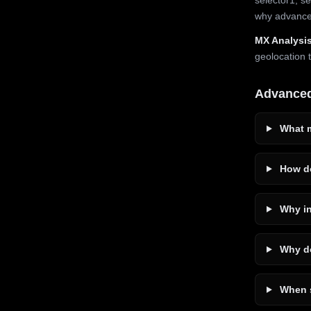
why advanced
MX Analysis
geolocation 
Advance
What m
How do
Why in
Why do
When s