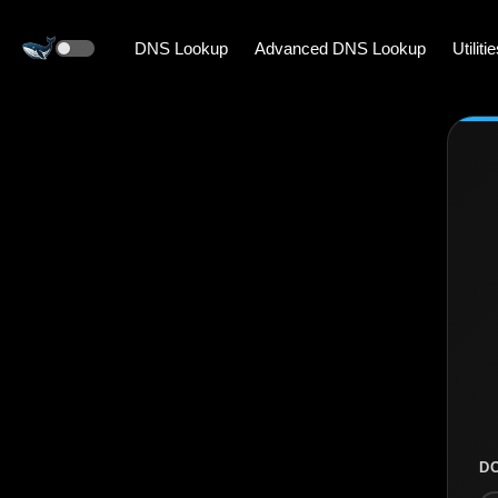
DNS Lookup
Advanced DNS Lookup
Utiliti
D