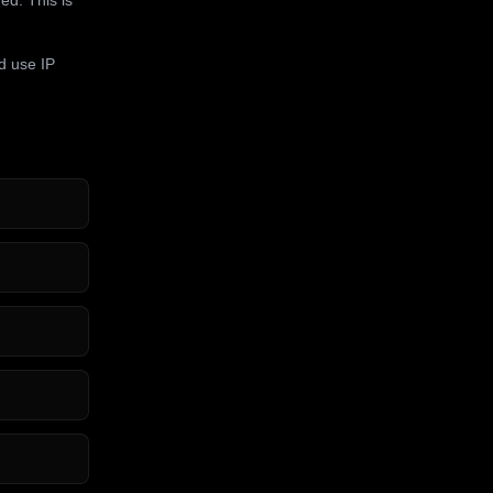
d use IP