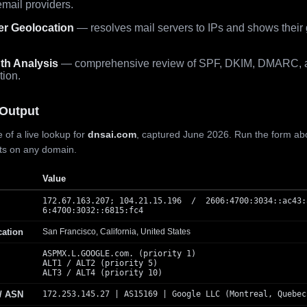
mail providers.
er Geolocation
— resolves mail servers to IPs and shows their
th Analysis
— comprehensive review of SPF, DKIM, DMARC, 
tion.
Output
 of a live lookup for
dnsai.com
, captured June 2026. Run the form ab
lts on any domain.
Value
172.67.163.207; 104.21.15.196 / 2606:4700:3034::ac43:
6:4700:3032::6815:fc4
cation
San Francisco, California, United States
ASPMX.L.GOOGLE.com. (priority 1)
ALT1 / ALT2 (priority 5)
ALT3 / ALT4 (priority 10)
 / ASN
172.253.145.27 | AS15169 | Google LLC (Montreal, Quebec