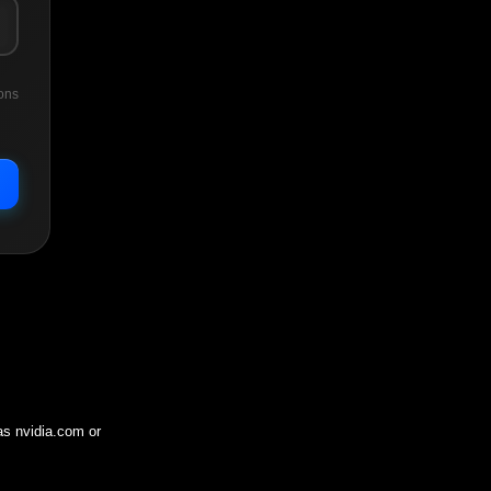
ons
 as
nvidia.com
or