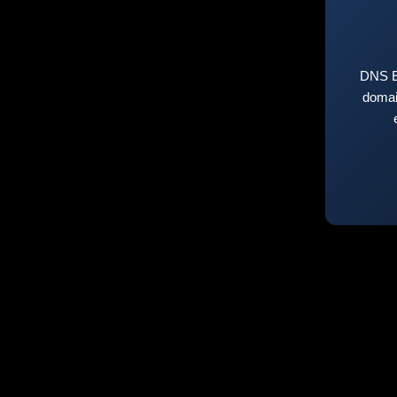
DNS E
domai