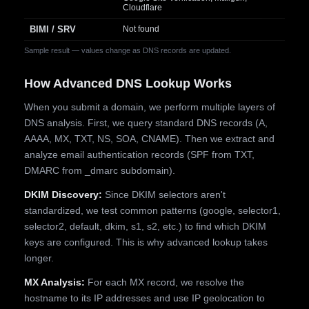
Cloudflare
BIMI / SRV
Not found
Sample result — values change as DNS records are updated.
How Advanced DNS Lookup Works
When you submit a domain, we perform multiple layers of
DNS analysis. First, we query standard DNS records (A,
AAAA, MX, TXT, NS, SOA, CNAME). Then we extract and
analyze email authentication records (SPF from TXT,
DMARC from _dmarc subdomain).
DKIM Discovery:
Since DKIM selectors aren't
standardized, we test common patterns (google, selector1,
selector2, default, dkim, s1, s2, etc.) to find which DKIM
keys are configured. This is why advanced lookup takes
longer.
MX Analysis:
For each MX record, we resolve the
hostname to its IP addresses and use IP geolocation to