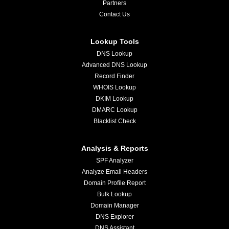
Partners
Contact Us
Lookup Tools
DNS Lookup
Advanced DNS Lookup
Record Finder
WHOIS Lookup
DKIM Lookup
DMARC Lookup
Blacklist Check
Analysis & Reports
SPF Analyzer
Analyze Email Headers
Domain Profile Report
Bulk Lookup
Domain Manager
DNS Explorer
DNS Assistant