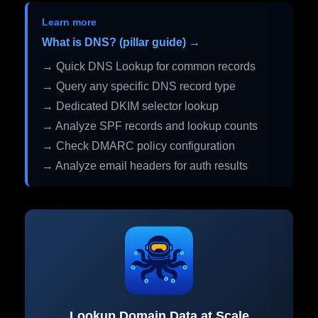
Learn more
What is DNS? (pillar guide) →
→ Quick DNS Lookup for common records
→ Query any specific DNS record type
→ Dedicated DKIM selector lookup
→ Analyze SPF records and lookup counts
→ Check DMARC policy configuration
→ Analyze email headers for auth results
Lookup Domain Data at Scale