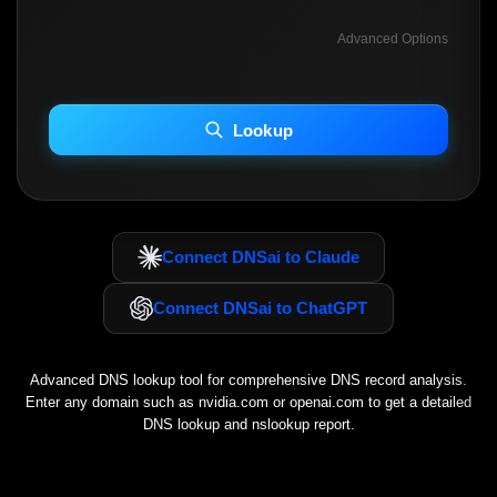
Advanced Options
INCLUDE ADVANCED DKIM SEARCH
INCLUDE IP HOST LOCATION INFO
Lookup
Including advanced options may increase scan time 30–60s.
Connect DNSai to Claude
Connect DNSai to ChatGPT
Advanced DNS lookup tool for comprehensive DNS record analysis.
Enter any domain such as
nvidia.com
or
openai.com
to get a detailed
DNS lookup and nslookup report.