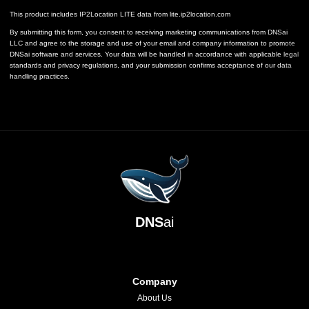
This product includes IP2Location LITE data from
lite.ip2location.com
By submitting this form, you consent to receiving marketing communications from DNSai
LLC and agree to the storage and use of your email and company information to promote
DNSai software and services. Your data will be handled in accordance with applicable legal
standards and privacy regulations, and your submission confirms acceptance of our data
handling practices.
DNS
ai
Company
About Us