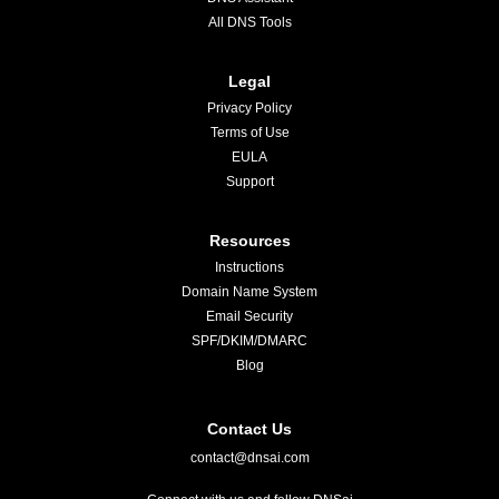
All DNS Tools
Legal
Privacy Policy
Terms of Use
EULA
Support
Resources
Instructions
Domain Name System
Email Security
SPF/DKIM/DMARC
Blog
Contact Us
contact@dnsai.com