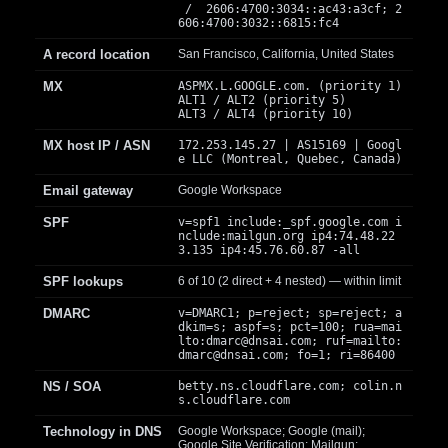
/ 2606:4700:3034::ac43:a3cf; 2
606:4700:3032::6815:fc4
A record location
San Francisco, California, United States
MX
ASPMX.L.GOOGLE.com. (priority 1)
ALT1 / ALT2 (priority 5)
ALT3 / ALT4 (priority 10)
MX host IP / ASN
172.253.145.27 | AS15169 | Googl
e LLC (Montreal, Quebec, Canada)
Email gateway
Google Workspace
SPF
v=spf1 include:_spf.google.com i
nclude:mailgun.org ip4:74.48.22
3.135 ip4:45.76.60.87 -all
SPF lookups
6 of 10 (2 direct + 4 nested) — within limit
DMARC
v=DMARC1; p=reject; sp=reject; a
dkim=s; aspf=s; pct=100; rua=mai
lto:
dmarc@dnsai.com
; ruf=mailto:
dmarc@dnsai.com
; fo=1; ri=86400
NS / SOA
betty.ns.cloudflare.com; colin.n
s.cloudflare.com
Technology in DNS
Google Workspace; Google (mail);
Google Site Verification; Mailgun;