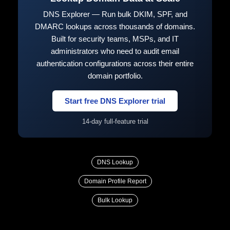
DNS Explorer — Run bulk DKIM, SPF, and
DMARC lookups across thousands of domains.
Built for security teams, MSPs, and IT
administrators who need to audit email
authentication configurations across their entire
domain portfolio.
Start free DNS Explorer trial
14-day full-feature trial
DNS Lookup
Domain Profile Report
Bulk Lookup