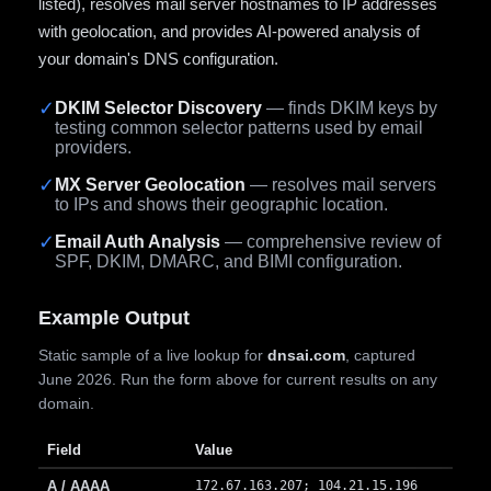
listed), resolves mail server hostnames to IP addresses
with geolocation, and provides AI-powered analysis of
your domain's DNS configuration.
✓
DKIM Selector Discovery
— finds DKIM keys by
testing common selector patterns used by email
providers.
✓
MX Server Geolocation
— resolves mail servers
to IPs and shows their geographic location.
✓
Email Auth Analysis
— comprehensive review of
SPF, DKIM, DMARC, and BIMI configuration.
Example Output
Static sample of a live lookup for
dnsai.com
, captured
June 2026. Run the form above for current results on any
domain.
Field
Value
A / AAAA
172.67.163.207; 104.21.15.196