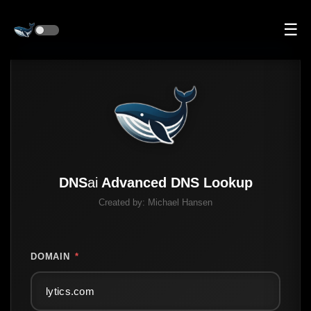
☰
DNS
ai
Advanced DNS Lookup
Created by:
Michael Hansen
DOMAIN
*