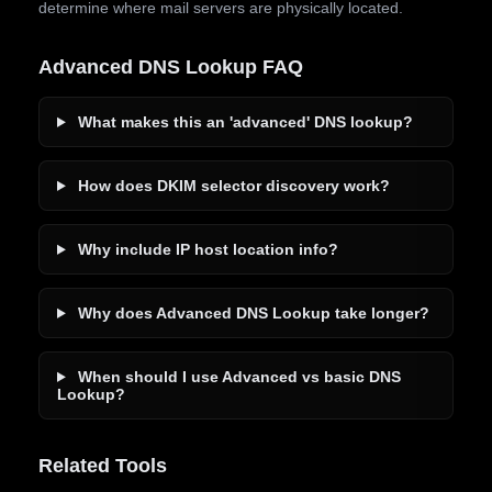
determine where mail servers are physically located.
Advanced DNS Lookup FAQ
What makes this an 'advanced' DNS lookup?
How does DKIM selector discovery work?
Why include IP host location info?
Why does Advanced DNS Lookup take longer?
When should I use Advanced vs basic DNS
Lookup?
Related Tools