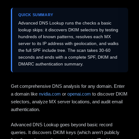
QUICK SUMMARY
Advanced DNS Lookup runs the checks a basic
lookup skips: it discovers DKIM selectors by testing
hundreds of known patterns, resolves each MX
server to its IP address with geolocation, and walks
the full SPF include tree. The scan takes 30-60
seconds and ends with a complete SPF, DKIM and
DMARC authentication summary.
Get comprehensive DNS analysis for any domain. Enter
a domain like
nvidia.com
or
openai.com
to discover DKIM
selectors, analyze MX server locations, and audit email
authentication.
Advanced DNS Lookup goes beyond basic record
queries. It discovers DKIM keys (which aren't publicly