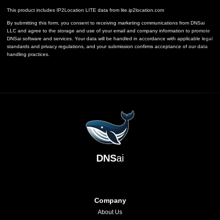
This product includes IP2Location LITE data from
lite.ip2location.com
By submitting this form, you consent to receiving marketing communications from DNSai
LLC and agree to the storage and use of your email and company information to promote
DNSai software and services. Your data will be handled in accordance with applicable legal
standards and privacy regulations, and your submission confirms acceptance of our data
handling practices.
DNS
ai
Company
About Us