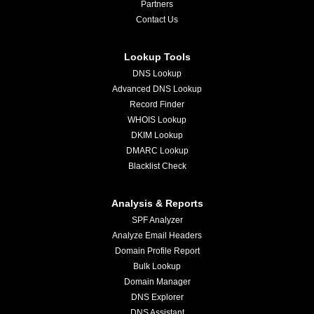
Partners
Contact Us
Lookup Tools
DNS Lookup
Advanced DNS Lookup
Record Finder
WHOIS Lookup
DKIM Lookup
DMARC Lookup
Blacklist Check
Analysis & Reports
SPF Analyzer
Analyze Email Headers
Domain Profile Report
Bulk Lookup
Domain Manager
DNS Explorer
DNS Assistant