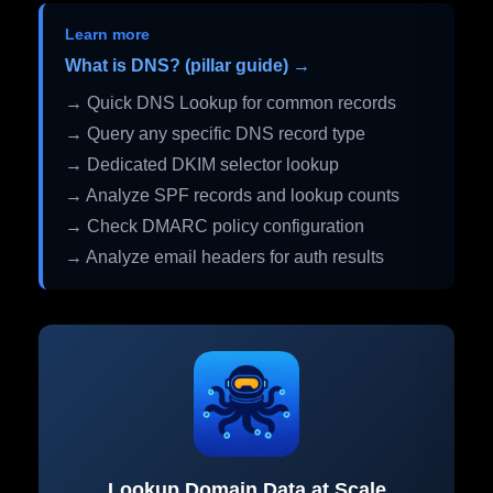
Learn more
What is DNS? (pillar guide) →
→ Quick DNS Lookup for common records
→ Query any specific DNS record type
→ Dedicated DKIM selector lookup
→ Analyze SPF records and lookup counts
→ Check DMARC policy configuration
→ Analyze email headers for auth results
Lookup Domain Data at Scale