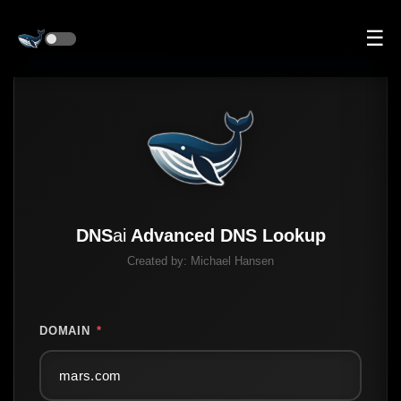
☰
DNS
ai
Advanced DNS Lookup
Created by:
Michael Hansen
DOMAIN
*