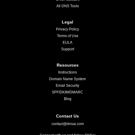
All DNS Tools
Legal
Privacy Policy
Terms of Use
EULA
Support
Resources
Instructions
Domain Name System
Email Security
SPF/DKIM/DMARC
Blog
Contact Us
contact@dnsai.com