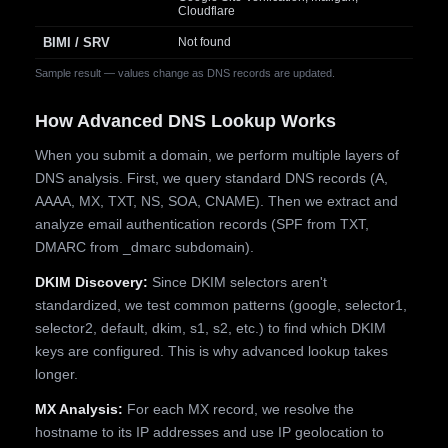
Cloudflare
BIMI / SRV
Not found
Sample result — values change as DNS records are updated.
How Advanced DNS Lookup Works
When you submit a domain, we perform multiple layers of
DNS analysis. First, we query standard DNS records (A,
AAAA, MX, TXT, NS, SOA, CNAME). Then we extract and
analyze email authentication records (SPF from TXT,
DMARC from _dmarc subdomain).
DKIM Discovery:
Since DKIM selectors aren't
standardized, we test common patterns (google, selector1,
selector2, default, dkim, s1, s2, etc.) to find which DKIM
keys are configured. This is why advanced lookup takes
longer.
MX Analysis:
For each MX record, we resolve the
hostname to its IP addresses and use IP geolocation to