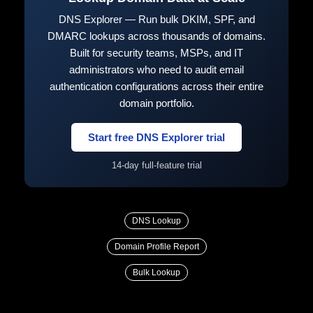
DNS Explorer — Run bulk DKIM, SPF, and
DMARC lookups across thousands of domains.
Built for security teams, MSPs, and IT
administrators who need to audit email
authentication configurations across their entire
domain portfolio.
Start free DNS Explorer trial
14-day full-feature trial
DNS Lookup
Domain Profile Report
Bulk Lookup