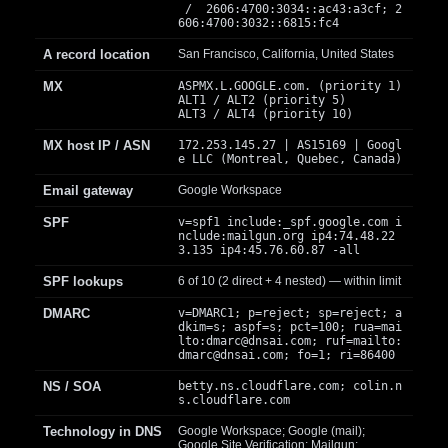
/ 2606:4700:3034::ac43:a3cf; 2
606:4700:3032::6815:fc4
A record location
San Francisco, California, United States
MX
ASPMX.L.GOOGLE.com. (priority 1)
ALT1 / ALT2 (priority 5)
ALT3 / ALT4 (priority 10)
MX host IP / ASN
172.253.145.27 | AS15169 | Googl
e LLC (Montreal, Quebec, Canada)
Email gateway
Google Workspace
SPF
v=spf1 include:_spf.google.com i
nclude:mailgun.org ip4:74.48.22
3.135 ip4:45.76.60.87 -all
SPF lookups
6 of 10 (2 direct + 4 nested) — within limit
DMARC
v=DMARC1; p=reject; sp=reject; a
dkim=s; aspf=s; pct=100; rua=mai
lto:
dmarc@dnsai.com
; ruf=mailto:
dmarc@dnsai.com
; fo=1; ri=86400
NS / SOA
betty.ns.cloudflare.com; colin.n
s.cloudflare.com
Technology in DNS
Google Workspace; Google (mail);
Google Site Verification; Mailgun;