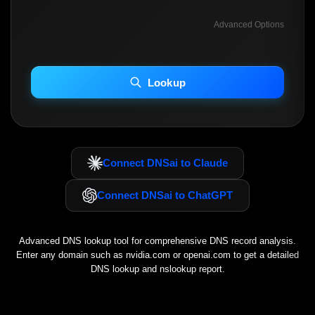
Advanced Options
INCLUDE ADVANCED DKIM SEARCH
INCLUDE IP HOST LOCATION INFO
Lookup
Including advanced options may increase scan time 30–60s.
Connect DNSai to Claude
Connect DNSai to ChatGPT
Advanced DNS lookup tool for comprehensive DNS record analysis.
Enter any domain such as
nvidia.com
or
openai.com
to get a detailed
DNS lookup and nslookup report.