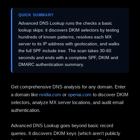
QUICK SUMMARY
Advanced DNS Lookup runs the checks a basic
lookup skips: it discovers DKIM selectors by testing
hundreds of known patterns, resolves each MX
server to its IP address with geolocation, and walks
the full SPF include tree. The scan takes 30-60
seconds and ends with a complete SPF, DKIM and
DMARC authentication summary.
Get comprehensive DNS analysis for any domain. Enter
a domain like
nvidia.com
or
openai.com
to discover DKIM
selectors, analyze MX server locations, and audit email
authentication.
Advanced DNS Lookup goes beyond basic record
queries. It discovers DKIM keys (which aren't publicly