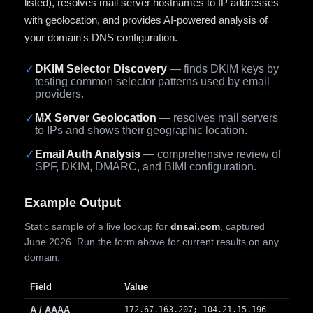
listed), resolves mail server hostnames to IP addresses
with geolocation, and provides AI-powered analysis of
your domain's DNS configuration.
✓
DKIM Selector Discovery
— finds DKIM keys by
testing common selector patterns used by email
providers.
✓
MX Server Geolocation
— resolves mail servers
to IPs and shows their geographic location.
✓
Email Auth Analysis
— comprehensive review of
SPF, DKIM, DMARC, and BIMI configuration.
Example Output
Static sample of a live lookup for
dnsai.com
, captured
June 2026. Run the form above for current results on any
domain.
Field
Value
A / AAAA
172.67.163.207; 104.21.15.196