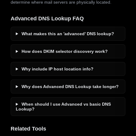
determine where mail servers are physically located.
Advanced DNS Lookup FAQ
What makes this an 'advanced' DNS lookup?
How does DKIM selector discovery work?
Why include IP host location info?
Why does Advanced DNS Lookup take longer?
When should I use Advanced vs basic DNS
Lookup?
Related Tools