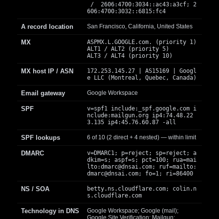
/ 2606:4700:3034::ac43:a3cf; 2
606:4700:3032::6815:fc4
A record location
San Francisco, California, United States
MX
ASPMX.L.GOOGLE.com. (priority 1)
ALT1 / ALT2 (priority 5)
ALT3 / ALT4 (priority 10)
MX host IP / ASN
172.253.145.27 | AS15169 | Googl
e LLC (Montreal, Quebec, Canada)
Email gateway
Google Workspace
SPF
v=spf1 include:_spf.google.com i
nclude:mailgun.org ip4:74.48.22
3.135 ip4:45.76.60.87 -all
SPF lookups
6 of 10 (2 direct + 4 nested) — within limit
DMARC
v=DMARC1; p=reject; sp=reject; a
dkim=s; aspf=s; pct=100; rua=mai
lto:
dmarc@dnsai.com
; ruf=mailto:
dmarc@dnsai.com
; fo=1; ri=86400
NS / SOA
betty.ns.cloudflare.com; colin.n
s.cloudflare.com
Technology in DNS
Google Workspace; Google (mail);
Google Site Verification; Mailgun;