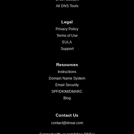
All DNS Tools
Legal
Privacy Policy
Terms of Use
EULA
Support
Resources
Instructions
Domain Name System
Email Security
SPF/DKIM/DMARC
Blog
Contact Us
contact@dnsai.com