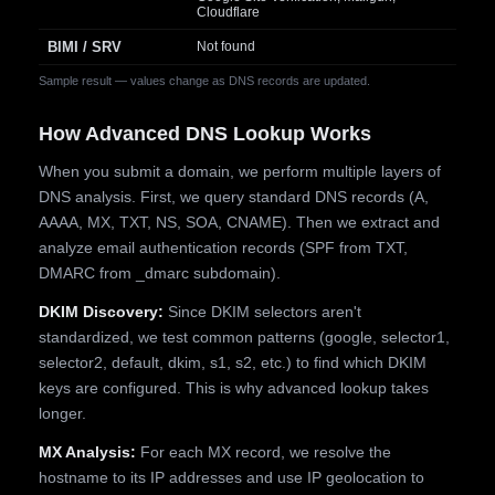
Cloudflare
BIMI / SRV
Not found
Sample result — values change as DNS records are updated.
How Advanced DNS Lookup Works
When you submit a domain, we perform multiple layers of
DNS analysis. First, we query standard DNS records (A,
AAAA, MX, TXT, NS, SOA, CNAME). Then we extract and
analyze email authentication records (SPF from TXT,
DMARC from _dmarc subdomain).
DKIM Discovery:
Since DKIM selectors aren't
standardized, we test common patterns (google, selector1,
selector2, default, dkim, s1, s2, etc.) to find which DKIM
keys are configured. This is why advanced lookup takes
longer.
MX Analysis:
For each MX record, we resolve the
hostname to its IP addresses and use IP geolocation to