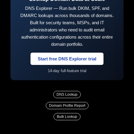
DNS Explorer — Run bulk DKIM, SPF, and
DMARC lookups across thousands of domains.
Built for security teams, MSPs, and IT
administrators who need to audit email
authentication configurations across their entire
domain portfolio.
Start free DNS Explorer trial
14-day full-feature trial
DNS Lookup
Domain Profile Report
Bulk Lookup