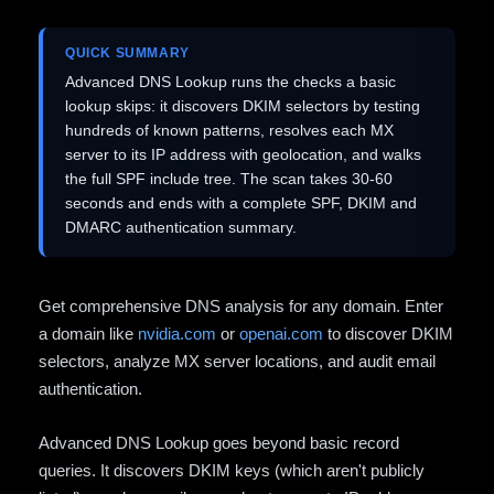
QUICK SUMMARY
Advanced DNS Lookup runs the checks a basic
lookup skips: it discovers DKIM selectors by testing
hundreds of known patterns, resolves each MX
server to its IP address with geolocation, and walks
the full SPF include tree. The scan takes 30-60
seconds and ends with a complete SPF, DKIM and
DMARC authentication summary.
Get comprehensive DNS analysis for any domain. Enter
a domain like
nvidia.com
or
openai.com
to discover DKIM
selectors, analyze MX server locations, and audit email
authentication.
Advanced DNS Lookup goes beyond basic record
queries. It discovers DKIM keys (which aren't publicly