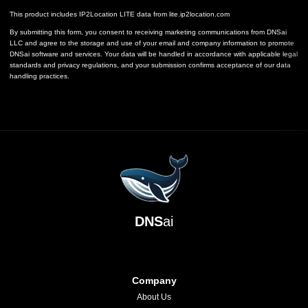
This product includes IP2Location LITE data from
lite.ip2location.com
By submitting this form, you consent to receiving marketing communications from DNSai
LLC and agree to the storage and use of your email and company information to promote
DNSai software and services. Your data will be handled in accordance with applicable legal
standards and privacy regulations, and your submission confirms acceptance of our data
handling practices.
DNS
ai
Company
About Us