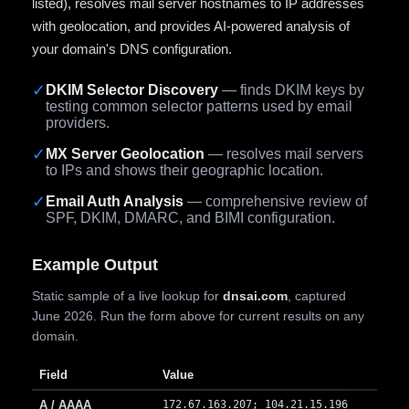
listed), resolves mail server hostnames to IP addresses
with geolocation, and provides AI-powered analysis of
your domain's DNS configuration.
✓
DKIM Selector Discovery
— finds DKIM keys by
testing common selector patterns used by email
providers.
✓
MX Server Geolocation
— resolves mail servers
to IPs and shows their geographic location.
✓
Email Auth Analysis
— comprehensive review of
SPF, DKIM, DMARC, and BIMI configuration.
Example Output
Static sample of a live lookup for
dnsai.com
, captured
June 2026. Run the form above for current results on any
domain.
Field
Value
A / AAAA
172.67.163.207; 104.21.15.196