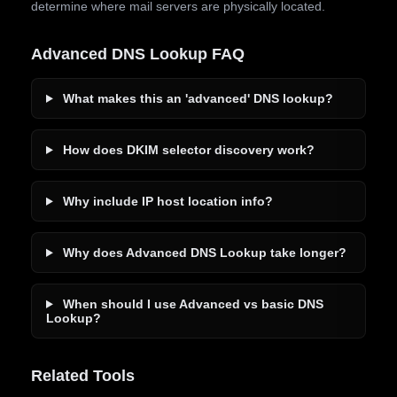
determine where mail servers are physically located.
Advanced DNS Lookup FAQ
What makes this an 'advanced' DNS lookup?
How does DKIM selector discovery work?
Why include IP host location info?
Why does Advanced DNS Lookup take longer?
When should I use Advanced vs basic DNS
Lookup?
Related Tools