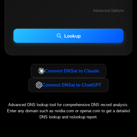
Advanced Options
INCLUDE ADVANCED DKIM SEARCH
INCLUDE IP HOST LOCATION INFO
Lookup
Including advanced options may increase scan time 30–60s.
Connect DNSai to Claude
Connect DNSai to ChatGPT
Advanced DNS lookup tool for comprehensive DNS record analysis.
Enter any domain such as
nvidia.com
or
openai.com
to get a detailed
DNS lookup and nslookup report.