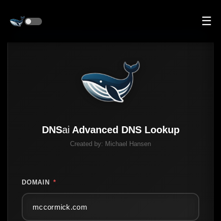
☰
DNS
ai
Advanced DNS Lookup
Created by:
Michael Hansen
DOMAIN
*