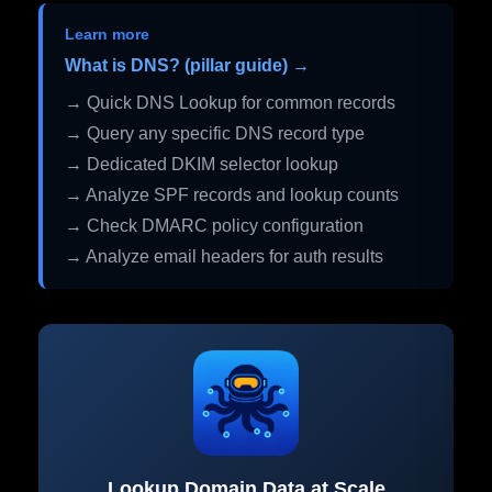
Learn more
What is DNS? (pillar guide) →
→ Quick DNS Lookup for common records
→ Query any specific DNS record type
→ Dedicated DKIM selector lookup
→ Analyze SPF records and lookup counts
→ Check DMARC policy configuration
→ Analyze email headers for auth results
Lookup Domain Data at Scale