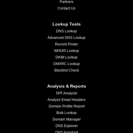
Partners
Contact Us
Lookup Tools
DNS Lookup
Advanced DNS Lookup
Record Finder
WHOIS Lookup
DKIM Lookup
DMARC Lookup
Blacklist Check
Analysis & Reports
SPF Analyzer
Analyze Email Headers
Domain Profile Report
Bulk Lookup
Domain Manager
DNS Explorer
DNS Assistant