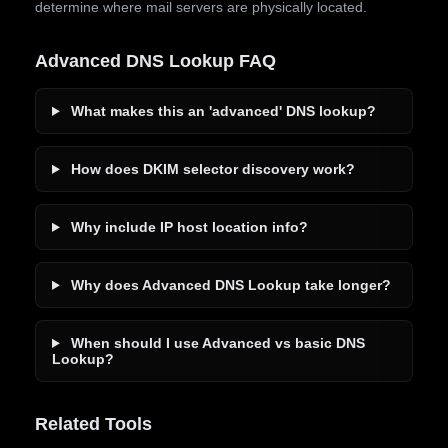
determine where mail servers are physically located.
Advanced DNS Lookup FAQ
What makes this an 'advanced' DNS lookup?
How does DKIM selector discovery work?
Why include IP host location info?
Why does Advanced DNS Lookup take longer?
When should I use Advanced vs basic DNS
Lookup?
Related Tools