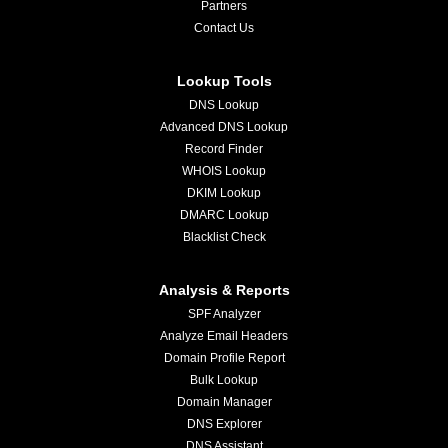
Partners
Contact Us
Lookup Tools
DNS Lookup
Advanced DNS Lookup
Record Finder
WHOIS Lookup
DKIM Lookup
DMARC Lookup
Blacklist Check
Analysis & Reports
SPF Analyzer
Analyze Email Headers
Domain Profile Report
Bulk Lookup
Domain Manager
DNS Explorer
DNS Assistant