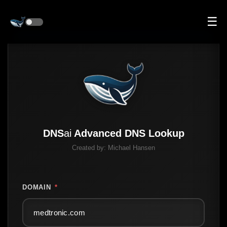
☰
DNS
ai
Advanced DNS Lookup
Created by:
Michael Hansen
DOMAIN
*