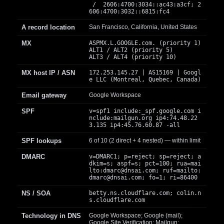
/ 2606:4700:3034::ac43:a3cf; 2
606:4700:3032::6815:fc4
A record location
San Francisco, California, United States
MX
ASPMX.L.GOOGLE.com. (priority 1)
ALT1 / ALT2 (priority 5)
ALT3 / ALT4 (priority 10)
MX host IP / ASN
172.253.145.27 | AS15169 | Googl
e LLC (Montreal, Quebec, Canada)
Email gateway
Google Workspace
SPF
v=spf1 include:_spf.google.com i
nclude:mailgun.org ip4:74.48.22
3.135 ip4:45.76.60.87 -all
SPF lookups
6 of 10 (2 direct + 4 nested) — within limit
DMARC
v=DMARC1; p=reject; sp=reject; a
dkim=s; aspf=s; pct=100; rua=mai
lto:
dmarc@dnsai.com
; ruf=mailto:
dmarc@dnsai.com
; fo=1; ri=86400
NS / SOA
betty.ns.cloudflare.com; colin.n
s.cloudflare.com
Technology in DNS
Google Workspace; Google (mail);
Google Site Verification; Mailgun;