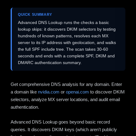
QUICK SUMMARY
Advanced DNS Lookup runs the checks a basic
lookup skips: it discovers DKIM selectors by testing
hundreds of known patterns, resolves each MX
server to its IP address with geolocation, and walks
the full SPF include tree. The scan takes 30-60
seconds and ends with a complete SPF, DKIM and
DMARC authentication summary.
Get comprehensive DNS analysis for any domain. Enter
a domain like
nvidia.com
or
openai.com
to discover DKIM
selectors, analyze MX server locations, and audit email
authentication.
Advanced DNS Lookup goes beyond basic record
queries. It discovers DKIM keys (which aren't publicly