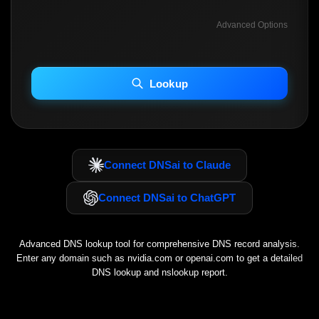
Advanced Options
INCLUDE ADVANCED DKIM SEARCH
INCLUDE IP HOST LOCATION INFO
Lookup
Including advanced options may increase scan time 30–60s.
Connect DNSai to Claude
Connect DNSai to ChatGPT
Advanced DNS lookup tool for comprehensive DNS record analysis.
Enter any domain such as
nvidia.com
or
openai.com
to get a detailed
DNS lookup and nslookup report.