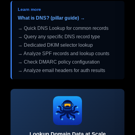
Learn more
What is DNS? (pillar guide) →
→ Quick DNS Lookup for common records
→ Query any specific DNS record type
→ Dedicated DKIM selector lookup
→ Analyze SPF records and lookup counts
→ Check DMARC policy configuration
→ Analyze email headers for auth results
Lookup Domain Data at Scale