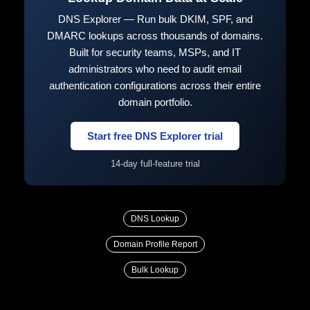
DNS Explorer — Run bulk DKIM, SPF, and
DMARC lookups across thousands of domains.
Built for security teams, MSPs, and IT
administrators who need to audit email
authentication configurations across their entire
domain portfolio.
Start free DNS Explorer trial
14-day full-feature trial
DNS Lookup
Domain Profile Report
Bulk Lookup