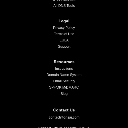
All DNS Tools
Legal
Privacy Policy
Terms of Use
EULA
Support
Resources
Instructions
Domain Name System
Email Security
SPF/DKIM/DMARC
Blog
Contact Us
contact@dnsai.com