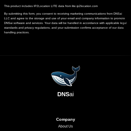
This product includes IP2Location LITE data from
lite.ip2location.com
By submitting this form, you consent to receiving marketing communications from DNSai
LLC and agree to the storage and use of your email and company information to promote
DNSai software and services. Your data will be handled in accordance with applicable legal
standards and privacy regulations, and your submission confirms acceptance of our data
handling practices.
DNS
ai
Company
About Us