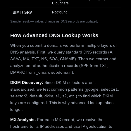
Cloudflare
BIMI / SRV
Not found
Sample result — values change as DNS records are updated.
How Advanced DNS Lookup Works
When you submit a domain, we perform multiple layers of
DNS analysis. First, we query standard DNS records (A,
AAAA, MX, TXT, NS, SOA, CNAME). Then we extract and
analyze email authentication records (SPF from TXT,
DMARC from _dmarc subdomain).
DKIM Discovery:
Since DKIM selectors aren't
standardized, we test common patterns (google, selector1,
selector2, default, dkim, s1, s2, etc.) to find which DKIM
keys are configured. This is why advanced lookup takes
longer.
MX Analysis:
For each MX record, we resolve the
hostname to its IP addresses and use IP geolocation to