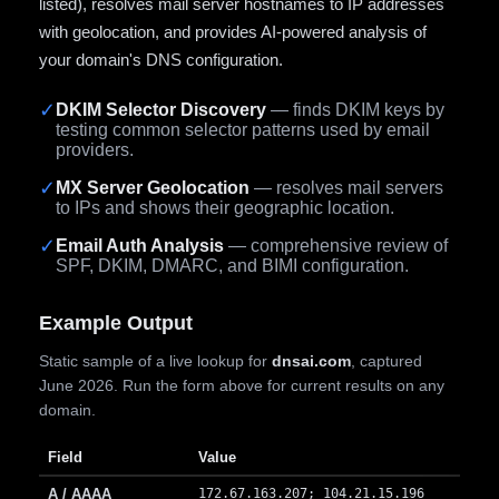
listed), resolves mail server hostnames to IP addresses
with geolocation, and provides AI-powered analysis of
your domain's DNS configuration.
✓
DKIM Selector Discovery
— finds DKIM keys by
testing common selector patterns used by email
providers.
✓
MX Server Geolocation
— resolves mail servers
to IPs and shows their geographic location.
✓
Email Auth Analysis
— comprehensive review of
SPF, DKIM, DMARC, and BIMI configuration.
Example Output
Static sample of a live lookup for
dnsai.com
, captured
June 2026. Run the form above for current results on any
domain.
Field
Value
A / AAAA
172.67.163.207; 104.21.15.196