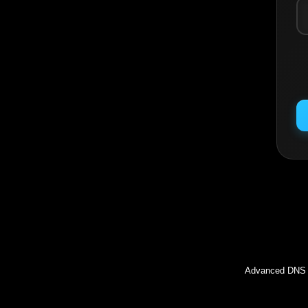
Inc
Advanced DNS l