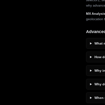
why advanced
MX Analysis
geolocation 
Advance
What m
How do
Why in
Why do
When s