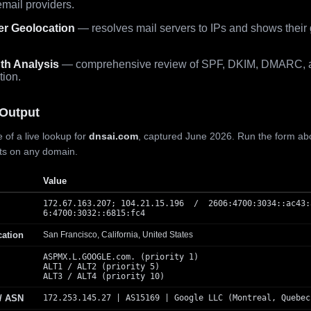
mail providers.
er Geolocation
— resolves mail servers to IPs and shows their
th Analysis
— comprehensive review of SPF, DKIM, DMARC, 
tion.
Output
 of a live lookup for
dnsai.com
, captured June 2026. Run the form ab
lts on any domain.
Value
172.67.163.207; 104.21.15.196 / 2606:4700:3034::ac43:
6:4700:3032::6815:fc4
cation
San Francisco, California, United States
ASPMX.L.GOOGLE.com. (priority 1)
ALT1 / ALT2 (priority 5)
ALT3 / ALT4 (priority 10)
 / ASN
172.253.145.27 | AS15169 | Google LLC (Montreal, Quebec