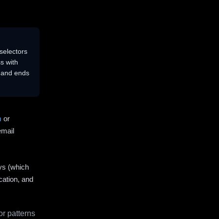
selectors
s with
s and ends
m
or
email
ys (which
cation, and
r patterns