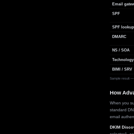
Email gate
SPF
SPF lookup
DMARC
NS / SOA
Technology
BIMI / SRV
Sample result —
How Adv
When you sub
standard DN
email authe
DKIM Disco
selector1, se