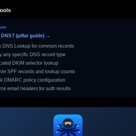
ools
ore
 DNS? (pillar guide) →
 DNS Lookup for common records
 any specific DNS record type
ated DKIM selector lookup
ze SPF records and lookup counts
 DMARC policy configuration
ze email headers for auth results