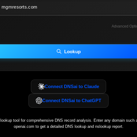
Advanced Opti
INCLUDE ADVANCED DKIM SEARCH
INCLUDE IP HOST LOCATION INFO
Lookup
luding advanced options may increase scan time 30–60s.
Connect DNSai to Claude
Connect DNSai to ChatGPT
ookup tool for comprehensive DNS record analysis. Enter any domain such
openai.com
to get a detailed DNS lookup and nslookup report.