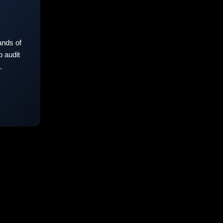
nds of
 audit
.