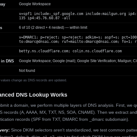
way
Google Workspace
v=spf1 include:_spf.google.com include:mailgun.org ip4:
135 ip4:45.76.60.87 -all
s
6 of 10 (2 direct + 4 nested) — within limit
v=DMARC1; p=reject; sp=reject; adkim=s; aspf=s; pct=100
to:
dmarc@dnsai.com
; ruf=mailto:
dmarc@dnsai.com
; fo=1; r
betty.ns.cloudflare.com; colin.ns.cloudflare.com
 in DNS
Google Workspace; Google (mail); Google Site Verification; Mailgun; Cl
Not found
 values change as DNS records are updated.
anced DNS Lookup Works
mit a domain, we perform multiple layers of DNS analysis. First, we q
S records (A, AAAA, MX, TXT, NS, SOA, CNAME). Then we extract and
ntication records (SPF from TXT, DMARC from _dmarc subdomain).
very:
Since DKIM selectors aren't standardized, we test common patte
lector2, default, dkim, s1, s2, etc.) to find which DKIM keys are configur