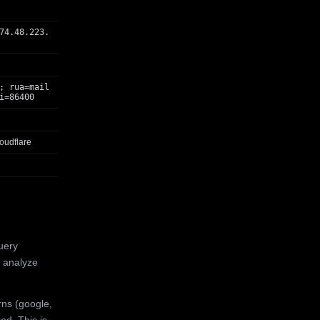
74.48.223.
; rua=mail
i=86400
oudflare
uery
 analyze
rns (google,
ed. This is