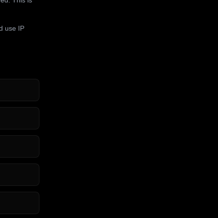
d use IP