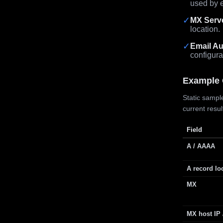
used by e
✓
MX Serv
location.
✓
Email Au
configura
Example 
Static sample
current resu
Field
A / AAAA
A record lo
MX
MX host IP