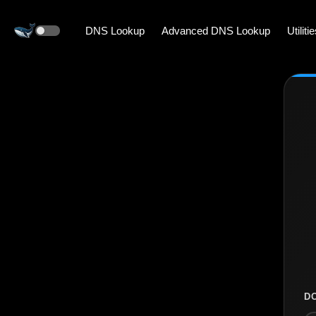
DNS Lookup
Advanced DNS Lookup
Utiliti
D