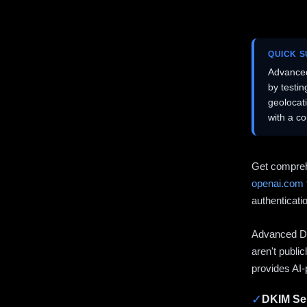
QUICK 
Advanced
by testi
geolocat
with a c
Get compreh
openai.com
authenticati
Advanced DN
aren't publi
provides AI-
✓
DKIM Sel