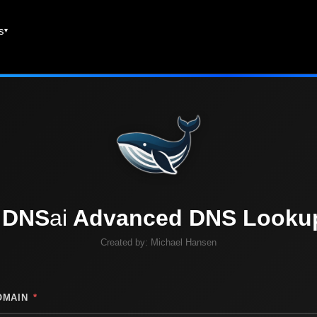
es
DNS
ai
Advanced DNS Looku
Created by:
Michael Hansen
OMAIN
*