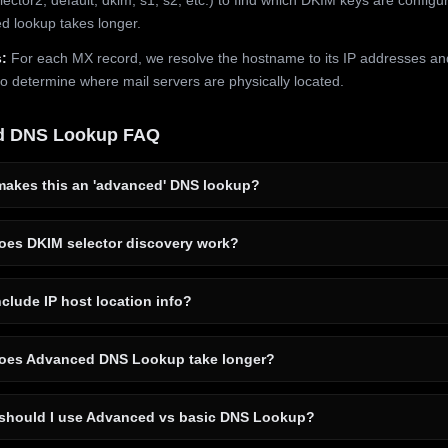
 lookup takes longer.
:
For each MX record, we resolve the hostname to its IP addresses an
to determine where mail servers are physically located.
d DNS Lookup FAQ
akes this an 'advanced' DNS lookup?
es DKIM selector discovery work?
clude IP host location info?
es Advanced DNS Lookup take longer?
hould I use Advanced vs basic DNS Lookup?