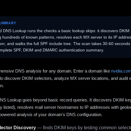
SUMMARY
 DNS Lookup runs the checks a basic lookup skips: it discovers DKIM 
ng hundreds of known patterns, resolves each MX server to its IP addres
ion, and walks the full SPF include tree. The scan takes 30-60 second
omplete SPF, DKIM and DMARC authentication summary.
ensive DNS analysis for any domain. Enter a domain like
nvidia.co
to discover DKIM selectors, analyze MX server locations, and audit 
on.
S Lookup goes beyond basic record queries. It discovers DKIM ke
cly listed), resolves mail server hostnames to IP addresses with geolo
powered analysis of your domain's DNS configuration.
ector Discovery
— finds DKIM keys by testing common selecto