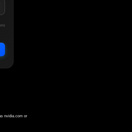
ons
 as
nvidia.com
or