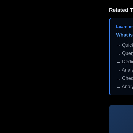
Related T
Learn m
What is
→ Quick
→ Query
→ Dedic
→ Analy
→ Check
→ Analy