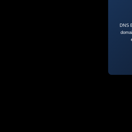
DNS E
domai