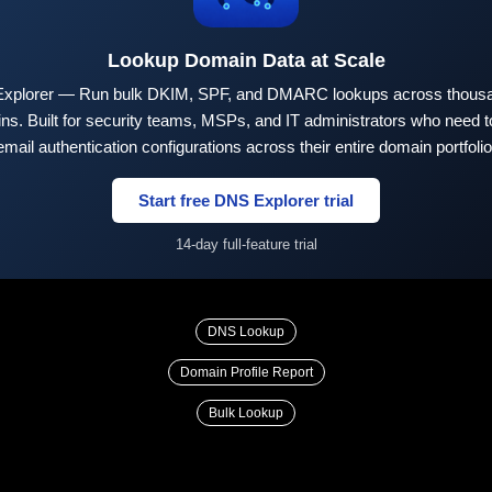
Lookup Domain Data at Scale
xplorer — Run bulk DKIM, SPF, and DMARC lookups across thousa
ns. Built for security teams, MSPs, and IT administrators who need to
email authentication configurations across their entire domain portfolio
Start free DNS Explorer trial
14-day full-feature trial
DNS Lookup
Domain Profile Report
Bulk Lookup