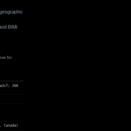
 geographic
and BIMI
ove for
a3cf; 260
, Canada)