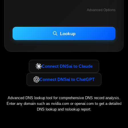
Advanced Options
INCLUDE ADVANCED DKIM SEARCH
INCLUDE IP HOST LOCATION INFO
Lookup
Including advanced options may increase scan time 30–60s.
Connect DNSai to Claude
Connect DNSai to ChatGPT
Advanced DNS lookup tool for comprehensive DNS record analysis.
Enter any domain such as
nvidia.com
or
openai.com
to get a detailed
DNS lookup and nslookup report.