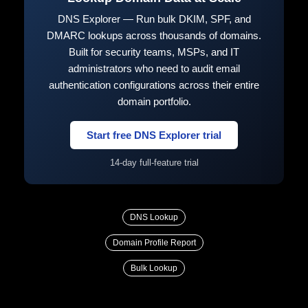
DNS Explorer — Run bulk DKIM, SPF, and
DMARC lookups across thousands of domains.
Built for security teams, MSPs, and IT
administrators who need to audit email
authentication configurations across their entire
domain portfolio.
Start free DNS Explorer trial
14-day full-feature trial
DNS Lookup
Domain Profile Report
Bulk Lookup