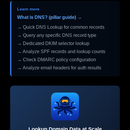
Learn more
What is DNS? (pillar guide) →
→ Quick DNS Lookup for common records
→ Query any specific DNS record type
→ Dedicated DKIM selector lookup
→ Analyze SPF records and lookup counts
→ Check DMARC policy configuration
→ Analyze email headers for auth results
Lookup Domain Data at Scale