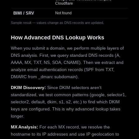
Cloudflare
BIMI / SRV
Not found
Sample result — values change as DNS records are updated.
How Advanced DNS Lookup Works
When you submit a domain, we perform multiple layers of
DNS analysis. First, we query standard DNS records (A,
AAAA, MX, TXT, NS, SOA, CNAME). Then we extract and
analyze email authentication records (SPF from TXT,
DMARC from _dmarc subdomain).
DKIM Discovery:
Since DKIM selectors aren't
standardized, we test common patterns (google, selector1,
selector2, default, dkim, s1, s2, etc.) to find which DKIM
keys are configured. This is why advanced lookup takes
longer.
MX Analysis:
For each MX record, we resolve the
hostname to its IP addresses and use IP geolocation to