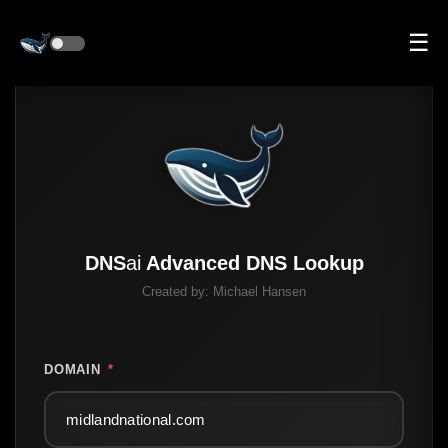
☰
DNS
ai
Advanced DNS Lookup
Created by:
Michael Hansen
DOMAIN
*