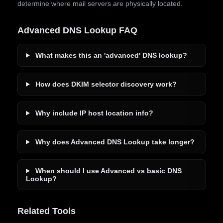
determine where mail servers are physically located.
Advanced DNS Lookup FAQ
What makes this an 'advanced' DNS lookup?
How does DKIM selector discovery work?
Why include IP host location info?
Why does Advanced DNS Lookup take longer?
When should I use Advanced vs basic DNS
Lookup?
Related Tools