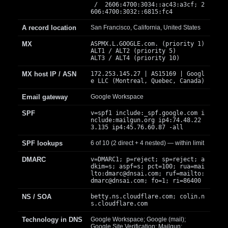
/ 2606:4700:3034::ac43:a3cf; 2
606:4700:3032::6815:fc4
A record location
San Francisco, California, United States
MX
ASPMX.L.GOOGLE.com. (priority 1)
ALT1 / ALT2 (priority 5)
ALT3 / ALT4 (priority 10)
MX host IP / ASN
172.253.145.27 | AS15169 | Googl
e LLC (Montreal, Quebec, Canada)
Email gateway
Google Workspace
SPF
v=spf1 include:_spf.google.com i
nclude:mailgun.org ip4:74.48.22
3.135 ip4:45.76.60.87 -all
SPF lookups
6 of 10 (2 direct + 4 nested) — within limit
DMARC
v=DMARC1; p=reject; sp=reject; a
dkim=s; aspf=s; pct=100; rua=mai
lto:
dmarc@dnsai.com
; ruf=mailto:
dmarc@dnsai.com
; fo=1; ri=86400
NS / SOA
betty.ns.cloudflare.com; colin.n
s.cloudflare.com
Technology in DNS
Google Workspace; Google (mail);
Google Site Verification; Mailgun;