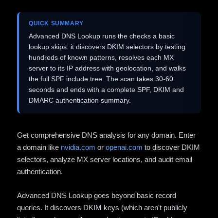
QUICK SUMMARY
Advanced DNS Lookup runs the checks a basic
lookup skips: it discovers DKIM selectors by testing
hundreds of known patterns, resolves each MX
server to its IP address with geolocation, and walks
the full SPF include tree. The scan takes 30-60
seconds and ends with a complete SPF, DKIM and
DMARC authentication summary.
Get comprehensive DNS analysis for any domain. Enter
a domain like
nvidia.com
or
openai.com
to discover DKIM
selectors, analyze MX server locations, and audit email
authentication.
Advanced DNS Lookup goes beyond basic record
queries. It discovers DKIM keys (which aren't publicly