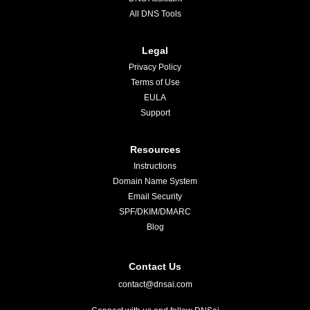
All DNS Tools
Legal
Privacy Policy
Terms of Use
EULA
Support
Resources
Instructions
Domain Name System
Email Security
SPF/DKIM/DMARC
Blog
Contact Us
contact@dnsai.com