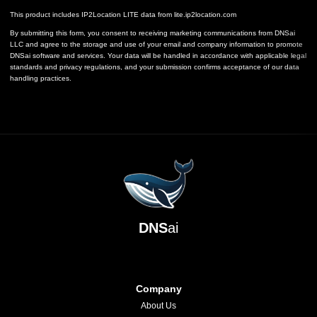
This product includes IP2Location LITE data from
lite.ip2location.com
By submitting this form, you consent to receiving marketing communications from DNSai
LLC and agree to the storage and use of your email and company information to promote
DNSai software and services. Your data will be handled in accordance with applicable legal
standards and privacy regulations, and your submission confirms acceptance of our data
handling practices.
DNS
ai
Company
About Us