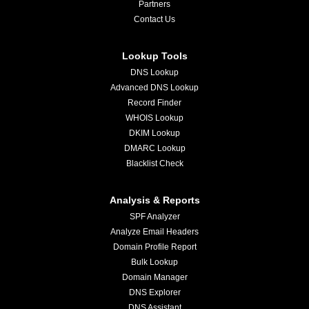
Partners
Contact Us
Lookup Tools
DNS Lookup
Advanced DNS Lookup
Record Finder
WHOIS Lookup
DKIM Lookup
DMARC Lookup
Blacklist Check
Analysis & Reports
SPF Analyzer
Analyze Email Headers
Domain Profile Report
Bulk Lookup
Domain Manager
DNS Explorer
DNS Assistant