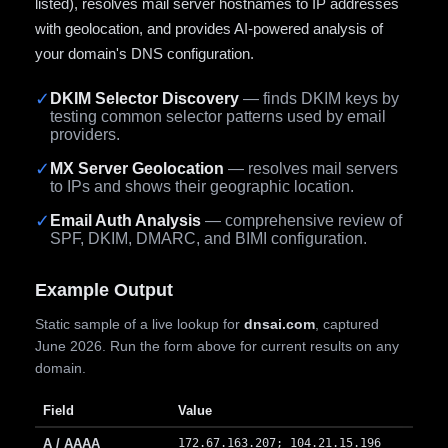
listed), resolves mail server hostnames to IP addresses
with geolocation, and provides AI-powered analysis of
your domain's DNS configuration.
✓
DKIM Selector Discovery
— finds DKIM keys by
testing common selector patterns used by email
providers.
✓
MX Server Geolocation
— resolves mail servers
to IPs and shows their geographic location.
✓
Email Auth Analysis
— comprehensive review of
SPF, DKIM, DMARC, and BIMI configuration.
Example Output
Static sample of a live lookup for
dnsai.com
, captured
June 2026. Run the form above for current results on any
domain.
Field
Value
A / AAAA
172.67.163.207; 104.21.15.196