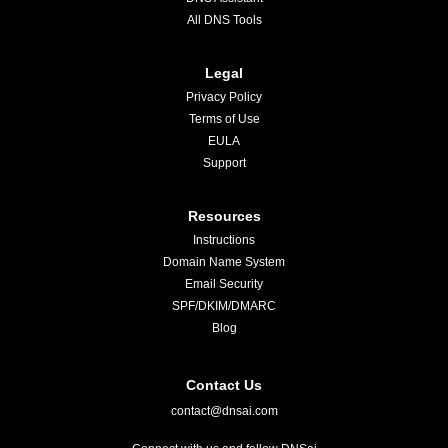
All DNS Tools
Legal
Privacy Policy
Terms of Use
EULA
Support
Resources
Instructions
Domain Name System
Email Security
SPF/DKIM/DMARC
Blog
Contact Us
contact@dnsai.com