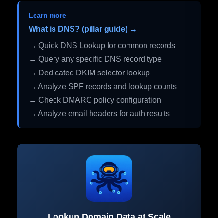
Learn more
What is DNS? (pillar guide) →
→ Quick DNS Lookup for common records
→ Query any specific DNS record type
→ Dedicated DKIM selector lookup
→ Analyze SPF records and lookup counts
→ Check DMARC policy configuration
→ Analyze email headers for auth results
Lookup Domain Data at Scale