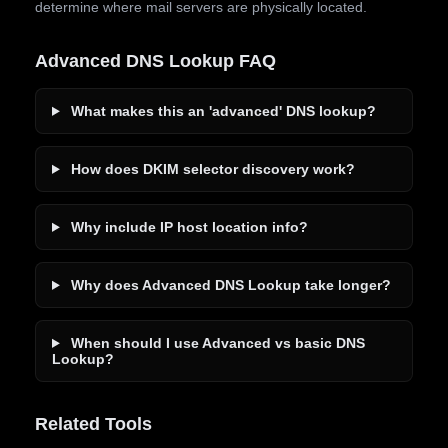
determine where mail servers are physically located.
Advanced DNS Lookup FAQ
What makes this an 'advanced' DNS lookup?
How does DKIM selector discovery work?
Why include IP host location info?
Why does Advanced DNS Lookup take longer?
When should I use Advanced vs basic DNS
Lookup?
Related Tools