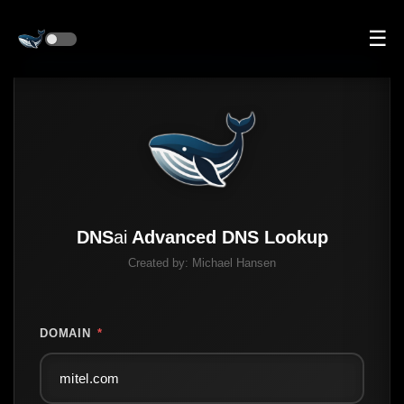
☰
DNS
ai
Advanced DNS Lookup
Created by:
Michael Hansen
DOMAIN
*