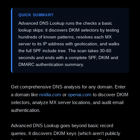
QUICK SUMMARY
Advanced DNS Lookup runs the checks a basic
lookup skips: it discovers DKIM selectors by testing
hundreds of known patterns, resolves each MX
server to its IP address with geolocation, and walks
the full SPF include tree. The scan takes 30-60
seconds and ends with a complete SPF, DKIM and
DMARC authentication summary.
Get comprehensive DNS analysis for any domain. Enter
a domain like
nvidia.com
or
openai.com
to discover DKIM
selectors, analyze MX server locations, and audit email
authentication.
Advanced DNS Lookup goes beyond basic record
queries. It discovers DKIM keys (which aren't publicly