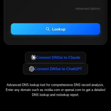
Advanced Options
INCLUDE ADVANCED DKIM SEARCH
INCLUDE IP HOST LOCATION INFO
Lookup
Including advanced options may increase scan time 30–60s.
Connect DNSai to Claude
Connect DNSai to ChatGPT
Advanced DNS lookup tool for comprehensive DNS record analysis.
Enter any domain such as
nvidia.com
or
openai.com
to get a detailed
DNS lookup and nslookup report.