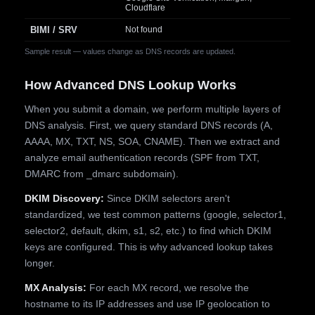
Cloudflare
BIMI / SRV
Not found
Sample result — values change as DNS records are updated.
How Advanced DNS Lookup Works
When you submit a domain, we perform multiple layers of
DNS analysis. First, we query standard DNS records (A,
AAAA, MX, TXT, NS, SOA, CNAME). Then we extract and
analyze email authentication records (SPF from TXT,
DMARC from _dmarc subdomain).
DKIM Discovery:
Since DKIM selectors aren't
standardized, we test common patterns (google, selector1,
selector2, default, dkim, s1, s2, etc.) to find which DKIM
keys are configured. This is why advanced lookup takes
longer.
MX Analysis:
For each MX record, we resolve the
hostname to its IP addresses and use IP geolocation to