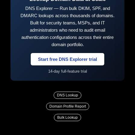
DNS Explorer — Run bulk DKIM, SPF, and
DMARC lookups across thousands of domains.
Built for security teams, MSPs, and IT
administrators who need to audit email
authentication configurations across their entire
domain portfolio.
Start free DNS Explorer trial
14-day full-feature trial
DNS Lookup
Domain Profile Report
Bulk Lookup