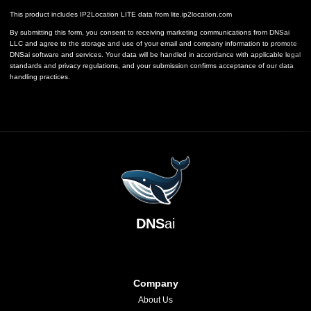
This product includes IP2Location LITE data from
lite.ip2location.com
By submitting this form, you consent to receiving marketing communications from DNSai
LLC and agree to the storage and use of your email and company information to promote
DNSai software and services. Your data will be handled in accordance with applicable legal
standards and privacy regulations, and your submission confirms acceptance of our data
handling practices.
DNS
ai
Company
About Us