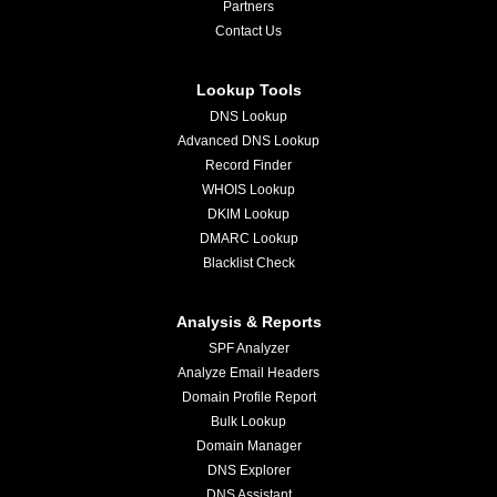
Partners
Contact Us
Lookup Tools
DNS Lookup
Advanced DNS Lookup
Record Finder
WHOIS Lookup
DKIM Lookup
DMARC Lookup
Blacklist Check
Analysis & Reports
SPF Analyzer
Analyze Email Headers
Domain Profile Report
Bulk Lookup
Domain Manager
DNS Explorer
DNS Assistant