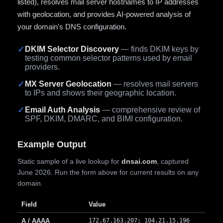
listed), resolves mail server hostnames to IP addresses
with geolocation, and provides AI-powered analysis of
your domain's DNS configuration.
✓
DKIM Selector Discovery
— finds DKIM keys by
testing common selector patterns used by email
providers.
✓
MX Server Geolocation
— resolves mail servers
to IPs and shows their geographic location.
✓
Email Auth Analysis
— comprehensive review of
SPF, DKIM, DMARC, and BIMI configuration.
Example Output
Static sample of a live lookup for
dnsai.com
, captured
June 2026. Run the form above for current results on any
domain.
Field
Value
A / AAAA
172.67.163.207; 104.21.15.196