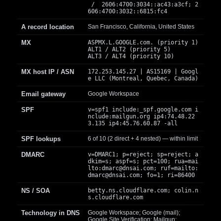
/ 2606:4700:3034::ac43:a3cf; 2
606:4700:3032::6815:fc4
A record location
San Francisco, California, United States
MX
ASPMX.L.GOOGLE.com. (priority 1)
ALT1 / ALT2 (priority 5)
ALT3 / ALT4 (priority 10)
MX host IP / ASN
172.253.145.27 | AS15169 | Googl
e LLC (Montreal, Quebec, Canada)
Email gateway
Google Workspace
SPF
v=spf1 include:_spf.google.com i
nclude:mailgun.org ip4:74.48.22
3.135 ip4:45.76.60.87 -all
SPF lookups
6 of 10 (2 direct + 4 nested) — within limit
DMARC
v=DMARC1; p=reject; sp=reject; a
dkim=s; aspf=s; pct=100; rua=mai
lto:
dmarc@dnsai.com
; ruf=mailto:
dmarc@dnsai.com
; fo=1; ri=86400
NS / SOA
betty.ns.cloudflare.com; colin.n
s.cloudflare.com
Technology in DNS
Google Workspace; Google (mail);
Google Site Verification; Mailgun;