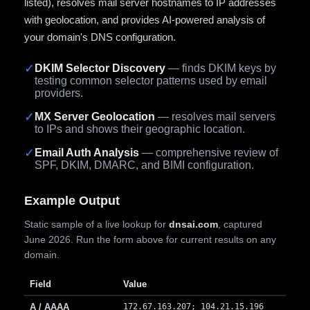
listed), resolves mail server hostnames to IP addresses
with geolocation, and provides AI-powered analysis of
your domain's DNS configuration.
✓
DKIM Selector Discovery
— finds DKIM keys by
testing common selector patterns used by email
providers.
✓
MX Server Geolocation
— resolves mail servers
to IPs and shows their geographic location.
✓
Email Auth Analysis
— comprehensive review of
SPF, DKIM, DMARC, and BIMI configuration.
Example Output
Static sample of a live lookup for
dnsai.com
, captured
June 2026. Run the form above for current results on any
domain.
Field
Value
A / AAAA
172.67.163.207; 104.21.15.196