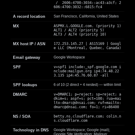
/ 2606:4700:3034::ac43:a3cf; 2
606:4700:3032::6815:fc4
A record location
San Francisco, California, United States
MX
ASPMX.L.GOOGLE.com. (priority 1)
ALT1 / ALT2 (priority 5)
ALT3 / ALT4 (priority 10)
MX host IP / ASN
172.253.145.27 | AS15169 | Googl
e LLC (Montreal, Quebec, Canada)
Email gateway
Google Workspace
SPF
v=spf1 include:_spf.google.com i
nclude:mailgun.org ip4:74.48.22
3.135 ip4:45.76.60.87 -all
SPF lookups
6 of 10 (2 direct + 4 nested) — within limit
DMARC
v=DMARC1; p=reject; sp=reject; a
dkim=s; aspf=s; pct=100; rua=mai
lto:
dmarc@dnsai.com
; ruf=mailto:
dmarc@dnsai.com
; fo=1; ri=86400
NS / SOA
betty.ns.cloudflare.com; colin.n
s.cloudflare.com
Technology in DNS
Google Workspace; Google (mail);
Google Site Verification; Mailgun;