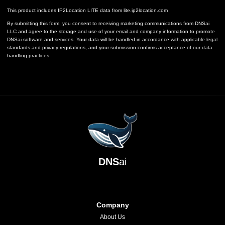
This product includes IP2Location LITE data from
lite.ip2location.com
By submitting this form, you consent to receiving marketing communications from DNSai
LLC and agree to the storage and use of your email and company information to promote
DNSai software and services. Your data will be handled in accordance with applicable legal
standards and privacy regulations, and your submission confirms acceptance of our data
handling practices.
DNS
ai
Company
About Us