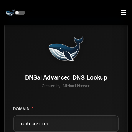
☰
DNS
ai
Advanced DNS Lookup
Created by:
Michael Hansen
DOMAIN
*