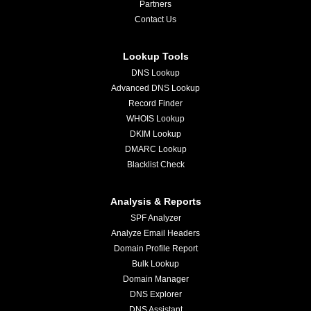
Partners
Contact Us
Lookup Tools
DNS Lookup
Advanced DNS Lookup
Record Finder
WHOIS Lookup
DKIM Lookup
DMARC Lookup
Blacklist Check
Analysis & Reports
SPF Analyzer
Analyze Email Headers
Domain Profile Report
Bulk Lookup
Domain Manager
DNS Explorer
DNS Assistant