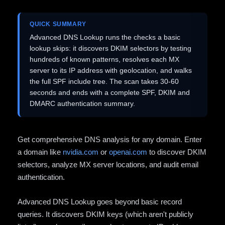
QUICK SUMMARY
Advanced DNS Lookup runs the checks a basic
lookup skips: it discovers DKIM selectors by testing
hundreds of known patterns, resolves each MX
server to its IP address with geolocation, and walks
the full SPF include tree. The scan takes 30-60
seconds and ends with a complete SPF, DKIM and
DMARC authentication summary.
Get comprehensive DNS analysis for any domain. Enter
a domain like
nvidia.com
or
openai.com
to discover DKIM
selectors, analyze MX server locations, and audit email
authentication.
Advanced DNS Lookup goes beyond basic record
queries. It discovers DKIM keys (which aren't publicly