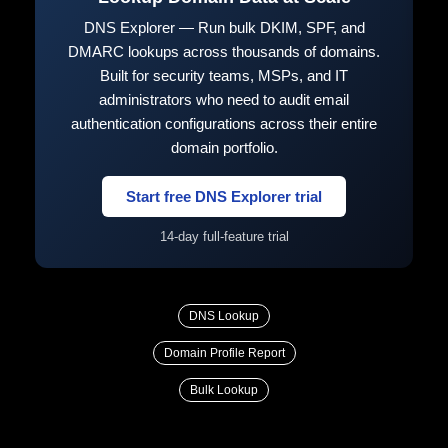
DNS Explorer — Run bulk DKIM, SPF, and
DMARC lookups across thousands of domains.
Built for security teams, MSPs, and IT
administrators who need to audit email
authentication configurations across their entire
domain portfolio.
Start free DNS Explorer trial
14-day full-feature trial
DNS Lookup
Domain Profile Report
Bulk Lookup