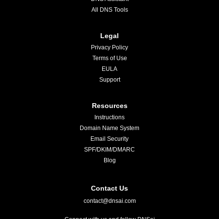
All DNS Tools
Legal
Privacy Policy
Terms of Use
EULA
Support
Resources
Instructions
Domain Name System
Email Security
SPF/DKIM/DMARC
Blog
Contact Us
contact@dnsai.com