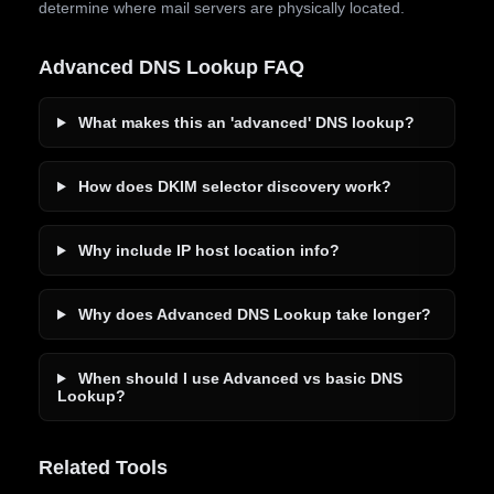
determine where mail servers are physically located.
Advanced DNS Lookup FAQ
What makes this an 'advanced' DNS lookup?
How does DKIM selector discovery work?
Why include IP host location info?
Why does Advanced DNS Lookup take longer?
When should I use Advanced vs basic DNS
Lookup?
Related Tools