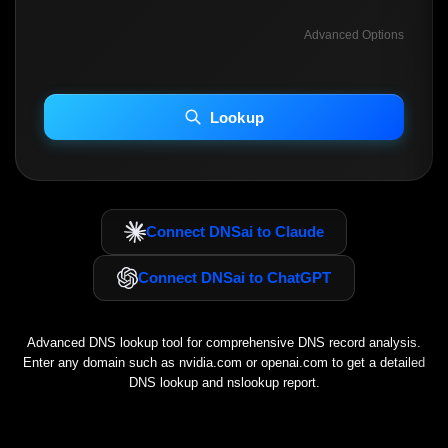
Advanced Options
INCLUDE ADVANCED DKIM SEARCH
INCLUDE IP HOST LOCATION INFO
Lookup
Including advanced options may increase scan time 30–60s.
Connect DNSai to Claude
Connect DNSai to ChatGPT
Advanced DNS lookup tool for comprehensive DNS record analysis.
Enter any domain such as
nvidia.com
or
openai.com
to get a detailed
DNS lookup and nslookup report.