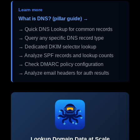
Learn more
What is DNS? (pillar guide) →
→ Quick DNS Lookup for common records
→ Query any specific DNS record type
→ Dedicated DKIM selector lookup
→ Analyze SPF records and lookup counts
→ Check DMARC policy configuration
→ Analyze email headers for auth results
Lookup Domain Data at Scale