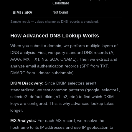
Cloudflare
BIMI / SRV
Not found
Sample result — values change as DNS records are updated.
How Advanced DNS Lookup Works
When you submit a domain, we perform multiple layers of
DNS analysis. First, we query standard DNS records (A,
AAAA, MX, TXT, NS, SOA, CNAME). Then we extract and
analyze email authentication records (SPF from TXT,
DMARC from _dmarc subdomain).
DKIM Discovery:
Since DKIM selectors aren't
standardized, we test common patterns (google, selector1,
selector2, default, dkim, s1, s2, etc.) to find which DKIM
keys are configured. This is why advanced lookup takes
longer.
MX Analysis:
For each MX record, we resolve the
hostname to its IP addresses and use IP geolocation to