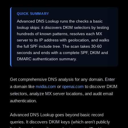
QUICK SUMMARY
Advanced DNS Lookup runs the checks a basic
lookup skips: it discovers DKIM selectors by testing
hundreds of known patterns, resolves each MX
server to its IP address with geolocation, and walks
the full SPF include tree. The scan takes 30-60
seconds and ends with a complete SPF, DKIM and
DMARC authentication summary.
Get comprehensive DNS analysis for any domain. Enter
a domain like
nvidia.com
or
openai.com
to discover DKIM
selectors, analyze MX server locations, and audit email
authentication.
Advanced DNS Lookup goes beyond basic record
queries. It discovers DKIM keys (which aren't publicly