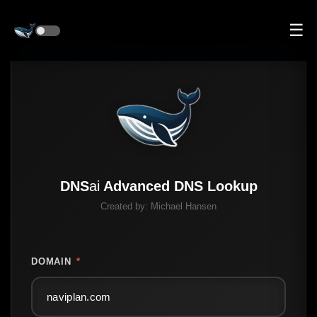
☰
DNS
ai
Advanced DNS Lookup
Created by:
Michael Hansen
DOMAIN
*