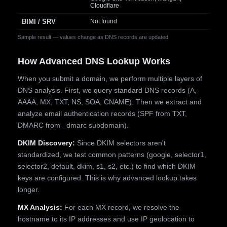
Cloudflare
BIMI / SRV
Not found
Sample result — values change as DNS records are updated.
How Advanced DNS Lookup Works
When you submit a domain, we perform multiple layers of
DNS analysis. First, we query standard DNS records (A,
AAAA, MX, TXT, NS, SOA, CNAME). Then we extract and
analyze email authentication records (SPF from TXT,
DMARC from _dmarc subdomain).
DKIM Discovery:
Since DKIM selectors aren't
standardized, we test common patterns (google, selector1,
selector2, default, dkim, s1, s2, etc.) to find which DKIM
keys are configured. This is why advanced lookup takes
longer.
MX Analysis:
For each MX record, we resolve the
hostname to its IP addresses and use IP geolocation to