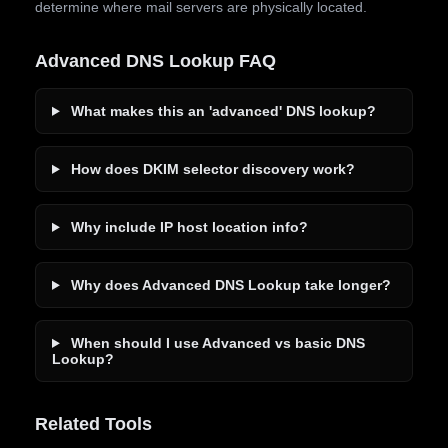
determine where mail servers are physically located.
Advanced DNS Lookup FAQ
What makes this an 'advanced' DNS lookup?
How does DKIM selector discovery work?
Why include IP host location info?
Why does Advanced DNS Lookup take longer?
When should I use Advanced vs basic DNS
Lookup?
Related Tools