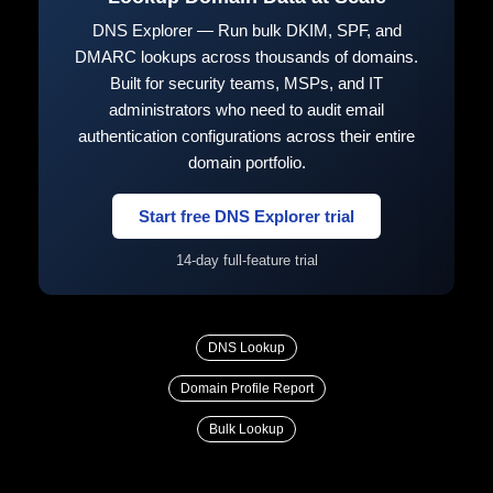
DNS Explorer — Run bulk DKIM, SPF, and
DMARC lookups across thousands of domains.
Built for security teams, MSPs, and IT
administrators who need to audit email
authentication configurations across their entire
domain portfolio.
Start free DNS Explorer trial
14-day full-feature trial
DNS Lookup
Domain Profile Report
Bulk Lookup