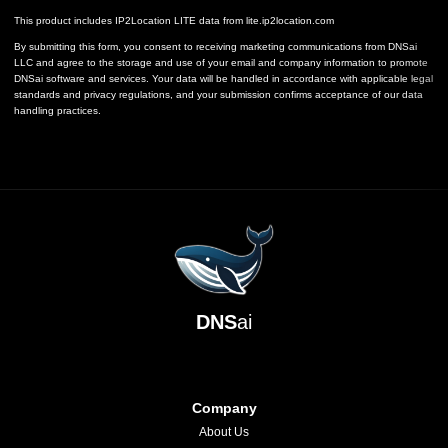
This product includes IP2Location LITE data from
lite.ip2location.com
By submitting this form, you consent to receiving marketing communications from DNSai
LLC and agree to the storage and use of your email and company information to promote
DNSai software and services. Your data will be handled in accordance with applicable legal
standards and privacy regulations, and your submission confirms acceptance of our data
handling practices.
DNS
ai
Company
About Us