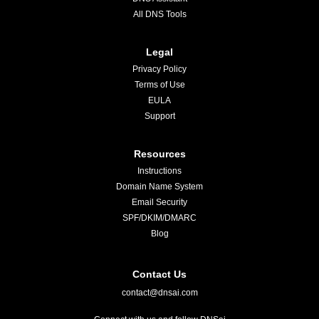
All DNS Tools
Legal
Privacy Policy
Terms of Use
EULA
Support
Resources
Instructions
Domain Name System
Email Security
SPF/DKIM/DMARC
Blog
Contact Us
contact@dnsai.com