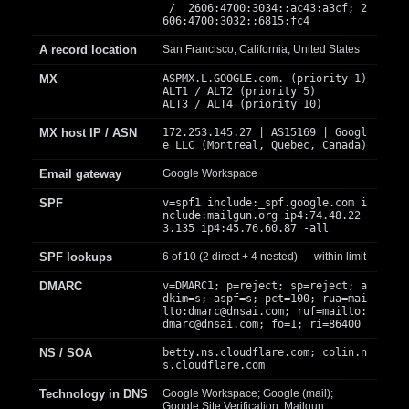
/ 2606:4700:3034::ac43:a3cf; 2
606:4700:3032::6815:fc4
A record location
San Francisco, California, United States
MX
ASPMX.L.GOOGLE.com. (priority 1)
ALT1 / ALT2 (priority 5)
ALT3 / ALT4 (priority 10)
MX host IP / ASN
172.253.145.27 | AS15169 | Googl
e LLC (Montreal, Quebec, Canada)
Email gateway
Google Workspace
SPF
v=spf1 include:_spf.google.com i
nclude:mailgun.org ip4:74.48.22
3.135 ip4:45.76.60.87 -all
SPF lookups
6 of 10 (2 direct + 4 nested) — within limit
DMARC
v=DMARC1; p=reject; sp=reject; a
dkim=s; aspf=s; pct=100; rua=mai
lto:
dmarc@dnsai.com
; ruf=mailto:
dmarc@dnsai.com
; fo=1; ri=86400
NS / SOA
betty.ns.cloudflare.com; colin.n
s.cloudflare.com
Technology in DNS
Google Workspace; Google (mail);
Google Site Verification; Mailgun;