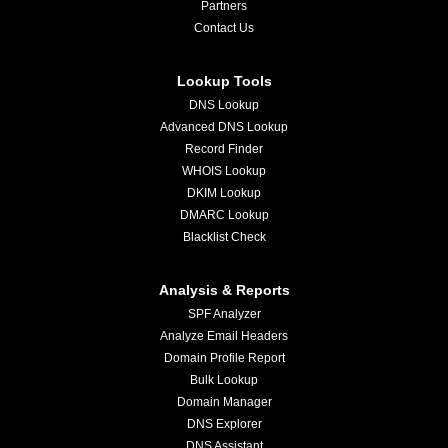
Partners
Contact Us
Lookup Tools
DNS Lookup
Advanced DNS Lookup
Record Finder
WHOIS Lookup
DKIM Lookup
DMARC Lookup
Blacklist Check
Analysis & Reports
SPF Analyzer
Analyze Email Headers
Domain Profile Report
Bulk Lookup
Domain Manager
DNS Explorer
DNS Assistant