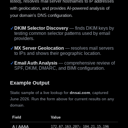
listed), resolves mail server hostnames to IP addresses
with geolocation, and provides AI-powered analysis of
your domain's DNS configuration.
✓
DKIM Selector Discovery
— finds DKIM keys by
testing common selector patterns used by email
providers.
✓
MX Server Geolocation
— resolves mail servers
to IPs and shows their geographic location.
✓
Email Auth Analysis
— comprehensive review of
SPF, DKIM, DMARC, and BIMI configuration.
Example Output
Static sample of a live lookup for
dnsai.com
, captured
June 2026. Run the form above for current results on any
domain.
Field
Value
A / AAAA
172.67.163.207; 104.21.15.196