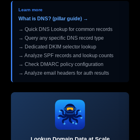
Learn more
What is DNS? (pillar guide) →
→ Quick DNS Lookup for common records
→ Query any specific DNS record type
→ Dedicated DKIM selector lookup
→ Analyze SPF records and lookup counts
→ Check DMARC policy configuration
→ Analyze email headers for auth results
Lookup Domain Data at Scale