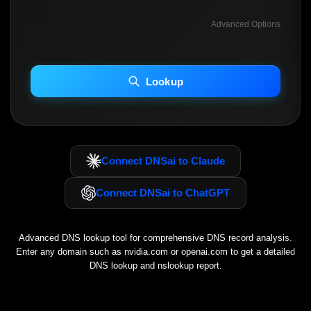
Advanced Options
INCLUDE ADVANCED DKIM SEARCH
INCLUDE IP HOST LOCATION INFO
Lookup
Including advanced options may increase scan time 30–60s.
Connect DNSai to Claude
Connect DNSai to ChatGPT
Advanced DNS lookup tool for comprehensive DNS record analysis.
Enter any domain such as
nvidia.com
or
openai.com
to get a detailed
DNS lookup and nslookup report.