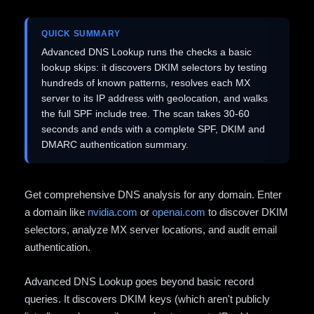
QUICK SUMMARY
Advanced DNS Lookup runs the checks a basic
lookup skips: it discovers DKIM selectors by testing
hundreds of known patterns, resolves each MX
server to its IP address with geolocation, and walks
the full SPF include tree. The scan takes 30-60
seconds and ends with a complete SPF, DKIM and
DMARC authentication summary.
Get comprehensive DNS analysis for any domain. Enter
a domain like
nvidia.com
or
openai.com
to discover DKIM
selectors, analyze MX server locations, and audit email
authentication.
Advanced DNS Lookup goes beyond basic record
queries. It discovers DKIM keys (which aren't publicly