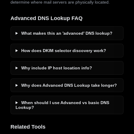
determine where mail servers are physically located.
Advanced DNS Lookup FAQ
What makes this an 'advanced' DNS lookup?
How does DKIM selector discovery work?
Why include IP host location info?
Why does Advanced DNS Lookup take longer?
When should I use Advanced vs basic DNS
Lookup?
Related Tools