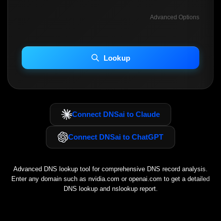
Advanced Options
INCLUDE ADVANCED DKIM SEARCH
INCLUDE IP HOST LOCATION INFO
Lookup
Including advanced options may increase scan time 30–60s.
Connect DNSai to Claude
Connect DNSai to ChatGPT
Advanced DNS lookup tool for comprehensive DNS record analysis.
Enter any domain such as
nvidia.com
or
openai.com
to get a detailed
DNS lookup and nslookup report.