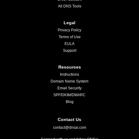
All DNS Tools
Legal
Privacy Policy
Terms of Use
EULA
Support
Resources
Instructions
Domain Name System
Email Security
SPF/DKIM/DMARC
Blog
Contact Us
contact@dnsai.com