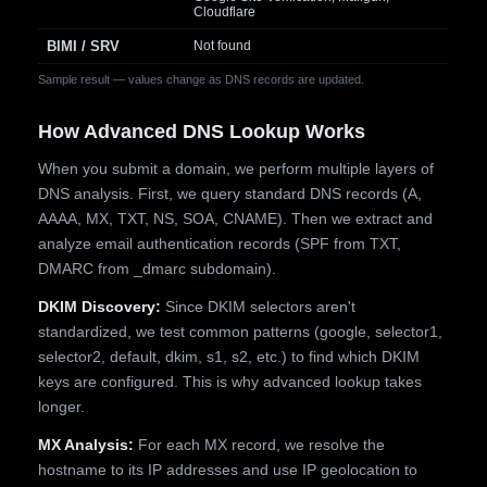
Cloudflare
BIMI / SRV
Not found
Sample result — values change as DNS records are updated.
How Advanced DNS Lookup Works
When you submit a domain, we perform multiple layers of
DNS analysis. First, we query standard DNS records (A,
AAAA, MX, TXT, NS, SOA, CNAME). Then we extract and
analyze email authentication records (SPF from TXT,
DMARC from _dmarc subdomain).
DKIM Discovery:
Since DKIM selectors aren't
standardized, we test common patterns (google, selector1,
selector2, default, dkim, s1, s2, etc.) to find which DKIM
keys are configured. This is why advanced lookup takes
longer.
MX Analysis:
For each MX record, we resolve the
hostname to its IP addresses and use IP geolocation to