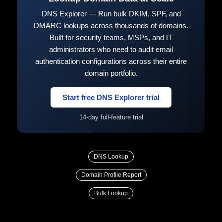
DNS Explorer — Run bulk DKIM, SPF, and
DMARC lookups across thousands of domains.
Built for security teams, MSPs, and IT
administrators who need to audit email
authentication configurations across their entire
domain portfolio.
Start free DNS Explorer trial
14-day full-feature trial
DNS Lookup
Domain Profile Report
Bulk Lookup