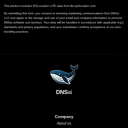
This product includes IP2Location LITE data from
lite.ip2location.com
By submitting this form, you consent to receiving marketing communications from DNSai
LLC and agree to the storage and use of your email and company information to promote
DNSai software and services. Your data will be handled in accordance with applicable legal
standards and privacy regulations, and your submission confirms acceptance of our data
handling practices.
DNS
ai
Company
About Us