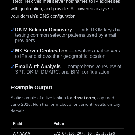
listed), resolves mail server hostnames to IP addresses
with geolocation, and provides AI-powered analysis of
your domain's DNS configuration.
✓
DKIM Selector Discovery
— finds DKIM keys by
testing common selector patterns used by email
providers.
✓
MX Server Geolocation
— resolves mail servers
to IPs and shows their geographic location.
✓
Email Auth Analysis
— comprehensive review of
SPF, DKIM, DMARC, and BIMI configuration.
Example Output
Static sample of a live lookup for
dnsai.com
, captured
June 2026. Run the form above for current results on any
domain.
Field
Value
A / AAAA
172.67.163.207; 104.21.15.196