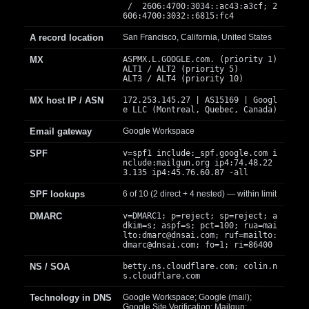
/ 2606:4700:3034::ac43:a3cf; 2
606:4700:3032::6815:fc4
A record location
San Francisco, California, United States
MX
ASPMX.L.GOOGLE.com. (priority 1)
ALT1 / ALT2 (priority 5)
ALT3 / ALT4 (priority 10)
MX host IP / ASN
172.253.145.27 | AS15169 | Googl
e LLC (Montreal, Quebec, Canada)
Email gateway
Google Workspace
SPF
v=spf1 include:_spf.google.com i
nclude:mailgun.org ip4:74.48.22
3.135 ip4:45.76.60.87 -all
SPF lookups
6 of 10 (2 direct + 4 nested) — within limit
DMARC
v=DMARC1; p=reject; sp=reject; a
dkim=s; aspf=s; pct=100; rua=mai
lto:
dmarc@dnsai.com
; ruf=mailto:
dmarc@dnsai.com
; fo=1; ri=86400
NS / SOA
betty.ns.cloudflare.com; colin.n
s.cloudflare.com
Technology in DNS
Google Workspace; Google (mail);
Google Site Verification; Mailgun;