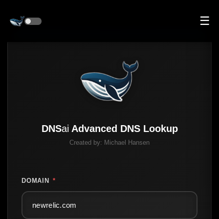
☰
DNS
ai
Advanced DNS Lookup
Created by:
Michael Hansen
DOMAIN
*