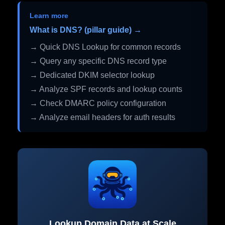
Learn more
What is DNS? (pillar guide) →
→ Quick DNS Lookup for common records
→ Query any specific DNS record type
→ Dedicated DKIM selector lookup
→ Analyze SPF records and lookup counts
→ Check DMARC policy configuration
→ Analyze email headers for auth results
Lookup Domain Data at Scale