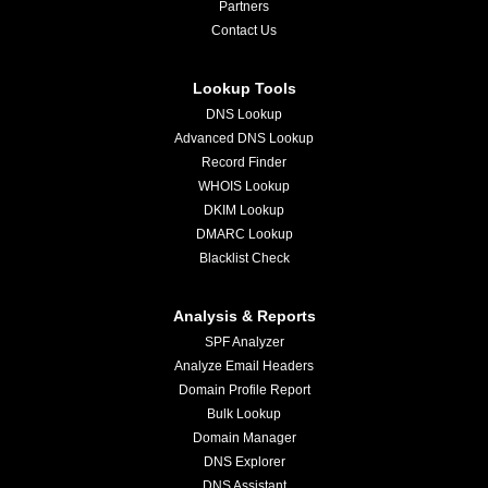
Partners
Contact Us
Lookup Tools
DNS Lookup
Advanced DNS Lookup
Record Finder
WHOIS Lookup
DKIM Lookup
DMARC Lookup
Blacklist Check
Analysis & Reports
SPF Analyzer
Analyze Email Headers
Domain Profile Report
Bulk Lookup
Domain Manager
DNS Explorer
DNS Assistant