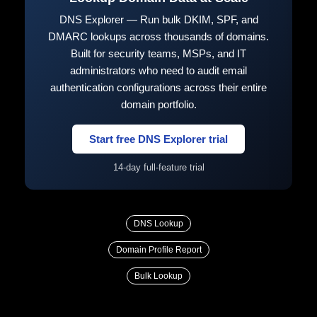
DNS Explorer — Run bulk DKIM, SPF, and
DMARC lookups across thousands of domains.
Built for security teams, MSPs, and IT
administrators who need to audit email
authentication configurations across their entire
domain portfolio.
Start free DNS Explorer trial
14-day full-feature trial
DNS Lookup
Domain Profile Report
Bulk Lookup