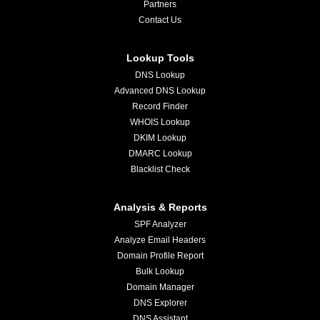
Partners
Contact Us
Lookup Tools
DNS Lookup
Advanced DNS Lookup
Record Finder
WHOIS Lookup
DKIM Lookup
DMARC Lookup
Blacklist Check
Analysis & Reports
SPF Analyzer
Analyze Email Headers
Domain Profile Report
Bulk Lookup
Domain Manager
DNS Explorer
DNS Assistant