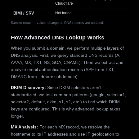
Cloudflare
BIMI / SRV
Not found
Sample result — values change as DNS records are updated.
How Advanced DNS Lookup Works
When you submit a domain, we perform multiple layers of
DNS analysis. First, we query standard DNS records (A,
AAAA, MX, TXT, NS, SOA, CNAME). Then we extract and
analyze email authentication records (SPF from TXT,
DMARC from _dmarc subdomain).
DKIM Discovery:
Since DKIM selectors aren't
standardized, we test common patterns (google, selector1,
selector2, default, dkim, s1, s2, etc.) to find which DKIM
keys are configured. This is why advanced lookup takes
longer.
MX Analysis:
For each MX record, we resolve the
hostname to its IP addresses and use IP geolocation to