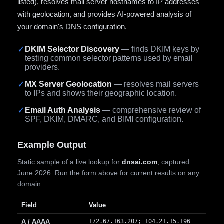
listed), resolves mail server hostnames to IP addresses
with geolocation, and provides AI-powered analysis of
your domain's DNS configuration.
✓
DKIM Selector Discovery
— finds DKIM keys by
testing common selector patterns used by email
providers.
✓
MX Server Geolocation
— resolves mail servers
to IPs and shows their geographic location.
✓
Email Auth Analysis
— comprehensive review of
SPF, DKIM, DMARC, and BIMI configuration.
Example Output
Static sample of a live lookup for
dnsai.com
, captured
June 2026. Run the form above for current results on any
domain.
Field
Value
A / AAAA
172.67.163.207; 104.21.15.196