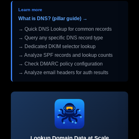
Learn more
What is DNS? (pillar guide) →
→ Quick DNS Lookup for common records
→ Query any specific DNS record type
→ Dedicated DKIM selector lookup
→ Analyze SPF records and lookup counts
→ Check DMARC policy configuration
→ Analyze email headers for auth results
Lookup Domain Data at Scale