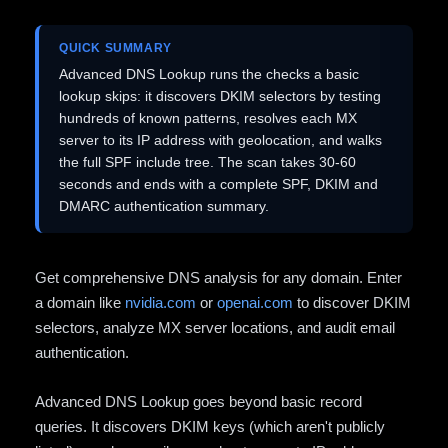
QUICK SUMMARY
Advanced DNS Lookup runs the checks a basic
lookup skips: it discovers DKIM selectors by testing
hundreds of known patterns, resolves each MX
server to its IP address with geolocation, and walks
the full SPF include tree. The scan takes 30-60
seconds and ends with a complete SPF, DKIM and
DMARC authentication summary.
Get comprehensive DNS analysis for any domain. Enter
a domain like
nvidia.com
or
openai.com
to discover DKIM
selectors, analyze MX server locations, and audit email
authentication.
Advanced DNS Lookup goes beyond basic record
queries. It discovers DKIM keys (which aren't publicly