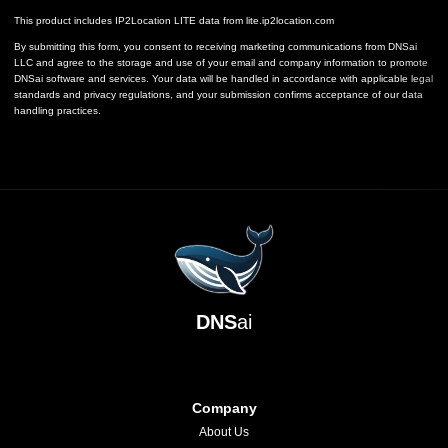
This product includes IP2Location LITE data from
lite.ip2location.com
By submitting this form, you consent to receiving marketing communications from DNSai
LLC and agree to the storage and use of your email and company information to promote
DNSai software and services. Your data will be handled in accordance with applicable legal
standards and privacy regulations, and your submission confirms acceptance of our data
handling practices.
DNS
ai
Company
About Us