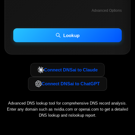
Advanced Options
INCLUDE ADVANCED DKIM SEARCH
INCLUDE IP HOST LOCATION INFO
Lookup
Including advanced options may increase scan time 30–60s.
Connect DNSai to Claude
Connect DNSai to ChatGPT
Advanced DNS lookup tool for comprehensive DNS record analysis.
Enter any domain such as
nvidia.com
or
openai.com
to get a detailed
DNS lookup and nslookup report.