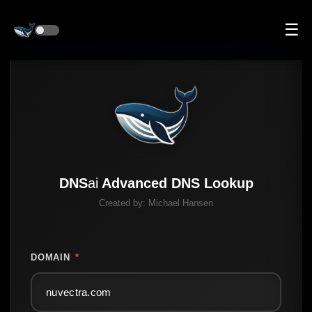
☰
DNS
ai
Advanced DNS Lookup
Created by:
Michael Hansen
DOMAIN
*