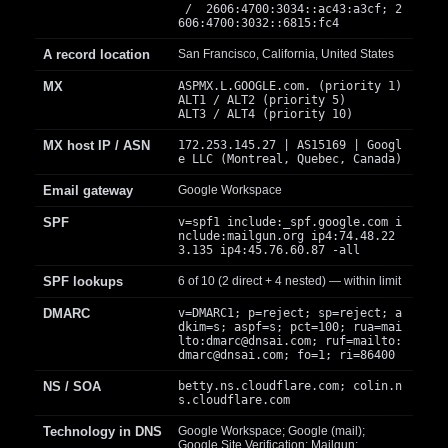
/ 2606:4700:3034::ac43:a3cf; 2
606:4700:3032::6815:fc4
A record location
San Francisco, California, United States
MX
ASPMX.L.GOOGLE.com. (priority 1)
ALT1 / ALT2 (priority 5)
ALT3 / ALT4 (priority 10)
MX host IP / ASN
172.253.145.27 | AS15169 | Googl
e LLC (Montreal, Quebec, Canada)
Email gateway
Google Workspace
SPF
v=spf1 include:_spf.google.com i
nclude:mailgun.org ip4:74.48.22
3.135 ip4:45.76.60.87 -all
SPF lookups
6 of 10 (2 direct + 4 nested) — within limit
DMARC
v=DMARC1; p=reject; sp=reject; a
dkim=s; aspf=s; pct=100; rua=mai
lto:
dmarc@dnsai.com
; ruf=mailto:
dmarc@dnsai.com
; fo=1; ri=86400
NS / SOA
betty.ns.cloudflare.com; colin.n
s.cloudflare.com
Technology in DNS
Google Workspace; Google (mail);
Google Site Verification; Mailgun;