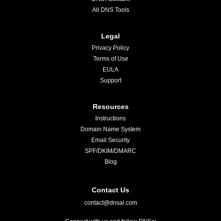
All DNS Tools
Legal
Privacy Policy
Terms of Use
EULA
Support
Resources
Instructions
Domain Name System
Email Security
SPF/DKIM/DMARC
Blog
Contact Us
contact@dnsai.com