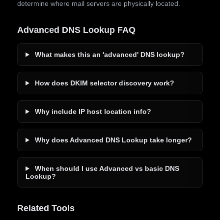
determine where mail servers are physically located.
Advanced DNS Lookup FAQ
What makes this an 'advanced' DNS lookup?
How does DKIM selector discovery work?
Why include IP host location info?
Why does Advanced DNS Lookup take longer?
When should I use Advanced vs basic DNS
Lookup?
Related Tools