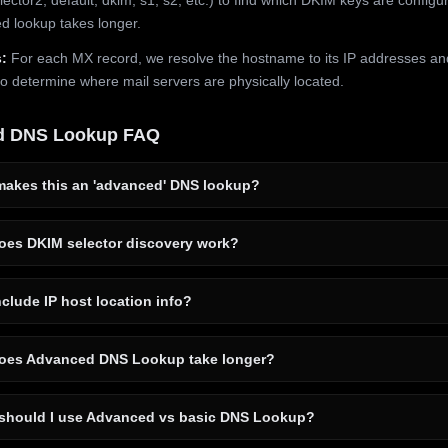
 lookup takes longer.
:
For each MX record, we resolve the hostname to its IP addresses an
to determine where mail servers are physically located.
d DNS Lookup FAQ
akes this an 'advanced' DNS lookup?
es DKIM selector discovery work?
clude IP host location info?
es Advanced DNS Lookup take longer?
hould I use Advanced vs basic DNS Lookup?