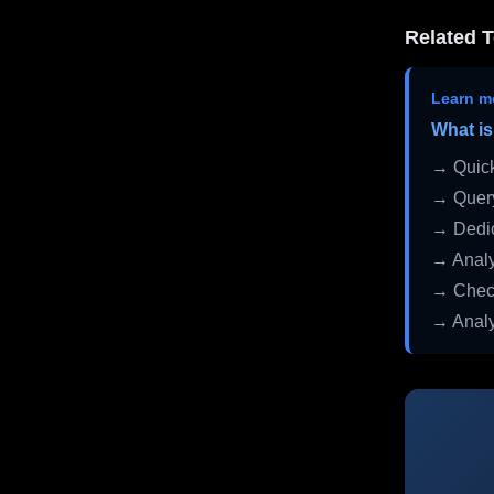
Related T
Learn m
What is
→ Quick
→ Query
→ Dedic
→ Analy
→ Check
→ Analy