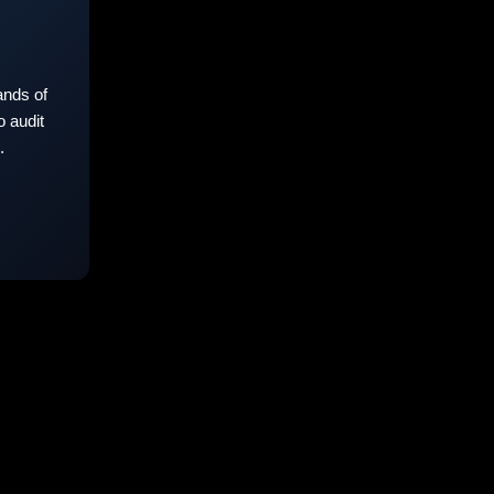
nds of
 audit
.