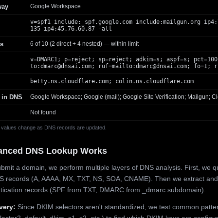
way
Google Workspace
v=spf1 include:_spf.google.com include:mailgun.org ip4:
135 ip4:45.76.60.87 -all
s
6 of 10 (2 direct + 4 nested) — within limit
v=DMARC1; p=reject; sp=reject; adkim=s; aspf=s; pct=100
to:
dmarc@dnsai.com
; ruf=mailto:
dmarc@dnsai.com
; fo=1; r
betty.ns.cloudflare.com; colin.ns.cloudflare.com
 in DNS
Google Workspace; Google (mail); Google Site Verification; Mailgun; Cl
Not found
 values change as DNS records are updated.
anced DNS Lookup Works
mit a domain, we perform multiple layers of DNS analysis. First, we q
S records (A, AAAA, MX, TXT, NS, SOA, CNAME). Then we extract and
ntication records (SPF from TXT, DMARC from _dmarc subdomain).
very:
Since DKIM selectors aren't standardized, we test common patte
lector2, default, dkim, s1, s2, etc.) to find which DKIM keys are configur