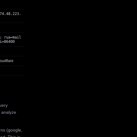
74.48.223.
; rua=mail
i=86400
oudflare
uery
 analyze
rns (google,
ed. This is