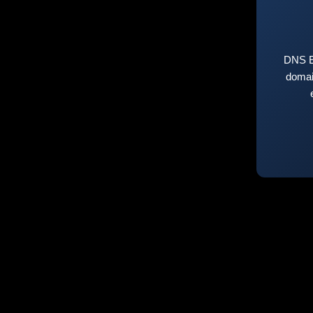
DNS E
domai