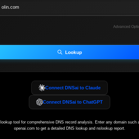
Advanced Opti
INCLUDE ADVANCED DKIM SEARCH
INCLUDE IP HOST LOCATION INFO
Lookup
luding advanced options may increase scan time 30–60s.
Connect DNSai to Claude
Connect DNSai to ChatGPT
ookup tool for comprehensive DNS record analysis. Enter any domain such
openai.com
to get a detailed DNS lookup and nslookup report.