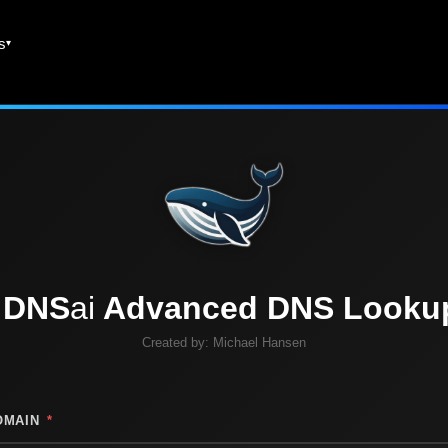
es
DNS
ai
Advanced DNS Looku
Created by:
Michael Hansen
OMAIN
*