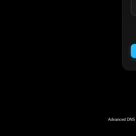
Inc
Advanced DNS l