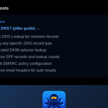
ools
ore
 DNS? (pillar guide) →
 DNS Lookup for common records
 any specific DNS record type
ated DKIM selector lookup
ze SPF records and lookup counts
 DMARC policy configuration
ze email headers for auth results