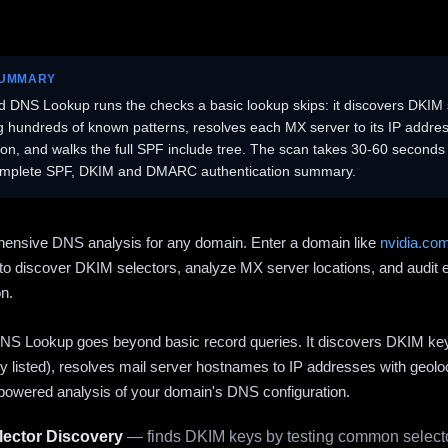
SUMMARY
 DNS Lookup runs the checks a basic lookup skips: it discovers DKIM 
ng hundreds of known patterns, resolves each MX server to its IP addres
ion, and walks the full SPF include tree. The scan takes 30-60 second
omplete SPF, DKIM and DMARC authentication summary.
ensive DNS analysis for any domain. Enter a domain like
nvidia.co
to discover DKIM selectors, analyze MX server locations, and audit 
on.
S Lookup goes beyond basic record queries. It discovers DKIM ke
cly listed), resolves mail server hostnames to IP addresses with geolo
powered analysis of your domain's DNS configuration.
ector Discovery
— finds DKIM keys by testing common selecto