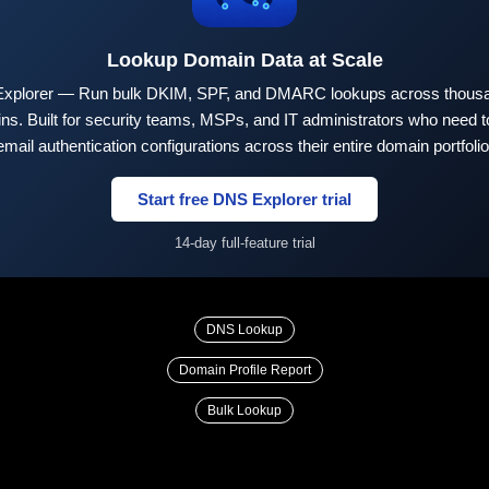
Lookup Domain Data at Scale
xplorer — Run bulk DKIM, SPF, and DMARC lookups across thousa
ns. Built for security teams, MSPs, and IT administrators who need to
email authentication configurations across their entire domain portfolio
Start free DNS Explorer trial
14-day full-feature trial
DNS Lookup
Domain Profile Report
Bulk Lookup