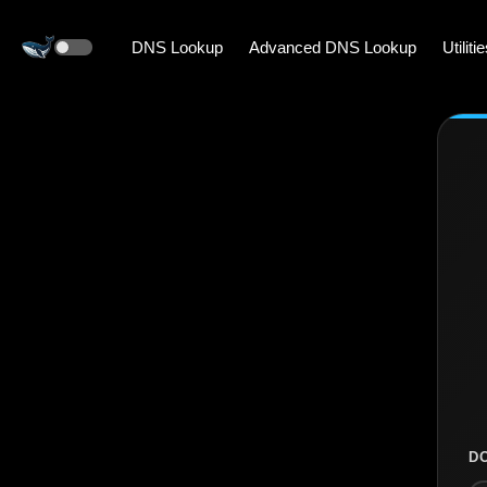
DNS Lookup
Advanced DNS Lookup
Utiliti
D