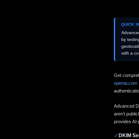
QUICK 
Advanced
by testi
geolocat
with a c
Get compreh
openai.com
authenticati
Advanced DN
aren't publi
provides AI-
✓
DKIM Sel