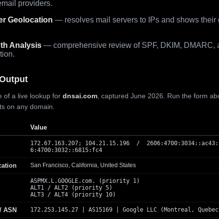
mail providers.
er Geolocation
— resolves mail servers to IPs and shows their
th Analysis
— comprehensive review of SPF, DKIM, DMARC, 
tion.
Output
 of a live lookup for
dnsai.com
, captured June 2026. Run the form ab
lts on any domain.
Value
172.67.163.207; 104.21.15.196 / 2606:4700:3034::ac43:
6:4700:3032::6815:fc4
cation
San Francisco, California, United States
ASPMX.L.GOOGLE.com. (priority 1)
ALT1 / ALT2 (priority 5)
ALT3 / ALT4 (priority 10)
 / ASN
172.253.145.27 | AS15169 | Google LLC (Montreal, Quebec