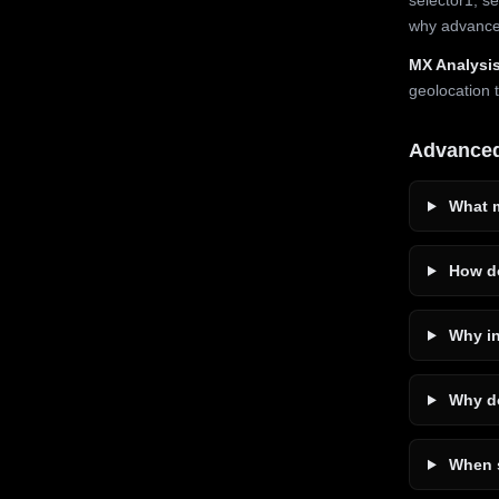
why advanced
MX Analysis
geolocation 
Advance
What m
How do
Why in
Why do
When s