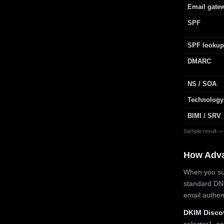
Email gate
SPF
SPF lookup
DMARC
NS / SOA
Technology
BIMI / SRV
Sample result —
How Adv
When you sub
standard DN
email authe
DKIM Disco
selector1, se