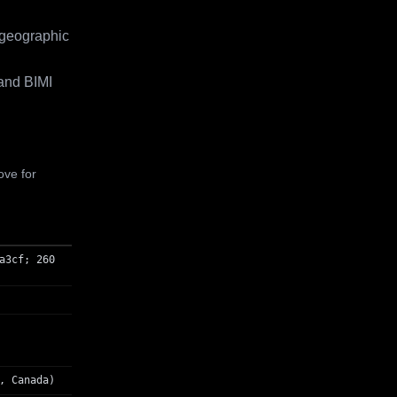
 geographic
and BIMI
ove for
a3cf; 260
, Canada)