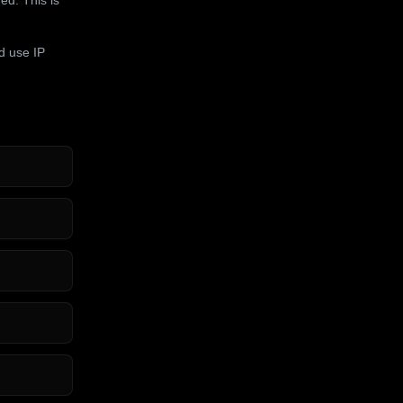
d use IP