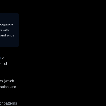
selectors
s with
s and ends
m
or
email
ys (which
cation, and
r patterns