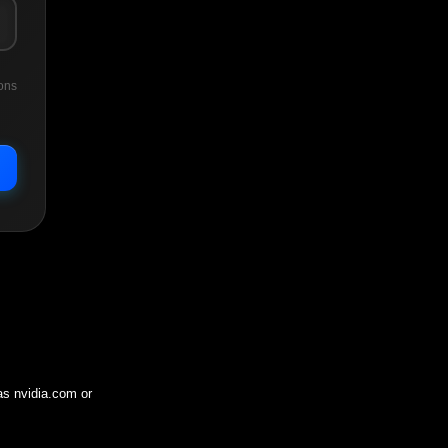
ons
 as
nvidia.com
or