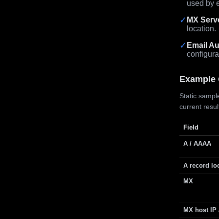
used by e
✓
MX Serv
location.
✓
Email Au
configura
Example 
Static sample
current resu
Field
A / AAAA
A record lo
MX
MX host IP