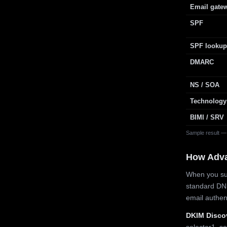
Email gate
SPF
SPF lookup
DMARC
NS / SOA
Technology
BIMI / SRV
Sample result —
How Adv
When you sub
standard DN
email authe
DKIM Disco
selector1, se