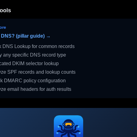
ools
ore
 DNS? (pillar guide) →
 DNS Lookup for common records
 any specific DNS record type
ated DKIM selector lookup
ze SPF records and lookup counts
 DMARC policy configuration
ze email headers for auth results