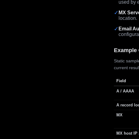
used by e
✓
MX Serv
location.
✓
Email Au
configura
Example 
Static sample
current resu
Field
A / AAAA
A record lo
MX
MX host IP