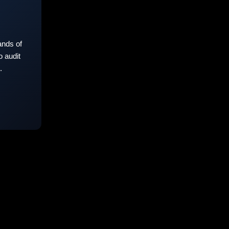
nds of
 audit
.