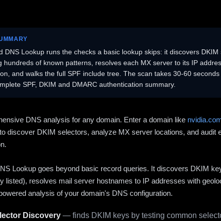
SUMMARY
 DNS Lookup runs the checks a basic lookup skips: it discovers DKIM 
ng hundreds of known patterns, resolves each MX server to its IP addres
ion, and walks the full SPF include tree. The scan takes 30-60 second
omplete SPF, DKIM and DMARC authentication summary.
ensive DNS analysis for any domain. Enter a domain like
nvidia.co
to discover DKIM selectors, analyze MX server locations, and audit 
on.
S Lookup goes beyond basic record queries. It discovers DKIM ke
cly listed), resolves mail server hostnames to IP addresses with geolo
powered analysis of your domain's DNS configuration.
ector Discovery
— finds DKIM keys by testing common selecto