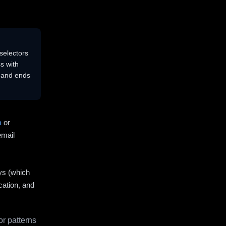
selectors
s with
s and ends
m
or
email
ys (which
cation, and
r patterns