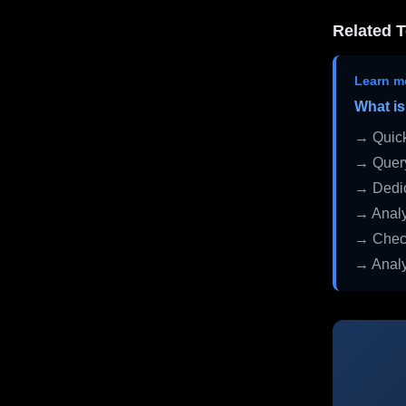
Related T
Learn m
What is
→ Quick
→ Query
→ Dedic
→ Analy
→ Check
→ Analy