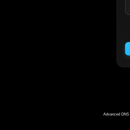
Inc
Advanced DNS l