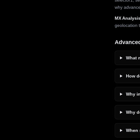
why advanced
MX Analysis
geolocation 
Advance
What m
How do
Why in
Why do
When s