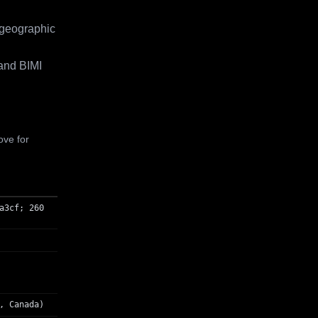
 geographic
and BIMI
ove for
a3cf; 260
, Canada)