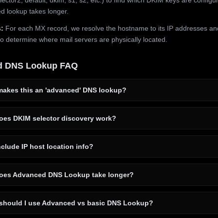
 lookup takes longer.
:
For each MX record, we resolve the hostname to its IP addresses an
to determine where mail servers are physically located.
d DNS Lookup FAQ
akes this an 'advanced' DNS lookup?
es DKIM selector discovery work?
clude IP host location info?
es Advanced DNS Lookup take longer?
hould I use Advanced vs basic DNS Lookup?