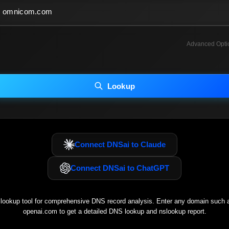
Advanced Opti
INCLUDE ADVANCED DKIM SEARCH
INCLUDE IP HOST LOCATION INFO
Lookup
luding advanced options may increase scan time 30–60s.
Connect DNSai to Claude
Connect DNSai to ChatGPT
ookup tool for comprehensive DNS record analysis. Enter any domain such
openai.com
to get a detailed DNS lookup and nslookup report.