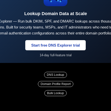
Lookup Domain Data at Scale
xplorer — Run bulk DKIM, SPF, and DMARC lookups across thousa
ns. Built for security teams, MSPs, and IT administrators who need to
email authentication configurations across their entire domain portfolio
Start free DNS Explorer trial
14-day full-feature trial
DNS Lookup
Domain Profile Report
Bulk Lookup