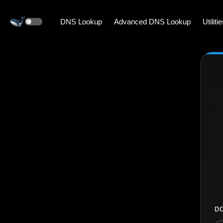
DNS Lookup
Advanced DNS Lookup
Utiliti
D