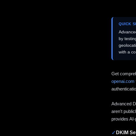
QUICK 
Advanced
by testi
geolocat
with a c
Get compreh
openai.com
authenticati
Advanced DN
aren't publi
provides AI-
✓
DKIM Sel