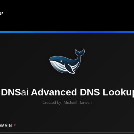
es
DNS
ai
Advanced DNS Looku
Created by:
Michael Hansen
OMAIN
*