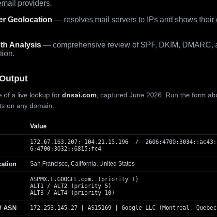
mail providers.
er Geolocation
— resolves mail servers to IPs and shows their
th Analysis
— comprehensive review of SPF, DKIM, DMARC, 
tion.
Output
 of a live lookup for
dnsai.com
, captured June 2026. Run the form ab
lts on any domain.
Value
172.67.163.207; 104.21.15.196 / 2606:4700:3034::ac43:
6:4700:3032::6815:fc4
cation
San Francisco, California, United States
ASPMX.L.GOOGLE.com. (priority 1)
ALT1 / ALT2 (priority 5)
ALT3 / ALT4 (priority 10)
 / ASN
172.253.145.27 | AS15169 | Google LLC (Montreal, Quebec