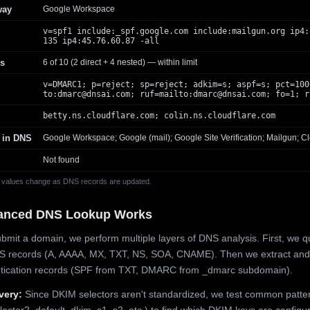
way
Google Workspace
v=spf1 include:_spf.google.com include:mailgun.org ip4:
135 ip4:45.76.60.87 -all
s
6 of 10 (2 direct + 4 nested) — within limit
v=DMARC1; p=reject; sp=reject; adkim=s; aspf=s; pct=100
to:
dmarc@dnsai.com
; ruf=mailto:
dmarc@dnsai.com
; fo=1; r
betty.ns.cloudflare.com; colin.ns.cloudflare.com
 in DNS
Google Workspace; Google (mail); Google Site Verification; Mailgun; Cl
Not found
 values change as DNS records are updated.
anced DNS Lookup Works
mit a domain, we perform multiple layers of DNS analysis. First, we q
S records (A, AAAA, MX, TXT, NS, SOA, CNAME). Then we extract and
ntication records (SPF from TXT, DMARC from _dmarc subdomain).
very:
Since DKIM selectors aren't standardized, we test common patte
lector2, default, dkim, s1, s2, etc.) to find which DKIM keys are configur