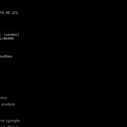
74.48.223.
; rua=mail
i=86400
oudflare
uery
 analyze
rns (google,
ed. This is