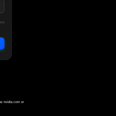
ons
 as
nvidia.com
or