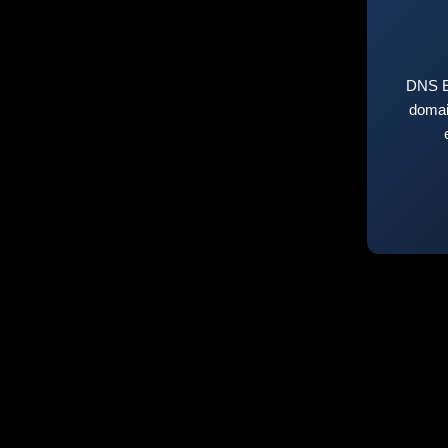
DNS E
domai