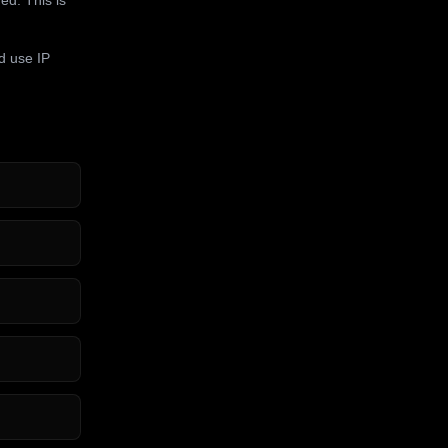
d use IP