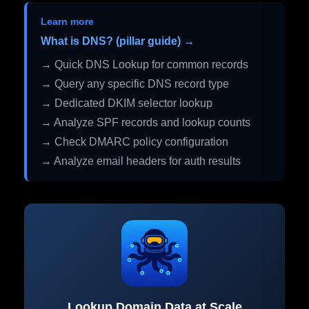
Learn more
What is DNS? (pillar guide) →
→ Quick DNS Lookup for common records
→ Query any specific DNS record type
→ Dedicated DKIM selector lookup
→ Analyze SPF records and lookup counts
→ Check DMARC policy configuration
→ Analyze email headers for auth results
Lookup Domain Data at Scale