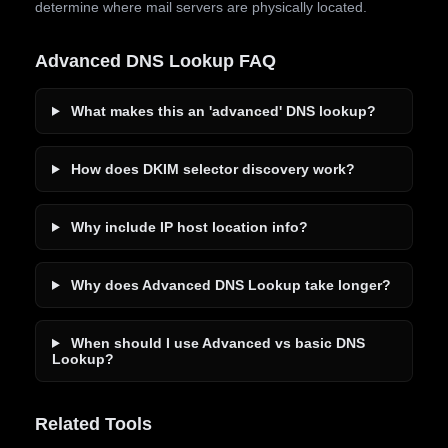
determine where mail servers are physically located.
Advanced DNS Lookup FAQ
What makes this an 'advanced' DNS lookup?
How does DKIM selector discovery work?
Why include IP host location info?
Why does Advanced DNS Lookup take longer?
When should I use Advanced vs basic DNS
Lookup?
Related Tools