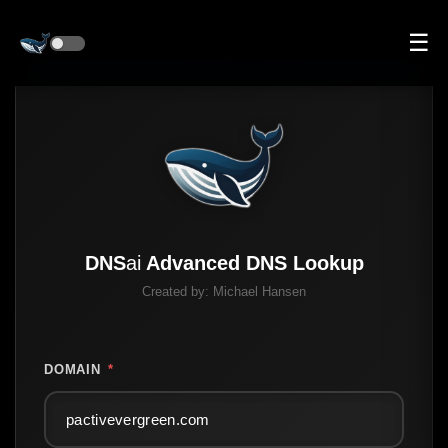
☰
DNS
ai
Advanced DNS Lookup
Created by:
Michael Hansen
DOMAIN
*