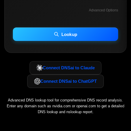
Advanced Options
INCLUDE ADVANCED DKIM SEARCH
INCLUDE IP HOST LOCATION INFO
Lookup
Including advanced options may increase scan time 30–60s.
Connect DNSai to Claude
Connect DNSai to ChatGPT
Advanced DNS lookup tool for comprehensive DNS record analysis.
Enter any domain such as
nvidia.com
or
openai.com
to get a detailed
DNS lookup and nslookup report.