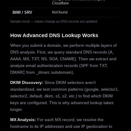
Cloudflare
BIMI / SRV
Not found
Sample result — values change as DNS records are updated.
How Advanced DNS Lookup Works
When you submit a domain, we perform multiple layers of
DNS analysis. First, we query standard DNS records (A,
AAAA, MX, TXT, NS, SOA, CNAME). Then we extract and
analyze email authentication records (SPF from TXT,
DMARC from _dmarc subdomain).
DKIM Discovery:
Since DKIM selectors aren't
standardized, we test common patterns (google, selector1,
selector2, default, dkim, s1, s2, etc.) to find which DKIM
keys are configured. This is why advanced lookup takes
longer.
MX Analysis:
For each MX record, we resolve the
hostname to its IP addresses and use IP geolocation to