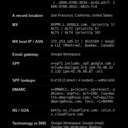
/ 2606:4700:3034::ac43:a3cf; 2
606:4700:3032::6815:fc4
A record location
San Francisco, California, United States
MX
ASPMX.L.GOOGLE.com. (priority 1)
ALT1 / ALT2 (priority 5)
ALT3 / ALT4 (priority 10)
MX host IP / ASN
172.253.145.27 | AS15169 | Googl
e LLC (Montreal, Quebec, Canada)
Email gateway
Google Workspace
SPF
v=spf1 include:_spf.google.com i
nclude:mailgun.org ip4:74.48.22
3.135 ip4:45.76.60.87 -all
SPF lookups
6 of 10 (2 direct + 4 nested) — within limit
DMARC
v=DMARC1; p=reject; sp=reject; a
dkim=s; aspf=s; pct=100; rua=mai
lto:
dmarc@dnsai.com
; ruf=mailto:
dmarc@dnsai.com
; fo=1; ri=86400
NS / SOA
betty.ns.cloudflare.com; colin.n
s.cloudflare.com
Technology in DNS
Google Workspace; Google (mail);
Google Site Verification; Mailgun;