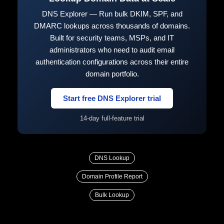
DNS Explorer — Run bulk DKIM, SPF, and
DMARC lookups across thousands of domains.
Built for security teams, MSPs, and IT
administrators who need to audit email
authentication configurations across their entire
domain portfolio.
Start free DNS Explorer trial
14-day full-feature trial
DNS Lookup
Domain Profile Report
Bulk Lookup