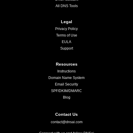
All DNS Tools
Legal
Privacy Policy
Terms of Use
EULA
Support
Resources
Instructions
Domain Name System
Email Security
SPF/DKIM/DMARC
Blog
Contact Us
contact@dnsai.com