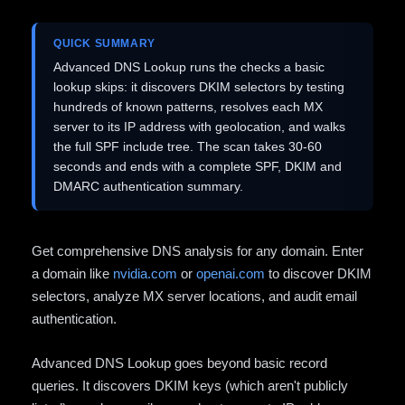
QUICK SUMMARY
Advanced DNS Lookup runs the checks a basic
lookup skips: it discovers DKIM selectors by testing
hundreds of known patterns, resolves each MX
server to its IP address with geolocation, and walks
the full SPF include tree. The scan takes 30-60
seconds and ends with a complete SPF, DKIM and
DMARC authentication summary.
Get comprehensive DNS analysis for any domain. Enter
a domain like
nvidia.com
or
openai.com
to discover DKIM
selectors, analyze MX server locations, and audit email
authentication.
Advanced DNS Lookup goes beyond basic record
queries. It discovers DKIM keys (which aren't publicly