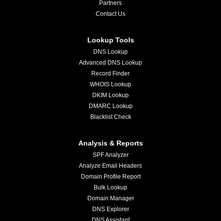
Partners
Contact Us
Lookup Tools
DNS Lookup
Advanced DNS Lookup
Record Finder
WHOIS Lookup
DKIM Lookup
DMARC Lookup
Blacklist Check
Analysis & Reports
SPF Analyzer
Analyze Email Headers
Domain Profile Report
Bulk Lookup
Domain Manager
DNS Explorer
DNS Assistant