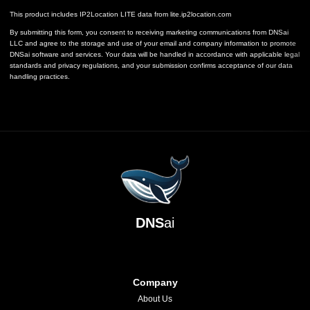
This product includes IP2Location LITE data from
lite.ip2location.com
By submitting this form, you consent to receiving marketing communications from DNSai
LLC and agree to the storage and use of your email and company information to promote
DNSai software and services. Your data will be handled in accordance with applicable legal
standards and privacy regulations, and your submission confirms acceptance of our data
handling practices.
DNS
ai
Company
About Us