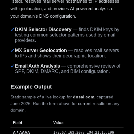
listed), resolves mail server hostnames to IP addresses
with geolocation, and provides AI-powered analysis of
your domain's DNS configuration.
✓
DKIM Selector Discovery
— finds DKIM keys by
testing common selector patterns used by email
providers.
✓
MX Server Geolocation
— resolves mail servers
to IPs and shows their geographic location.
✓
Email Auth Analysis
— comprehensive review of
SPF, DKIM, DMARC, and BIMI configuration.
Example Output
Static sample of a live lookup for
dnsai.com
, captured
June 2026. Run the form above for current results on any
domain.
Field
Value
A / AAAA
172.67.163.207; 104.21.15.196