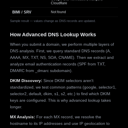
Cloudflare
BIMI / SRV
Not found
Sample result — values change as DNS records are updated.
How Advanced DNS Lookup Works
When you submit a domain, we perform multiple layers of
DNS analysis. First, we query standard DNS records (A,
AAAA, MX, TXT, NS, SOA, CNAME). Then we extract and
analyze email authentication records (SPF from TXT,
DMARC from _dmarc subdomain).
DKIM Discovery:
Since DKIM selectors aren't
standardized, we test common patterns (google, selector1,
selector2, default, dkim, s1, s2, etc.) to find which DKIM
keys are configured. This is why advanced lookup takes
longer.
MX Analysis:
For each MX record, we resolve the
hostname to its IP addresses and use IP geolocation to