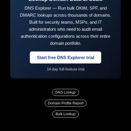
DNS Explorer — Run bulk DKIM, SPF, and
DMARC lookups across thousands of domains.
Built for security teams, MSPs, and IT
administrators who need to audit email
authentication configurations across their entire
domain portfolio.
Start free DNS Explorer trial
14-day full-feature trial
DNS Lookup
Domain Profile Report
Bulk Lookup