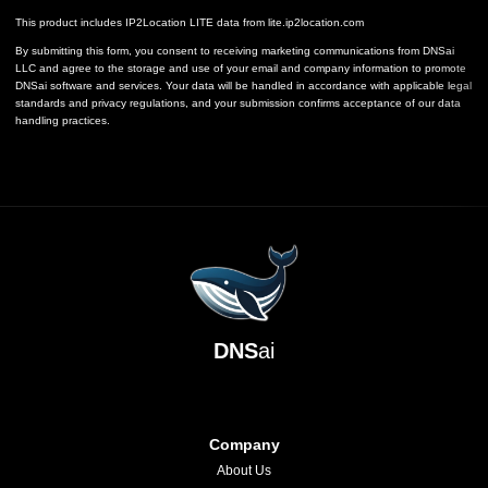
This product includes IP2Location LITE data from
lite.ip2location.com
By submitting this form, you consent to receiving marketing communications from DNSai
LLC and agree to the storage and use of your email and company information to promote
DNSai software and services. Your data will be handled in accordance with applicable legal
standards and privacy regulations, and your submission confirms acceptance of our data
handling practices.
DNS
ai
Company
About Us