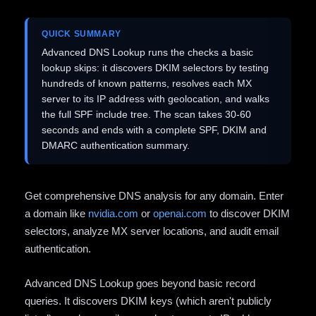
QUICK SUMMARY
Advanced DNS Lookup runs the checks a basic
lookup skips: it discovers DKIM selectors by testing
hundreds of known patterns, resolves each MX
server to its IP address with geolocation, and walks
the full SPF include tree. The scan takes 30-60
seconds and ends with a complete SPF, DKIM and
DMARC authentication summary.
Get comprehensive DNS analysis for any domain. Enter
a domain like
nvidia.com
or
openai.com
to discover DKIM
selectors, analyze MX server locations, and audit email
authentication.
Advanced DNS Lookup goes beyond basic record
queries. It discovers DKIM keys (which aren't publicly