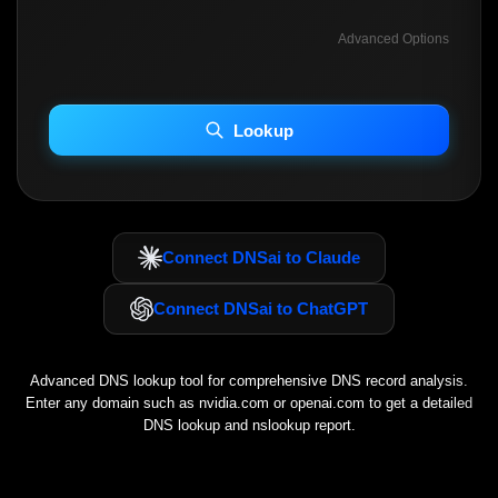
Advanced Options
INCLUDE ADVANCED DKIM SEARCH
INCLUDE IP HOST LOCATION INFO
Lookup
Including advanced options may increase scan time 30–60s.
Connect DNSai to Claude
Connect DNSai to ChatGPT
Advanced DNS lookup tool for comprehensive DNS record analysis.
Enter any domain such as
nvidia.com
or
openai.com
to get a detailed
DNS lookup and nslookup report.