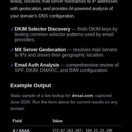
listed), resolves mail server hostnames to IP addresses
with geolocation, and provides AI-powered analysis of
your domain's DNS configuration.
✓
DKIM Selector Discovery
— finds DKIM keys by
testing common selector patterns used by email
providers.
✓
MX Server Geolocation
— resolves mail servers
to IPs and shows their geographic location.
✓
Email Auth Analysis
— comprehensive review of
SPF, DKIM, DMARC, and BIMI configuration.
Example Output
Static sample of a live lookup for
dnsai.com
, captured
June 2026. Run the form above for current results on any
domain.
Field
Value
A / AAAA
172.67.163.207; 104.21.15.196