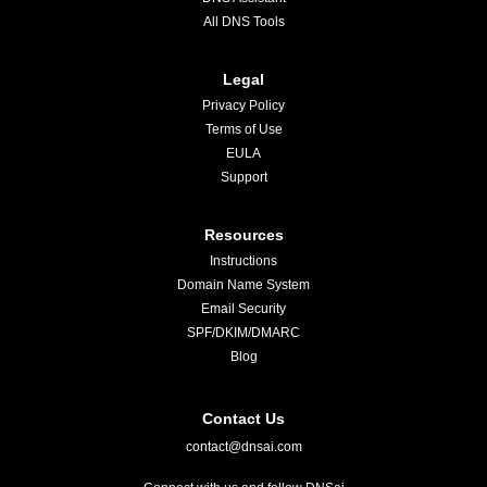
All DNS Tools
Legal
Privacy Policy
Terms of Use
EULA
Support
Resources
Instructions
Domain Name System
Email Security
SPF/DKIM/DMARC
Blog
Contact Us
contact@dnsai.com