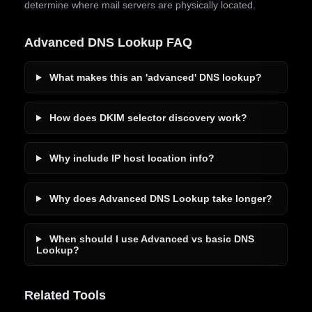
determine where mail servers are physically located.
Advanced DNS Lookup FAQ
What makes this an 'advanced' DNS lookup?
How does DKIM selector discovery work?
Why include IP host location info?
Why does Advanced DNS Lookup take longer?
When should I use Advanced vs basic DNS
Lookup?
Related Tools