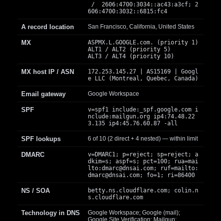
/ 2606:4700:3034::ac43:a3cf; 2
606:4700:3032::6815:fc4
A record location
San Francisco, California, United States
MX
ASPMX.L.GOOGLE.com. (priority 1)
ALT1 / ALT2 (priority 5)
ALT3 / ALT4 (priority 10)
MX host IP / ASN
172.253.145.27 | AS15169 | Googl
e LLC (Montreal, Quebec, Canada)
Email gateway
Google Workspace
SPF
v=spf1 include:_spf.google.com i
nclude:mailgun.org ip4:74.48.22
3.135 ip4:45.76.60.87 -all
SPF lookups
6 of 10 (2 direct + 4 nested) — within limit
DMARC
v=DMARC1; p=reject; sp=reject; a
dkim=s; aspf=s; pct=100; rua=mai
lto:
dmarc@dnsai.com
; ruf=mailto:
dmarc@dnsai.com
; fo=1; ri=86400
NS / SOA
betty.ns.cloudflare.com; colin.n
s.cloudflare.com
Technology in DNS
Google Workspace; Google (mail);
Google Site Verification; Mailgun;