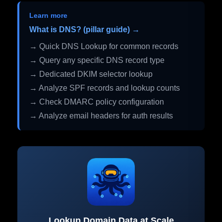
Learn more
What is DNS? (pillar guide) →
→ Quick DNS Lookup for common records
→ Query any specific DNS record type
→ Dedicated DKIM selector lookup
→ Analyze SPF records and lookup counts
→ Check DMARC policy configuration
→ Analyze email headers for auth results
Lookup Domain Data at Scale