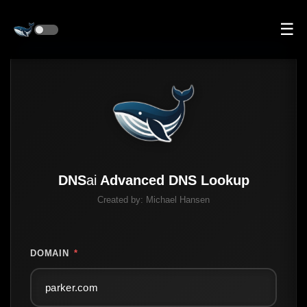
☰
DNS
ai
Advanced DNS Lookup
Created by:
Michael Hansen
DOMAIN
*