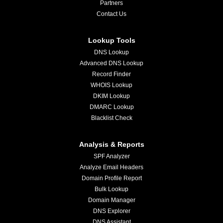
Partners
Contact Us
Lookup Tools
DNS Lookup
Advanced DNS Lookup
Record Finder
WHOIS Lookup
DKIM Lookup
DMARC Lookup
Blacklist Check
Analysis & Reports
SPF Analyzer
Analyze Email Headers
Domain Profile Report
Bulk Lookup
Domain Manager
DNS Explorer
DNS Assistant