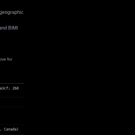
 geographic
and BIMI
ove for
a3cf; 260
, Canada)