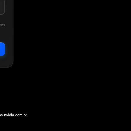
ons
 as
nvidia.com
or