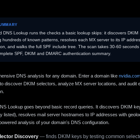
SUMMARY
 DNS Lookup runs the checks a basic lookup skips: it discovers DKIM 
ng hundreds of known patterns, resolves each MX server to its IP addres
ion, and walks the full SPF include tree. The scan takes 30-60 second
omplete SPF, DKIM and DMARC authentication summary.
ensive DNS analysis for any domain. Enter a domain like
nvidia.co
to discover DKIM selectors, analyze MX server locations, and audit 
on.
S Lookup goes beyond basic record queries. It discovers DKIM ke
cly listed), resolves mail server hostnames to IP addresses with geolo
powered analysis of your domain's DNS configuration.
ector Discovery
— finds DKIM keys by testing common selecto