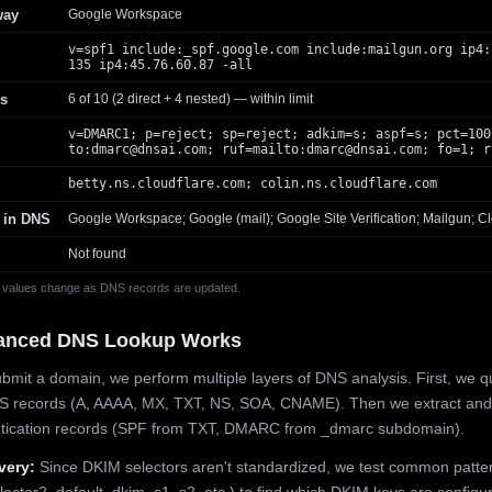
way
Google Workspace
v=spf1 include:_spf.google.com include:mailgun.org ip4:
135 ip4:45.76.60.87 -all
s
6 of 10 (2 direct + 4 nested) — within limit
v=DMARC1; p=reject; sp=reject; adkim=s; aspf=s; pct=100
to:
dmarc@dnsai.com
; ruf=mailto:
dmarc@dnsai.com
; fo=1; r
betty.ns.cloudflare.com; colin.ns.cloudflare.com
 in DNS
Google Workspace; Google (mail); Google Site Verification; Mailgun; Cl
Not found
 values change as DNS records are updated.
anced DNS Lookup Works
mit a domain, we perform multiple layers of DNS analysis. First, we q
S records (A, AAAA, MX, TXT, NS, SOA, CNAME). Then we extract and
ntication records (SPF from TXT, DMARC from _dmarc subdomain).
very:
Since DKIM selectors aren't standardized, we test common patte
lector2, default, dkim, s1, s2, etc.) to find which DKIM keys are configur