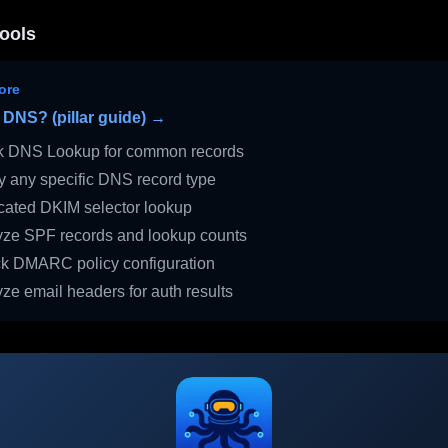
ools
ore
 DNS? (pillar guide) →
 DNS Lookup for common records
 any specific DNS record type
ated DKIM selector lookup
ze SPF records and lookup counts
 DMARC policy configuration
ze email headers for auth results