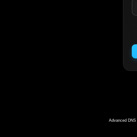
Inc
Advanced DNS l