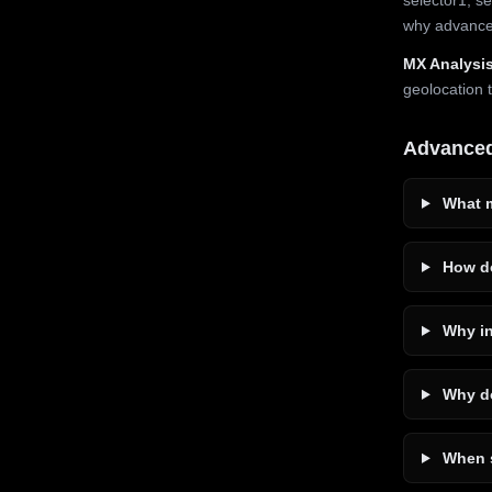
why advanced
MX Analysis
geolocation 
Advance
What m
How do
Why in
Why do
When s