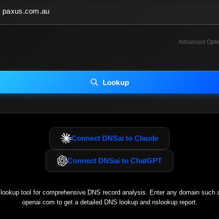
Advanced Opti
INCLUDE ADVANCED DKIM SEARCH
INCLUDE IP HOST LOCATION INFO
Lookup
luding advanced options may increase scan time 30–60s.
Connect DNSai to Claude
Connect DNSai to ChatGPT
ookup tool for comprehensive DNS record analysis. Enter any domain such
openai.com
to get a detailed DNS lookup and nslookup report.