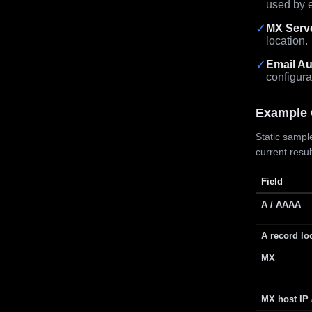
used by e
✓
MX Serv
location.
✓
Email Au
configura
Example 
Static sample
current resu
Field
A / AAAA
A record lo
MX
MX host IP