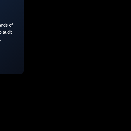
nds of
 audit
.