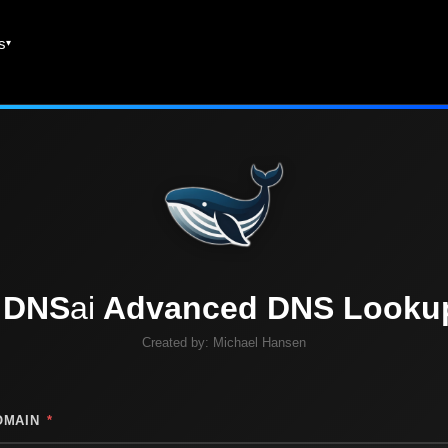
es
DNS
ai
Advanced DNS Looku
Created by:
Michael Hansen
OMAIN
*