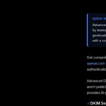
QUICK 
Advanced
by testi
geolocat
with a c
Get compreh
openai.com
authenticati
Advanced DN
aren't publi
provides AI-
✓
DKIM Sel