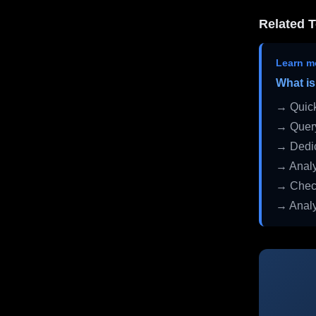
Related T
Learn m
What is
→ Quick
→ Query
→ Dedic
→ Analy
→ Check
→ Analy