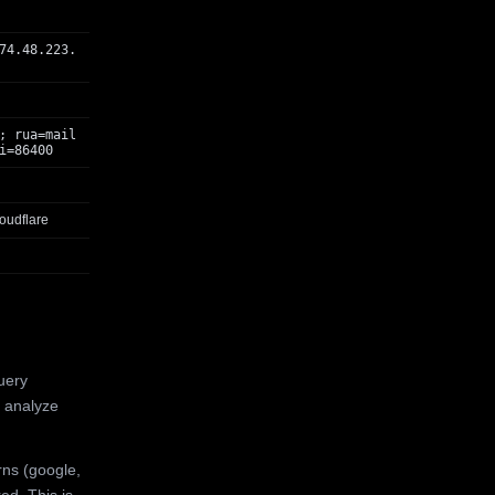
74.48.223.
; rua=mail
i=86400
oudflare
uery
 analyze
rns (google,
ed. This is