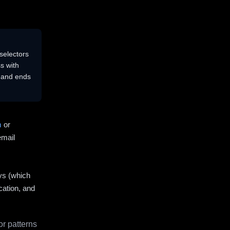
selectors
s with
s and ends
m
or
email
ys (which
cation, and
r patterns