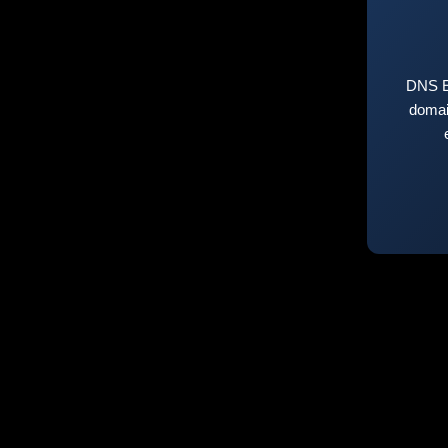
DNS E
domai