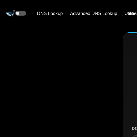
DNS Lookup
Advanced DNS Lookup
Utiliti
D