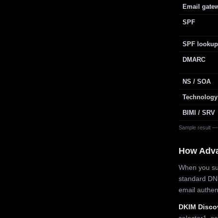
Email gate
SPF
SPF lookup
DMARC
NS / SOA
Technology
BIMI / SRV
Sample result —
How Adv
When you sub
standard DN
email authe
DKIM Disco
selector1, se