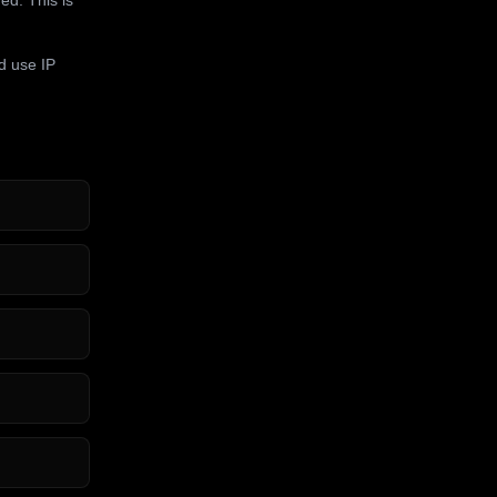
d use IP