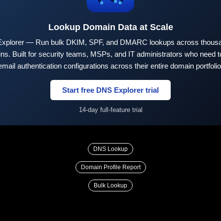
Lookup Domain Data at Scale
xplorer — Run bulk DKIM, SPF, and DMARC lookups across thousa
ns. Built for security teams, MSPs, and IT administrators who need to
email authentication configurations across their entire domain portfolio
Start free DNS Explorer trial
14-day full-feature trial
DNS Lookup
Domain Profile Report
Bulk Lookup