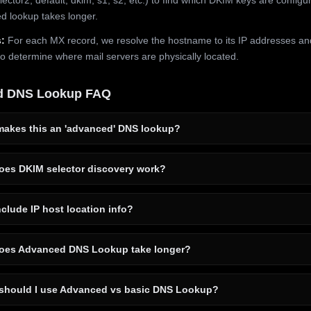
 lookup takes longer.
:
For each MX record, we resolve the hostname to its IP addresses an
to determine where mail servers are physically located.
d DNS Lookup FAQ
akes this an 'advanced' DNS lookup?
es DKIM selector discovery work?
clude IP host location info?
es Advanced DNS Lookup take longer?
hould I use Advanced vs basic DNS Lookup?