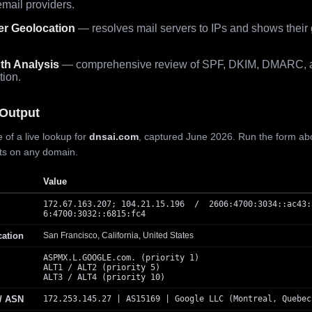
mail providers.
er Geolocation
— resolves mail servers to IPs and shows their
th Analysis
— comprehensive review of SPF, DKIM, DMARC, 
tion.
Output
 of a live lookup for
dnsai.com
, captured June 2026. Run the form ab
lts on any domain.
Value
172.67.163.207; 104.21.15.196 / 2606:4700:3034::ac43:
6:4700:3032::6815:fc4
cation
San Francisco, California, United States
ASPMX.L.GOOGLE.com. (priority 1)
ALT1 / ALT2 (priority 5)
ALT3 / ALT4 (priority 10)
 / ASN
172.253.145.27 | AS15169 | Google LLC (Montreal, Quebec