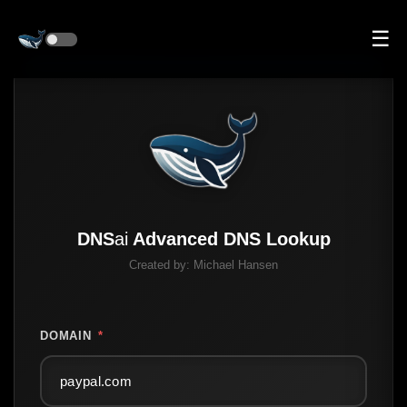
☰
DNS
ai
Advanced DNS Lookup
Created by:
Michael Hansen
DOMAIN
*