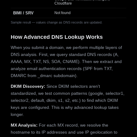
Cloudflare
BIMI / SRV
Not found
Sample result — values change as DNS records are updated.
How Advanced DNS Lookup Works
When you submit a domain, we perform multiple layers of
DNS analysis. First, we query standard DNS records (A,
AAAA, MX, TXT, NS, SOA, CNAME). Then we extract and
analyze email authentication records (SPF from TXT,
DMARC from _dmarc subdomain).
DKIM Discovery:
Since DKIM selectors aren't
standardized, we test common patterns (google, selector1,
selector2, default, dkim, s1, s2, etc.) to find which DKIM
keys are configured. This is why advanced lookup takes
longer.
MX Analysis:
For each MX record, we resolve the
hostname to its IP addresses and use IP geolocation to