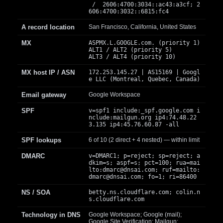
/ 2606:4700:3034::ac43:a3cf; 2
606:4700:3032::6815:fc4
A record location
San Francisco, California, United States
MX
ASPMX.L.GOOGLE.com. (priority 1)
ALT1 / ALT2 (priority 5)
ALT3 / ALT4 (priority 10)
MX host IP / ASN
172.253.145.27 | AS15169 | Googl
e LLC (Montreal, Quebec, Canada)
Email gateway
Google Workspace
SPF
v=spf1 include:_spf.google.com i
nclude:mailgun.org ip4:74.48.22
3.135 ip4:45.76.60.87 -all
SPF lookups
6 of 10 (2 direct + 4 nested) — within limit
DMARC
v=DMARC1; p=reject; sp=reject; a
dkim=s; aspf=s; pct=100; rua=mai
lto:
dmarc@dnsai.com
; ruf=mailto:
dmarc@dnsai.com
; fo=1; ri=86400
NS / SOA
betty.ns.cloudflare.com; colin.n
s.cloudflare.com
Technology in DNS
Google Workspace; Google (mail);
Google Site Verification; Mailgun;