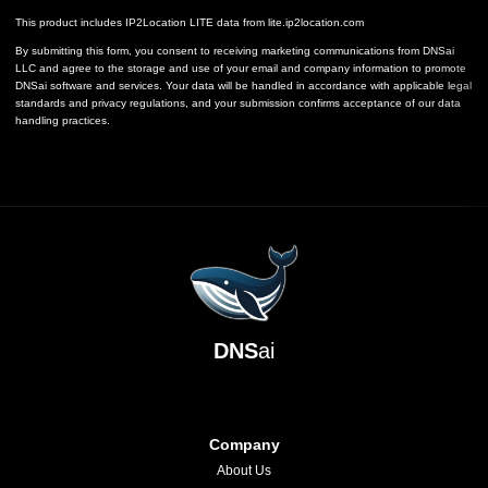
This product includes IP2Location LITE data from
lite.ip2location.com
By submitting this form, you consent to receiving marketing communications from DNSai
LLC and agree to the storage and use of your email and company information to promote
DNSai software and services. Your data will be handled in accordance with applicable legal
standards and privacy regulations, and your submission confirms acceptance of our data
handling practices.
DNS
ai
Company
About Us