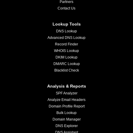
Partners
Contact Us
Lookup Tools
DNS Lookup
Advanced DNS Lookup
Record Finder
WHOIS Lookup
DKIM Lookup
DMARC Lookup
Blacklist Check
Analysis & Reports
SPF Analyzer
Analyze Email Headers
Domain Profile Report
Bulk Lookup
Domain Manager
DNS Explorer
DNS Assistant