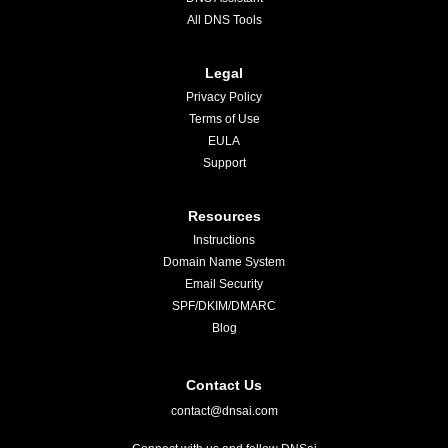
All DNS Tools
Legal
Privacy Policy
Terms of Use
EULA
Support
Resources
Instructions
Domain Name System
Email Security
SPF/DKIM/DMARC
Blog
Contact Us
contact@dnsai.com