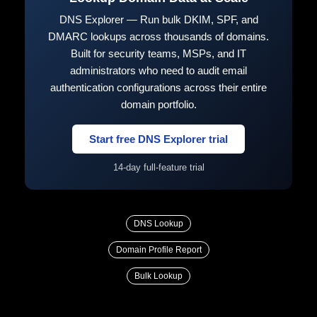
DNS Explorer — Run bulk DKIM, SPF, and
DMARC lookups across thousands of domains.
Built for security teams, MSPs, and IT
administrators who need to audit email
authentication configurations across their entire
domain portfolio.
Start free DNS Explorer trial
14-day full-feature trial
DNS Lookup
Domain Profile Report
Bulk Lookup