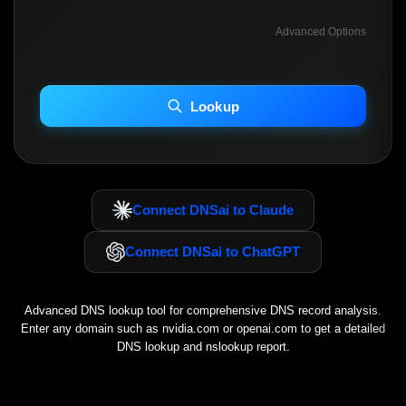
Advanced Options
INCLUDE ADVANCED DKIM SEARCH
INCLUDE IP HOST LOCATION INFO
Lookup
Including advanced options may increase scan time 30–60s.
Connect DNSai to Claude
Connect DNSai to ChatGPT
Advanced DNS lookup tool for comprehensive DNS record analysis.
Enter any domain such as
nvidia.com
or
openai.com
to get a detailed
DNS lookup and nslookup report.