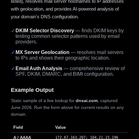
listed), resolves mail server hostnames to IP addresses
with geolocation, and provides AI-powered analysis of
your domain's DNS configuration.
✓
DKIM Selector Discovery
— finds DKIM keys by
testing common selector patterns used by email
providers.
✓
MX Server Geolocation
— resolves mail servers
to IPs and shows their geographic location.
✓
Email Auth Analysis
— comprehensive review of
SPF, DKIM, DMARC, and BIMI configuration.
Example Output
Static sample of a live lookup for
dnsai.com
, captured
June 2026. Run the form above for current results on any
domain.
Field
Value
A / AAAA
172.67.163.207; 104.21.15.196