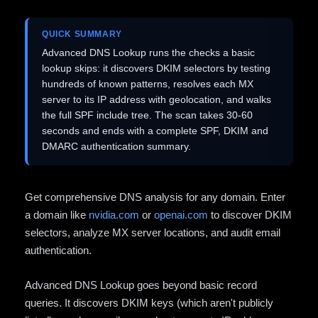
QUICK SUMMARY
Advanced DNS Lookup runs the checks a basic
lookup skips: it discovers DKIM selectors by testing
hundreds of known patterns, resolves each MX
server to its IP address with geolocation, and walks
the full SPF include tree. The scan takes 30-60
seconds and ends with a complete SPF, DKIM and
DMARC authentication summary.
Get comprehensive DNS analysis for any domain. Enter
a domain like
nvidia.com
or
openai.com
to discover DKIM
selectors, analyze MX server locations, and audit email
authentication.
Advanced DNS Lookup goes beyond basic record
queries. It discovers DKIM keys (which aren't publicly