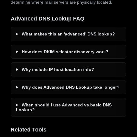
determine where mail servers are physically located.
Advanced DNS Lookup FAQ
What makes this an 'advanced' DNS lookup?
How does DKIM selector discovery work?
Why include IP host location info?
Why does Advanced DNS Lookup take longer?
When should I use Advanced vs basic DNS
Lookup?
Related Tools