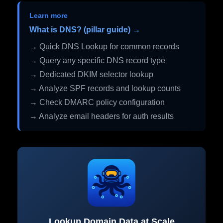
Learn more
What is DNS? (pillar guide) →
→ Quick DNS Lookup for common records
→ Query any specific DNS record type
→ Dedicated DKIM selector lookup
→ Analyze SPF records and lookup counts
→ Check DMARC policy configuration
→ Analyze email headers for auth results
Lookup Domain Data at Scale