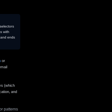
selectors
s with
s and ends
m
or
email
ys (which
cation, and
r patterns