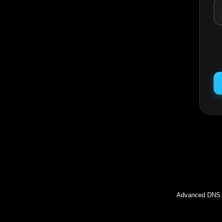
Inc
Advanced DNS l