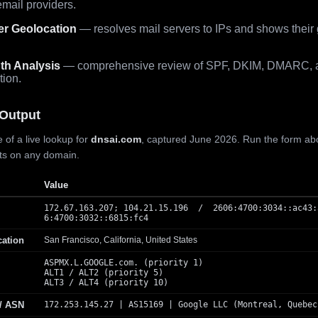
mail providers.
er Geolocation
— resolves mail servers to IPs and shows their
th Analysis
— comprehensive review of SPF, DKIM, DMARC, 
tion.
Output
 of a live lookup for
dnsai.com
, captured June 2026. Run the form ab
lts on any domain.
Value
172.67.163.207; 104.21.15.196 / 2606:4700:3034::ac43:
6:4700:3032::6815:fc4
cation
San Francisco, California, United States
ASPMX.L.GOOGLE.com. (priority 1)
ALT1 / ALT2 (priority 5)
ALT3 / ALT4 (priority 10)
 / ASN
172.253.145.27 | AS15169 | Google LLC (Montreal, Quebec