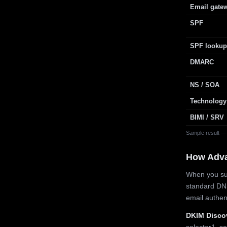
Email gate
SPF
SPF lookup
DMARC
NS / SOA
Technology
BIMI / SRV
Sample result —
How Adv
When you sub
standard DN
email authe
DKIM Disco
selector1, se