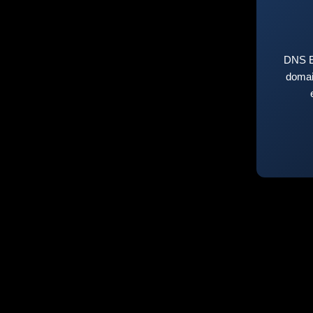
DNS E
domai