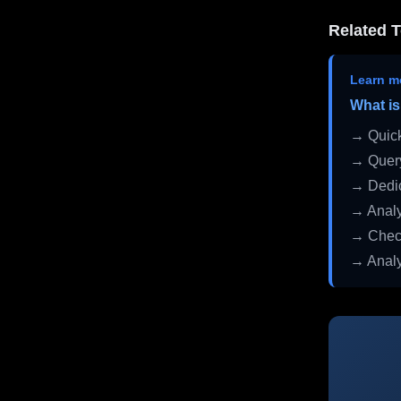
Related T
Learn m
What is
→ Quick
→ Query
→ Dedic
→ Analy
→ Check
→ Analy