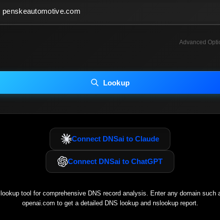
Advanced Opti
INCLUDE ADVANCED DKIM SEARCH
INCLUDE IP HOST LOCATION INFO
Lookup
luding advanced options may increase scan time 30–60s.
Connect DNSai to Claude
Connect DNSai to ChatGPT
ookup tool for comprehensive DNS record analysis. Enter any domain such
openai.com
to get a detailed DNS lookup and nslookup report.