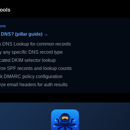
ools
ore
 DNS? (pillar guide) →
 DNS Lookup for common records
 any specific DNS record type
ated DKIM selector lookup
ze SPF records and lookup counts
 DMARC policy configuration
ze email headers for auth results