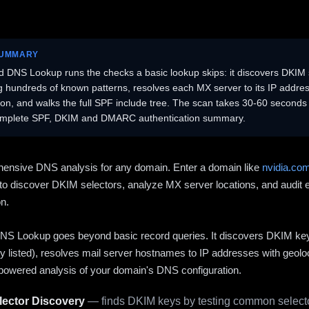
SUMMARY
 DNS Lookup runs the checks a basic lookup skips: it discovers DKIM 
ng hundreds of known patterns, resolves each MX server to its IP addres
ion, and walks the full SPF include tree. The scan takes 30-60 second
omplete SPF, DKIM and DMARC authentication summary.
ensive DNS analysis for any domain. Enter a domain like
nvidia.co
to discover DKIM selectors, analyze MX server locations, and audit 
on.
S Lookup goes beyond basic record queries. It discovers DKIM ke
cly listed), resolves mail server hostnames to IP addresses with geolo
powered analysis of your domain's DNS configuration.
ector Discovery
— finds DKIM keys by testing common selecto