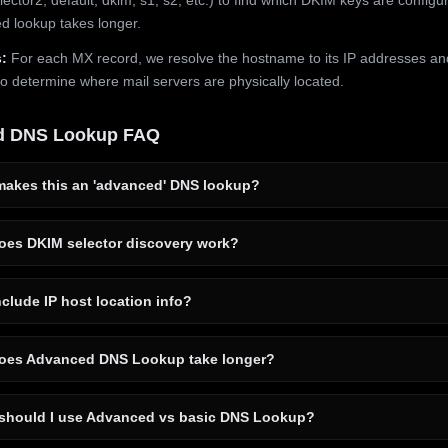
 lookup takes longer.
:
For each MX record, we resolve the hostname to its IP addresses an
to determine where mail servers are physically located.
d DNS Lookup FAQ
akes this an 'advanced' DNS lookup?
es DKIM selector discovery work?
clude IP host location info?
es Advanced DNS Lookup take longer?
hould I use Advanced vs basic DNS Lookup?