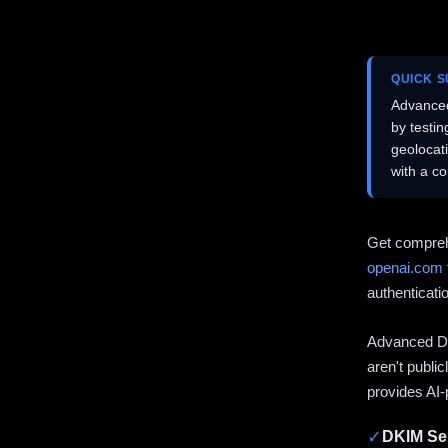
QUICK 
Advanced
by testi
geolocat
with a c
Get compreh
openai.com
authenticati
Advanced DN
aren't publi
provides AI-
✓
DKIM Sel