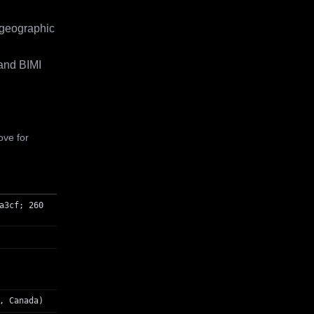
 geographic
and BIMI
ove for
a3cf; 260
, Canada)