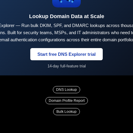
Lookup Domain Data at Scale
xplorer — Run bulk DKIM, SPF, and DMARC lookups across thousa
ns. Built for security teams, MSPs, and IT administrators who need to
email authentication configurations across their entire domain portfolio
Start free DNS Explorer trial
14-day full-feature trial
DNS Lookup
Domain Profile Report
Bulk Lookup