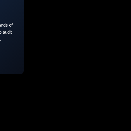
nds of
 audit
.