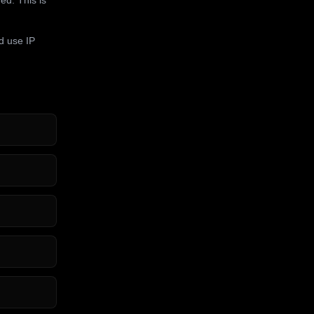
d use IP