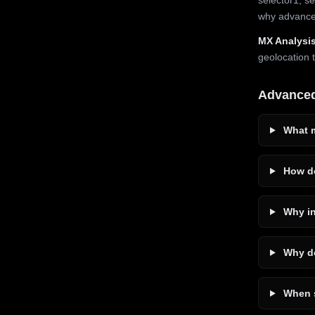
why advanced
MX Analysis
geolocation 
Advance
What m
How do
Why in
Why do
When s