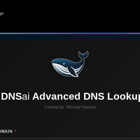
es
DNS
ai
Advanced DNS Looku
Created by:
Michael Hansen
OMAIN
*