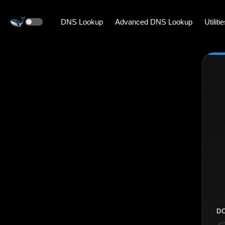
DNS Lookup
Advanced DNS Lookup
Utiliti
D