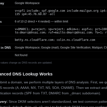
way
Google Workspace
v=spf1 include:_spf.google.com include:mailgun.org ip4:
135 ip4:45.76.60.87 -all
s
6 of 10 (2 direct + 4 nested) — within limit
v=DMARC1; p=reject; sp=reject; adkim=s; aspf=s; pct=100
to:
dmarc@dnsai.com
; ruf=mailto:
dmarc@dnsai.com
; fo=1; r
betty.ns.cloudflare.com; colin.ns.cloudflare.com
 in DNS
Google Workspace; Google (mail); Google Site Verification; Mailgun; Cl
Not found
 values change as DNS records are updated.
anced DNS Lookup Works
mit a domain, we perform multiple layers of DNS analysis. First, we q
S records (A, AAAA, MX, TXT, NS, SOA, CNAME). Then we extract and
ntication records (SPF from TXT, DMARC from _dmarc subdomain).
very:
Since DKIM selectors aren't standardized, we test common patte
lector2, default, dkim, s1, s2, etc.) to find which DKIM keys are configur