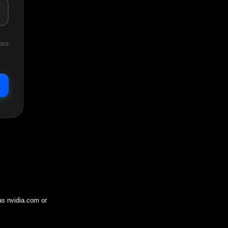
ons
 as
nvidia.com
or