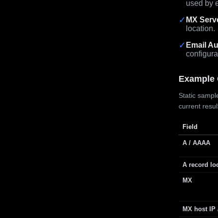
used by e
✓
MX Serv
location.
✓
Email Au
configura
Example 
Static sample
current resu
Field
A / AAAA
A record lo
MX
MX host IP