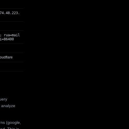
74.48.223.
; rua=mail
i=86400
oudflare
uery
 analyze
rns (google,
ed. This is