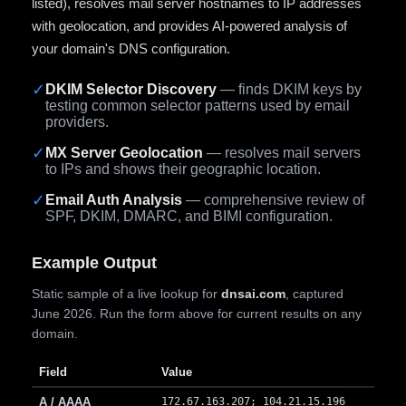
listed), resolves mail server hostnames to IP addresses
with geolocation, and provides AI-powered analysis of
your domain's DNS configuration.
✓
DKIM Selector Discovery
— finds DKIM keys by
testing common selector patterns used by email
providers.
✓
MX Server Geolocation
— resolves mail servers
to IPs and shows their geographic location.
✓
Email Auth Analysis
— comprehensive review of
SPF, DKIM, DMARC, and BIMI configuration.
Example Output
Static sample of a live lookup for
dnsai.com
, captured
June 2026. Run the form above for current results on any
domain.
Field
Value
A / AAAA
172.67.163.207; 104.21.15.196