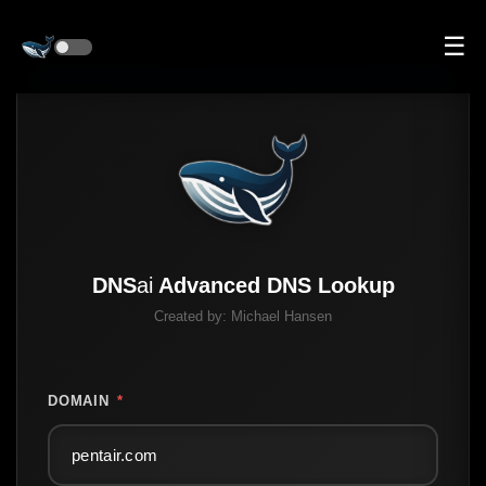
☰
DNS
ai
Advanced DNS Lookup
Created by:
Michael Hansen
DOMAIN
*