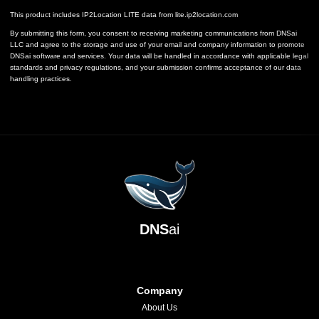
This product includes IP2Location LITE data from
lite.ip2location.com
By submitting this form, you consent to receiving marketing communications from DNSai
LLC and agree to the storage and use of your email and company information to promote
DNSai software and services. Your data will be handled in accordance with applicable legal
standards and privacy regulations, and your submission confirms acceptance of our data
handling practices.
DNS
ai
Company
About Us