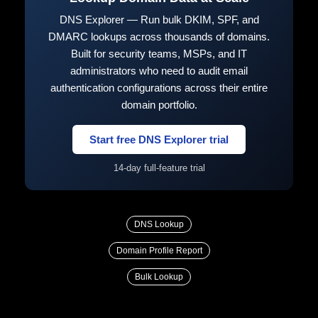
DNS Explorer — Run bulk DKIM, SPF, and
DMARC lookups across thousands of domains.
Built for security teams, MSPs, and IT
administrators who need to audit email
authentication configurations across their entire
domain portfolio.
Start free DNS Explorer trial
14-day full-feature trial
DNS Lookup
Domain Profile Report
Bulk Lookup