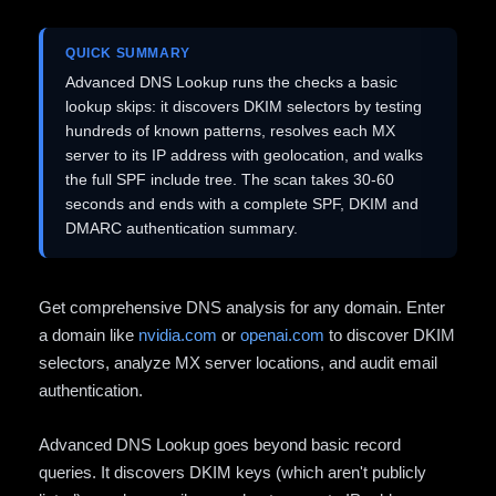
QUICK SUMMARY
Advanced DNS Lookup runs the checks a basic
lookup skips: it discovers DKIM selectors by testing
hundreds of known patterns, resolves each MX
server to its IP address with geolocation, and walks
the full SPF include tree. The scan takes 30-60
seconds and ends with a complete SPF, DKIM and
DMARC authentication summary.
Get comprehensive DNS analysis for any domain. Enter
a domain like
nvidia.com
or
openai.com
to discover DKIM
selectors, analyze MX server locations, and audit email
authentication.
Advanced DNS Lookup goes beyond basic record
queries. It discovers DKIM keys (which aren't publicly