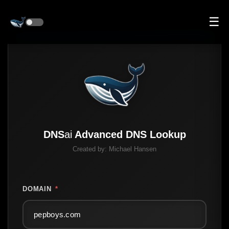
☰
DNS
ai
Advanced DNS Lookup
Created by:
Michael Hansen
DOMAIN
*