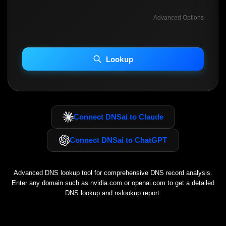
Advanced Options
INCLUDE ADVANCED DKIM SEARCH
INCLUDE IP HOST LOCATION INFO
Lookup
Including advanced options may increase scan time 30–60s.
Connect DNSai to Claude
Connect DNSai to ChatGPT
Advanced DNS lookup tool for comprehensive DNS record analysis.
Enter any domain such as
nvidia.com
or
openai.com
to get a detailed
DNS lookup and nslookup report.