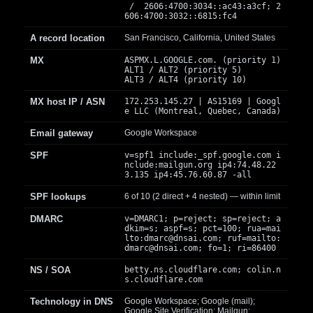
/ 2606:4700:3034::ac43:a3cf; 2
606:4700:3032::6815:fc4
A record location
San Francisco, California, United States
MX
ASPMX.L.GOOGLE.com. (priority 1)
ALT1 / ALT2 (priority 5)
ALT3 / ALT4 (priority 10)
MX host IP / ASN
172.253.145.27 | AS15169 | Googl
e LLC (Montreal, Quebec, Canada)
Email gateway
Google Workspace
SPF
v=spf1 include:_spf.google.com i
nclude:mailgun.org ip4:74.48.22
3.135 ip4:45.76.60.87 -all
SPF lookups
6 of 10 (2 direct + 4 nested) — within limit
DMARC
v=DMARC1; p=reject; sp=reject; a
dkim=s; aspf=s; pct=100; rua=mai
lto:
dmarc@dnsai.com
; ruf=mailto:
dmarc@dnsai.com
; fo=1; ri=86400
NS / SOA
betty.ns.cloudflare.com; colin.n
s.cloudflare.com
Technology in DNS
Google Workspace; Google (mail);
Google Site Verification; Mailgun;