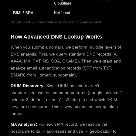
Cloudflare
BIMI / SRV
Not found
Sample result — values change as DNS records are updated.
How Advanced DNS Lookup Works
When you submit a domain, we perform multiple layers of
DNS analysis. First, we query standard DNS records (A,
AAAA, MX, TXT, NS, SOA, CNAME). Then we extract and
analyze email authentication records (SPF from TXT,
DMARC from _dmarc subdomain).
DKIM Discovery:
Since DKIM selectors aren't
standardized, we test common patterns (google, selector1,
selector2, default, dkim, s1, s2, etc.) to find which DKIM
keys are configured. This is why advanced lookup takes
longer.
MX Analysis:
For each MX record, we resolve the
hostname to its IP addresses and use IP geolocation to