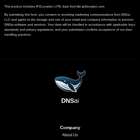
This product includes IP2Location LITE data from
lite.ip2location.com
By submitting this form, you consent to receiving marketing communications from DNSai
LLC and agree to the storage and use of your email and company information to promote
DNSai software and services. Your data will be handled in accordance with applicable legal
standards and privacy regulations, and your submission confirms acceptance of our data
handling practices.
DNS
ai
Company
About Us