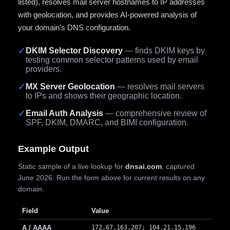
listed), resolves mail server hostnames to IP addresses
with geolocation, and provides AI-powered analysis of
your domain's DNS configuration.
✓
DKIM Selector Discovery
— finds DKIM keys by
testing common selector patterns used by email
providers.
✓
MX Server Geolocation
— resolves mail servers
to IPs and shows their geographic location.
✓
Email Auth Analysis
— comprehensive review of
SPF, DKIM, DMARC, and BIMI configuration.
Example Output
Static sample of a live lookup for
dnsai.com
, captured
June 2026. Run the form above for current results on any
domain.
Field
Value
A / AAAA
172.67.163.207; 104.21.15.196