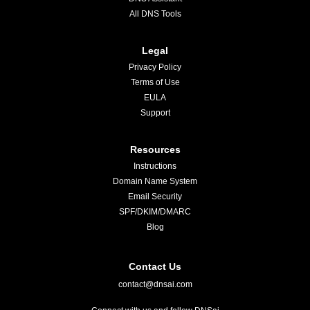
All DNS Tools
Legal
Privacy Policy
Terms of Use
EULA
Support
Resources
Instructions
Domain Name System
Email Security
SPF/DKIM/DMARC
Blog
Contact Us
contact@dnsai.com