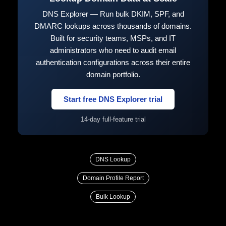
DNS Explorer — Run bulk DKIM, SPF, and
DMARC lookups across thousands of domains.
Built for security teams, MSPs, and IT
administrators who need to audit email
authentication configurations across their entire
domain portfolio.
Start free DNS Explorer trial
14-day full-feature trial
DNS Lookup
Domain Profile Report
Bulk Lookup