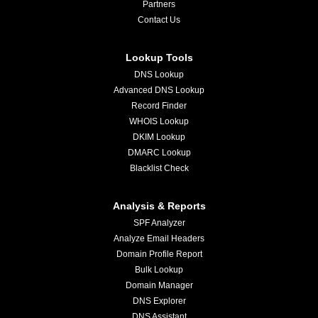
Partners
Contact Us
Lookup Tools
DNS Lookup
Advanced DNS Lookup
Record Finder
WHOIS Lookup
DKIM Lookup
DMARC Lookup
Blacklist Check
Analysis & Reports
SPF Analyzer
Analyze Email Headers
Domain Profile Report
Bulk Lookup
Domain Manager
DNS Explorer
DNS Assistant