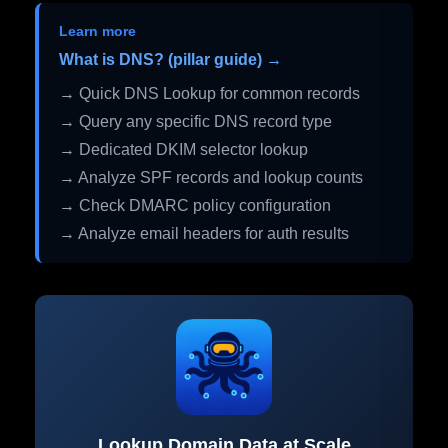
Learn more
What is DNS? (pillar guide) →
→ Quick DNS Lookup for common records
→ Query any specific DNS record type
→ Dedicated DKIM selector lookup
→ Analyze SPF records and lookup counts
→ Check DMARC policy configuration
→ Analyze email headers for auth results
Lookup Domain Data at Scale