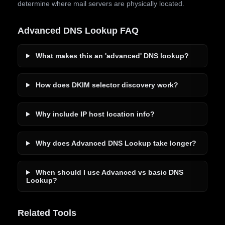
determine where mail servers are physically located.
Advanced DNS Lookup FAQ
What makes this an 'advanced' DNS lookup?
How does DKIM selector discovery work?
Why include IP host location info?
Why does Advanced DNS Lookup take longer?
When should I use Advanced vs basic DNS
Lookup?
Related Tools